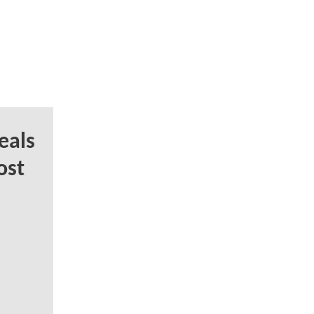
eals
ost