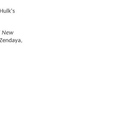
 Hulk's
d New
 Zendaya,