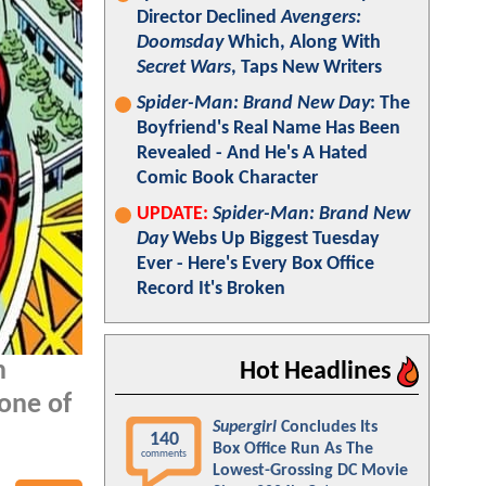
Director Declined
Avengers:
Doomsday
Which, Along With
Secret Wars
, Taps New Writers
Spider-Man: Brand New Day
: The
Boyfriend's Real Name Has Been
Revealed - And He's A Hated
Comic Book Character
UPDATE:
Spider-Man: Brand New
Day
Webs Up Biggest Tuesday
Ever - Here's Every Box Office
Record It's Broken
n
Hot Headlines
one of
Supergirl
Concludes Its
140
Box Office Run As The
comments
Lowest-Grossing DC Movie