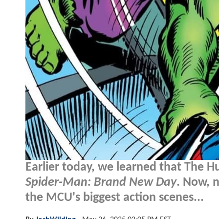
Earlier today, we learned that The Hul
Spider-Man: Brand New Day
. Now, 
the MCU's biggest action scenes...