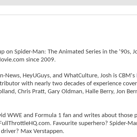
p on Spider-Man: The Animated Series in the '90s, J
ovie.com since 2009.
tman-News, HeyUGuys, and WhatCulture, Josh is CBM's
ntributor with nearly two decades of experience cover
land, Chris Pratt, Gary Oldman, Halle Berry, Jon Ber
n avid WWE and Formula 1 fan and writes about those 
 FullThrottleHQ.com. Favourite superhero? Spider-Ma
 driver? Max Verstappen.