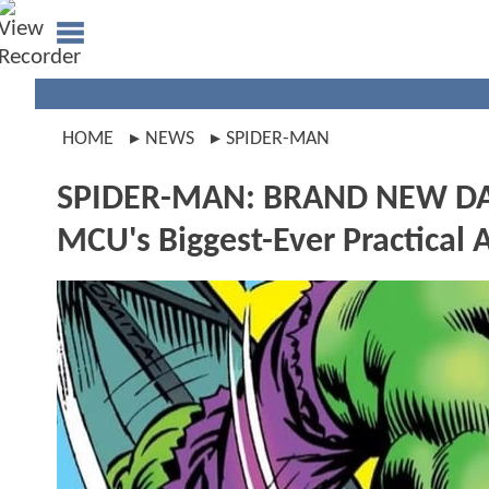
HOME
NEWS
SPIDER-MAN
SPIDER-MAN: BRAND NEW DAY
MCU's Biggest-Ever Practical 