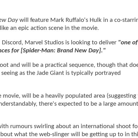
ew Day
will feature Mark Ruffalo's Hulk in a co-starri
ike an epic action scene in the movie.
ia Discord, Marvel Studios is looking to deliver
"one of
uences for [Spider-Man: Brand New Day]."
oot and will be a practical sequence, though that do
seeing as the Jade Giant is typically portrayed
e movie, will be a heavily populated area (suggesting t
understandably, there's expected to be a large amount
with rumours swirling about an international shoot f
bout what the web-slinger will be getting up to in th