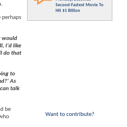
n.
Second-Fastest Movie To
Hit $1 Billion
e perhaps
t would
 I'd like
l do that
oing to
nd?' As
 can talk
ld be
Want to contribute?
 who