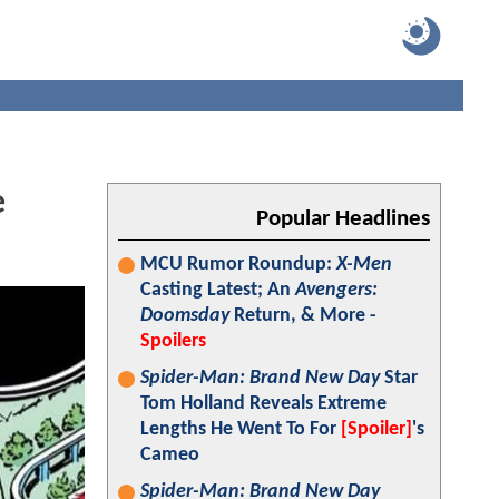
e
Popular Headlines
MCU Rumor Roundup:
X-Men
Casting Latest; An
Avengers:
Doomsday
Return, & More -
Spoilers
Spider-Man: Brand New Day
Star
Tom Holland Reveals Extreme
Lengths He Went To For
[Spoiler]
's
Cameo
Spider-Man: Brand New Day