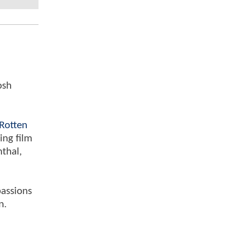
osh
Rotten
ing film
nthal,
passions
n.