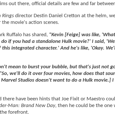
aims out there, official details are few and far betwee
n Rings
director Destin Daniel Cretton at the helm, w
r the movie's action scenes.
ark Ruffalo has shared,
"Kevin [Feige] was like, 'Wha
do if you had a standalone Hulk movie?' I said, 'Well,
this integrated character.' And he's like, 'Okay. We'l
on't mean to burst your bubble, but that's just not g
"So, we'll do it over four movies, how does that sou
hat Marvel Studios doesn't want to do a Hulk movie.] I
 there have been hints that Joe Fixit or Maestro cou
ider-Man: Brand New Day
, then he could be the one
the forefront.