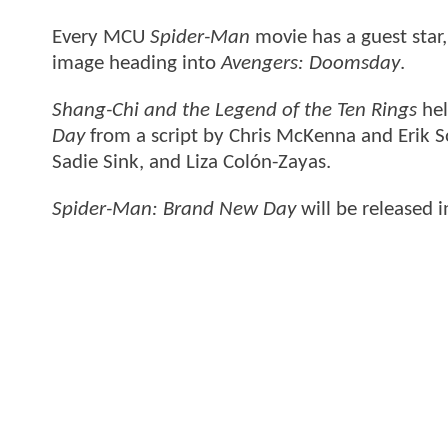
Every MCU
Spider-Man
movie has a guest star,
image heading into
Avengers: Doomsday
.
Shang-Chi and the Legend of the Ten Rings
hel
Day
from a script by Chris McKenna and Erik S
Sadie Sink, and Liza Colón-Zayas.
Spider-Man: Brand New Day
will be released 