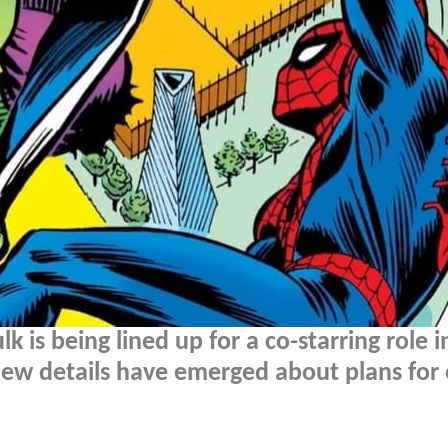
k is being lined up for a co-starring role i
new details have emerged about plans for 