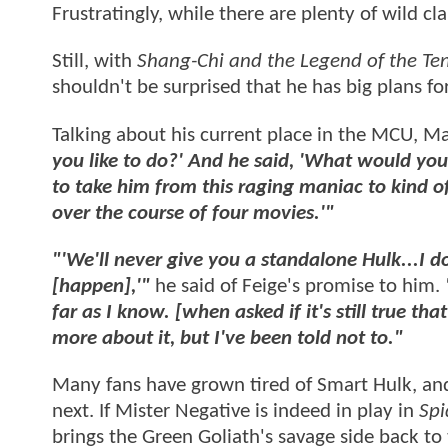
Frustratingly, while there are plenty of wild cl
Still, with
Shang-Chi and the Legend of the Te
shouldn't be surprised that he has big plans fo
Talking about his current place in the MCU, M
you like to do?' And he said, 'What would you 
to take him from this raging maniac to kind of 
over the course of four movies.'"
"'We'll never give you a standalone Hulk...I d
[happen],'"
he said of Feige's promise to him.
far as I know. [when asked if it's still true t
more about it, but I've been told not to."
Many fans have grown tired of Smart Hulk, and
next. If Mister Negative is indeed in play in
Sp
brings the Green Goliath's savage side back to 