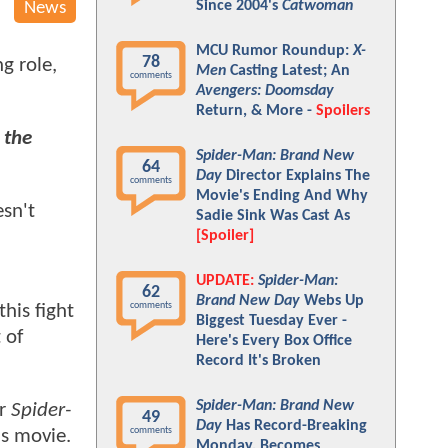
Since 2004's
Catwoman
News
MCU Rumor Roundup:
X-
78
ng role,
Men
Casting Latest; An
comments
Avengers: Doomsday
Return, & More -
Spoilers
 the
Spider-Man: Brand New
64
Day
Director Explains The
comments
Movie's Ending And Why
esn't
Sadie Sink Was Cast As
[Spoiler]
UPDATE:
Spider-Man:
62
Brand New Day
Webs Up
comments
his fight
Biggest Tuesday Ever -
 of
Here's Every Box Office
Record It's Broken
Spider-Man: Brand New
or
Spider-
49
Day
Has Record-Breaking
comments
is movie.
Monday, Becomes