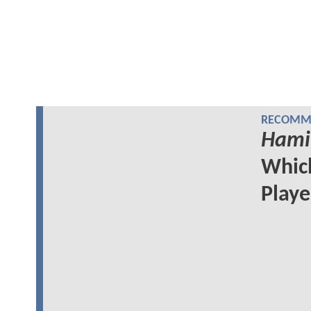
RECOMME
Hami
Whi
Play