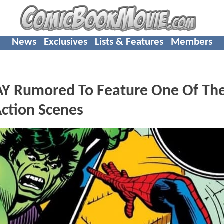
News
Exclusives
Lists & Features
Members
 Rumored To Feature One Of Th
Action Scenes