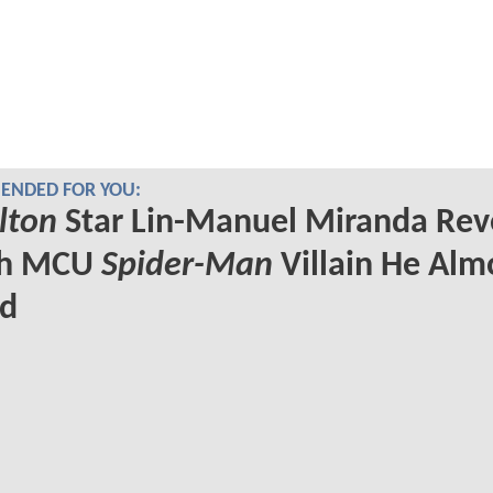
NDED FOR YOU:
lton
Star Lin-Manuel Miranda Rev
ch MCU
Spider-Man
Villain He Alm
ed