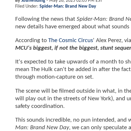
By
JoshWilding
-
May 26, 2025 02:05 PM EST
Filed Under:
Spider-Man: Brand New Day
Following the news that
Spider-Man: Brand N
new details have emerged about what sounds l
According to
The Cosmic Circus
' Alex Perez, v
MCU's biggest, if not the biggest, stunt seq
It's expected to take upwards of a month to sh
mean The Hulk can't be added in after the fact 
through motion-capture on set.
The scene will be filmed outside in what, in th
will play out in the streets of New York), and 
safety coordination.
This sounds incredible, no pun intended, and 
Man: Brand New Day
, we can only speculate a