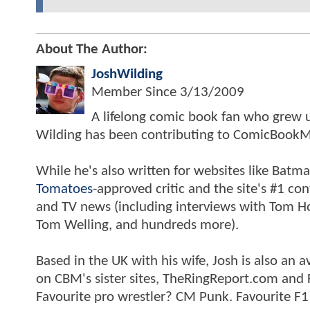
About The Author:
JoshWilding
Member Since
3/13/2009
A lifelong comic book fan who grew u
Wilding has been contributing to ComicBookM
While he's also written for websites like Ba
Tomatoes
-approved critic and the site's #1 co
and TV news (including interviews with Tom Hol
Tom Welling, and hundreds more).
Based in the UK with his wife, Josh is also a
on CBM's sister sites, TheRingReport.com and
Favourite pro wrestler? CM Punk. Favourite F1