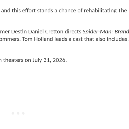
 and this effort stands a chance of rehabilitating The
mer Destin Daniel Cretton directs
Spider-Man: Bran
ommers. Tom Holland leads a cast that also includes
in theaters on July 31, 2026.