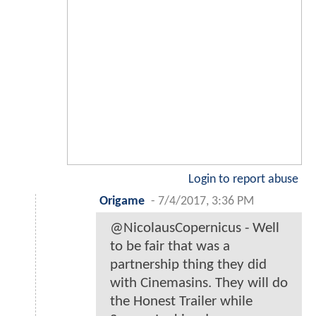
Login to report abuse
Origame
-
7/4/2017, 3:36 PM
@NicolausCopernicus - Well
to be fair that was a
partnership thing they did
with Cinemasins. They will do
the Honest Trailer while