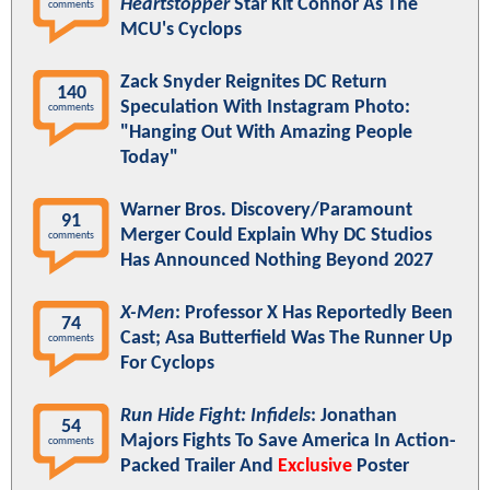
Heartstopper
Star Kit Connor As The
comments
MCU's Cyclops
Zack Snyder Reignites DC Return
140
Speculation With Instagram Photo:
comments
"Hanging Out With Amazing People
Today"
Warner Bros. Discovery/Paramount
91
Merger Could Explain Why DC Studios
comments
Has Announced Nothing Beyond 2027
X-Men
: Professor X Has Reportedly Been
74
Cast; Asa Butterfield Was The Runner Up
comments
For Cyclops
Run Hide Fight: Infidels
: Jonathan
54
Majors Fights To Save America In Action-
comments
Packed Trailer And
Exclusive
Poster