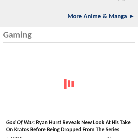
More Anime & Manga ►
Gaming
God Of War
: Ryan Hurst Reveals New Look At His Take
On Kratos Before Being Dropped From The Series