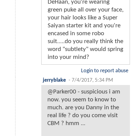
DeHaan, you're wearing
green puke all over your face,
your hair looks like a Super
Saiyan starter kit and you're
encased in some robo
suit.....do you really think the
word "subtlety" would spring
into your mind?
Login to report abuse
jerryblake
-
7/4/2017, 5:34 PM
@Parker00 - suspicious i am
now. you seem to know to
much. are you Danny in the
real life ? do you come visit
CBM ? hmm ...