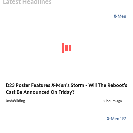
Latest Headlines
X-Men
D23 Poster Features
X-Men
's Storm - Will The Reboot's
Cast Be Announced On Friday?
JoshWilding
2 hours ago
X-Men '97