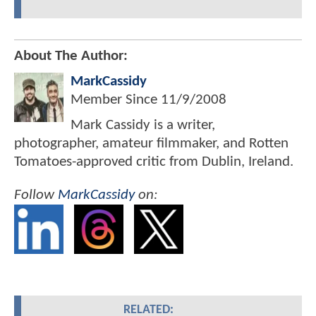
About The Author:
MarkCassidy
Member Since
11/9/2008
Mark Cassidy is a writer,
photographer, amateur filmmaker, and Rotten
Tomatoes-approved critic from Dublin, Ireland.
Follow
MarkCassidy
on:
RELATED: