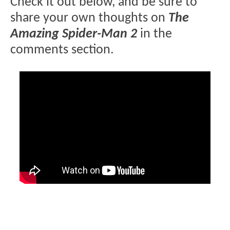
Check it out below, and be sure to
share your own thoughts on
The
Amazing Spider-Man 2
in the
comments section.