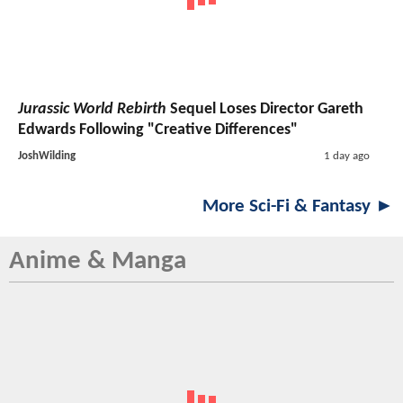
Jurassic World Rebirth
Sequel Loses Director Gareth
Edwards Following "Creative Differences"
JoshWilding
1 day ago
More Sci-Fi & Fantasy ►
Anime & Manga