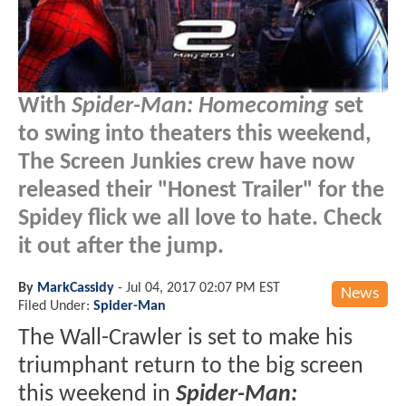
With
Spider-Man: Homecoming
set
to swing into theaters this weekend,
The Screen Junkies crew have now
released their "Honest Trailer" for the
Spidey flick we all love to hate. Check
it out after the jump.
By
MarkCassidy
-
Jul 04, 2017 02:07 PM EST
News
Filed Under:
Spider-Man
The Wall-Crawler is set to make his
triumphant return to the big screen
this weekend in
Spider-Man: