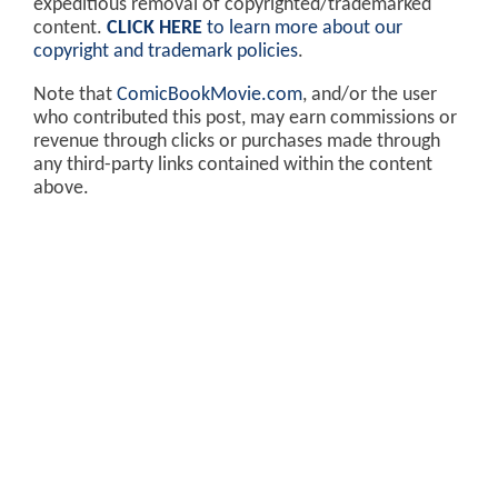
expeditious removal of copyrighted/trademarked
content.
CLICK HERE
to learn more about our
copyright and trademark policies
.
Note that
ComicBookMovie.com
, and/or the user
who contributed this post, may earn commissions or
revenue through clicks or purchases made through
any third-party links contained within the content
above.