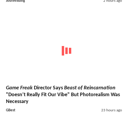
JoshWilding
2 hours ago
Game Freak
Director Says
Beast of Reincarnation
"Doesn’t Really Fit Our Vibe" But Photorealism Was
Necessary
GBest
23 hours ago