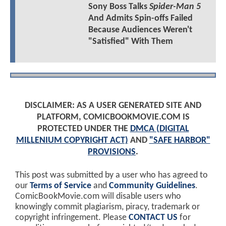
Sony Boss Talks
Spider-Man 5
And Admits Spin-offs Failed
Because Audiences Weren't
"Satisfied" With Them
DISCLAIMER: AS A USER GENERATED SITE AND
PLATFORM, COMICBOOKMOVIE.COM IS
PROTECTED UNDER THE
DMCA (DIGITAL
MILLENIUM COPYRIGHT ACT)
AND
"SAFE HARBOR"
PROVISIONS
.
This post was submitted by a user who has agreed to
our
Terms of Service
and
Community Guidelines
.
ComicBookMovie.com will disable users who
knowingly commit plagiarism, piracy, trademark or
copyright infringement. Please
CONTACT US
for