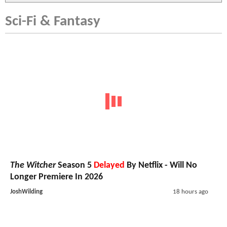
Sci-Fi & Fantasy
The Witcher
Season 5
Delayed
By Netflix - Will No
Longer Premiere In 2026
JoshWilding
18 hours ago