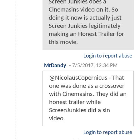
Screen Junkies does a
Cinemasins video on it. So
doing it now is actually just
Screen Junkies legitimately
making an Honest Trailer for
this movie.
Login to report abuse
MrDandy
-
7/5/2017, 12:34 PM
@NicolausCopernicus - That
one was done as a crossover
with Cinemasins. They did an
honest trailer while
ScreenJunkies did a sin
video.
Login to report abuse