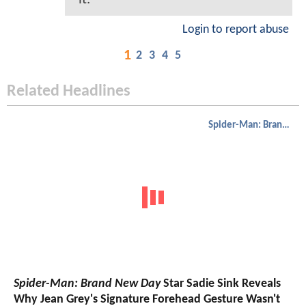
Login to report abuse
1
2
3
4
5
Related Headlines
Spider-Man: Brand New Day
Spider-Man: Brand New Day
Star Sadie Sink Reveals
Why Jean Grey's Signature Forehead Gesture Wasn't