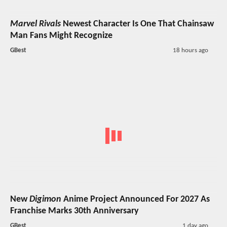
Marvel Rivals
Newest Character Is One That Chainsaw
Man Fans Might Recognize
GBest
18 hours ago
New
Digimon
Anime Project Announced For 2027 As
Franchise Marks 30th Anniversary
GBest
1 day ago