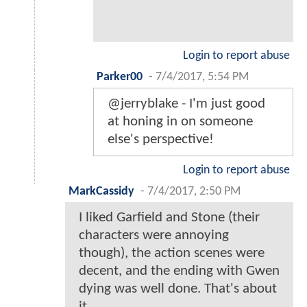
Login to report abuse
Parker00
-
7/4/2017, 5:54 PM
@jerryblake - I'm just good
at honing in on someone
else's perspective!
Login to report abuse
MarkCassidy
-
7/4/2017, 2:50 PM
I liked Garfield and Stone (their
characters were annoying
though), the action scenes were
decent, and the ending with Gwen
dying was well done. That's about
it.