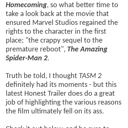
Homecoming
, so what better time to
take a look back at the movie that
ensured Marvel Studios regained the
rights to the character in the first
place; "the crappy sequel to the
premature reboot",
The Amazing
Spider-Man 2
.
Truth be told, I thought
TASM 2
definitely had its moments - but this
latest Honest Trailer does do a great
job of highlighting the various reasons
the film ultimately fell on its ass.