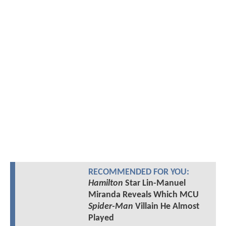
RECOMMENDED FOR YOU:
Hamilton
Star Lin-Manuel
Miranda Reveals Which MCU
Spider-Man
Villain He Almost
Played