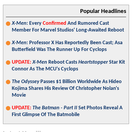
Popular Headlines
X-Men
: Every
Confirmed
And Rumored Cast
Member For Marvel Studios' Long-Awaited Reboot
X-Men
: Professor X Has Reportedly Been Cast; Asa
Butterfield Was The Runner Up For Cyclops
UPDATE:
X-Men
Reboot Casts
Heartstopper
Star Kit
Connor As The MCU's Cyclops
The Odyssey
Passes $1 Billion Worldwide As Hideo
Kojima Shares His Review Of Christopher Nolan's
Movie
UPDATE:
The Batman - Part II
Set Photos Reveal A
First Glimpse Of The Batmobile