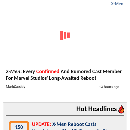
X-Men
X-Men
: Every
Confirmed
And Rumored Cast Member
For Marvel Studios' Long-Awaited Reboot
MarkCassidy
13 hours ago
Hot Headlines
UPDATE:
X-Men
Reboot Casts
150