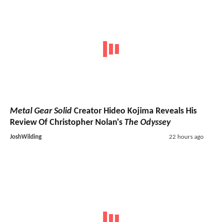
Metal Gear Solid
Creator Hideo Kojima Reveals His
Review Of Christopher Nolan's
The Odyssey
JoshWilding
22 hours ago