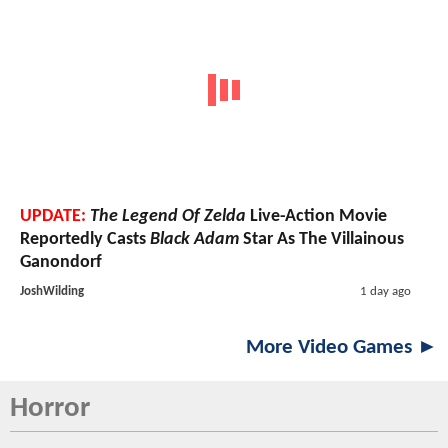
UPDATE:
The Legend Of Zelda
Live-Action Movie
Reportedly Casts
Black Adam
Star As The Villainous
Ganondorf
JoshWilding
1 day ago
More Video Games ►
Horror