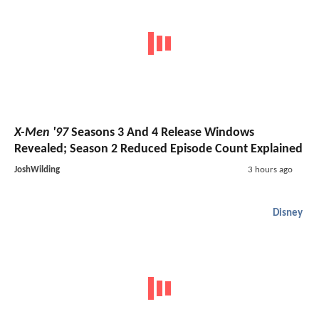
X-Men '97
Seasons 3 And 4 Release Windows
Revealed; Season 2 Reduced Episode Count Explained
JoshWilding
3 hours ago
Disney