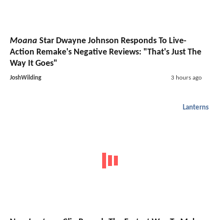
Moana
Star Dwayne Johnson Responds To Live-
Action Remake's Negative Reviews: "That's Just The
Way It Goes"
JoshWilding
3 hours ago
Lanterns