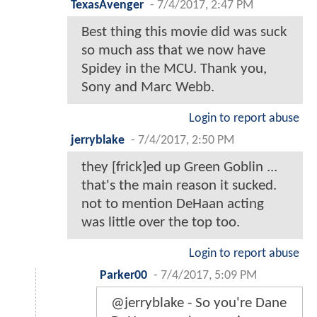
TexasAvenger
-
7/4/2017, 2:47 PM
Best thing this movie did was suck
so much ass that we now have
Spidey in the MCU. Thank you,
Sony and Marc Webb.
Login to report abuse
jerryblake
-
7/4/2017, 2:50 PM
they [frick]ed up Green Goblin ...
that's the main reason it sucked.
not to mention DeHaan acting
was little over the top too.
Login to report abuse
Parker00
-
7/4/2017, 5:09 PM
@jerryblake - So you're Dane