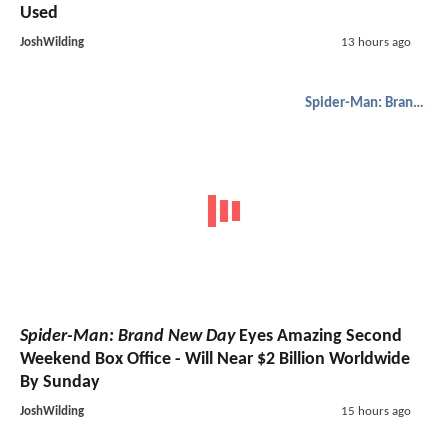
Used
JoshWilding
13 hours ago
Spider-Man: Brand New Day
Spider-Man: Brand New Day
Eyes Amazing Second
Weekend Box Office - Will Near $2 Billion Worldwide
By Sunday
JoshWilding
15 hours ago