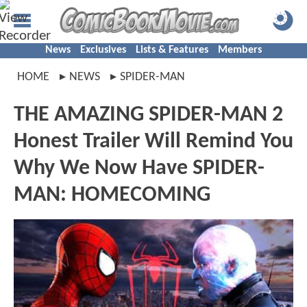
News
Exclusives
Lists & Features
Members
HOME
NEWS
SPIDER-MAN
THE AMAZING SPIDER-MAN 2
Honest Trailer Will Remind You
Why We Now Have SPIDER-
MAN: HOMECOMING