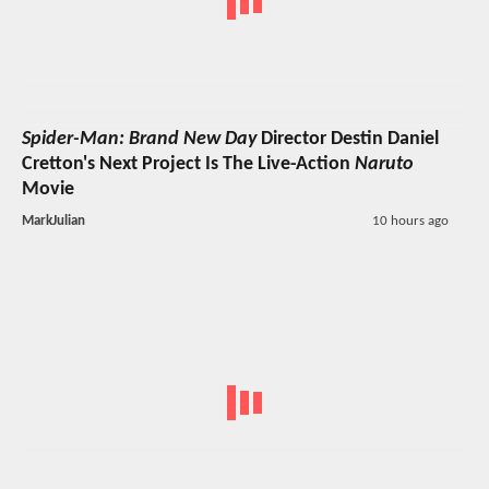
Spider-Man: Brand New Day
Director Destin Daniel
Cretton's Next Project Is The Live-Action
Naruto
Movie
MarkJulian
10 hours ago