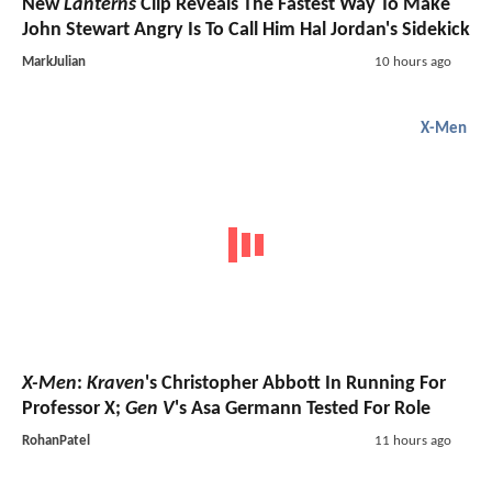
New
Lanterns
Clip Reveals The Fastest Way To Make
John Stewart Angry Is To Call Him Hal Jordan's Sidekick
MarkJulian
10 hours ago
X-Men
X-Men
:
Kraven
's Christopher Abbott In Running For
Professor X;
Gen V
's Asa Germann Tested For Role
RohanPatel
11 hours ago