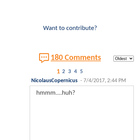
Want to contribute?
180 Comments
1
2
3
4
5
NicolausCopernicus
-
7/4/2017, 2:44 PM
hmmm....huh?