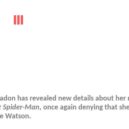
adon has revealed new details about her r
 Spider-Man
, once again denying that she
ne Watson.