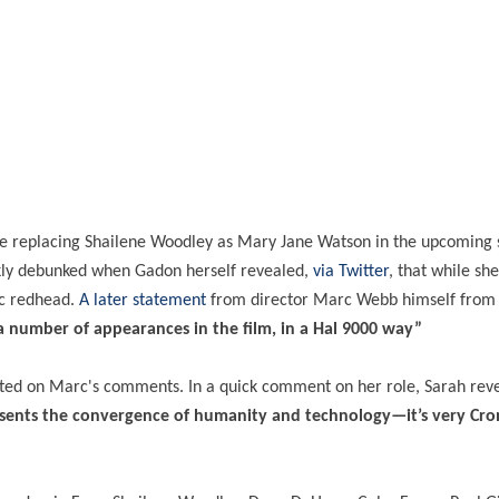
 replacing Shailene Woodley as Mary Jane Watson in the upcoming 
kly debunked when Gadon herself revealed,
via Twitter
, that while sh
ic redhead.
A later statement
from director Marc Webb himself from
 number of appearances in the film, in a Hal 9000 way”
rated on Marc's comments. In a quick comment on her role, Sarah rev
epresents the convergence of humanity and technology—it’s very Cr