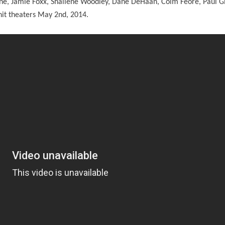
e, Jamie Foxx, Shailene Woodley, Dane DeHaan, Colm Feore, Paul G
o hit theaters May 2nd, 2014.