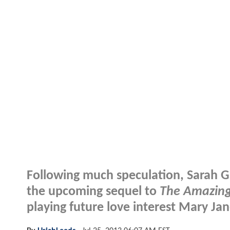
Following much speculation, Sarah G
the upcoming sequel to
The Amazing
playing future love interest Mary Ja