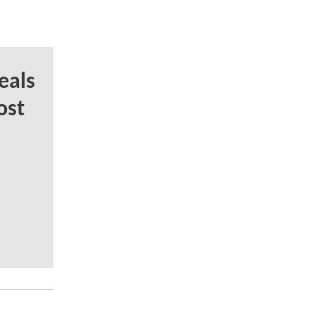
eals
ost