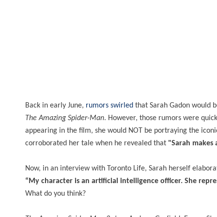
Back in early June,
rumors swirled
that Sarah Gadon would be
The Amazing Spider-Man
. However, those rumors were quic
appearing in the film, she would NOT be portraying the icon
corroborated her tale when he revealed that
"Sarah makes a
Now, in an interview with Toronto Life, Sarah herself elabo
“My character is an artificial intelligence officer. She r
What do you think?