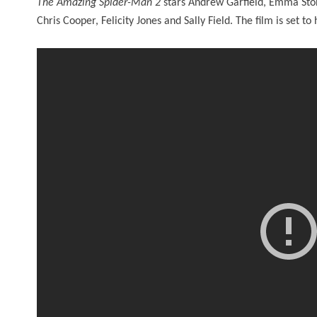
The Amazing Spider-Man 2
stars Andrew Garfield, Emma Ston
Chris Cooper, Felicity Jones and Sally Field. The film is set t