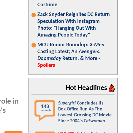
Costume
Zack Snyder Reignites DC Return
Speculation With Instagram
Photo: "Hanging Out With
Amazing People Today"
MCU Rumor Roundup:
X-Men
Casting Latest; An
Avengers:
Doomsday
Return, & More -
Spoilers
Hot Headlines
ole in
Supergirl
Concludes Its
143
Box Office Run As The
's
comments
Lowest-Grossing DC Movie
Since 2004's
Catwoman