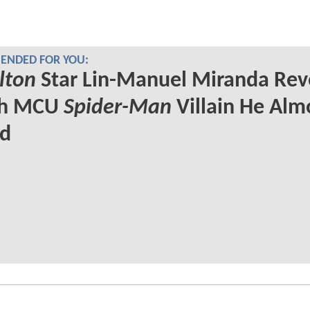
NDED FOR YOU:
lton
Star Lin-Manuel Miranda Rev
ch MCU
Spider-Man
Villain He Alm
ed