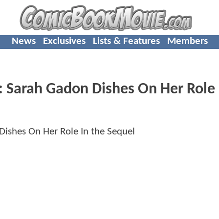
News
Exclusives
Lists & Features
Members
arah Gadon Dishes On Her Role 