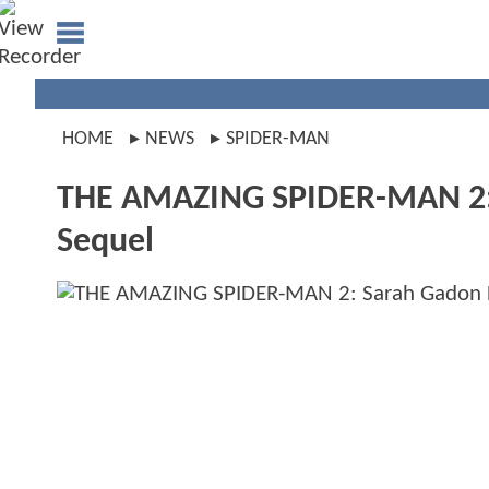
HOME
NEWS
SPIDER-MAN
THE AMAZING SPIDER-MAN 2: S
Sequel