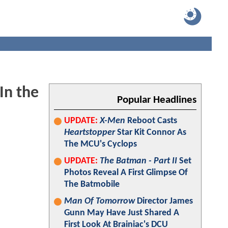
In the
Popular Headlines
UPDATE:
X-Men
Reboot Casts
Heartstopper
Star Kit Connor As
The MCU's Cyclops
UPDATE:
The Batman - Part II
Set
Photos Reveal A First Glimpse Of
The Batmobile
Man Of Tomorrow
Director James
Gunn May Have Just Shared A
First Look At Brainiac's DCU