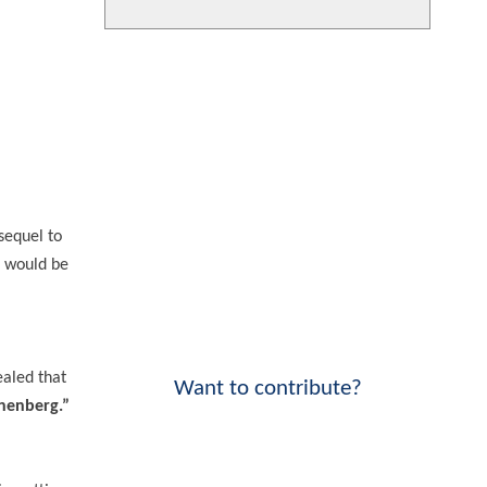
sequel to
e would be
ealed that
Want to contribute?
onenberg.”