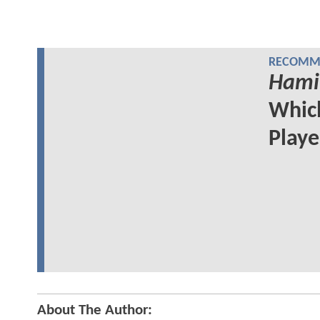
RECOMME
Hami
Whi
Play
About The Author: