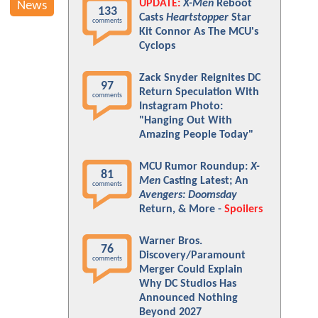
UPDATE:
X-Men
Reboot
News
133
Casts
Heartstopper
Star
comments
Kit Connor As The MCU's
Cyclops
Zack Snyder Reignites DC
97
Return Speculation With
comments
Instagram Photo:
"Hanging Out With
Amazing People Today"
MCU Rumor Roundup:
X-
81
Men
Casting Latest; An
comments
Avengers: Doomsday
Return, & More -
Spoilers
Warner Bros.
76
Discovery/Paramount
comments
Merger Could Explain
Why DC Studios Has
Announced Nothing
Beyond 2027