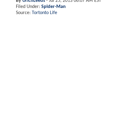
By
UrichLeeds
-
Jul 25, 2013 06:07 AM EST
Filed Under:
Spider-Man
Source:
Tortonto Life