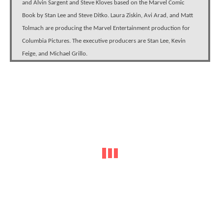
and Alvin Sargent and Steve Kloves based on the Marvel Comic
Book by Stan Lee and Steve Ditko. Laura Ziskin, Avi Arad, and Matt
Tolmach are producing the Marvel Entertainment production for
Columbia Pictures. The executive producers are Stan Lee, Kevin
Feige, and Michael Grillo.