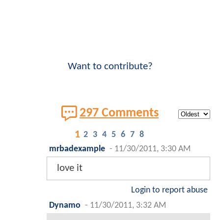
Want to contribute?
297 Comments
1
2
3
4
5
6
7
8
mrbadexample
-
11/30/2011, 3:30 AM
love it
Login to report abuse
Dynamo
-
11/30/2011, 3:32 AM