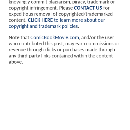
knowingly commit plagiarism, piracy, trademark or
copyright infringement. Please
CONTACT US
for
expeditious removal of copyrighted/trademarked
content.
CLICK HERE
to learn more about our
copyright and trademark policies
.
Note that
ComicBookMovie.com
, and/or the user
who contributed this post, may earn commissions or
revenue through clicks or purchases made through
any third-party links contained within the content
above.