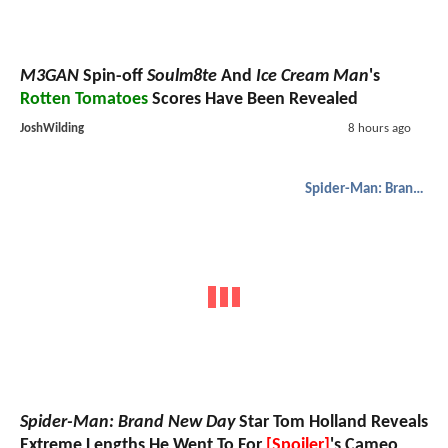
M3GAN
Spin-off
Soulm8te
And
Ice Cream Man
's
Rotten Tomatoes
Scores Have Been Revealed
JoshWilding
8 hours ago
Spider-Man: Brand New Day
Spider-Man: Brand New Day
Star Tom Holland Reveals
Extreme Lengths He Went To For
[Spoiler]
's Cameo