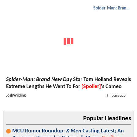
Spider-Man: Brand New Day
Spider-Man: Brand New Day
Star Tom Holland Reveals
Extreme Lengths He Went To For
[Spoiler]
's Cameo
JoshWilding
9 hours ago
Popular Headlines
MCU Rumor Roundup:
X-Men
Casting Latest; An