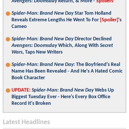
Avengers: Doomsday
Return, & More -
Spoilers
Spider-Man: Brand New Day
Star Tom Holland
Reveals Extreme Lengths He Went To For
[Spoiler]
's
Cameo
Spider-Man: Brand New Day
Director Declined
Avengers: Doomsday
Which, Along With
Secret
Wars
, Taps New Writers
Spider-Man: Brand New Day
: The Boyfriend's Real
Name Has Been Revealed - And He's A Hated Comic
Book Character
UPDATE:
Spider-Man: Brand New Day
Webs Up
Biggest Tuesday Ever - Here's Every Box Office
Record It's Broken
Latest Headlines