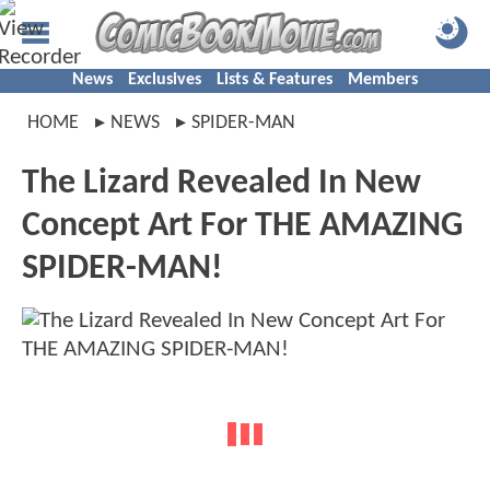
News
Exclusives
Lists & Features
Members
HOME
NEWS
SPIDER-MAN
The Lizard Revealed In New
Concept Art For THE AMAZING
SPIDER-MAN!