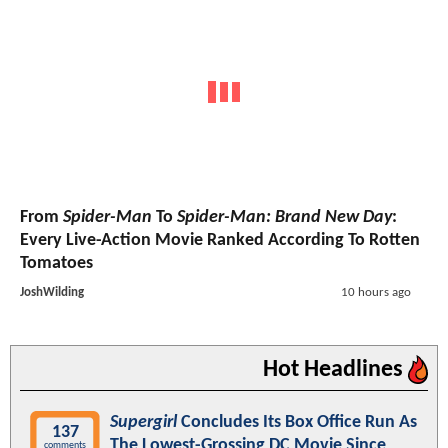
From
Spider-Man
To
Spider-Man: Brand New Day
:
Every Live-Action Movie Ranked According To Rotten
Tomatoes
JoshWilding
10 hours ago
Hot Headlines
Supergirl
Concludes Its Box Office Run As
137
The Lowest-Grossing DC Movie Since
comments