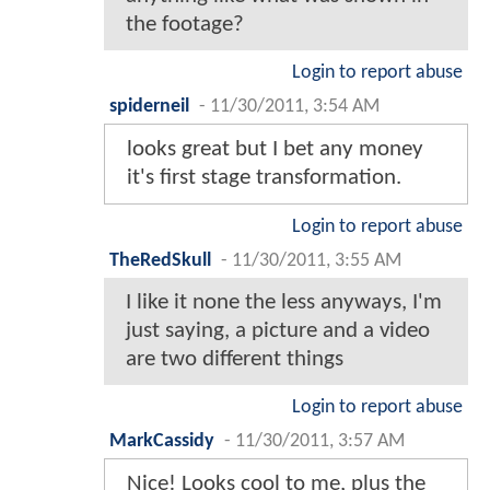
the footage?
Login to report abuse
spiderneil
-
11/30/2011, 3:54 AM
looks great but I bet any money
it's first stage transformation.
Login to report abuse
TheRedSkull
-
11/30/2011, 3:55 AM
I like it none the less anyways, I'm
just saying, a picture and a video
are two different things
Login to report abuse
MarkCassidy
-
11/30/2011, 3:57 AM
Nice! Looks cool to me, plus the