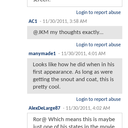
Login to report abuse
AC1
-
11/30/2011, 3:58 AM
@JKM my thoughts exactly...
Login to report abuse
manymade1
-
11/30/2011, 4:01 AM
Looks like how he did when in his
first appearance. As long as were
getting the snout and coat, this is
pretty cool.
Login to report abuse
AlexDeLarge87
-
11/30/2011, 4:02 AM
Ror@ Which means this is maybe
just one of his states in the movie.