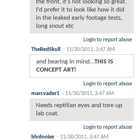
the front, it's not looking so great.
I'd prefer it to look like how it did
in the leaked early footage tests,
long snout etc
Login to report abuse
TheRedSkull
-
11/30/2011, 3:47 AM
and bearing in mind...
THIS IS
CONCEPT ART!
Login to report abuse
marcvader1
-
11/30/2011, 3:47 AM
Needs reptilian eyes and tore up
lab coat.
Login to report abuse
blvdnoise
-
11/30/2011, 3:47 AM