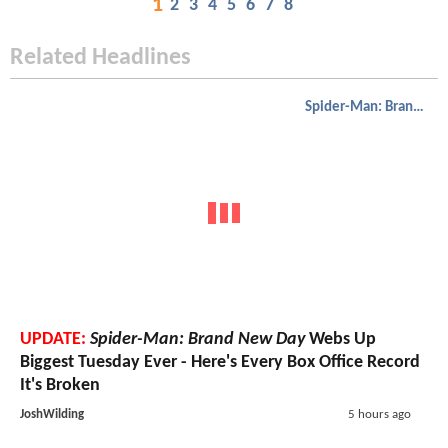
1
2
3
4
5
6
7
8
Related Headlines
Spider-Man: Brand New Day
UPDATE:
Spider-Man: Brand New Day
Webs Up
Biggest Tuesday Ever - Here's Every Box Office Record
It's Broken
JoshWilding
5 hours ago