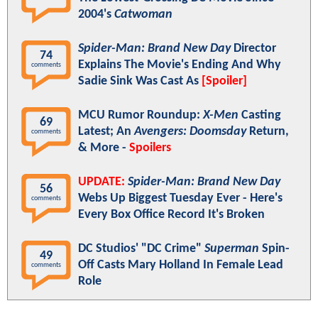
2004's
Catwoman
Spider-Man: Brand New Day
Director
74
Explains The Movie's Ending And Why
comments
Sadie Sink Was Cast As
[Spoiler]
MCU Rumor Roundup:
X-Men
Casting
69
Latest; An
Avengers: Doomsday
Return,
comments
& More -
Spoilers
UPDATE:
Spider-Man: Brand New Day
56
Webs Up Biggest Tuesday Ever - Here's
comments
Every Box Office Record It's Broken
DC Studios' "DC Crime"
Superman
Spin-
49
Off Casts Mary Holland In Female Lead
comments
Role