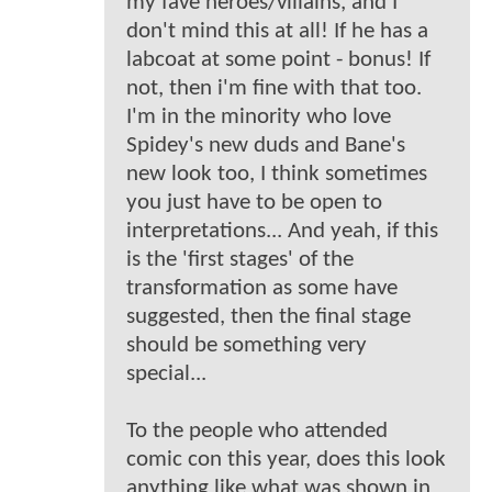
my fave heroes/villains, and I
don't mind this at all! If he has a
labcoat at some point - bonus! If
not, then i'm fine with that too.
I'm in the minority who love
Spidey's new duds and Bane's
new look too, I think sometimes
you just have to be open to
interpretations... And yeah, if this
is the 'first stages' of the
transformation as some have
suggested, then the final stage
should be something very
special...
To the people who attended
comic con this year, does this look
anything like what was shown in