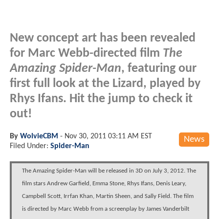
New concept art has been revealed
for Marc Webb-directed film
The
Amazing Spider-Man
, featuring our
first full look at the Lizard, played by
Rhys Ifans. Hit the jump to check it
out!
By
WolvieCBM
-
Nov 30, 2011 03:11 AM EST
News
Filed Under:
Spider-Man
The Amazing Spider-Man will be released in 3D on July 3, 2012. The
film stars Andrew Garfield, Emma Stone, Rhys Ifans, Denis Leary,
Campbell Scott, Irrfan Khan, Martin Sheen, and Sally Field. The film
is directed by Marc Webb from a screenplay by James Vanderbilt