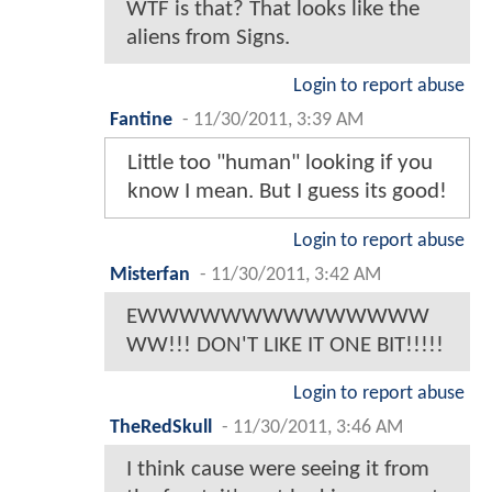
WTF is that? That looks like the
aliens from Signs.
Login to report abuse
Fantine
-
11/30/2011, 3:39 AM
Little too "human" looking if you
know I mean. But I guess its good!
Login to report abuse
Misterfan
-
11/30/2011, 3:42 AM
EWWWWWWWWWWWWWW
WW!!! DON'T LIKE IT ONE BIT!!!!!
Login to report abuse
TheRedSkull
-
11/30/2011, 3:46 AM
I think cause were seeing it from