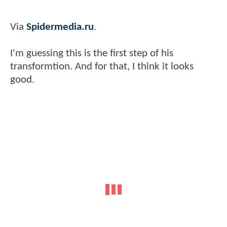
Via
Spidermedia.ru
.
I'm guessing this is the first step of his
transformtion. And for that, I think it looks
good.