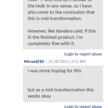
the Hulk in any sense, so I have
also come to the conclusion that
this is mid-transformation.
However, like Xandera said, if this
IS the finished product, i'm
completely fine with it.
Login to report abuse
Mrcool210
-
11/30/2011, 4:11 AM
i was more hoping for this
but as a mid transformation this
works okay
Login to report abuse