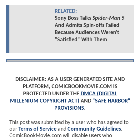
RELATED:
Sony Boss Talks
Spider-Man 5
And Admits Spin-offs Failed
Because Audiences Weren't
"Satisfied" With Them
DISCLAIMER: AS A USER GENERATED SITE AND
PLATFORM, COMICBOOKMOVIE.COM IS
PROTECTED UNDER THE
DMCA (DIGITAL
MILLENIUM COPYRIGHT ACT)
AND
"SAFE HARBOR"
PROVISIONS
.
This post was submitted by a user who has agreed to
our
Terms of Service
and
Community Guidelines
.
ComicBookMovie.com will disable users who