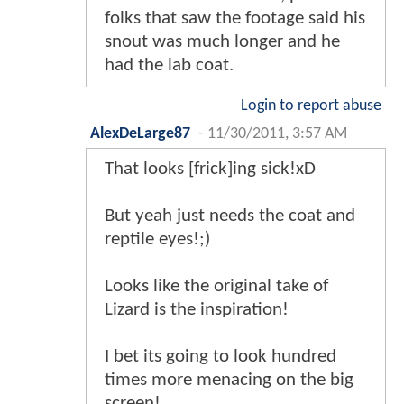
folks that saw the footage said his
snout was much longer and he
had the lab coat.
Login to report abuse
AlexDeLarge87
-
11/30/2011, 3:57 AM
That looks [frick]ing sick!xD
But yeah just needs the coat and
reptile eyes!;)
Looks like the original take of
Lizard is the inspiration!
I bet its going to look hundred
times more menacing on the big
screen!