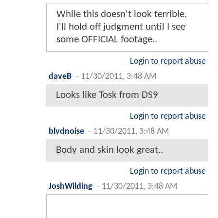
While this doesn't look terrible.
I'll hold off judgment until I see
some OFFICIAL footage..
Login to report abuse
daveB
-
11/30/2011, 3:48 AM
Looks like Tosk from DS9
Login to report abuse
blvdnoise
-
11/30/2011, 3:48 AM
Body and skin look great..
Login to report abuse
JoshWilding
-
11/30/2011, 3:48 AM