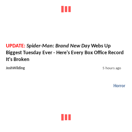
UPDATE:
Spider-Man: Brand New Day
Webs Up
Biggest Tuesday Ever - Here's Every Box Office Record
It's Broken
JoshWilding
5 hours ago
Horror