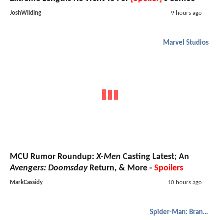
JoshWilding
9 hours ago
Marvel Studios
MCU Rumor Roundup:
X-Men
Casting Latest; An
Avengers: Doomsday
Return, & More -
Spoilers
MarkCassidy
10 hours ago
Spider-Man: Brand New Day