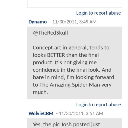
Login to report abuse
Dynamo
-
11/30/2011, 3:49 AM
@TheRedSkull
Concept art in general, tends to
looks BETTER than the final
product. It's not giving me
confidence in the final look. And
bare in mind, I'm looking forward
to The Amazing Spider-Man very
much.
Login to report abuse
WolvieCBM
-
11/30/2011, 3:51 AM
Yes, the pic Josh posted just