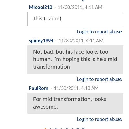
Mrcool210
-
11/30/2011, 4:11 AM
this (damn)
Login to report abuse
spidey1994
-
11/30/2011, 4:11 AM
Not bad, but his face looks too
human. I'm hoping this is he's mid
transformation
Login to report abuse
PaulRom
-
11/30/2011, 4:13 AM
For mid transformation, looks
awesome.
Login to report abuse