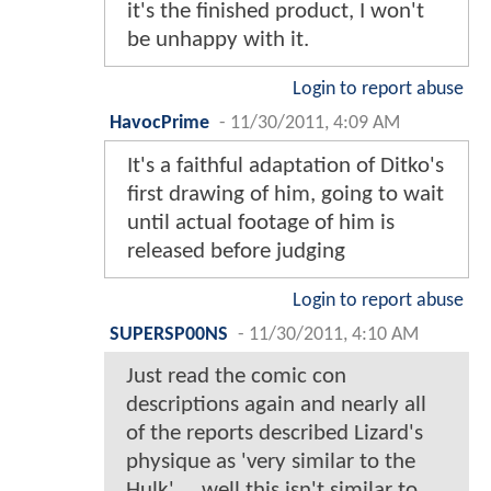
it's the finished product, I won't
be unhappy with it.
Login to report abuse
HavocPrime
-
11/30/2011, 4:09 AM
It's a faithful adaptation of Ditko's
first drawing of him, going to wait
until actual footage of him is
released before judging
Login to report abuse
SUPERSP00NS
-
11/30/2011, 4:10 AM
Just read the comic con
descriptions again and nearly all
of the reports described Lizard's
physique as 'very similar to the
Hulk' ... well this isn't similar to