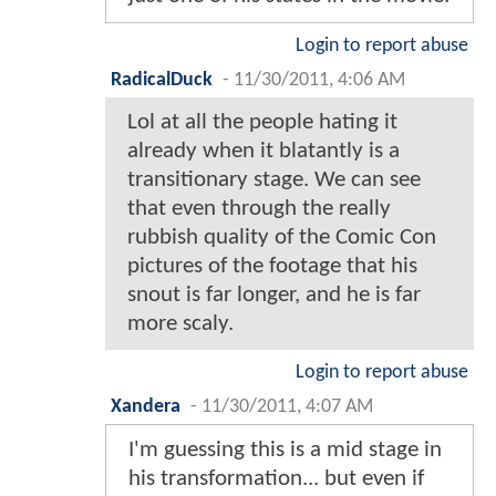
Login to report abuse
RadicalDuck
-
11/30/2011, 4:06 AM
Lol at all the people hating it
already when it blatantly is a
transitionary stage. We can see
that even through the really
rubbish quality of the Comic Con
pictures of the footage that his
snout is far longer, and he is far
more scaly.
Login to report abuse
Xandera
-
11/30/2011, 4:07 AM
I'm guessing this is a mid stage in
his transformation... but even if