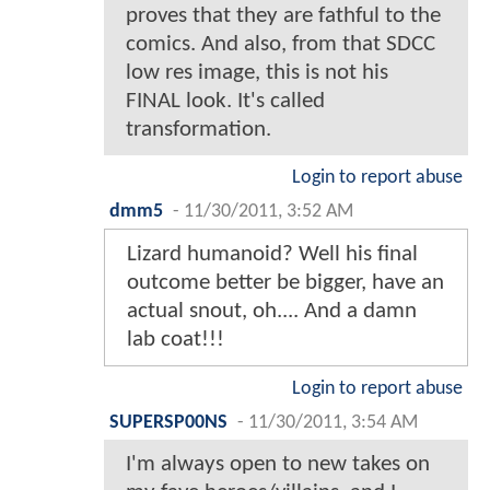
proves that they are fathful to the
comics. And also, from that SDCC
low res image, this is not his
FINAL look. It's called
transformation.
Login to report abuse
dmm5
-
11/30/2011, 3:52 AM
Lizard humanoid? Well his final
outcome better be bigger, have an
actual snout, oh.... And a damn
lab coat!!!
Login to report abuse
SUPERSP00NS
-
11/30/2011, 3:54 AM
I'm always open to new takes on