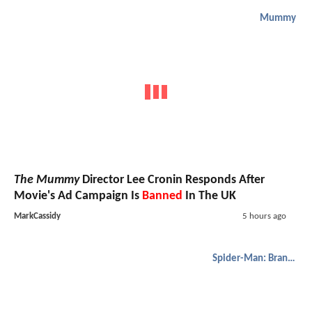
Mummy
The Mummy
Director Lee Cronin Responds After
Movie's Ad Campaign Is
Banned
In The UK
MarkCassidy
5 hours ago
Spider-Man: Brand New Day