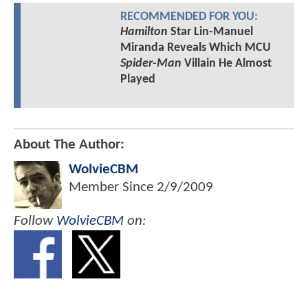
RECOMMENDED FOR YOU:
Hamilton
Star Lin-Manuel
Miranda Reveals Which MCU
Spider-Man
Villain He Almost
Played
About The Author:
WolvieCBM
Member Since
2/9/2009
Follow
WolvieCBM
on: