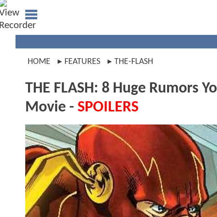
HOME
FEATURES
THE-FLASH
THE FLASH: 8 Huge Rumors Y
Movie -
SPOILERS