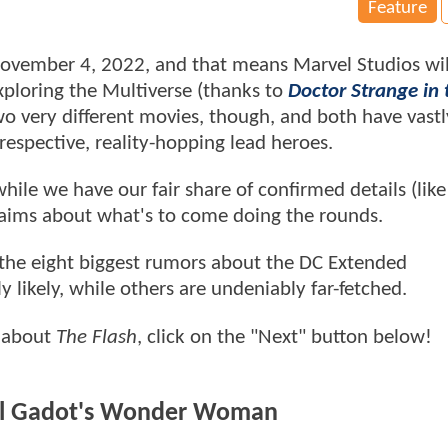
Feature
 November 4, 2022, and that means Marvel Studios wil
ploring the Multiverse (thanks to
Doctor Strange in 
two very different movies, though, and both have vastl
 respective, reality-hopping lead heroes.
while we have our fair share of confirmed details (lik
 claims about what's to come doing the rounds.
 the eight biggest rumors about the DC Extended
likely, while others are undeniably far-fetched.
s about
The Flash
, click on the "Next" button below!
Gal Gadot's Wonder Woman