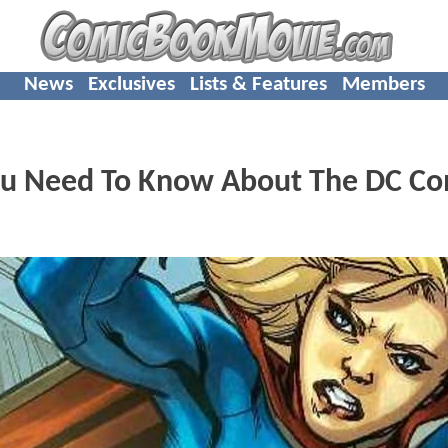
News
Exclusives
Lists & Features
Members
ou Need To Know About The DC Co