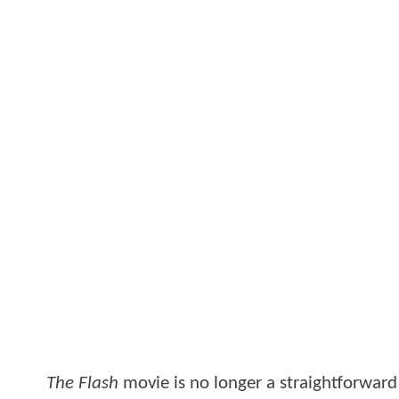
The Flash
movie is no longer a straightforwar