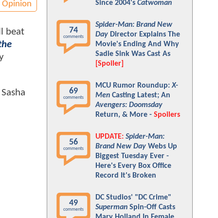
Since 2004's
Catwoman
Opinion
Spider-Man: Brand New
74
l beat
Day
Director Explains The
comments
the
Movie's Ending And Why
Sadie Sink Was Cast As
y
[Spoiler]
MCU Rumor Roundup:
X-
69
e Sasha
Men
Casting Latest; An
comments
Avengers: Doomsday
Return, & More -
Spoilers
UPDATE:
Spider-Man:
56
Brand New Day
Webs Up
comments
Biggest Tuesday Ever -
Here's Every Box Office
Record It's Broken
DC Studios' "DC Crime"
49
Superman
Spin-Off Casts
comments
Mary Holland In Female