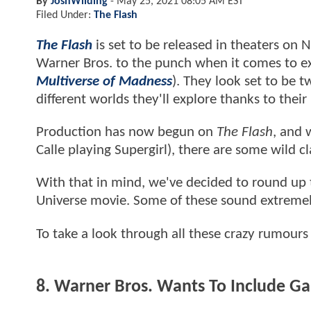
By
JoshWilding
-
May 25, 2021 08:05 AM EST
Filed Under:
The Flash
The Flash
is set to be released in theaters on
Warner Bros. to the punch when it comes to ex
Multiverse of Madness
). They look set to be 
different worlds they'll explore thanks to their
Production has now begun on
The Flash
, and 
Calle playing Supergirl), there are some wild
With that in mind, we've decided to round up
Universe movie. Some of these sound extremely 
To take a look through all these crazy rumour
8. Warner Bros. Wants To Include 