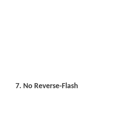
7. No Reverse-Flash