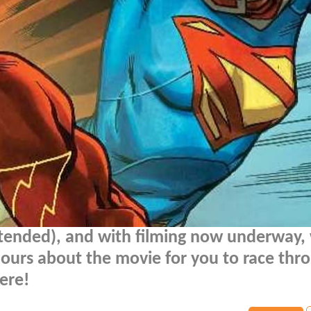
ntended), and with filming now underway,
ours about the movie for you to race thr
ere!