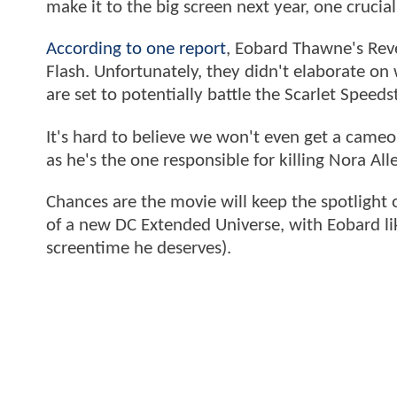
make it to the big screen next year, one crucia
According to one report
, Eobard Thawne's Reve
Flash. Unfortunately, they didn't elaborate on 
are set to potentially battle the Scarlet Speeds
It's hard to believe we won't even get a came
as he's the one responsible for killing Nora All
Chances are the movie will keep the spotlight 
of a new DC Extended Universe, with Eobard lik
screentime he deserves).