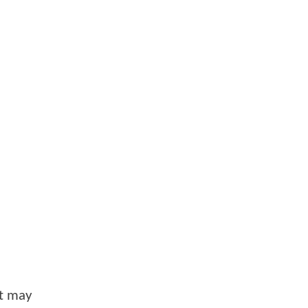
at may