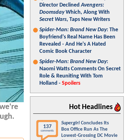
Director Declined
Avengers:
Doomsday
Which, Along With
Secret Wars
, Taps New Writers
Spider-Man: Brand New Day
: The
Boyfriend's Real Name Has Been
Revealed - And He's A Hated
Comic Book Character
Spider-Man: Brand New Day
:
Naomi Watts Comments On Secret
Role & Reuniting With Tom
Holland -
Spoilers
 we're
Hot Headlines
ough.
Supergirl
Concludes Its
137
Box Office Run As The
comments
Lowest-Grossing DC Movie