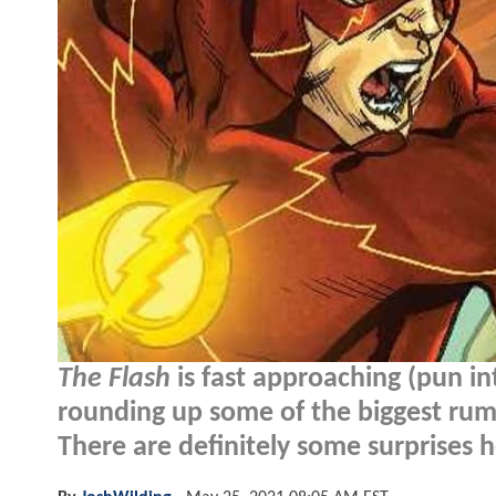
The Flash
is fast approaching (pun i
rounding up some of the biggest rum
There are definitely some surprises h