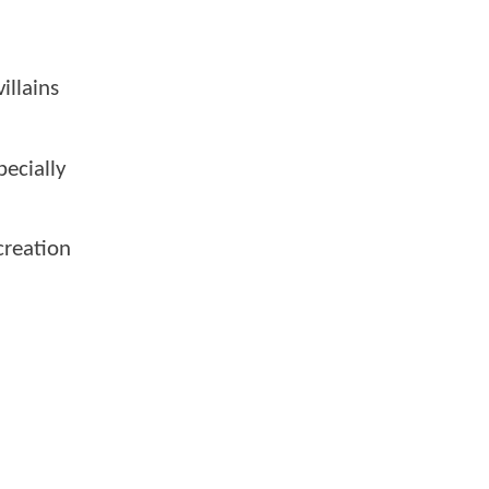
illains
pecially
creation