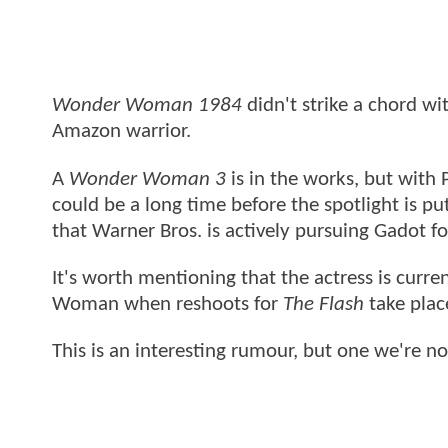
Wonder Woman 1984
didn't strike a chord wi
Amazon warrior.
A
Wonder Woman 3
is in the works, but with 
could be a long time before the spotlight is p
that Warner Bros. is actively pursuing Gadot fo
It's worth mentioning that the actress is curr
Woman when reshoots for
The Flash
take plac
This is an interesting rumour, but one we're n