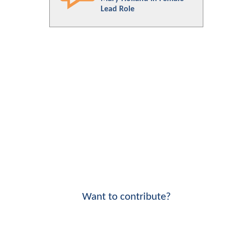
Lead Role
Want to contribute?