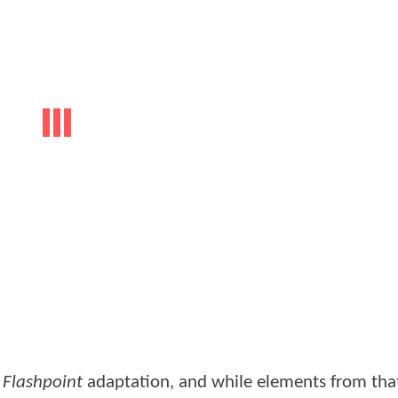
d
Flashpoint
adaptation, and while elements from th