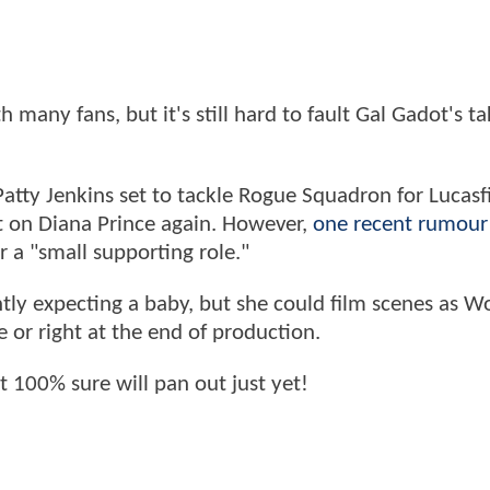
th many fans, but it's still hard to fault Gal Gadot's t
Patty Jenkins set to tackle Rogue Squadron for Lucasfi
ut on Diana Prince again. However,
one recent rumour
r a "small supporting role."
ently expecting a baby, but she could film scenes as 
e or right at the end of production.
ot 100% sure will pan out just yet!