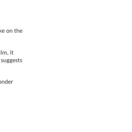
ake on the
lm, it
suggests
Wonder