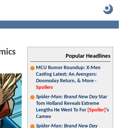
mics
Popular Headlines
MCU Rumor Roundup:
X-Men
Casting Latest; An
Avengers:
Doomsday
Return, & More -
Spoilers
Spider-Man: Brand New Day
Star
Tom Holland Reveals Extreme
Lengths He Went To For
[Spoiler]
's
Cameo
Spider-Man: Brand New Day