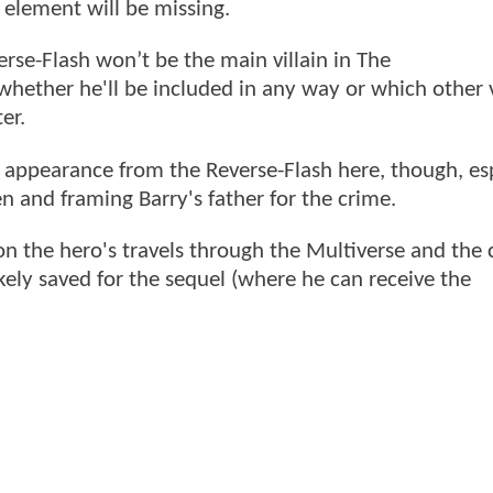
l element will be missing.
rse-Flash won’t be the main villain in The
whether he'll be included in any way or which other v
ter.
o appearance from the Reverse-Flash here, though, es
en and framing Barry's father for the crime.
on the hero's travels through the Multiverse and the 
ely saved for the sequel (where he can receive the