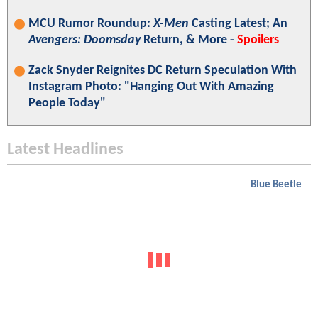
MCU Rumor Roundup:
X-Men
Casting Latest; An
Avengers: Doomsday
Return, & More -
Spoilers
Zack Snyder Reignites DC Return Speculation With
Instagram Photo: "Hanging Out With Amazing
People Today"
Latest Headlines
Blue Beetle