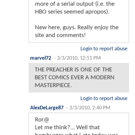
more of a serial output (i.e. the
HBO series seemed apropos).
New here, guys. Really enjoy the
site and comments!
Login to report abuse
marvel72
-
3/3/2010, 12:51 PM
THE PREACHER IS ONE OF THE
BEST COMICS EVER A MODERN
MASTERPIECE.
Login to report abuse
AlexDeLarge87
-
3/3/2010, 2:40 PM
Ror@
Let me think?... Well that