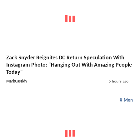
Zack Snyder Reignites DC Return Speculation With
Instagram Photo: "Hanging Out With Amazing People
Today"
MarkCassidy
5 hours ago
X-Men