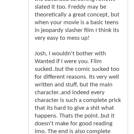
slated it too. Freddy may be
theoretically a great concept, but
when your movie is a basic teens
in jeopardy slasher film I think its
very easy to mess up!
Josh, I wouldn't bother with
Wanted if I were you. Film
sucked..but the comic sucked too
for different reasons. Its very well
written and stuff, but the main
character..and indeed every
character is such a complete prick
that its hard to give a shit what
happens. Thats the point..but it
doesn't make for good reading
imo. The end is also complete