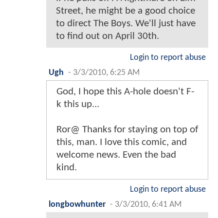
Street, he might be a good choice
to direct The Boys. We'll just have
to find out on April 30th.
Login to report abuse
Ugh
-
3/3/2010, 6:25 AM
God, I hope this A-hole doesn't F-
k this up...
Ror@ Thanks for staying on top of
this, man. I love this comic, and
welcome news. Even the bad
kind.
Login to report abuse
longbowhunter
-
3/3/2010, 6:41 AM