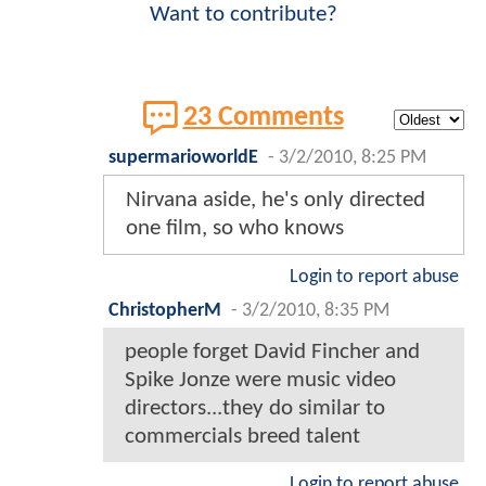
Want to contribute?
23 Comments
supermarioworldE
-
3/2/2010, 8:25 PM
Nirvana aside, he's only directed
one film, so who knows
Login to report abuse
ChristopherM
-
3/2/2010, 8:35 PM
people forget David Fincher and
Spike Jonze were music video
directors...they do similar to
commercials breed talent
Login to report abuse