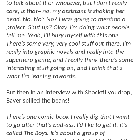
to talk about it or whatever, but I don’t really
care, is that– no, my assistant is shaking her
head. No. No? No? I was going to mention a
project. Shut up? Okay. I’m doing what people
tell me. Yeah, I’ll bury myself with this one.
There’s some very, very cool stuff out there. I’m
really into graphic novels and really into the
superhero genre, and I really think there’s some
interesting stuff going on, and I think that’s
what I’m leaning towards.
But then in an interview with Shocktillyoudrop,
Bayer spilled the beans!
There’s one comic book I really dig that I want
to go after that’s bad-ass. I’d like to get it, it’s
called The Boys. It’s about a group of