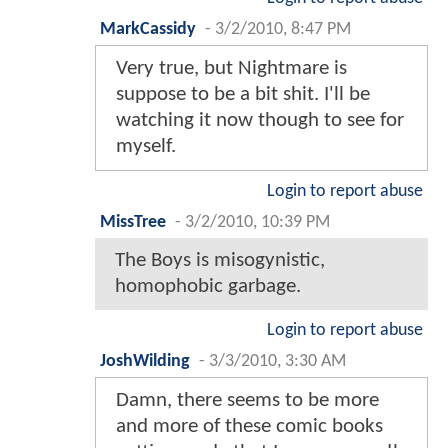
MarkCassidy
-
3/2/2010, 8:47 PM
Very true, but Nightmare is
suppose to be a bit shit. I'll be
watching it now though to see for
myself.
Login to report abuse
MissTree
-
3/2/2010, 10:39 PM
The Boys is misogynistic,
homophobic garbage.
Login to report abuse
JoshWilding
-
3/3/2010, 3:30 AM
Damn, there seems to be more
and more of these comic books