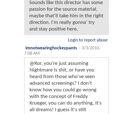
Sounds like this director has some
passion for the source material,
maybe that'll take him in the right
direction. I'm really gonna' try
and stay positive here.
Login to report abuse
imnotwearinghockeypants
-
3/3/2010,
7:08 AM
@Ror, you're just assuming
Nightmare is shit, or have you
heard from those who've seen
advanced screenings? I don't
know how you could go wrong
with the concept of Freddy
Krueger, you can do anything, it's
all dreams! I guess it's still