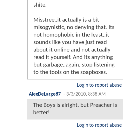
shite.
Misstree..it actually is a bit
misogynistic, no denying that. Its
not homophobic in the least..it
sounds like you have just read
about it online and not actually
read it yourself. And its anything
but garbage..again, stop listening
to the tools on the soapboxes.
Login to report abuse
AlexDeLarge87
-
3/3/2010, 8:38 AM
The Boys is alright, but Preacher is
better!
Login to report abuse