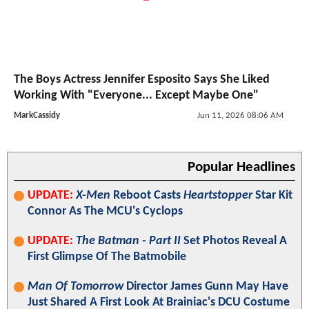
The Boys Actress Jennifer Esposito Says She Liked
Working With "Everyone... Except Maybe One"
MarkCassidy
Jun 11, 2026 08:06 AM
Popular Headlines
UPDATE:
X-Men
Reboot Casts
Heartstopper
Star Kit
Connor As The MCU's Cyclops
UPDATE:
The Batman - Part II
Set Photos Reveal A
First Glimpse Of The Batmobile
Man Of Tomorrow
Director James Gunn May Have
Just Shared A First Look At Brainiac's DCU Costume