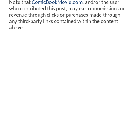
Note that
ComicBookMovie.com
, and/or the user
who contributed this post, may earn commissions or
revenue through clicks or purchases made through
any third-party links contained within the content
above.