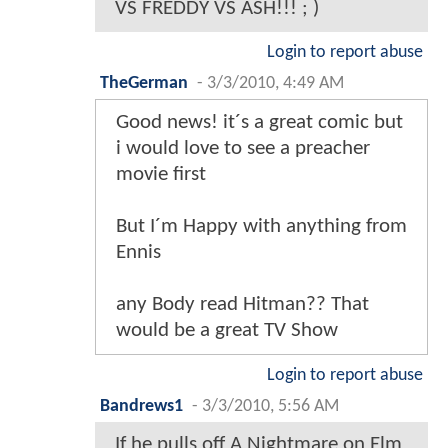
VS FREDDY VS ASH!!! ; )
Login to report abuse
TheGerman
-
3/3/2010, 4:49 AM
Good news! it´s a great comic but
i would love to see a preacher
movie first
But I´m Happy with anything from
Ennis
any Body read Hitman?? That
would be a great TV Show
Login to report abuse
Bandrews1
-
3/3/2010, 5:56 AM
If he pulls off A Nightmare on Elm