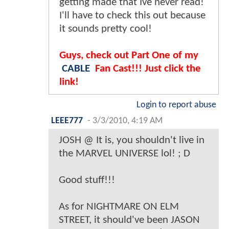
getting made that Ive never read!
I'll have to check this out because
it sounds pretty cool!
Guys, check out Part One of my
CABLE
Fan Cast!!! Just click the
link!
Login to report abuse
LEEE777
-
3/3/2010, 4:19 AM
JOSH @ It is, you shouldn't live in
the MARVEL UNIVERSE lol! ; D
Good stuff!!!
As for NIGHTMARE ON ELM
STREET, it should've been JASON