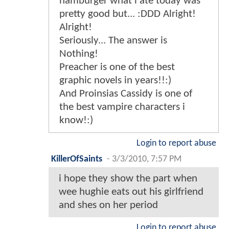
hamburger what i ate today was
pretty good but... :DDD Alright!
Alright!
Seriously... The answer is
Nothing!
Preacher is one of the best
graphic novels in years!!:)
And Proinsias Cassidy is one of
the best vampire characters i
know!:)
Login to report abuse
KillerOfSaints
-
3/3/2010, 7:57 PM
i hope they show the part when
wee hughie eats out his girlfriend
and shes on her period
Login to report abuse