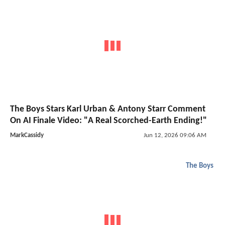
The Boys Stars Karl Urban & Antony Starr Comment
On AI Finale Video: "A Real Scorched-Earth Ending!"
MarkCassidy
Jun 12, 2026 09:06 AM
The Boys