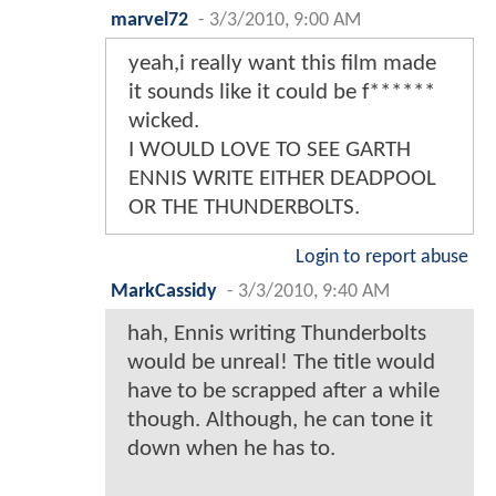
marvel72
-
3/3/2010, 9:00 AM
yeah,i really want this film made
it sounds like it could be f******
wicked.
I WOULD LOVE TO SEE GARTH
ENNIS WRITE EITHER DEADPOOL
OR THE THUNDERBOLTS.
Login to report abuse
MarkCassidy
-
3/3/2010, 9:40 AM
hah, Ennis writing Thunderbolts
would be unreal! The title would
have to be scrapped after a while
though. Although, he can tone it
down when he has to.