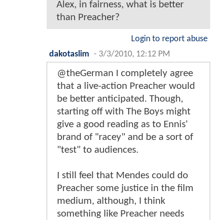
Alex, in fairness, what is better
than Preacher?
Login to report abuse
dakotaslim
-
3/3/2010, 12:12 PM
@theGerman I completely agree
that a live-action Preacher would
be better anticipated. Though,
starting off with The Boys might
give a good reading as to Ennis'
brand of "racey" and be a sort of
"test" to audiences.
I still feel that Mendes could do
Preacher some justice in the film
medium, although, I think
something like Preacher needs