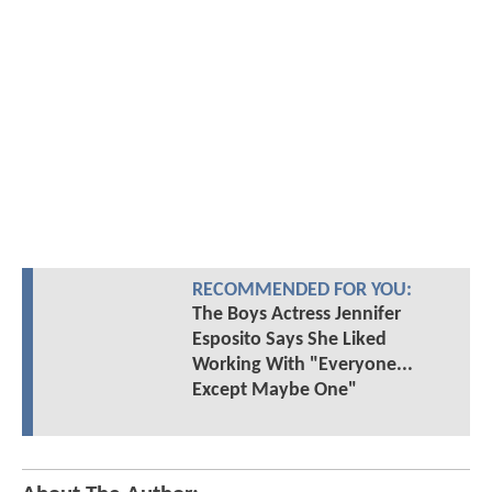
RECOMMENDED FOR YOU:
The Boys Actress Jennifer
Esposito Says She Liked
Working With "Everyone...
Except Maybe One"