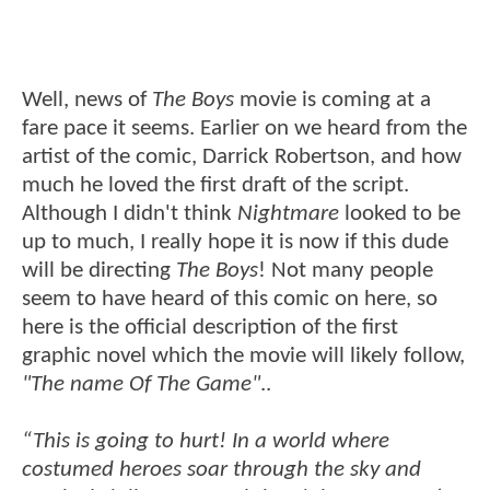
Well, news of
The Boys
movie is coming at a
fare pace it seems. Earlier on we heard from the
artist of the comic, Darrick Robertson, and how
much he loved the first draft of the script.
Although I didn't think
Nightmare
looked to be
up to much, I really hope it is now if this dude
will be directing
The Boys
! Not many people
seem to have heard of this comic on here, so
here is the official description of the first
graphic novel which the movie will likely follow,
"The name Of The Game"
..
“This is going to hurt! In a world where
costumed heroes soar through the sky and