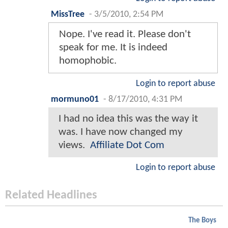
MissTree
-
3/5/2010, 2:54 PM
Nope. I've read it. Please don't
speak for me. It is indeed
homophobic.
Login to report abuse
mormuno01
-
8/17/2010, 4:31 PM
I had no idea this was the way it
was. I have now changed my
views.
Affiliate Dot Com
Login to report abuse
Related Headlines
The Boys