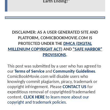
Earth Ending!"
DISCLAIMER: AS A USER GENERATED SITE AND
PLATFORM, COMICBOOKMOVIE.COM IS
PROTECTED UNDER THE
DMCA (DIGITAL
MILLENIUM COPYRIGHT ACT)
AND
"SAFE HARBOR"
PROVISIONS
.
This post was submitted by a user who has agreed to
our
Terms of Service
and
Community Guidelines
.
ComicBookMovie.com will disable users who
knowingly commit plagiarism, piracy, trademark or
copyright infringement. Please
CONTACT US
for
expeditious removal of copyrighted/trademarked
content.
CLICK HERE
to learn more about our
copyright and trademark policies
.