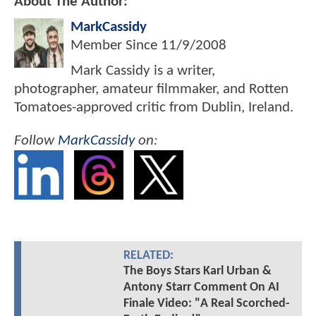
About The Author:
MarkCassidy
Member Since
11/9/2008
Mark Cassidy is a writer,
photographer, amateur filmmaker, and Rotten
Tomatoes-approved critic from Dublin, Ireland.
Follow
MarkCassidy
on:
RELATED:
The Boys Stars Karl Urban &
Antony Starr Comment On AI
Finale Video: "A Real Scorched-