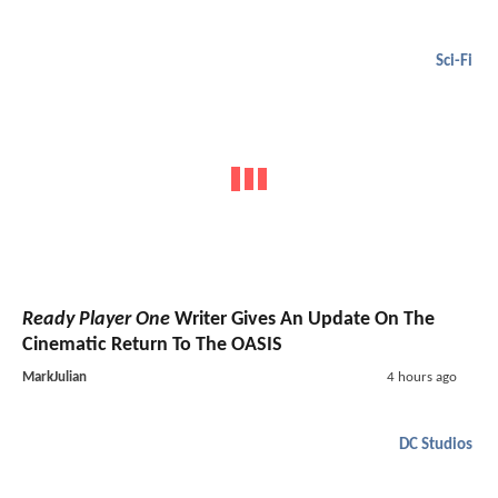
Sci-Fi
Ready Player One
Writer Gives An Update On The
Cinematic Return To The OASIS
MarkJulian
4 hours ago
DC Studios