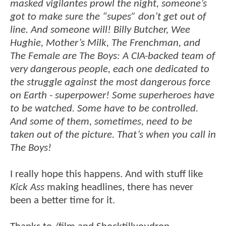
masked vigilantes prowl the night, someone’s
got to make sure the “supes” don’t get out of
line. And someone will! Billy Butcher, Wee
Hughie, Mother’s Milk, The Frenchman, and
The Female are The Boys: A CIA-backed team of
very dangerous people, each one dedicated to
the struggle against the most dangerous force
on Earth - superpower! Some superheroes have
to be watched. Some have to be controlled.
And some of them, sometimes, need to be
taken out of the picture. That’s when you call in
The Boys!
I really hope this happens. And with stuff like
Kick Ass
making headlines, there has never
been a better time for it.