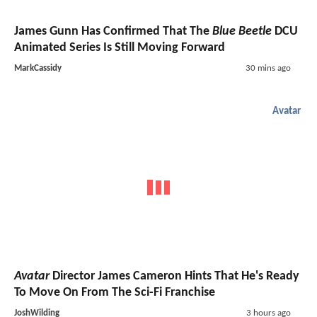
James Gunn Has Confirmed That The
Blue Beetle
DCU
Animated Series Is Still Moving Forward
MarkCassidy
30 mins ago
Avatar
Avatar
Director James Cameron Hints That He's Ready
To Move On From The Sci-Fi Franchise
JoshWilding
3 hours ago