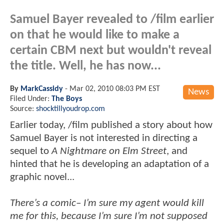
Samuel Bayer revealed to /film earlier
on that he would like to make a
certain CBM next but wouldn't reveal
the title. Well, he has now...
By
MarkCassidy
-
Mar 02, 2010 08:03 PM EST
News
Filed Under:
The Boys
Source:
shocktillyoudrop.com
Earlier today, /film published a story about how
Samuel Bayer is not interested in directing a
sequel to
A Nightmare on Elm Street
, and
hinted that he is developing an adaptation of a
graphic novel...
There’s a comic– I’m sure my agent would kill
me for this, because I’m sure I’m not supposed