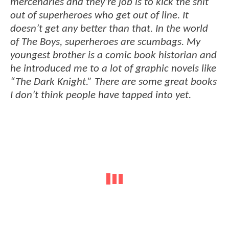
mercenaries and they’re job is to kick the shit
out of superheroes who get out of line. It
doesn’t get any better than that. In the world
of The Boys, superheroes are scumbags. My
youngest brother is a comic book historian and
he introduced me to a lot of graphic novels like
“The Dark Knight.” There are some great books
I don’t think people have tapped into yet.