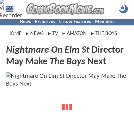
News
Exclusives
Lists & Features
Members
HOME
NEWS
TV
AMAZON
THE BOYS
Nightmare On Elm St
Director
May Make
The Boys
Next