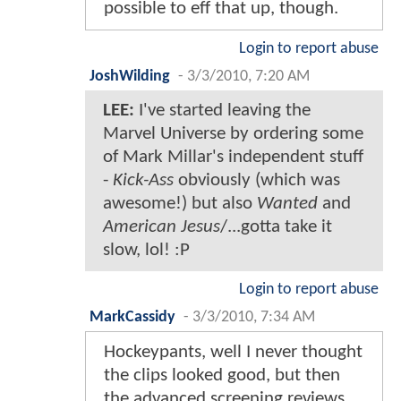
possible to eff that up, though.
Login to report abuse
JoshWilding
-
3/3/2010, 7:20 AM
LEE:
I've started leaving the
Marvel Universe by ordering some
of Mark Millar's independent stuff
-
Kick-Ass
obviously (which was
awesome!) but also
Wanted
and
American Jesus
/...gotta take it
slow, lol! :P
Login to report abuse
MarkCassidy
-
3/3/2010, 7:34 AM
Hockeypants, well I never thought
the clips looked good, but then
the advanced screening reviews