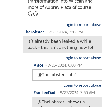
transformation into Wiccan and
more of Aubrey Plaza of course
😏😏
Login to report abuse
TheLobster
-
9/25/2024, 7:12 PM
It’s already been leaked a while
back - this isn’t anything new lol
Login to report abuse
Vigor
-
9/25/2024, 8:03 PM
@TheLobster - oh?
Login to report abuse
FrankenDad
-
9/27/2024, 7:50 AM
@TheLobster - show us