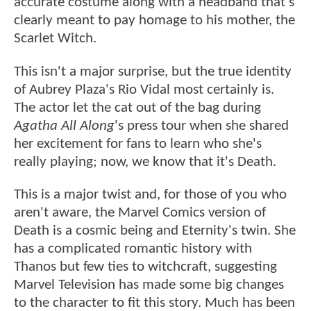
accurate costume along with a headband that's
clearly meant to pay homage to his mother, the
Scarlet Witch.
This isn't a major surprise, but the true identity
of Aubrey Plaza's Rio Vidal most certainly is.
The actor let the cat out of the bag during
Agatha All Along
's press tour when she shared
her excitement for fans to learn who she's
really playing; now, we know that it's Death.
This is a major twist and, for those of you who
aren't aware, the Marvel Comics version of
Death is a cosmic being and Eternity's twin. She
has a complicated romantic history with
Thanos but few ties to witchcraft, suggesting
Marvel Television has made some big changes
to the character to fit this story. Much has been