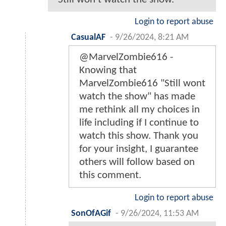
Login to report abuse
CasualAF
-
9/26/2024, 8:21 AM
@MarvelZombie616 -
Knowing that
MarvelZombie616 "Still wont
watch the show" has made
me rethink all my choices in
life including if I continue to
watch this show. Thank you
for your insight, I guarantee
others will follow based on
this comment.
Login to report abuse
SonOfAGif
-
9/26/2024, 11:53 AM