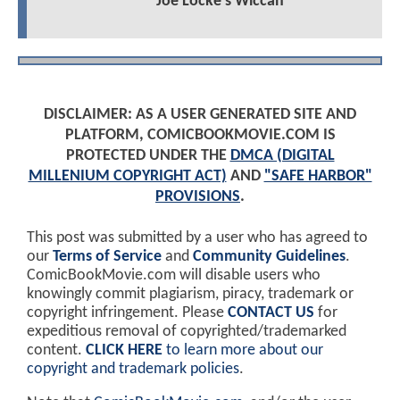
Joe Locke's Wiccan
DISCLAIMER: AS A USER GENERATED SITE AND
PLATFORM, COMICBOOKMOVIE.COM IS
PROTECTED UNDER THE
DMCA (DIGITAL
MILLENIUM COPYRIGHT ACT)
AND
"SAFE HARBOR"
PROVISIONS
.
This post was submitted by a user who has agreed to
our
Terms of Service
and
Community Guidelines
.
ComicBookMovie.com will disable users who
knowingly commit plagiarism, piracy, trademark or
copyright infringement. Please
CONTACT US
for
expeditious removal of copyrighted/trademarked
content.
CLICK HERE
to learn more about our
copyright and trademark policies
.