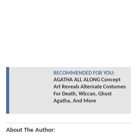
RECOMMENDED FOR YOU:
AGATHA ALL ALONG Concept
Art Reveals Alternate Costumes
For Death, Wiccan, Ghost
Agatha, And More
About The Author: