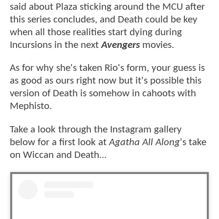
said about Plaza sticking around the MCU after
this series concludes, and Death could be key
when all those realities start dying during
Incursions in the next
Avengers
movies.
As for why she's taken Rio's form, your guess is
as good as ours right now but it's possible this
version of Death is somehow in cahoots with
Mephisto.
Take a look through the Instagram gallery
below for a first look at
Agatha All Along
's take
on Wiccan and Death...