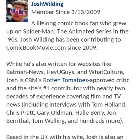
JoshWilding
Member Since
3/13/2009
A lifelong comic book fan who grew
up on Spider-Man: The Animated Series in the
'90s, Josh Wilding has been contributing to
ComicBookMovie.com since 2009.
While he's also written for websites like
Batman-News, HeyUGuys, and WhatCulture,
Josh is CBM's
Rotten Tomatoes
-approved critic
and the site's #1 contributor with nearly two
decades of experience covering film and TV
news (including interviews with Tom Holland,
Chris Pratt, Gary Oldman, Halle Berry, Jon
Bernthal, Tom Welling, and hundreds more).
Based in the UK with his wife, Josh is also an