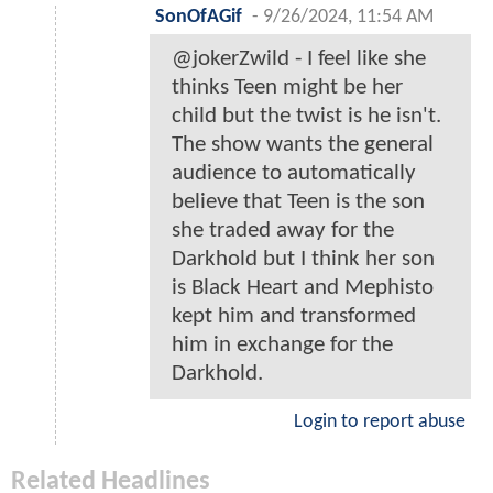
SonOfAGif
-
9/26/2024, 11:54 AM
@jokerZwild - I feel like she
thinks Teen might be her
child but the twist is he isn't.
The show wants the general
audience to automatically
believe that Teen is the son
she traded away for the
Darkhold but I think her son
is Black Heart and Mephisto
kept him and transformed
him in exchange for the
Darkhold.
Login to report abuse
Related Headlines