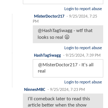
Login to report abuse
MisterDoctor217
-
9/25/2024, 7:25
PM
@HashTagSwagg - wtf that
looks so real 😦
Login to report abuse
HashTagSwagg
-
9/25/2024, 7:39 PM
@MisterDoctor217 - It's all
real
Login to report abuse
NinnesMBC
-
9/25/2024, 7:23 PM
I'll comeback later to read this
article better when the show