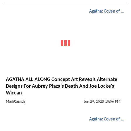
Agatha: Coven of Chaos
AGATHA ALL ALONG Concept Art Reveals Alternate
Designs For Aubrey Plaza's Death And Joe Locke's
Wiccan
MarkCassidy
Jun 29, 2025 10:06 PM
Agatha: Coven of Chaos