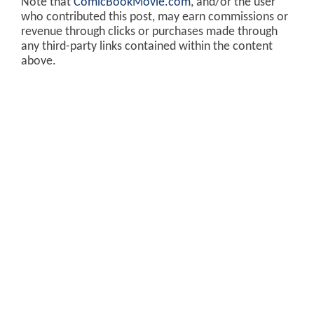
Note that
ComicBookMovie.com
, and/or the user
who contributed this post, may earn commissions or
revenue through clicks or purchases made through
any third-party links contained within the content
above.