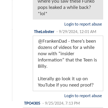
where you saw these Funko
pops leaked a while back?
*lol*
Login to report abuse
TheLobster
-
9/29/2024, 12:01 AM
@FrankenDad - there’s been
dozens of videos for a while
now with “insider
information” that the Teen is
Billy.
Literally go look it up on
YouTube if you need proof?
Login to report abuse
TPO4305
-
9/25/2024, 7:13 PM