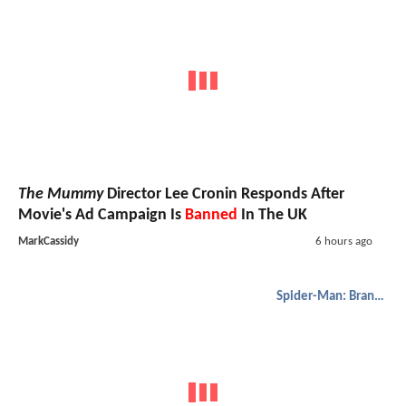
The Mummy
Director Lee Cronin Responds After
Movie's Ad Campaign Is
Banned
In The UK
MarkCassidy
6 hours ago
Spider-Man: Brand New Day