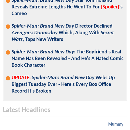
Spider-Man: Brand New Day
Star Tom Holland
Reveals Extreme Lengths He Went To For
[Spoiler]
's
Cameo
Spider-Man: Brand New Day
Director Declined
Avengers: Doomsday
Which, Along With
Secret
Wars
, Taps New Writers
Spider-Man: Brand New Day
: The Boyfriend's Real
Name Has Been Revealed - And He's A Hated Comic
Book Character
UPDATE:
Spider-Man: Brand New Day
Webs Up
Biggest Tuesday Ever - Here's Every Box Office
Record It's Broken
Latest Headlines
Mummy