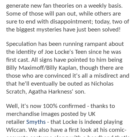
generate new fan theories on a weekly basis.
Some of those will pan out, while others are
sure to end with disappointment; today, two of
the biggest mysteries have just been solved!
Speculation has been running rampant about
the identity of Joe Locke's Teen since he was
first cast. All signs have pointed to him being
Billy Maximoff/Billy Kaplan, though there are
those who are convinced it's all a misdirect and
that he'll eventually be outed as Nicholas
Scratch, Agatha Harkness' son.
Well, it's now 100% confirmed - thanks to
merchandise images posted by UK
retailer
Smyths
- that Locke is indeed playing
Wiccan. We also have a first look at his comic-