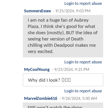
Login to report abuse
SummersEssex
-
9/25/2024, 9:03 PM
I am not a huge fan of Aubrey
Plaza, I think she's good for what
she does (mostly), BUT the idea of
seeing her version of Death
chilling with Deadpool makes me
very excited.
Login to report abuse
MyCoolYoung
-
9/25/2024, 9:25 PM
Why did I look? 🤦🏾‍♂️
Login to report abuse
MarvelZombie616
-
9/26/2024, 5:00 AM
Still won't watch the show.