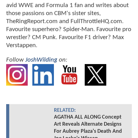
avid WWE and Formula 1 fan and writes about
those passions on CBM's sister sites,
TheRingReport.com and FullThrottleHQ.com.
Favourite superhero? Spider-Man. Favourite pro
wrestler? CM Punk. Favourite F1 driver? Max
Verstappen.
Follow
JoshWilding
on:
RELATED:
AGATHA ALL ALONG Concept
Art Reveals Alternate Designs
For Aubrey Plaza's Death And