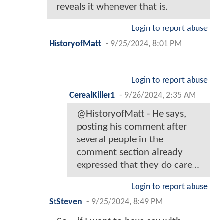
reveals it whenever that is.
Login to report abuse
HistoryofMatt
-
9/25/2024, 8:01 PM
Login to report abuse
CerealKiller1
-
9/26/2024, 2:35 AM
@HistoryofMatt - He says,
posting his comment after
several people in the
comment section already
expressed that they do care…
Login to report abuse
StSteven
-
9/25/2024, 8:49 PM