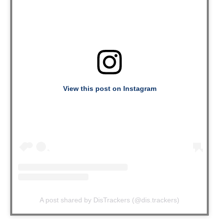
View this post on Instagram
A post shared by DisTrackers (@dis.trackers)