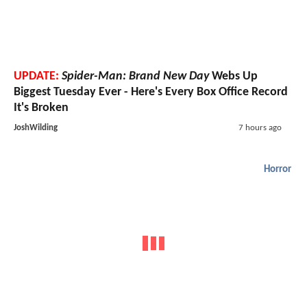
UPDATE:
Spider-Man: Brand New Day
Webs Up
Biggest Tuesday Ever - Here's Every Box Office Record
It's Broken
JoshWilding
7 hours ago
Horror