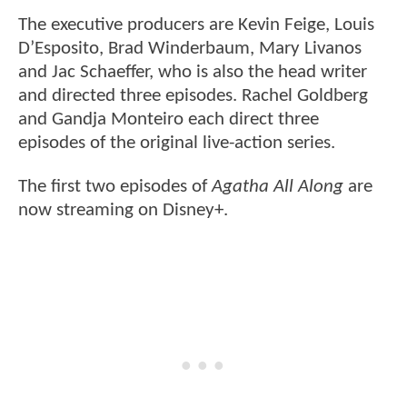
The executive producers are Kevin Feige, Louis
D’Esposito, Brad Winderbaum, Mary Livanos
and Jac Schaeffer, who is also the head writer
and directed three episodes. Rachel Goldberg
and Gandja Monteiro each direct three
episodes of the original live-action series.
The first two episodes of
Agatha All Along
are
now streaming on Disney+.