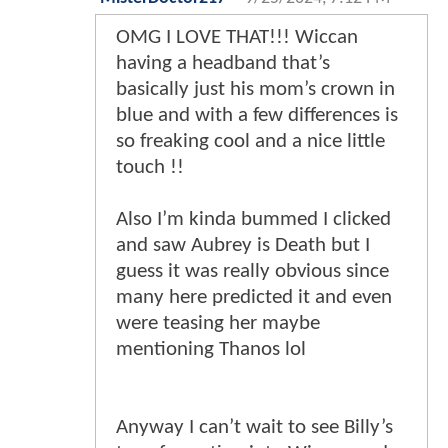
OMG I LOVE THAT!!! Wiccan
having a headband that’s
basically just his mom’s crown in
blue and with a few differences is
so freaking cool and a nice little
touch !!
Also I’m kinda bummed I clicked
and saw Aubrey is Death but I
guess it was really obvious since
many here predicted it and even
were teasing her maybe
mentioning Thanos lol
Anyway I can’t wait to see Billy’s