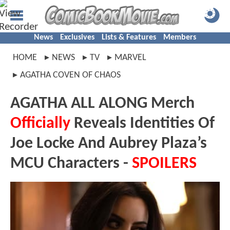
News
Exclusives
Lists & Features
Members
HOME
NEWS
TV
MARVEL
AGATHA COVEN OF CHAOS
AGATHA ALL ALONG Merch
Officially
Reveals Identities Of
Joe Locke And Aubrey Plaza’s
MCU Characters -
SPOILERS