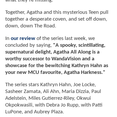
what they’re missing.
Together, Agatha and this mysterious Teen pull
together a desperate coven, and set off down,
down, down The Road.
In
our review
of the series last week, we
concluded by saying,
"A spooky, scintillating,
supernatural delight, Agatha All Along is a
worthy successor to WandaVision and a
showcase for the bewitching Kathryn Hahn as
your new MCU favourite, Agatha Harkness."
The series stars Kathryn Hahn, Joe Locke,
Sasheer Zamata, Ali Ahn, Maria Dizzia, Paul
Adelstein, Miles Gutierrez-Riley, Okwui
Okpokwasili, with Debra Jo Rupp, with Patti
LuPone, and Aubrey Plaza.