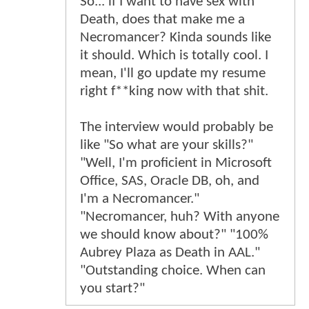
So... if I want to have sex with
Death, does that make me a
Necromancer? Kinda sounds like
it should. Which is totally cool. I
mean, I'll go update my resume
right f**king now with that shit.
The interview would probably be
like "So what are your skills?"
"Well, I'm proficient in Microsoft
Office, SAS, Oracle DB, oh, and
I'm a Necromancer."
"Necromancer, huh? With anyone
we should know about?" "100%
Aubrey Plaza as Death in AAL."
"Outstanding choice. When can
you start?"