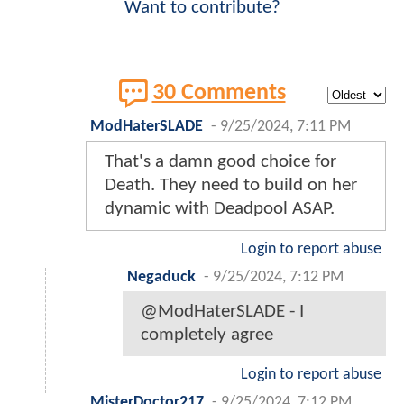
Want to contribute?
30 Comments
ModHaterSLADE
-
9/25/2024, 7:11 PM
That's a damn good choice for
Death. They need to build on her
dynamic with Deadpool ASAP.
Login to report abuse
Negaduck
-
9/25/2024, 7:12 PM
@ModHaterSLADE - I
completely agree
Login to report abuse
MisterDoctor217
-
9/25/2024, 7:12 PM