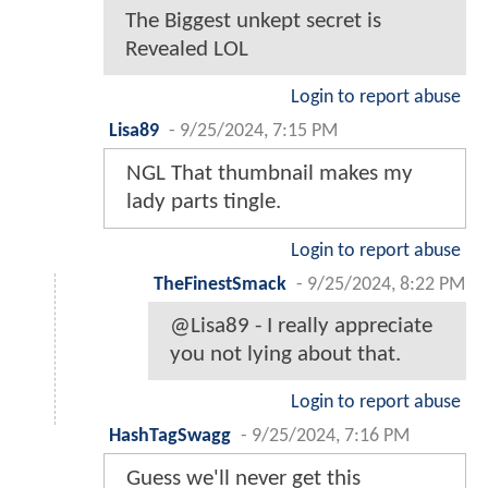
The Biggest unkept secret is
Revealed LOL
Login to report abuse
Lisa89
-
9/25/2024, 7:15 PM
NGL That thumbnail makes my
lady parts tingle.
Login to report abuse
TheFinestSmack
-
9/25/2024, 8:22 PM
@Lisa89 - I really appreciate
you not lying about that.
Login to report abuse
HashTagSwagg
-
9/25/2024, 7:16 PM
Guess we'll never get this