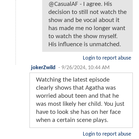
@CasualAF - I agree. His
decision to still not watch the
show and be vocal about it
has made me no longer want
to watch the show myself.
His influence is unmatched.
Login to report abuse
jokerZwild
-
9/26/2024, 10:44 AM
Watching the latest episode
clearly shows that Agatha was
worried about teen and that he
was most likely her child. You just
have to look she has on her face
when a certain scene plays.
Login to report abuse