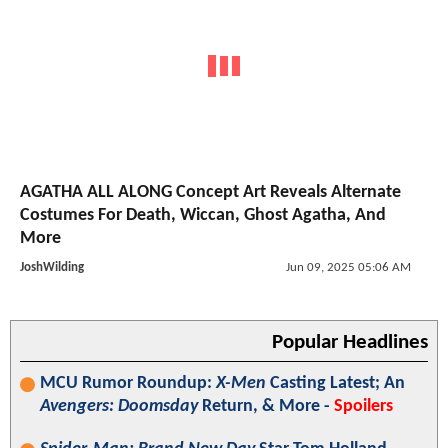
AGATHA ALL ALONG Concept Art Reveals Alternate
Costumes For Death, Wiccan, Ghost Agatha, And
More
JoshWilding
Jun 09, 2025 05:06 AM
Popular Headlines
MCU Rumor Roundup:
X-Men
Casting Latest; An
Avengers: Doomsday
Return, & More -
Spoilers