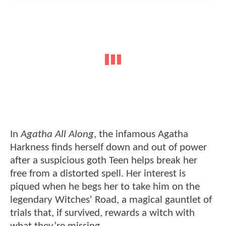
In
Agatha All Along
, the infamous Agatha
Harkness finds herself down and out of power
after a suspicious goth Teen helps break her
free from a distorted spell. Her interest is
piqued when he begs her to take him on the
legendary Witches' Road, a magical gauntlet of
trials that, if survived, rewards a witch with