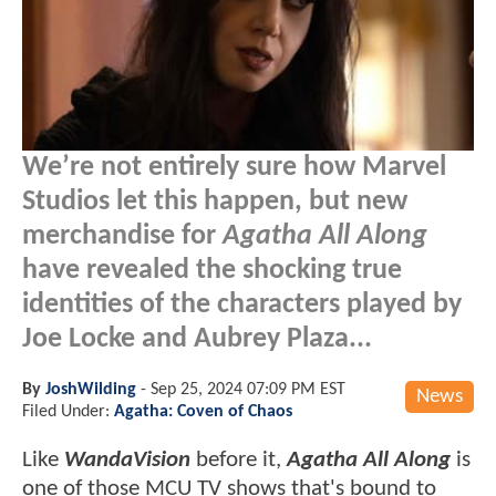
We’re not entirely sure how Marvel
Studios let this happen, but new
merchandise for
Agatha All Along
have revealed the shocking true
identities of the characters played by
Joe Locke and Aubrey Plaza...
By
JoshWilding
-
Sep 25, 2024 07:09 PM EST
News
Filed Under:
Agatha: Coven of Chaos
Like
WandaVision
before it,
Agatha All Along
is
one of those MCU TV shows that's bound to