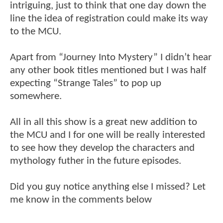
intriguing, just to think that one day down the
line the idea of registration could make its way
to the MCU.
Apart from “Journey Into Mystery” I didn’t hear
any other book titles mentioned but I was half
expecting “Strange Tales” to pop up
somewhere.
All in all this show is a great new addition to
the MCU and I for one will be really interested
to see how they develop the characters and
mythology futher in the future episodes.
Did you guy notice anything else I missed? Let
me know in the comments below