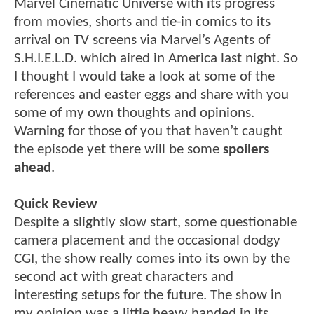
Marvel Cinematic Universe with its progress
from movies, shorts and tie-in comics to its
arrival on TV screens via Marvel’s Agents of
S.H.I.E.L.D. which aired in America last night. So
I thought I would take a look at some of the
references and easter eggs and share with you
some of my own thoughts and opinions.
Warning for those of you that haven’t caught
the episode yet there will be some
spoilers
ahead
.
Quick Review
Despite a slightly slow start, some questionable
camera placement and the occasional dodgy
CGI, the show really comes into its own by the
second act with great characters and
interesting setups for the future. The show in
my opinion was a little heavy handed in its