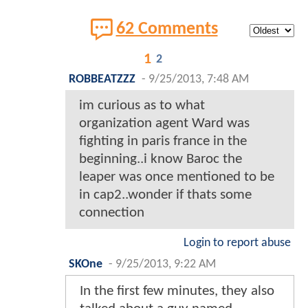
62 Comments
1
2
ROBBEATZZZ
-
9/25/2013, 7:48 AM
im curious as to what
organization agent Ward was
fighting in paris france in the
beginning..i know Baroc the
leaper was once mentioned to be
in cap2..wonder if thats some
connection
Login to report abuse
SKOne
-
9/25/2013, 9:22 AM
In the first few minutes, they also