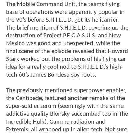
The Mobile Command Unit, the teams flying
base of operations were apparently popular in
the 90’s before S.H.I.E.L.D. got its helicarrier.
The brief mention of S.H.I.E.L.D. covering up the
destruction of Project P.E.G.A.S.U.S. and New
Mexico was good and unexpected, while the
final scene of the episode revealed that Howard
Stark worked out the problems of his flying car
idea for a really cool nod to S.H.I.E.L.D.’s high-
tech 60’s James Bondesq spy roots.
The previously mentioned superpower enabler,
the Centipede, featured another remake of the
super-soldier serum (seemingly with the same
addictive quality Blonsky succumbed too in The
Incredible Hulk), Gamma radiation and
Extremis, all wrapped up in alien tech. Not sure