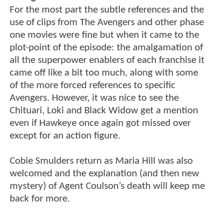
For the most part the subtle references and the
use of clips from The Avengers and other phase
one movies were fine but when it came to the
plot-point of the episode: the amalgamation of
all the superpower enablers of each franchise it
came off like a bit too much, along with some
of the more forced references to specific
Avengers. However, it was nice to see the
Chituari, Loki and Black Widow get a mention
even if Hawkeye once again got missed over
except for an action figure.
Cobie Smulders return as Maria Hill was also
welcomed and the explanation (and then new
mystery) of Agent Coulson’s death will keep me
back for more.