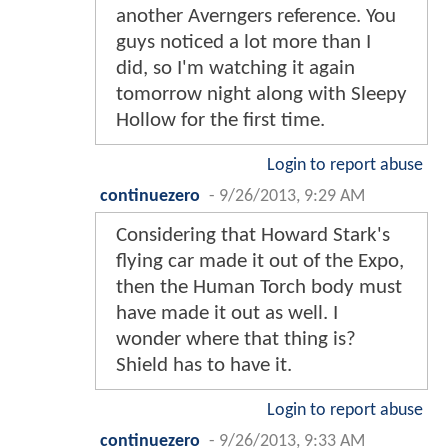
another Averngers reference. You
guys noticed a lot more than I
did, so I'm watching it again
tomorrow night along with Sleepy
Hollow for the first time.
Login to report abuse
continuezero
-
9/26/2013, 9:29 AM
Considering that Howard Stark's
flying car made it out of the Expo,
then the Human Torch body must
have made it out as well. I
wonder where that thing is?
Shield has to have it.
Login to report abuse
continuezero
-
9/26/2013, 9:33 AM