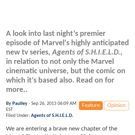
A look into last night’s premier
episode of Marvel's highly anticipated
new tv series,
Agents of S.H.I.E.L.D.
,
in relation to not only the Marvel
cinematic universe, but the comic on
which it's based also. Read on for
more..
By
Paulley
-
Sep 26, 2013 06:09 AM
Feature
Opinion
EST
Filed Under:
Agents of S.H.I.E.L.D.
We are entering a brave new chapter of the