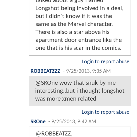
talked about a guy named
Longshot being involved in a deal,
but I didn't know if it was the
same as the Marvel character.
There is also a star above his
apartment door entrance like the
one that is his scar in the comics.
Login to report abuse
ROBBEATZZZ
-
9/25/2013, 9:35 AM
@SKOne wow that snuk by me
interesting..but i thought longshot
was more xmen related
Login to report abuse
SKOne
-
9/25/2013, 9:42 AM
@ROBBEATZZ,