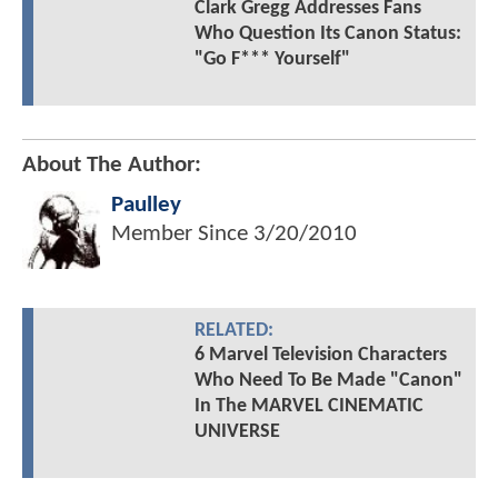
Clark Gregg Addresses Fans
Who Question Its Canon Status:
"Go F*** Yourself"
About The Author:
Paulley
Member Since
3/20/2010
RELATED:
6 Marvel Television Characters
Who Need To Be Made "Canon"
In The MARVEL CINEMATIC
UNIVERSE