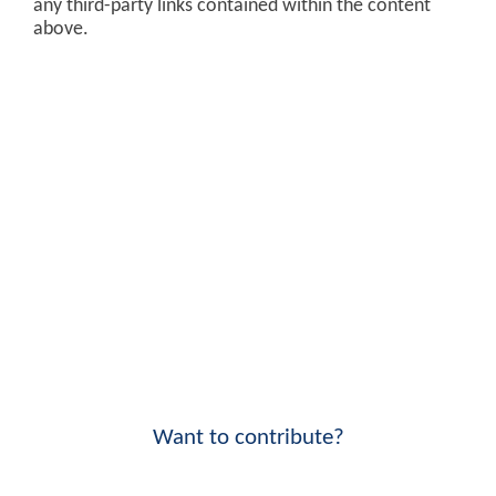
any third-party links contained within the content
above.
Want to contribute?