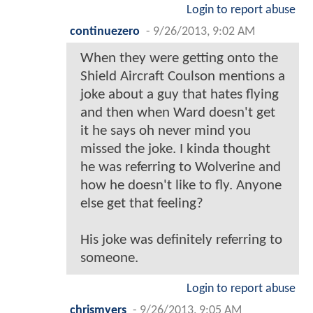
Login to report abuse
continuezero
-
9/26/2013, 9:02 AM
When they were getting onto the
Shield Aircraft Coulson mentions a
joke about a guy that hates flying
and then when Ward doesn't get
it he says oh never mind you
missed the joke. I kinda thought
he was referring to Wolverine and
how he doesn't like to fly. Anyone
else get that feeling?
His joke was definitely referring to
someone.
Login to report abuse
chrismyers
-
9/26/2013, 9:05 AM