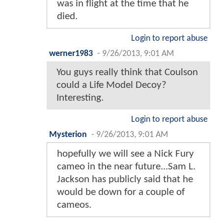
was in flight at the time that he
died.
Login to report abuse
werner1983
-
9/26/2013, 9:01 AM
You guys really think that Coulson
could a Life Model Decoy?
Interesting.
Login to report abuse
Mysterion
-
9/26/2013, 9:01 AM
hopefully we will see a Nick Fury
cameo in the near future...Sam L.
Jackson has publicly said that he
would be down for a couple of
cameos.