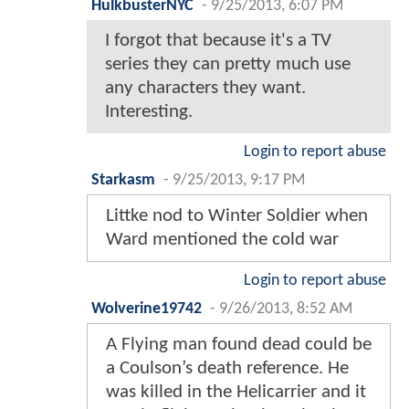
HulkbusterNYC
-
9/25/2013, 6:07 PM
I forgot that because it's a TV
series they can pretty much use
any characters they want.
Interesting.
Login to report abuse
Starkasm
-
9/25/2013, 9:17 PM
Littke nod to Winter Soldier when
Ward mentioned the cold war
Login to report abuse
Wolverine19742
-
9/26/2013, 8:52 AM
A Flying man found dead could be
a Coulson’s death reference. He
was killed in the Helicarrier and it