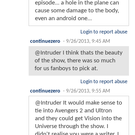
episode... a hole in the plane can
cause some damage to the body,
even an android one...
Login to report abuse
continuezero
-
9/26/2013, 9:45 AM
@Intruder I think thats the beauty
of the show, there was so much
for us fanboys to pick at.
Login to report abuse
continuezero
-
9/26/2013, 9:55 AM
@Intruder It would make sense to
tie into Avengers 2 and Ultron
and they could get Vision into the
Universe through the show. I
didn't realise you were a writer, I