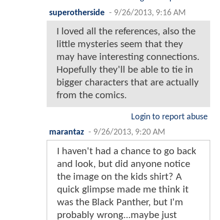
superotherside
-
9/26/2013, 9:16 AM
I loved all the references, also the
little mysteries seem that they
may have interesting connections.
Hopefully they'll be able to tie in
bigger characters that are actually
from the comics.
Login to report abuse
marantaz
-
9/26/2013, 9:20 AM
I haven't had a chance to go back
and look, but did anyone notice
the image on the kids shirt? A
quick glimpse made me think it
was the Black Panther, but I'm
probably wrong...maybe just