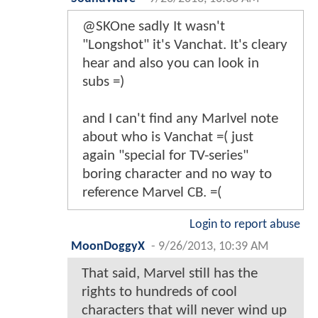
@SKOne sadly It wasn't
"Longshot" it's Vanchat. It's cleary
hear and also you can look in
subs =)
and I can't find any Marlvel note
about who is Vanchat =( just
again "special for TV-series"
boring character and no way to
reference Marvel CB. =(
Login to report abuse
MoonDoggyX
-
9/26/2013, 10:39 AM
That said, Marvel still has the
rights to hundreds of cool
characters that will never wind up