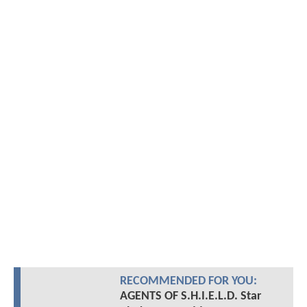
RECOMMENDED FOR YOU:
AGENTS OF S.H.I.E.L.D. Star