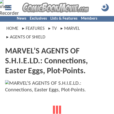
News
Exclusives
Lists & Features
Members
HOME
FEATURES
TV
MARVEL
AGENTS OF SHIELD
MARVEL’S AGENTS OF
S.H.I.E.LD.: Connections,
Easter Eggs, Plot-Points.