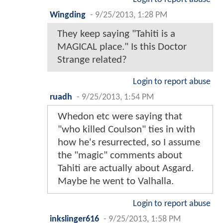
Wingding
-
9/25/2013, 1:28 PM
They keep saying "Tahiti is a
MAGICAL place." Is this Doctor
Strange related?
Login to report abuse
ruadh
-
9/25/2013, 1:54 PM
Whedon etc were saying that
"who killed Coulson" ties in with
how he's resurrected, so I assume
the "magic" comments about
Tahiti are actually about Asgard.
Maybe he went to Valhalla.
Login to report abuse
inkslinger616
-
9/25/2013, 1:58 PM