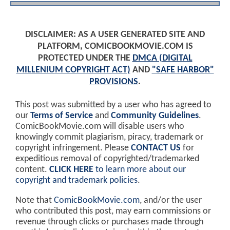
DISCLAIMER: AS A USER GENERATED SITE AND
PLATFORM, COMICBOOKMOVIE.COM IS
PROTECTED UNDER THE
DMCA (DIGITAL
MILLENIUM COPYRIGHT ACT)
AND
"SAFE HARBOR"
PROVISIONS
.
This post was submitted by a user who has agreed to
our
Terms of Service
and
Community Guidelines
.
ComicBookMovie.com will disable users who
knowingly commit plagiarism, piracy, trademark or
copyright infringement. Please
CONTACT US
for
expeditious removal of copyrighted/trademarked
content.
CLICK HERE
to learn more about our
copyright and trademark policies
.
Note that
ComicBookMovie.com
, and/or the user
who contributed this post, may earn commissions or
revenue through clicks or purchases made through