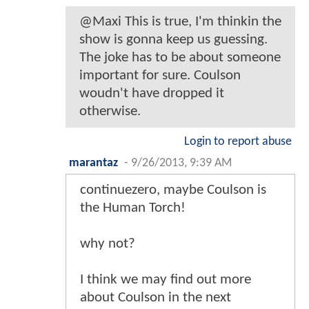
@Maxi This is true, I'm thinkin the
show is gonna keep us guessing.
The joke has to be about someone
important for sure. Coulson
woudn't have dropped it
otherwise.
Login to report abuse
marantaz
-
9/26/2013, 9:39 AM
continuezero, maybe Coulson is
the Human Torch!
why not?
I think we may find out more
about Coulson in the next