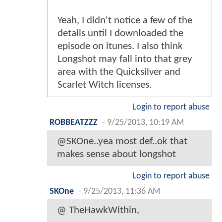
Yeah, I didn't notice a few of the
details until I downloaded the
episode on itunes. I also think
Longshot may fall into that grey
area with the Quicksilver and
Scarlet Witch licenses.
Login to report abuse
ROBBEATZZZ
-
9/25/2013, 10:19 AM
@SKOne..yea most def..ok that
makes sense about longshot
Login to report abuse
SKOne
-
9/25/2013, 11:36 AM
@ TheHawkWithin,