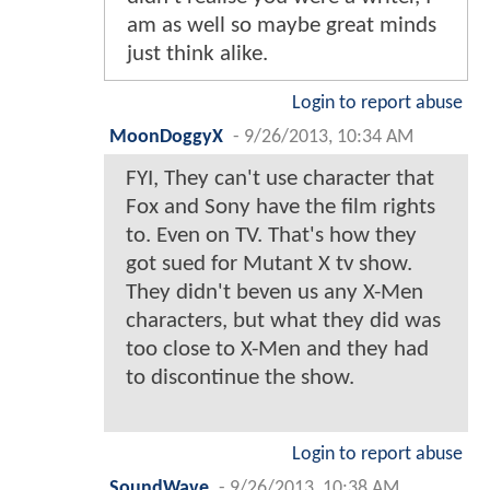
am as well so maybe great minds
just think alike.
Login to report abuse
MoonDoggyX
-
9/26/2013, 10:34 AM
FYI, They can't use character that
Fox and Sony have the film rights
to. Even on TV. That's how they
got sued for Mutant X tv show.
They didn't beven us any X-Men
characters, but what they did was
too close to X-Men and they had
to discontinue the show.
Login to report abuse
SoundWave
-
9/26/2013, 10:38 AM