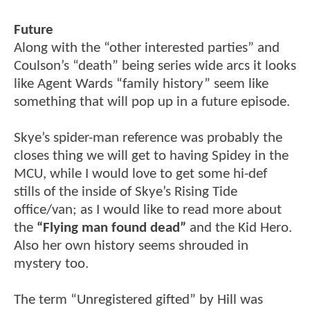
Future
Along with the “other interested parties” and
Coulson’s “death” being series wide arcs it looks
like Agent Wards “family history” seem like
something that will pop up in a future episode.
Skye’s spider-man reference was probably the
closes thing we will get to having Spidey in the
MCU, while I would love to get some hi-def
stills of the inside of Skye’s Rising Tide
office/van; as I would like to read more about
the
“Flying man found dead”
and the Kid Hero.
Also her own history seems shrouded in
mystery too.
The term “Unregistered gifted” by Hill was