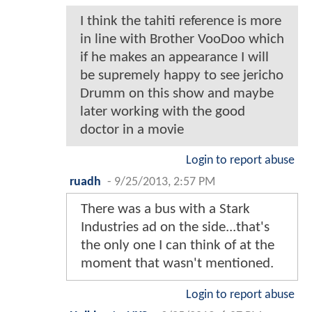
I think the tahiti reference is more
in line with Brother VooDoo which
if he makes an appearance I will
be supremely happy to see jericho
Drumm on this show and maybe
later working with the good
doctor in a movie
Login to report abuse
ruadh
-
9/25/2013, 2:57 PM
There was a bus with a Stark
Industries ad on the side...that's
the only one I can think of at the
moment that wasn't mentioned.
Login to report abuse