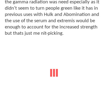
the gamma radiation was need especially as it
didn’t seem to turn people green like it has in
previous uses with Hulk and Abomination and
the use of the serum and extremis would be
enough to account for the increased strength
but thats just me nit-picking.