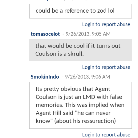
could be a reference to zod lol
Login to report abuse
tomasocelot
-
9/26/2013, 9:05 AM
that would be cool if it turns out
Coulson is a skrull.
Login to report abuse
SmokinIndo
-
9/26/2013, 9:06 AM
Its pretty obvious that Agent
Coulson is just an LMD with false
memories. This was implied when
Agent Hill said "he can never
know" (about his ressurection)
Login to report abuse