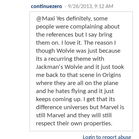
continuezero
-
9/26/2013, 9:12 AM
@Maxi Yes definitely, some
people were complaining about
the references but I say bring
them on. I love it. The reason I
though Wolvie was just because
its a recurring theme with
Jackman's Wolvie and it just took
me back to that scene in Origins
where they are all on the plane
and he hates flying and it just
keeps coming up. I get that its
difference universes but Marvel is
still Marvel and they will still
respect their own properties.
Login to report abuse