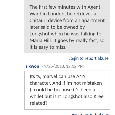
The first few minutes with Agent
Ward in London, he retrieves a
Chitauri device from an apartment
later said to be owned by
Longshot when he was talking to
Maria Hill. It goes by really fast, so
it is easy to miss.
Login to report abuse
sikwon
-
9/25/2013, 12:12 PM
Its tv, marvel can use ANY
character. And if im not mistaken
(I could be because it's been a
while) but isnt Longshot also Kree
related?
Login to report abuse