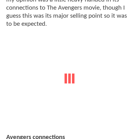
connections to The Avengers movie, though I
guess this was its major selling point so it was
to be expected.
Avengers connections