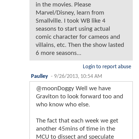
in the movies. Please
Marvel/Disney, learn from
Smallville. I took WB like 4
seasons to start using actual
comic character for cameos and
villains, etc. Then the show lasted
6 more seasons...
Login to report abuse
Paulley
-
9/26/2013, 10:54 AM
@moonDoggy Well we have
Graviton to look forward too and
who know who else.
The fact that each week we get
another 45mins of time in the
MCU to dissect and speculate