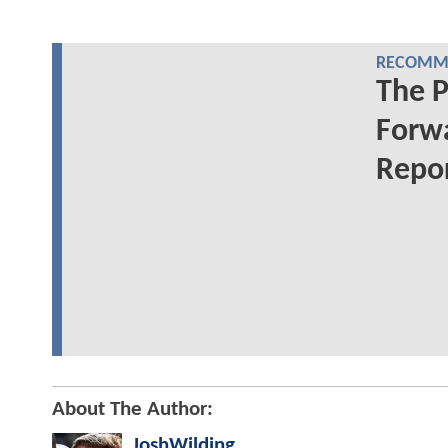
RECOMME
The 
Forwa
Repo
About The Author:
JoshWilding