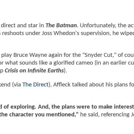
direct and star in
The Batman
. Unfortunately, the a
s reshoots under Joss Whedon's supervision, he wipe
play Bruce Wayne again for the "Snyder Cut," of cou
r what sounds like a glorified cameo (in an earlier cu
up
Crisis on Infinite Earths
).
ekend (via
The Direct
), Affleck talked about his plans f
 of exploring. And, the plans were to make interest
o the character you mentioned,"
he said, referencing 