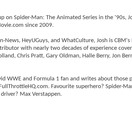
p on Spider-Man: The Animated Series in the '90s, J
ovie.com since 2009.
tman-News, HeyUGuys, and WhatCulture, Josh is CBM's
ntributor with nearly two decades of experience cover
land, Chris Pratt, Gary Oldman, Halle Berry, Jon Ber
n avid WWE and Formula 1 fan and writes about those 
 FullThrottleHQ.com. Favourite superhero? Spider-Ma
 driver? Max Verstappen.