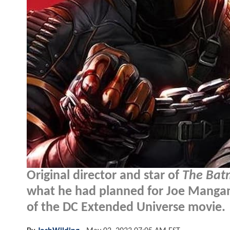
Original director and star of
The Ba
what he had planned for Joe Mangani
of the DC Extended Universe movie.