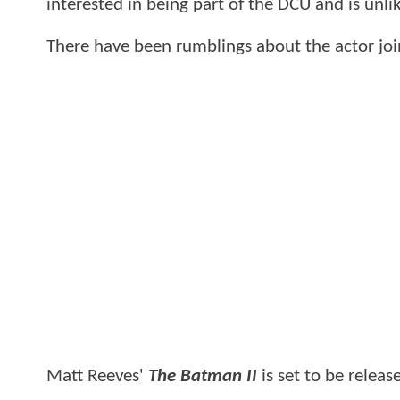
interested in being part of the DCU and is unli
There have been rumblings about the actor joi
Matt Reeves'
The Batman II
is set to be releas