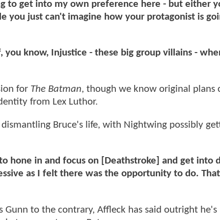
oing to get into my own preference here - but either 
ble you just can't imagine how your protagonist is go
, you know, Injustice - these big group villains - wh
sion for
The Batman
, though we know original plans c
dentity from Lex Luthor.
dismantling Bruce's life, with Nightwing possibly get
g to hone in and focus on [Deathstroke] and get into 
sive as I felt there was the opportunity to do. That
unn to the contrary, Affleck has said outright he's