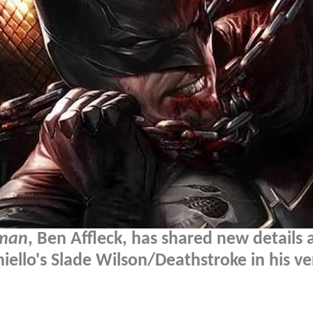
tman
, Ben Affleck, has shared new details
ello's Slade Wilson/Deathstroke in his ve