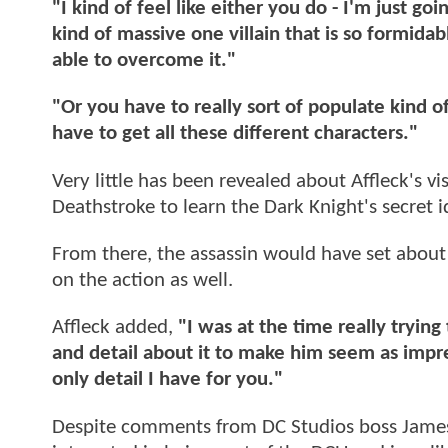
"I kind of feel like either you do - I'm just g
kind of massive one villain that is so formida
able to overcome it."
"Or you have to really sort of populate kind of
have to get all these different characters."
Very little has been revealed about Affleck's vi
Deathstroke to learn the Dark Knight's secret i
From there, the assassin would have set about 
on the action as well.
Affleck added,
"I was at the time really tryin
and detail about it to make him seem as impres
only detail I have for you."
Despite comments from DC Studios boss James G