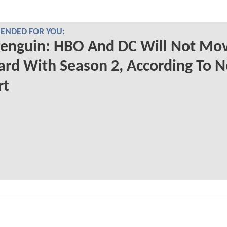
NDED FOR YOU:
Penguin: HBO And DC Will Not Mo
rd With Season 2, According To 
rt