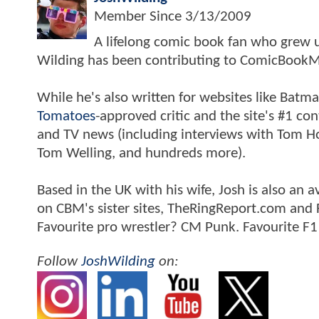
Member Since
3/13/2009
A lifelong comic book fan who grew u
Wilding has been contributing to ComicBookM
While he's also written for websites like Ba
Tomatoes
-approved critic and the site's #1 co
and TV news (including interviews with Tom Hol
Tom Welling, and hundreds more).
Based in the UK with his wife, Josh is also a
on CBM's sister sites, TheRingReport.com and
Favourite pro wrestler? CM Punk. Favourite F1
Follow
JoshWilding
on: