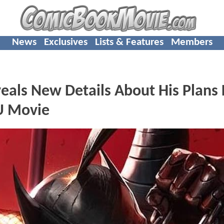
News
Exclusives
Lists & Features
Members
als New Details About His Plans 
U Movie