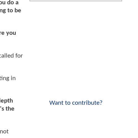
you do a
ing to be
ere you
alled for
ting in
depth
Want to contribute?
's the
 not