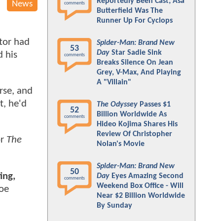
Reportedly Been Cast; Asa
News
comments
Butterfield Was The
Runner Up For Cyclops
ctor had
Spider-Man: Brand New
53
Day
Star Sadie Sink
d his
comments
Breaks Silence On Jean
Grey, V-Max, And Playing
A "Villain"
rse, and
t, he'd
The Odyssey
Passes $1
52
Billion Worldwide As
comments
Hideo Kojima Shares His
Review Of Christopher
or
The
Nolan's Movie
Spider-Man: Brand New
50
ing,
Day
Eyes Amazing Second
comments
Weekend Box Office - Will
Joe
Near $2 Billion Worldwide
By Sunday