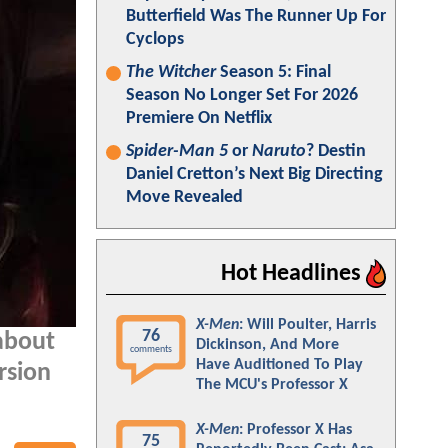
Butterfield Was The Runner Up For
Cyclops
The Witcher
Season 5: Final
Season No Longer Set For 2026
Premiere On Netflix
Spider-Man 5
or
Naruto
? Destin
Daniel Cretton’s Next Big Directing
Move Revealed
Hot Headlines
X-Men
: Will Poulter, Harris
76
 about
Dickinson, And More
comments
Have Auditioned To Play
rsion
The MCU's Professor X
X-Men
: Professor X Has
75