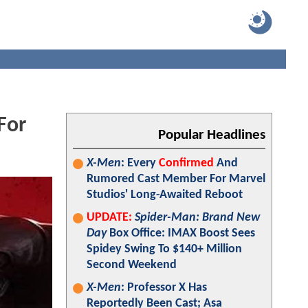
For
Popular Headlines
X-Men
: Every
Confirmed
And
Rumored Cast Member For Marvel
Studios' Long-Awaited Reboot
UPDATE:
Spider-Man: Brand New
Day
Box Office: IMAX Boost Sees
Spidey Swing To $140+ Million
Second Weekend
X-Men
: Professor X Has
Reportedly Been Cast; Asa