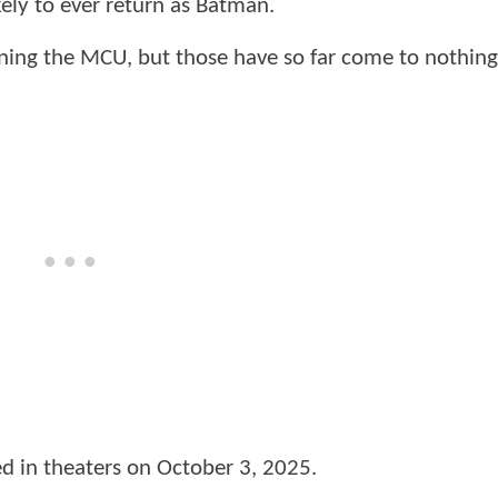
kely to ever return as Batman.
ning the MCU, but those have so far come to nothing
ed in theaters on October 3, 2025.