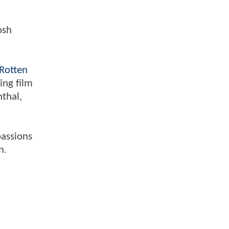
osh
Rotten
ing film
nthal,
passions
n.