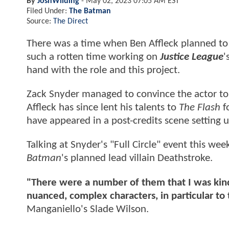
By
JoshWilding
-
May 02, 2023 07:05 AM EST
Filed Under:
The Batman
Source:
The Direct
There was a time when Ben Affleck planned to 
such a rotten time working on
Justice League
'
hand with the role and this project.
Zack Snyder managed to convince the actor to 
Affleck has since lent his talents to
The Flash
fo
have appeared in a post-credits scene setting 
Talking at Snyder's "Full Circle" event this we
Batman
's planned lead villain Deathstroke.
"There were a number of them that I was kind
nuanced, complex characters, in particular t
Manganiello's Slade Wilson.