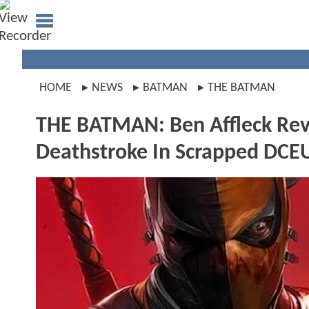
HOME
NEWS
BATMAN
THE BATMAN
THE BATMAN: Ben Affleck Reve
Deathstroke In Scrapped DCE