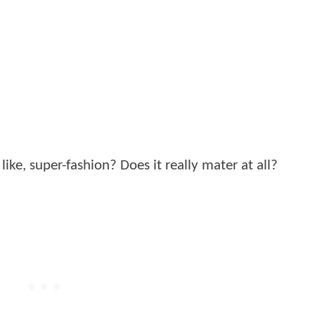
like, super-fashion? Does it really mater at all?