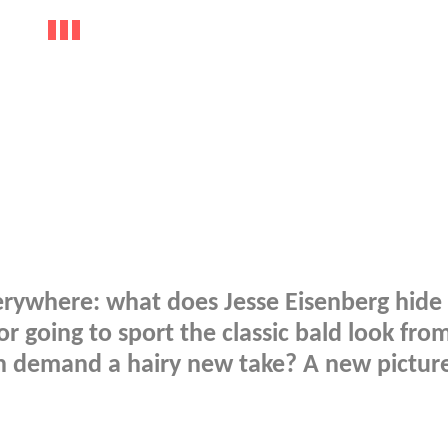
erywhere: what does Jesse Eisenberg hide
r going to sport the classic bald look fro
h demand a hairy new take? A new pictur