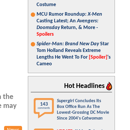
Costume
MCU Rumor Roundup:
X-Men
Casting Latest; An
Avengers:
Doomsday
Return, & More -
Spoilers
Spider-Man: Brand New Day
Star
Tom Holland Reveals Extreme
Lengths He Went To For
[Spoiler]
's
Cameo
Hot Headlines
m the
Supergirl
Concludes Its
143
e may
Box Office Run As The
comments
Lowest-Grossing DC Movie
Since 2004's
Catwoman