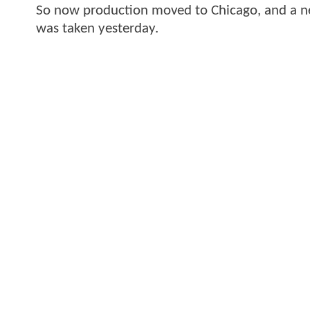
So now production moved to Chicago, and a ne
was taken yesterday.