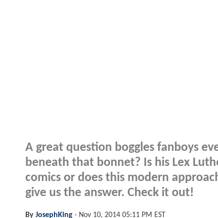
A great question boggles fanboys ev
beneath that bonnet? Is his Lex Lutho
comics or does this modern approac
give us the answer. Check it out!
By
JosephKing
-
Nov 10, 2014 05:11 PM EST