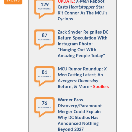
News
UPDATE:
X-Men
Reboot
129
Casts
Heartstopper
Star
comments
Kit Connor As The MCU's
Cyclops
Zack Snyder Reignites DC
87
Return Speculation With
comments
Instagram Photo:
"Hanging Out With
Amazing People Today"
MCU Rumor Roundup:
X-
81
Men
Casting Latest; An
comments
Avengers: Doomsday
Return, & More -
Spoilers
Warner Bros.
76
Discovery/Paramount
comments
Merger Could Explain
Why DC Studios Has
Announced Nothing
Beyond 2027