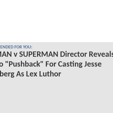
NDED FOR YOU:
AN v SUPERMAN Director Reveal
o "Pushback" For Casting Jesse
berg As Lex Luthor