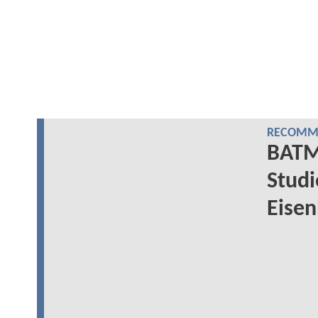
RECOMME
BATM
Studi
Eisen