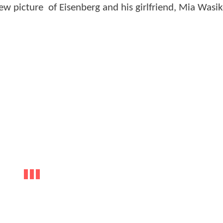
w picture of Eisenberg and his girlfriend, Mia Wasi