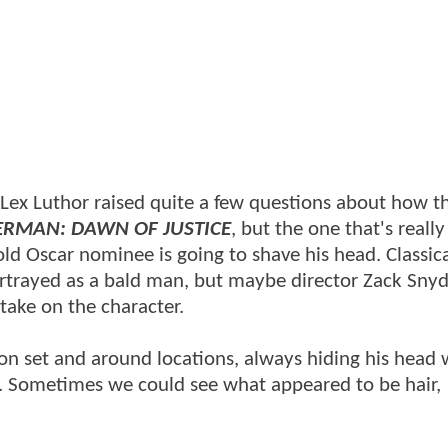
s Lex Luthor raised quite a few questions about how t
ERMAN: DAWN OF JUSTICE
, but the one that's really
ld Oscar nominee is going to shave his head. Classica
rtrayed as a bald man, but maybe director Zack Snyd
take on the character.
 on set and around locations, always hiding his head 
s. Sometimes we could see what appeared to be hair,