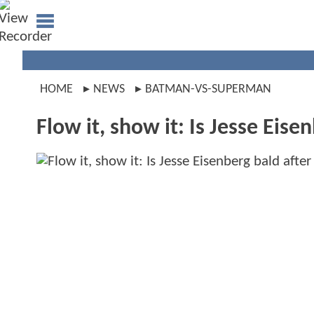
HOME
NEWS
BATMAN-VS-SUPERMAN
Flow it, show it: Is Jesse Eisen