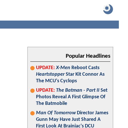
Popular Headlines
UPDATE:
X-Men
Reboot Casts
Heartstopper
Star Kit Connor As
The MCU's Cyclops
UPDATE:
The Batman - Part II
Set
Photos Reveal A First Glimpse Of
The Batmobile
Man Of Tomorrow
Director James
Gunn May Have Just Shared A
First Look At Brainiac's DCU