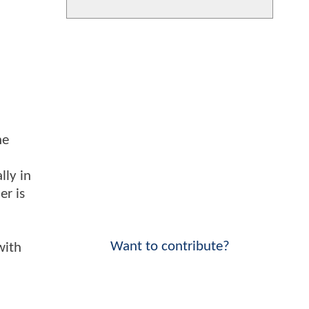
he
lly in
er is
Want to contribute?
with