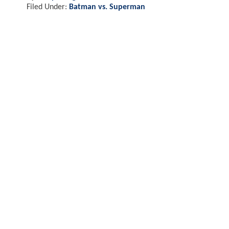
Filed Under:
Batman vs. Superman