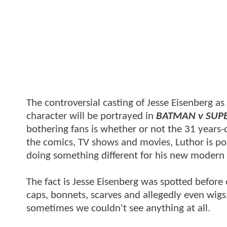
The controversial casting of Jesse Eisenberg a
character will be portrayed in
BATMAN v SUP
bothering fans is whether or not the 31 years-o
the comics, TV shows and movies, Luthor is po
doing something different for his new modern 
The fact is Jesse Eisenberg was spotted before
caps, bonnets, scarves and allegedly even wig
sometimes we couldn't see anything at all.