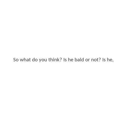
So what do you think? Is he bald or not? Is he, 