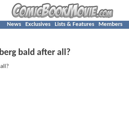
News
Exclusives
Lists & Features
Members
berg bald after all?