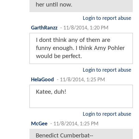
her until now.
Login to report abuse
GarthRanzz
-
11/8/2014, 1:20 PM
I dont think any of them are
funny enough. I think Amy Pohler
would be perfect.
Login to report abuse
HelaGood
-
11/8/2014, 1:25 PM
Katee, duh!
Login to report abuse
McGee
-
11/8/2014, 1:25 PM
Benedict Cumberbat--