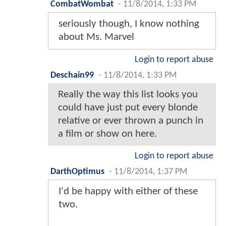
CombatWombat
-
11/8/2014, 1:33 PM
seriously though, I know nothing
about Ms. Marvel
Login to report abuse
Deschain99
-
11/8/2014, 1:33 PM
Really the way this list looks you
could have just put every blonde
relative or ever thrown a punch in
a film or show on here.
Login to report abuse
DarthOptimus
-
11/8/2014, 1:37 PM
I'd be happy with either of these
two.