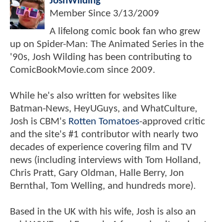
JoshWilding
Member Since
3/13/2009
A lifelong comic book fan who grew
up on Spider-Man: The Animated Series in the
'90s, Josh Wilding has been contributing to
ComicBookMovie.com since 2009.
While he's also written for websites like
Batman-News, HeyUGuys, and WhatCulture,
Josh is CBM's
Rotten Tomatoes
-approved critic
and the site's #1 contributor with nearly two
decades of experience covering film and TV
news (including interviews with Tom Holland,
Chris Pratt, Gary Oldman, Halle Berry, Jon
Bernthal, Tom Welling, and hundreds more).
Based in the UK with his wife, Josh is also an