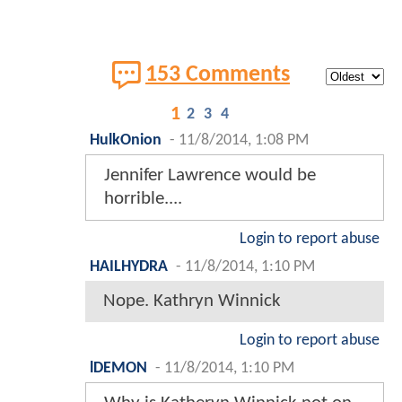
153 Comments
1
2
3
4
HulkOnion
-
11/8/2014, 1:08 PM
Jennifer Lawrence would be
horrible....
Login to report abuse
HAILHYDRA
-
11/8/2014, 1:10 PM
Nope. Kathryn Winnick
Login to report abuse
lDEMON
-
11/8/2014, 1:10 PM