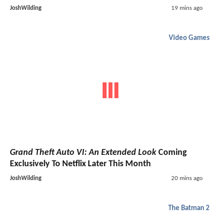
JoshWilding
19 mins ago
Video Games
Grand Theft Auto VI: An Extended Look
Coming
Exclusively To Netflix Later This Month
JoshWilding
20 mins ago
The Batman 2