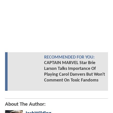
RECOMMENDED FOR YOU:
CAPTAIN MARVEL Star Brie
Larson Talks Importance Of
Playing Carol Danvers But Won't
Comment On Toxic Fandoms
About The Author: