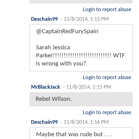
Login to report abuse
Deschain99
-
11/8/2014, 1:15 PM
@CaptainRedFurySpain
Sarah Jessica
Parker!!!!!!!!!!!!!!!!!!!!!!!!!!! WTF
is wrong with you?
Login to report abuse
MrBlackJack
-
11/8/2014, 1:15 PM
Rebel Wilson.
Login to report abuse
Deschain99
-
11/8/2014, 1:16 PM
Maybe that was rude but . . .