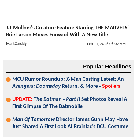
J.T Mollner's Creature Feature Starring THE MARVELS'
Brie Larson Moves Forward With A New Title
MarkCassidy
Feb 11, 2026 08:02 AM
Popular Headlines
MCU Rumor Roundup:
X-Men
Casting Latest; An
Avengers: Doomsday
Return, & More -
Spoilers
UPDATE:
The Batman - Part II
Set Photos Reveal A
First Glimpse Of The Batmobile
Man Of Tomorrow
Director James Gunn May Have
Just Shared A First Look At Brainiac's DCU Costume