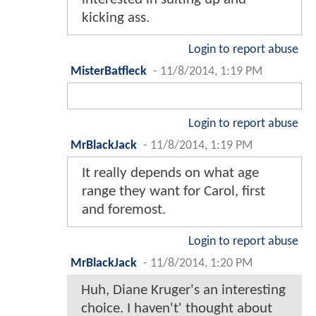
kicking ass.
Login to report abuse
MisterBatfleck
-
11/8/2014, 1:19 PM
Login to report abuse
MrBlackJack
-
11/8/2014, 1:19 PM
It really depends on what age
range they want for Carol, first
and foremost.
Login to report abuse
MrBlackJack
-
11/8/2014, 1:20 PM
Huh, Diane Kruger's an interesting
choice. I haven't' thought about