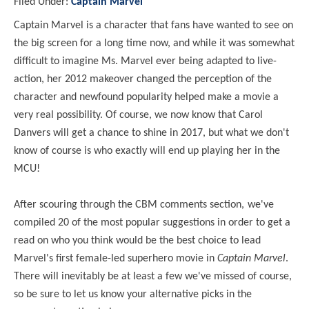
Filed Under:
Captain Marvel
Captain Marvel is a character that fans have wanted to see on
the big screen for a long time now, and while it was somewhat
difficult to imagine Ms. Marvel ever being adapted to live-
action, her 2012 makeover changed the perception of the
character and newfound popularity helped make a movie a
very real possibility. Of course,
we no
w kno
w that Carol
Danvers
will get a chance to shine in 2017, but
what
we don't
kno
w of course is
who exactly
will end up playing her in the
MCU!
After scouring through the CBM comments section,
we've
compiled 20 of the most popular suggestions in order to get a
read on
who you think
would be the best choice to lead
Marvel's first female-led superhero movie in
Captain Marvel
.
There
will inevitably be at least a fe
w
we've missed of course,
so be sure to let us kno
w your alternative picks in the