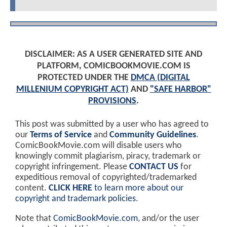
DISCLAIMER: AS A USER GENERATED SITE AND
PLATFORM, COMICBOOKMOVIE.COM IS
PROTECTED UNDER THE
DMCA (DIGITAL
MILLENIUM COPYRIGHT ACT)
AND
"SAFE HARBOR"
PROVISIONS
.
This post was submitted by a user who has agreed to
our
Terms of Service
and
Community Guidelines
.
ComicBookMovie.com will disable users who
knowingly commit plagiarism, piracy, trademark or
copyright infringement. Please
CONTACT US
for
expeditious removal of copyrighted/trademarked
content.
CLICK HERE
to learn more about our
copyright and trademark policies
.
Note that
ComicBookMovie.com
, and/or the user