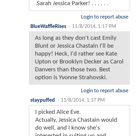
.Sarah Jessica Parker! . . . . . .
Login to report abuse
BlueWaffleRises
-
11/8/2014, 1:17 PM
As long as they don't cast Emily
Blunt or Jessica Chastain I'll be
happy! Heck, I'd rather see Kate
Upton or Brooklyn Decker as Carol
Danvers than those two. Best
option is Yvonne Strahovski.
Login to report abuse
staypuffed
-
11/8/2014, 1:17 PM
I picked Alice Eve.
Actually, Jessica Chastain would
do well, and I know she's
interested in suiting up and