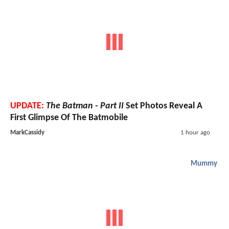
UPDATE:
The Batman - Part II
Set Photos Reveal A
First Glimpse Of The Batmobile
MarkCassidy
1 hour ago
Mummy