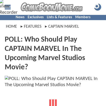
News
Exclusives
Lists & Features
Members
HOME
FEATURES
CAPTAIN MARVEL
POLL: Who Should Play
CAPTAIN MARVEL In The
Upcoming Marvel Studios
Movie?