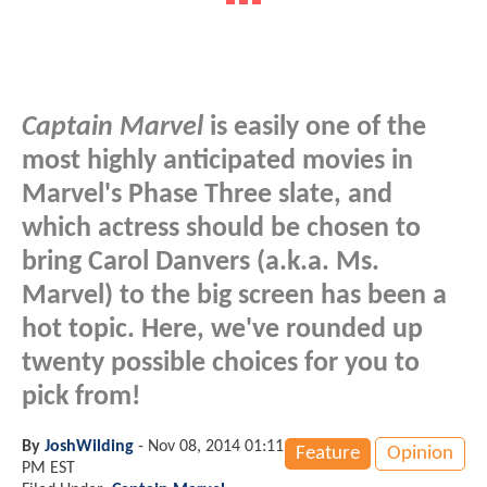
Captain Marvel
is easily one of the
most highly anticipated movies in
Marvel's Phase Three slate, and
which actress should be chosen to
bring Carol Danvers (a.k.a. Ms.
Marvel) to the big screen has been a
hot topic. Here, we've rounded up
twenty possible choices for you to
pick from!
By
JoshWilding
-
Nov 08, 2014 01:11
Feature
Opinion
PM EST