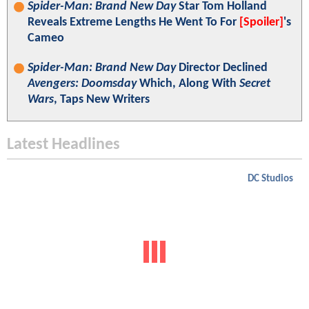
Spider-Man: Brand New Day
Star Tom Holland
Reveals Extreme Lengths He Went To For
[Spoiler]
's
Cameo
Spider-Man: Brand New Day
Director Declined
Avengers: Doomsday
Which, Along With
Secret
Wars
, Taps New Writers
Latest Headlines
DC Studios