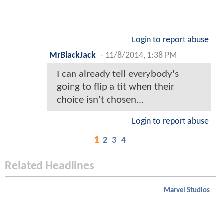
Login to report abuse
MrBlackJack
-
11/8/2014, 1:38 PM
I can already tell everybody's
going to flip a tit when their
choice isn't chosen...
Login to report abuse
1
2
3
4
Related Headlines
Marvel Studios