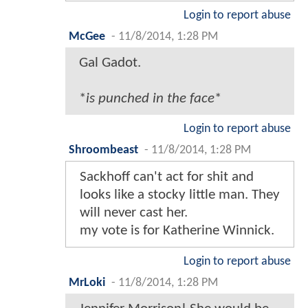
Login to report abuse
McGee
-
11/8/2014, 1:28 PM
Gal Gadot.
*
is punched in the face
*
Login to report abuse
Shroombeast
-
11/8/2014, 1:28 PM
Sackhoff can't act for shit and
looks like a stocky little man. They
will never cast her.
my vote is for Katherine Winnick.
Login to report abuse
MrLoki
-
11/8/2014, 1:28 PM