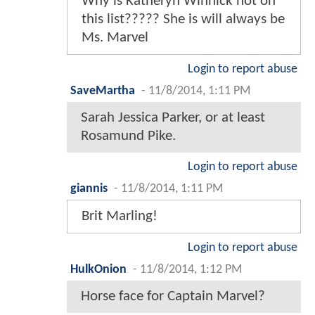
Why is Katheryn Winnick not on
this list????? She is will always be
Ms. Marvel
Login to report abuse
SaveMartha
-
11/8/2014, 1:11 PM
Sarah Jessica Parker, or at least
Rosamund Pike.
Login to report abuse
giannis
-
11/8/2014, 1:11 PM
Brit Marling!
Login to report abuse
HulkOnion
-
11/8/2014, 1:12 PM
Horse face for Captain Marvel?