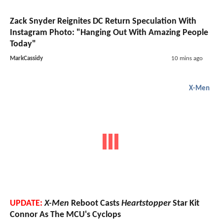
Zack Snyder Reignites DC Return Speculation With
Instagram Photo: "Hanging Out With Amazing People
Today"
MarkCassidy
10 mins ago
X-Men
UPDATE:
X-Men
Reboot Casts
Heartstopper
Star Kit
Connor As The MCU's Cyclops