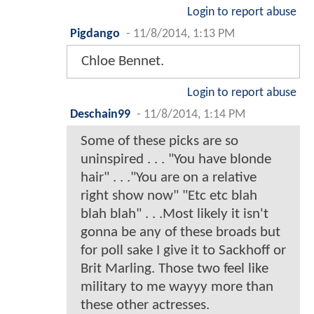
Login to report abuse
Pigdango
-
11/8/2014, 1:13 PM
Chloe Bennet.
Login to report abuse
Deschain99
-
11/8/2014, 1:14 PM
Some of these picks are so
uninspired . . . "You have blonde
hair" . . ."You are on a relative
right show now" "Etc etc blah
blah blah" . . .Most likely it isn't
gonna be any of these broads but
for poll sake I give it to Sackhoff or
Brit Marling. Those two feel like
military to me wayyy more than
these other actresses.