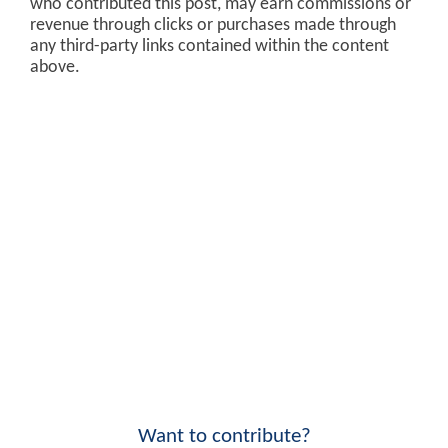
who contributed this post, may earn commissions or
revenue through clicks or purchases made through
any third-party links contained within the content
above.
Want to contribute?