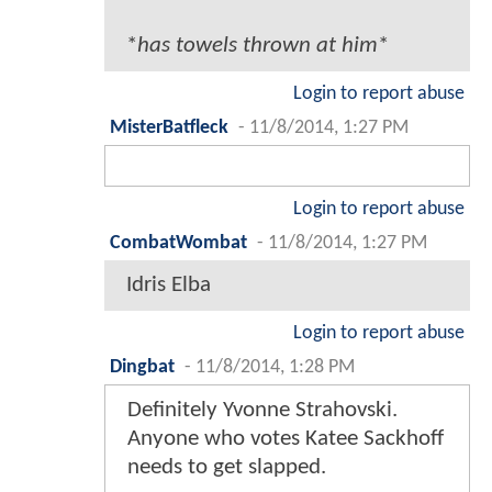
*
has towels thrown at him
*
Login to report abuse
MisterBatfleck
-
11/8/2014, 1:27 PM
Login to report abuse
CombatWombat
-
11/8/2014, 1:27 PM
Idris Elba
Login to report abuse
Dingbat
-
11/8/2014, 1:28 PM
Definitely Yvonne Strahovski.
Anyone who votes Katee Sackhoff
needs to get slapped.