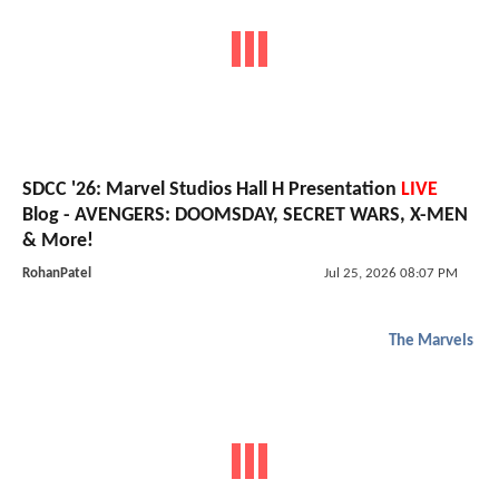
SDCC '26: Marvel Studios Hall H Presentation
LIVE
Blog - AVENGERS: DOOMSDAY, SECRET WARS, X-MEN
& More!
RohanPatel
Jul 25, 2026 08:07 PM
The Marvels