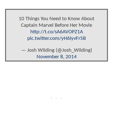
10 Things You Need to Know About
Captain Marvel Before Her Movie
http://t.co/sA6AVOPZ1A
pic.twitter.com/yH6IyvFr5B
— Josh Wilding (@Josh_Wilding)
November 8, 2014