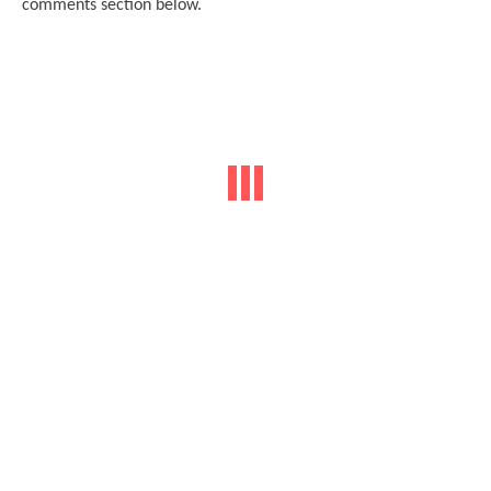
comments section belo
w.