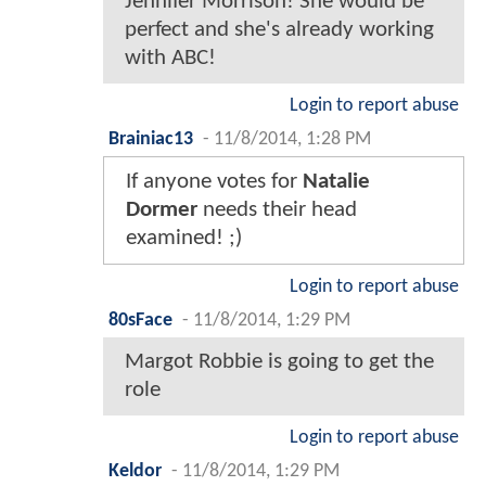
Jennifer Morrison! She would be
perfect and she's already working
with ABC!
Login to report abuse
Brainiac13
-
11/8/2014, 1:28 PM
If anyone votes for
Natalie
Dormer
needs their head
examined! ;)
Login to report abuse
80sFace
-
11/8/2014, 1:29 PM
Margot Robbie is going to get the
role
Login to report abuse
Keldor
-
11/8/2014, 1:29 PM