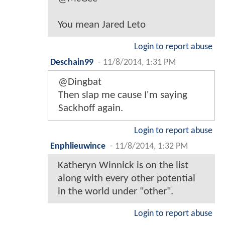
You mean Jared Leto
Login to report abuse
Deschain99
-
11/8/2014, 1:31 PM
@Dingbat
Then slap me cause I'm saying
Sackhoff again.
Login to report abuse
Enphlieuwince
-
11/8/2014, 1:32 PM
Katheryn Winnick is on the list
along with every other potential
in the world under "other".
Login to report abuse