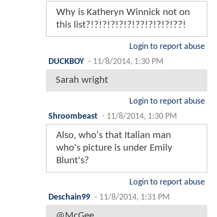
Why is Katheryn Winnick not on
this list?!?!?!?!?!?!??!?!?!?!??!
Login to report abuse
DUCKBOY
-
11/8/2014, 1:30 PM
Sarah wright
Login to report abuse
Shroombeast
-
11/8/2014, 1:30 PM
Also, who's that Italian man
who's picture is under Emily
Blunt's?
Login to report abuse
Deschain99
-
11/8/2014, 1:31 PM
@McGee