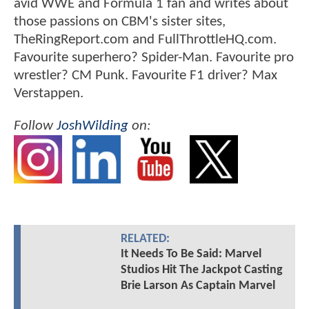
avid WWE and Formula 1 fan and writes about
those passions on CBM's sister sites,
TheRingReport.com and FullThrottleHQ.com.
Favourite superhero? Spider-Man. Favourite pro
wrestler? CM Punk. Favourite F1 driver? Max
Verstappen.
Follow
JoshWilding
on:
RELATED:
It Needs To Be Said: Marvel
Studios Hit The Jackpot Casting
Brie Larson As Captain Marvel