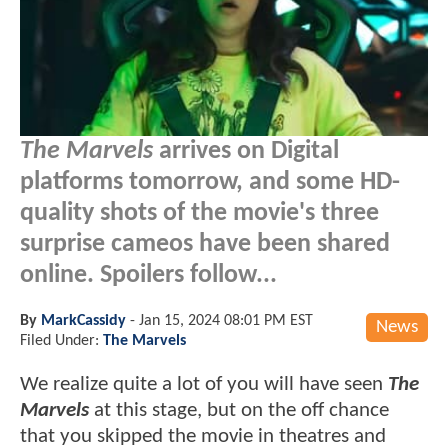
The Marvels
arrives on Digital
platforms tomorrow, and some HD-
quality shots of the movie's three
surprise cameos have been shared
online. Spoilers follow...
By
MarkCassidy
-
Jan 15, 2024 08:01 PM EST
News
Filed Under:
The Marvels
We realize quite a lot of you will have seen
The
Marvels
at this stage, but on the off chance
that you skipped the movie in theatres and