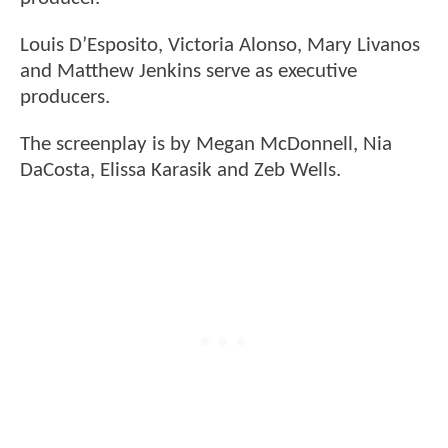
Louis D’Esposito, Victoria Alonso, Mary Livanos
and Matthew Jenkins serve as executive
producers.
The screenplay is by Megan McDonnell, Nia
DaCosta, Elissa Karasik and Zeb Wells.