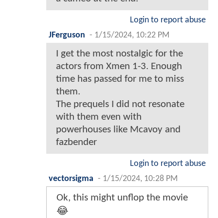
Login to report abuse
JFerguson
-
1/15/2024, 10:22 PM
I get the most nostalgic for the
actors from Xmen 1-3. Enough
time has passed for me to miss
them.
The prequels I did not resonate
with them even with
powerhouses like Mcavoy and
fazbender
Login to report abuse
vectorsigma
-
1/15/2024, 10:28 PM
Ok, this might unflop the movie
😂