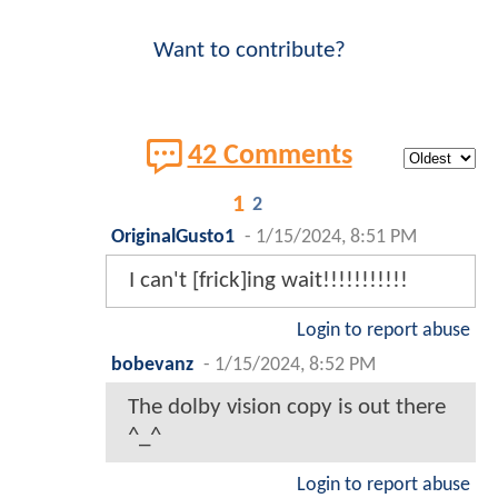
Want to contribute?
42 Comments
1
2
OriginalGusto1
-
1/15/2024, 8:51 PM
I can't [frick]ing wait!!!!!!!!!!!
Login to report abuse
bobevanz
-
1/15/2024, 8:52 PM
The dolby vision copy is out there
^_^
Login to report abuse