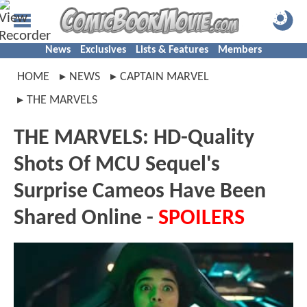
News
Exclusives
Lists & Features
Members
HOME
NEWS
CAPTAIN MARVEL
THE MARVELS
THE MARVELS: HD-Quality
Shots Of MCU Sequel's
Surprise Cameos Have Been
Shared Online -
SPOILERS