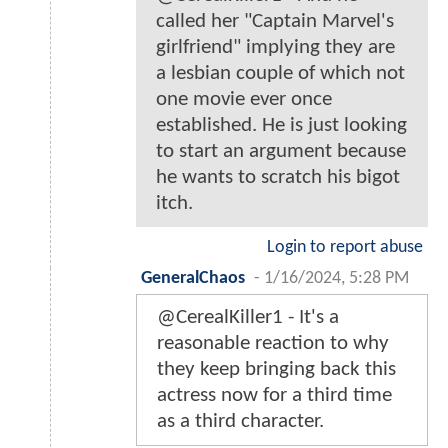
called her "Captain Marvel's
girlfriend" implying they are
a lesbian couple of which not
one movie ever once
established. He is just looking
to start an argument because
he wants to scratch his bigot
itch.
Login to report abuse
GeneralChaos
-
1/16/2024, 5:28 PM
@CerealKiller1 - It's a
reasonable reaction to why
they keep bringing back this
actress now for a third time
as a third character.