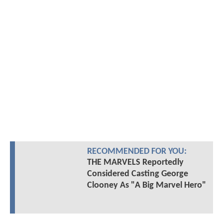
RECOMMENDED FOR YOU:
THE MARVELS Reportedly
Considered Casting George
Clooney As "A Big Marvel Hero"