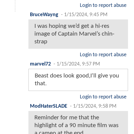
Login to report abuse
BruceWayng
-
1/15/2024, 9:45 PM
I was hoping we’d get a hi-res
image of Captain Marvel’s chin-
strap
Login to report abuse
marvel72
-
1/15/2024, 9:57 PM
Beast does look good,I'll give you
that.
Login to report abuse
ModHaterSLADE
-
1/15/2024, 9:58 PM
Reminder for me that the
highlight of a 90 minute film was
a cameo at the end.