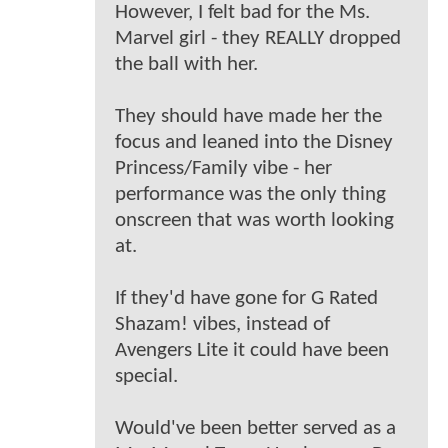
However, I felt bad for the Ms.
Marvel girl - they REALLY dropped
the ball with her.
They should have made her the
focus and leaned into the Disney
Princess/Family vibe - her
performance was the only thing
onscreen that was worth looking
at.
If they'd have gone for G Rated
Shazam! vibes, instead of
Avengers Lite it could have been
special.
Would've been better served as a