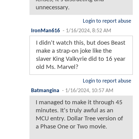
unnecessary.
Login to report abuse
IronMan616
-
1/16/2024, 8:52 AM
I didn't watch this, but does Beast
make a strap-on joke like the
slaver King Valkyrie did to 16 year
old Ms. Marvel?
Login to report abuse
Batmangina
-
1/16/2024, 10:57 AM
I managed to make it through 45
minutes. It's truly awful as an
MCU entry. Dollar Tree version of
a Phase One or Two movie.