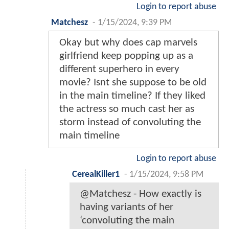
Login to report abuse
Matchesz
-
1/15/2024, 9:39 PM
Okay but why does cap marvels
girlfriend keep popping up as a
different superhero in every
movie? Isnt she suppose to be old
in the main timeline? If they liked
the actress so much cast her as
storm instead of convoluting the
main timeline
Login to report abuse
CerealKiller1
-
1/15/2024, 9:58 PM
@Matchesz - How exactly is
having variants of her
‘convoluting the main