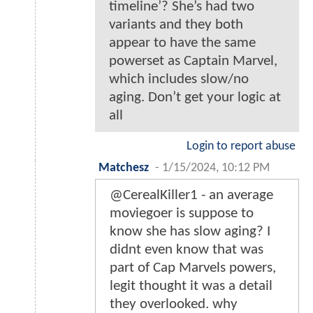
timeline’? She’s had two
variants and they both
appear to have the same
powerset as Captain Marvel,
which includes slow/no
aging. Don’t get your logic at
all
Login to report abuse
Matchesz
-
1/15/2024, 10:12 PM
@CerealKiller1 - an average
moviegoer is suppose to
know she has slow aging? I
didnt even know that was
part of Cap Marvels powers,
legit thought it was a detail
they overlooked. why