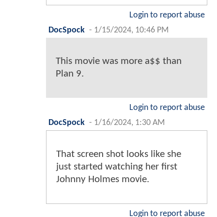
Login to report abuse
DocSpock
-
1/15/2024, 10:46 PM
This movie was more a$$ than
Plan 9.
Login to report abuse
DocSpock
-
1/16/2024, 1:30 AM
That screen shot looks like she
just started watching her first
Johnny Holmes movie.
Login to report abuse