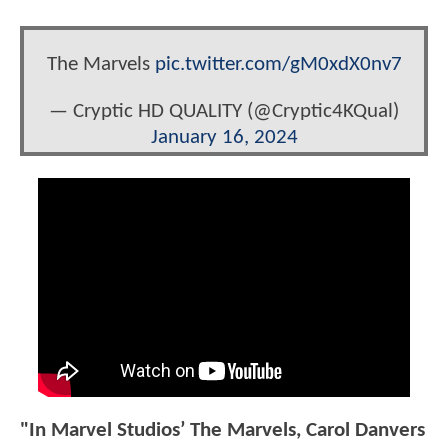
The Marvels
pic.twitter.com/gM0xdX0nv7
— Cryptic HD QUALITY (@Cryptic4KQual)
January 16, 2024
"In Marvel Studios’ The Marvels, Carol Danvers