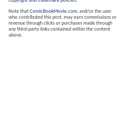
copyright and trademark policies
.
Note that
ComicBookMovie.com
, and/or the user
who contributed this post, may earn commissions or
revenue through clicks or purchases made through
any third-party links contained within the content
above.