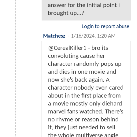
answer for the initial point i
brought up…?
Login to report abuse
Matchesz
-
1/16/2024, 1:20 AM
@CerealKiller1 - bro its
convoluting cause her
character randomly pops up
and dies in one movie and
now she’s back again. A
character nobody even cared
about in the first place from
a movie mostly only diehard
marvel fans watched. There’s
no rhyme or reason behind
it, they just needed to sell
the whole multiverse angle