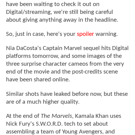
have been waiting to check it out on
Digital/streaming, we're still being careful
about giving anything away in the headline.
So, just in case, here's your
spoiler
warning.
Nia DaCosta's Captain Marvel sequel hits Digital
platforms tomorrow, and some images of the
three surprise character cameos from the very
end of the movie and the post-credits scene
have been shared online.
Similar shots have leaked before now, but these
are of a much higher quality.
At the end of
The Marvels
, Kamala Khan uses
Nick Fury's S.W.O.R.D. tech to set about
assembling a team of Young Avengers, and