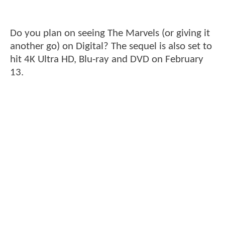
Do you plan on seeing The Marvels (or giving it
another go) on Digital? The sequel is also set to
hit 4K Ultra HD, Blu-ray and DVD on February
13.