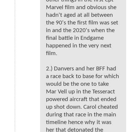
Marvel film and obvious she
hadn't aged at all between
the 90's the first film was set
in and the 2020's when the
final battle in Endgame
happened in the very next
film.
2.) Danvers and her BFF had
a race back to base for which
would be the one to take
Mar Vell up in the Tesseract
powered aircraft that ended
up shot down. Carol cheated
during that race in the main
timeline hence why it was
her that detonated the