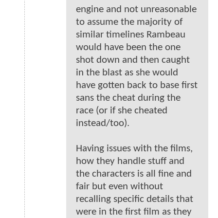
engine and not unreasonable
to assume the majority of
similar timelines Rambeau
would have been the one
shot down and then caught
in the blast as she would
have gotten back to base first
sans the cheat during the
race (or if she cheated
instead/too).
Having issues with the films,
how they handle stuff and
the characters is all fine and
fair but even without
recalling specific details that
were in the first film as they