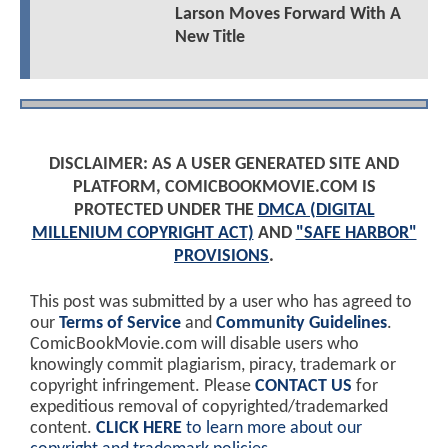
Larson Moves Forward With A
New Title
DISCLAIMER: AS A USER GENERATED SITE AND
PLATFORM, COMICBOOKMOVIE.COM IS
PROTECTED UNDER THE
DMCA (DIGITAL
MILLENIUM COPYRIGHT ACT)
AND
"SAFE HARBOR"
PROVISIONS
.
This post was submitted by a user who has agreed to
our
Terms of Service
and
Community Guidelines
.
ComicBookMovie.com will disable users who
knowingly commit plagiarism, piracy, trademark or
copyright infringement. Please
CONTACT US
for
expeditious removal of copyrighted/trademarked
content.
CLICK HERE
to learn more about our