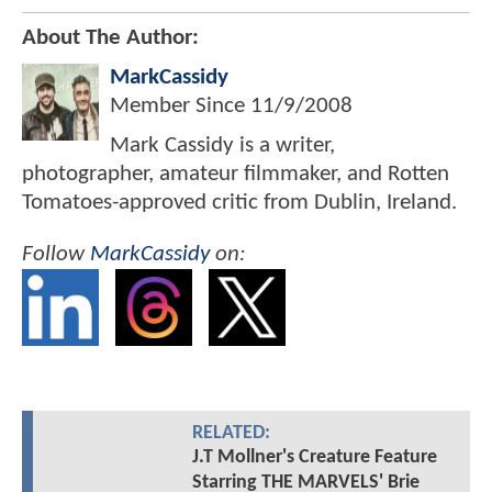
About The Author:
MarkCassidy
Member Since
11/9/2008
Mark Cassidy is a writer,
photographer, amateur filmmaker, and Rotten
Tomatoes-approved critic from Dublin, Ireland.
Follow
MarkCassidy
on:
RELATED:
J.T Mollner's Creature Feature
Starring THE MARVELS' Brie