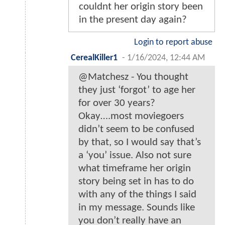
couldnt her origin story been
in the present day again?
Login to report abuse
CerealKiller1
-
1/16/2024, 12:44 AM
@Matchesz - You thought
they just ‘forgot’ to age her
for over 30 years?
Okay….most moviegoers
didn’t seem to be confused
by that, so I would say that’s
a ‘you’ issue. Also not sure
what timeframe her origin
story being set in has to do
with any of the things I said
in my message. Sounds like
you don’t really have an