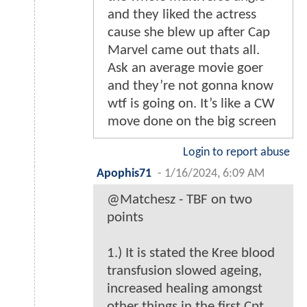
and they liked the actress
cause she blew up after Cap
Marvel came out thats all.
Ask an average movie goer
and they’re not gonna know
wtf is going on. It’s like a CW
move done on the big screen
Login to report abuse
Apophis71
-
1/16/2024, 6:09 AM
@Matchesz - TBF on two
points
1.) It is stated the Kree blood
transfusion slowed ageing,
increased healing amongst
other things in the first Cpt