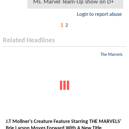
Ms. Marvel Team-Up show on D+
Login to report abuse
1
2
Related Headlines
The Marvels
J.T Mollner's Creature Feature Starring THE MARVELS'
Brie Larson Moves Forward With A New Title