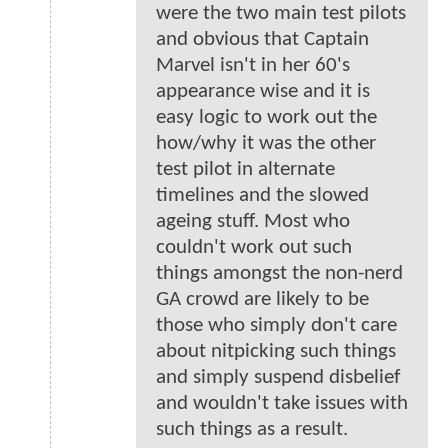
were the two main test pilots
and obvious that Captain
Marvel isn't in her 60's
appearance wise and it is
easy logic to work out the
how/why it was the other
test pilot in alternate
timelines and the slowed
ageing stuff. Most who
couldn't work out such
things amongst the non-nerd
GA crowd are likely to be
those who simply don't care
about nitpicking such things
and simply suspend disbelief
and wouldn't take issues with
such things as a result.