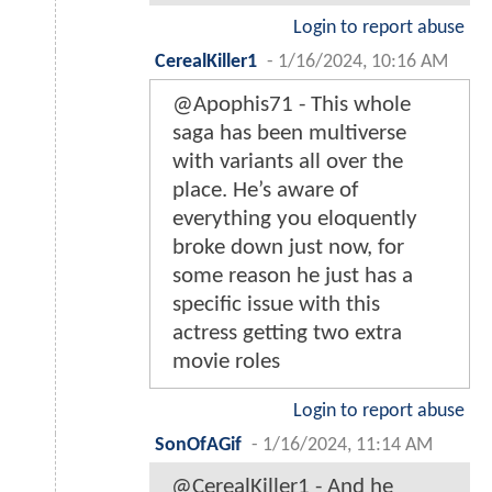
Login to report abuse
CerealKiller1
-
1/16/2024, 10:16 AM
@Apophis71 - This whole
saga has been multiverse
with variants all over the
place. He’s aware of
everything you eloquently
broke down just now, for
some reason he just has a
specific issue with this
actress getting two extra
movie roles
Login to report abuse
SonOfAGif
-
1/16/2024, 11:14 AM
@CerealKiller1 - And he