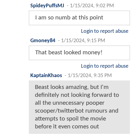
SpideyPuffsMJ
-
1/15/2024, 9:02 PM
I am so numb at this point
Login to report abuse
Gmoney84
-
1/15/2024, 9:15 PM
That beast looked money!
Login to report abuse
KaptainKhaos
-
1/15/2024, 9:35 PM
Beast looks amazing, but I'm
definitely not looking forward to
all the unnecessary pooper
scooper/twitterbot rumours and
attempts to spoil the movie
before it even comes out