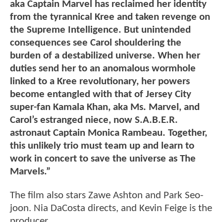
aka Captain Marvel has reclaimed her identity
from the tyrannical Kree and taken revenge on
the Supreme Intelligence. But unintended
consequences see Carol shouldering the
burden of a destabilized universe. When her
duties send her to an anomalous wormhole
linked to a Kree revolutionary, her powers
become entangled with that of Jersey City
super-fan Kamala Khan, aka Ms. Marvel, and
Carol’s estranged niece, now S.A.B.E.R.
astronaut Captain Monica Rambeau. Together,
this unlikely trio must team up and learn to
work in concert to save the universe as The
Marvels.”
The film also stars Zawe Ashton and Park Seo-
joon. Nia DaCosta directs, and Kevin Feige is the
producer.