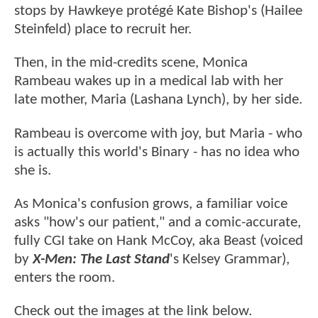
stops by Hawkeye protégé Kate Bishop's (Hailee
Steinfeld) place to recruit her.
Then, in the mid-credits scene, Monica
Rambeau wakes up in a medical lab with her
late mother, Maria (Lashana Lynch), by her side.
Rambeau is overcome with joy, but Maria - who
is actually this world's Binary - has no idea who
she is.
As Monica's confusion grows, a familiar voice
asks "how's our patient," and a comic-accurate,
fully CGI take on Hank McCoy, aka Beast (voiced
by
X-Men: The Last Stand
's Kelsey Grammar),
enters the room.
Check out the images at the link below.