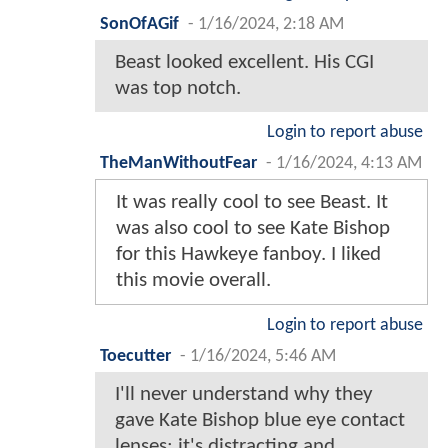
SonOfAGif
-
1/16/2024, 2:18 AM
Beast looked excellent. His CGI
was top notch.
Login to report abuse
TheManWithoutFear
-
1/16/2024, 4:13 AM
It was really cool to see Beast. It
was also cool to see Kate Bishop
for this Hawkeye fanboy. I liked
this movie overall.
Login to report abuse
Toecutter
-
1/16/2024, 5:46 AM
I'll never understand why they
gave Kate Bishop blue eye contact
lenses; it's distracting and