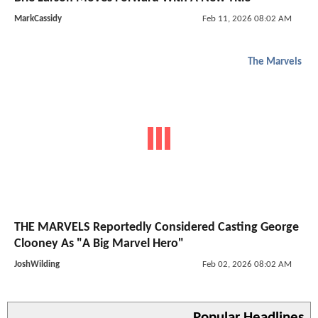
MarkCassidy
Feb 11, 2026 08:02 AM
The Marvels
THE MARVELS Reportedly Considered Casting George
Clooney As "A Big Marvel Hero"
JoshWilding
Feb 02, 2026 08:02 AM
Popular Headlines