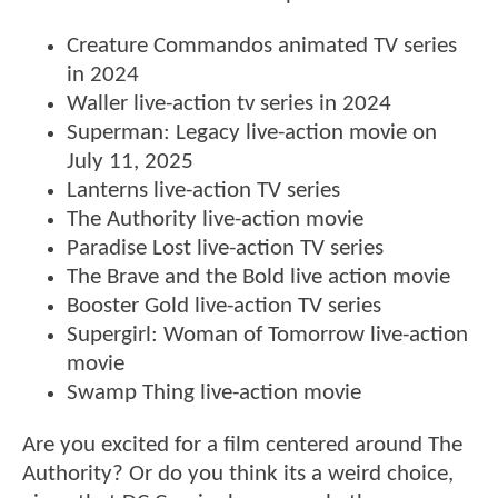
Creature Commandos animated TV series
in 2024
Waller live-action tv series in 2024
Superman: Legacy live-action movie on
July 11, 2025
Lanterns live-action TV series
The Authority live-action movie
Paradise Lost live-action TV series
The Brave and the Bold live action movie
Booster Gold live-action TV series
Supergirl: Woman of Tomorrow live-action
movie
Swamp Thing live-action movie
Are you excited for a film centered around The
Authority? Or do you think its a weird choice,