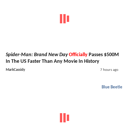
Spider-Man: Brand New Day
Officially
Passes $500M
In The US Faster Than Any Movie In History
MarkCassidy
7 hours ago
Blue Beetle