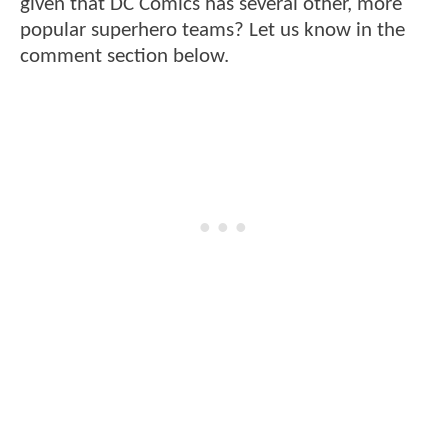
given that DC Comics has several other, more
popular superhero teams? Let us know in the
comment section below.