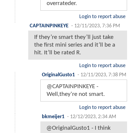
overrateder.
Login to report abuse
CAPTAINPINKEYE
-
12/11/2023, 7:36 PM
If they’re smart they’ll just take
the first mini series and it’ll be a
hit. It’ll be rated R.
Login to report abuse
OriginalGusto1
-
12/11/2023, 7:38 PM
@CAPTAINPINKEYE -
Well,they're not smart.
Login to report abuse
bkmeijer1
-
12/12/2023, 2:34 AM
@OriginalGusto1 - I think