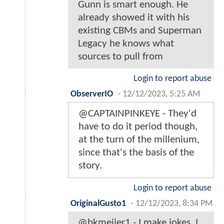
Gunn is smart enough. He
already showed it with his
existing CBMs and Superman
Legacy he knows what
sources to pull from
Login to report abuse
ObserverIO
-
12/12/2023, 5:25 AM
@CAPTAINPINKEYE - They'd
have to do it period though,
at the turn of the millenium,
since that's the basis of the
story.
Login to report abuse
OriginalGusto1
-
12/12/2023, 8:34 PM
@bkmeijer1 - I make jokes. I