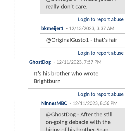
really don't care.
Login to report abuse
bkmeijer1
-
12/13/2023, 3:37 AM
@OriginalGusto1 - that's fair
Login to report abuse
GhostDog
-
12/11/2023, 7:57 PM
It’s his brother who wrote
Brightburn
Login to report abuse
NinnesMBC
-
12/11/2023, 8:56 PM
@GhostDog - After the still
on-going debacle with the
hiring of his brother Sean