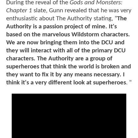
During the reveal of the
Gods and Monsters:
Chapter 1
slate, Gunn revealed that he was very
enthusiastic about The Authority stating, "
The
Authority is a passion project of mine. It's
based on the marvelous Wildstorm characters.
We are now bringing them into the DCU and
they will interact with all of the primary DCU
characters. The Authority are a group of
superheroes that think the world is broken and
they want to fix it by any means necessary. I
think it's a very different look at superheroes
. "