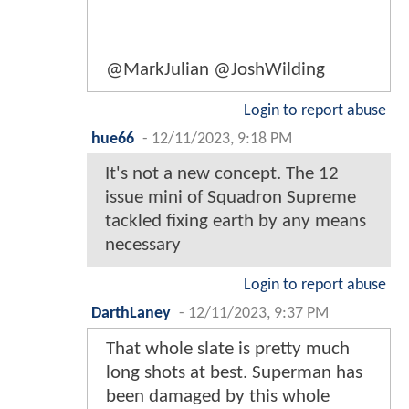
@MarkJulian @JoshWilding
Login to report abuse
hue66
-
12/11/2023, 9:18 PM
It's not a new concept. The 12
issue mini of Squadron Supreme
tackled fixing earth by any means
necessary
Login to report abuse
DarthLaney
-
12/11/2023, 9:37 PM
That whole slate is pretty much
long shots at best. Superman has
been damaged by this whole