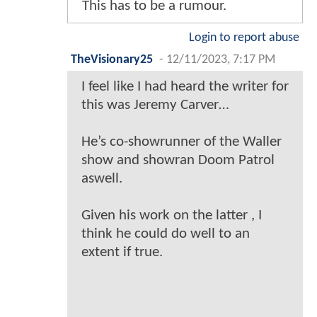
This has to be a rumour.
Login to report abuse
TheVisionary25
-
12/11/2023, 7:17 PM
I feel like I had heard the writer for
this was Jeremy Carver…
He’s co-showrunner of the Waller
show and showran Doom Patrol
aswell.
Given his work on the latter , I
think he could do well to an
extent if true.