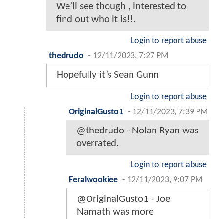
We’ll see though , interested to
find out who it is!!.
Login to report abuse
thedrudo
-
12/11/2023, 7:27 PM
Hopefully it’s Sean Gunn
Login to report abuse
OriginalGusto1
-
12/11/2023, 7:39 PM
@thedrudo - Nolan Ryan was
overrated.
Login to report abuse
Feralwookiee
-
12/11/2023, 9:07 PM
@OriginalGusto1 - Joe
Namath was more