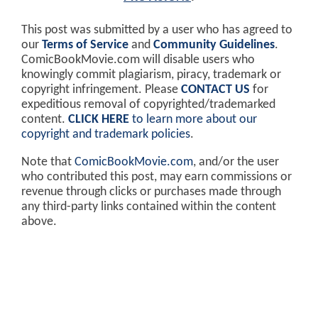
This post was submitted by a user who has agreed to
our
Terms of Service
and
Community Guidelines
.
ComicBookMovie.com will disable users who
knowingly commit plagiarism, piracy, trademark or
copyright infringement. Please
CONTACT US
for
expeditious removal of copyrighted/trademarked
content.
CLICK HERE
to learn more about our
copyright and trademark policies
.
Note that
ComicBookMovie.com
, and/or the user
who contributed this post, may earn commissions or
revenue through clicks or purchases made through
any third-party links contained within the content
above.