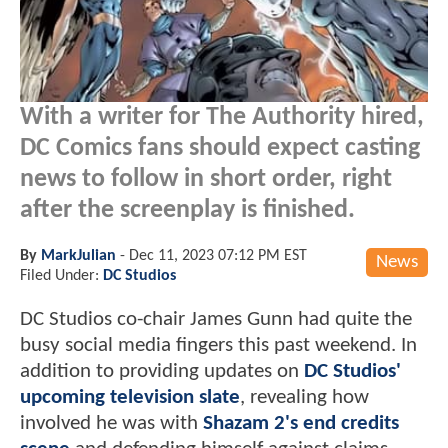
With a writer for The Authority hired,
DC Comics fans should expect casting
news to follow in short order, right
after the screenplay is finished.
By
MarkJulian
-
Dec 11, 2023 07:12 PM EST
News
Filed Under:
DC Studios
DC Studios co-chair James Gunn had quite the
busy social media fingers this past weekend. In
addition to providing updates on
DC Studios'
upcoming television slate
, revealing how
involved he was with
Shazam 2's end credits