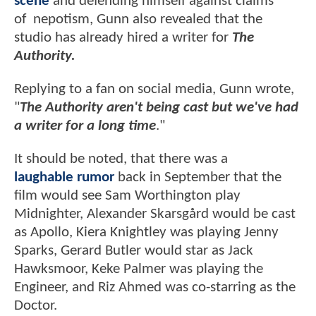
scene
and defending himself against claims
of nepotism, Gunn also revealed that the
studio has already hired a writer for
The
Authority.
Replying to a fan on social media, Gunn wrote,
"
The Authority aren't being cast but we've had
a writer for a long time
."
It should be noted, that there was a
laughable rumor
back in September that the
film would see Sam Worthington play
Midnighter, Alexander Skarsgård would be cast
as Apollo, Kiera Knightley was playing Jenny
Sparks, Gerard Butler would star as Jack
Hawksmoor, Keke Palmer was playing the
Engineer, and Riz Ahmed was co-starring as the
Doctor.