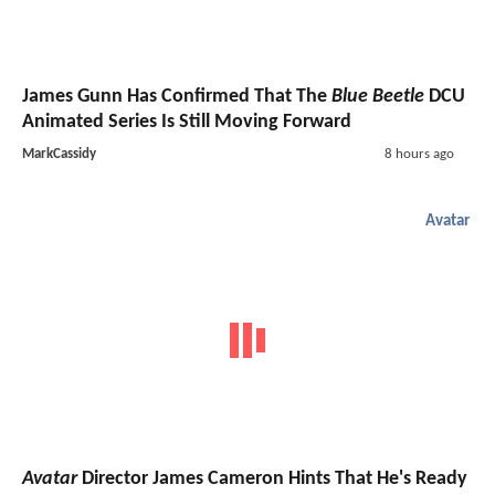
James Gunn Has Confirmed That The
Blue Beetle
DCU
Animated Series Is Still Moving Forward
MarkCassidy
8 hours ago
Avatar
Avatar
Director James Cameron Hints That He's Ready