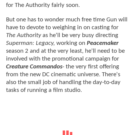
for The Authority fairly soon.
But one has to wonder much free time Gun will
have to devote to weighing in on casting for
The Authority
as he'll be very busy directing
Superman: Legacy,
working on
Peacemaker
season 2 and at the very least, he'll need to be
involved with the promotional campaign for
Creature Commandos
- the very first offering
from the new DC cinematic universe. There's
also the small job of handling the day-to-day
tasks of running a film studio.