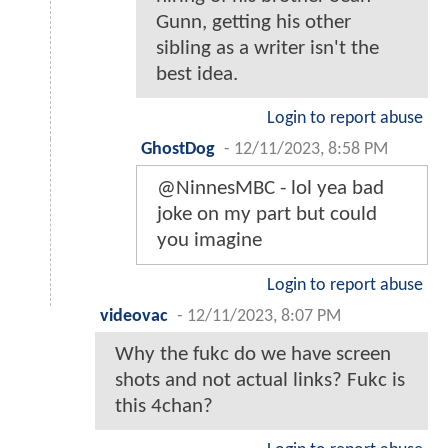
Gunn, getting his other
sibling as a writer isn't the
best idea.
Login to report abuse
GhostDog
-
12/11/2023, 8:58 PM
@NinnesMBC - lol yea bad
joke on my part but could
you imagine
Login to report abuse
videovac
-
12/11/2023, 8:07 PM
Why the fukc do we have screen
shots and not actual links? Fukc is
this 4chan?