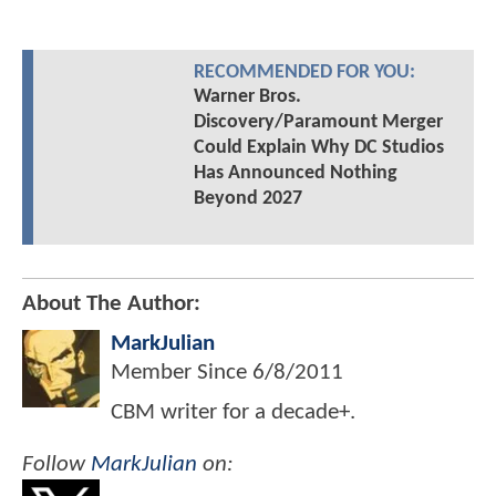
RECOMMENDED FOR YOU:
Warner Bros.
Discovery/Paramount Merger
Could Explain Why DC Studios
Has Announced Nothing
Beyond 2027
About The Author:
MarkJulian
Member Since
6/8/2011
CBM writer for a decade+.
Follow
MarkJulian
on: