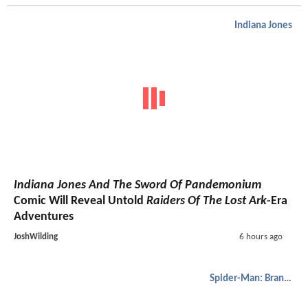
Indiana Jones
Indiana Jones And The Sword Of Pandemonium
Comic Will Reveal Untold
Raiders Of The Lost Ark
-Era
Adventures
JoshWilding
6 hours ago
Spider-Man: Brand New Day