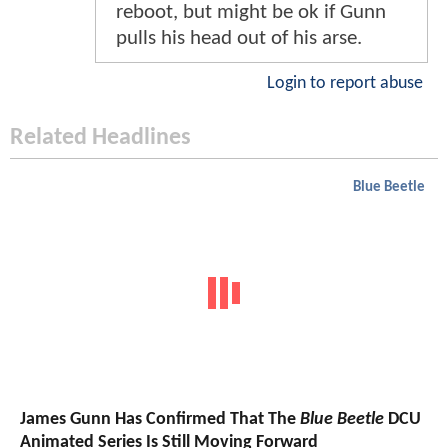
reboot, but might be ok if Gunn
pulls his head out of his arse.
Login to report abuse
Related Headlines
Blue Beetle
James Gunn Has Confirmed That The
Blue Beetle
DCU
Animated Series Is Still Moving Forward