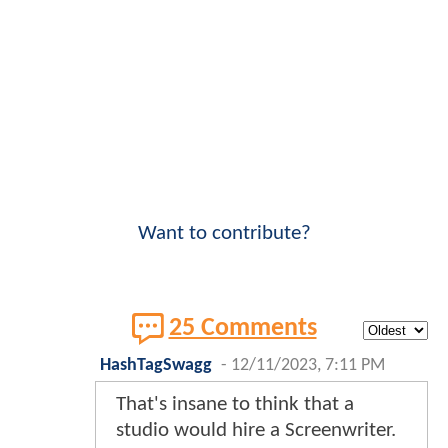
Want to contribute?
25 Comments
HashTagSwagg
-
12/11/2023, 7:11 PM
That's insane to think that a
studio would hire a Screenwriter.