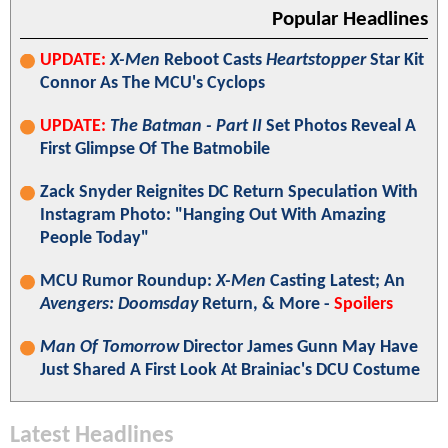
Popular Headlines
UPDATE:
X-Men
Reboot Casts
Heartstopper
Star Kit
Connor As The MCU's Cyclops
UPDATE:
The Batman - Part II
Set Photos Reveal A
First Glimpse Of The Batmobile
Zack Snyder Reignites DC Return Speculation With
Instagram Photo: "Hanging Out With Amazing
People Today"
MCU Rumor Roundup:
X-Men
Casting Latest; An
Avengers: Doomsday
Return, & More -
Spoilers
Man Of Tomorrow
Director James Gunn May Have
Just Shared A First Look At Brainiac's DCU Costume
Latest Headlines