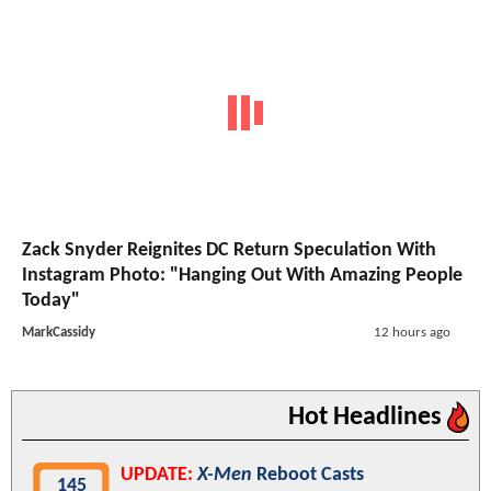
Zack Snyder Reignites DC Return Speculation With
Instagram Photo: "Hanging Out With Amazing People
Today"
MarkCassidy
12 hours ago
Hot Headlines
UPDATE:
X-Men
Reboot Casts
145