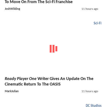
To Move On From The Sci-Fi Franchise
JoshWilding
11 hours ago
Sci-Fi
Ready Player One
Writer Gives An Update On The
Cinematic Return To The OASIS
MarkJulian
11 hours ago
DC Studios