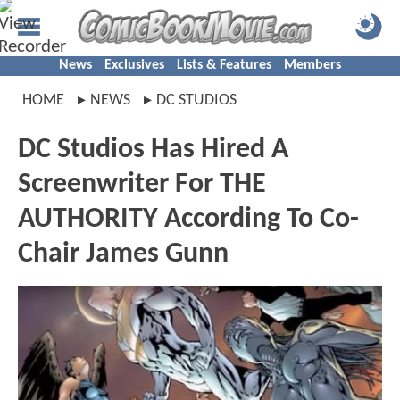
News
Exclusives
Lists & Features
Members
HOME
NEWS
DC STUDIOS
DC Studios Has Hired A
Screenwriter For THE
AUTHORITY According To Co-
Chair James Gunn