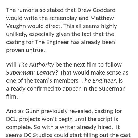
The rumor also stated that Drew Goddard
would write the screenplay and Matthew
Vaughn would direct. This all seems highly
unlikely, especially given the fact that the
casting for The Engineer has already been
proven untrue.
Will
The Authority
be the next film to follow
Superman: Legacy
? That would make sense as
one of the team's members,
The Engineer
, is
already confirmed to appear in the Superman
film.
And as Gunn previously revealed, casting for
DCU projects won't begin until the script is
complete. So with a writer already hired, it
seems DC Studios could start filling out the cast