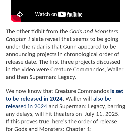
The other tidbit from the
Gods and Monsters:
Chapter 1
slate reveal that seems to be going
under the radar is that Gunn appeared to be
announcing projects in chronological order of
release date. The first three projects discussed
in the video were Creature Commandos, Waller
and then Superman: Legacy.
We now know that Creature Commandos
is set
to be released in 2024
, Waller will
also be
released in 2024
and Superman: Legacy, barring
any delays, will hit theaters on July 11, 2025.
If this proves true, here's the order of release
for Gods and Monsters: Chapter 1: