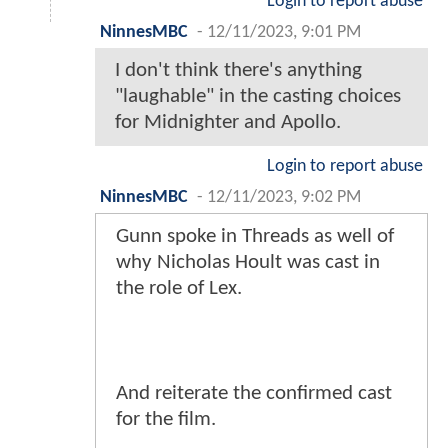
Login to report abuse
NinnesMBC
-
12/11/2023, 9:01 PM
I don't think there's anything
"laughable" in the casting choices
for Midnighter and Apollo.
Login to report abuse
NinnesMBC
-
12/11/2023, 9:02 PM
Gunn spoke in Threads as well of
why Nicholas Hoult was cast in
the role of Lex.
And reiterate the confirmed cast
for the film.