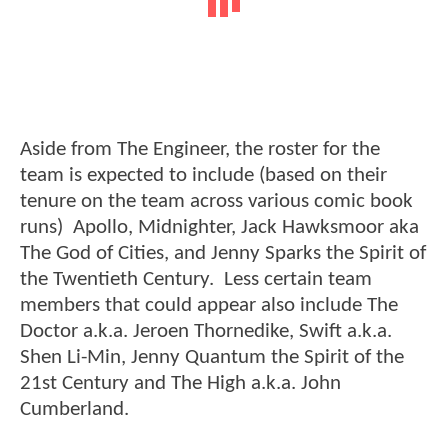
Aside from The Engineer, the roster for the
team is expected to include (based on their
tenure on the team across various comic book
runs) Apollo, Midnighter, Jack Hawksmoor aka
The God of Cities, and Jenny Sparks the Spirit of
the Twentieth Century. Less certain team
members that could appear also include The
Doctor a.k.a. Jeroen Thornedike, Swift a.k.a.
Shen Li-Min, Jenny Quantum the Spirit of the
21st Century and The High a.k.a. John
Cumberland.