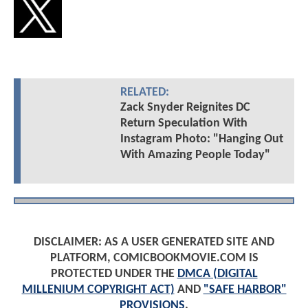
RELATED:
Zack Snyder Reignites DC
Return Speculation With
Instagram Photo: "Hanging Out
With Amazing People Today"
DISCLAIMER: AS A USER GENERATED SITE AND
PLATFORM, COMICBOOKMOVIE.COM IS
PROTECTED UNDER THE
DMCA (DIGITAL
MILLENIUM COPYRIGHT ACT)
AND
"SAFE HARBOR"
PROVISIONS
.