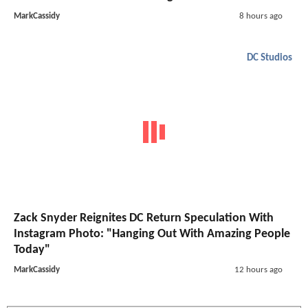
MarkCassidy
8 hours ago
DC Studios
Zack Snyder Reignites DC Return Speculation With
Instagram Photo: "Hanging Out With Amazing People
Today"
MarkCassidy
12 hours ago