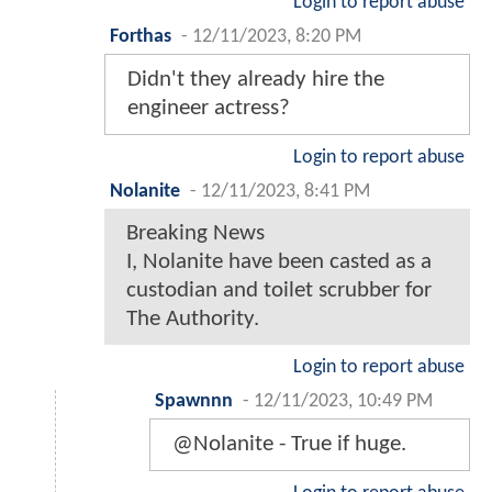
Login to report abuse
Forthas
-
12/11/2023, 8:20 PM
Didn't they already hire the
engineer actress?
Login to report abuse
Nolanite
-
12/11/2023, 8:41 PM
Breaking News
I, Nolanite have been casted as a
custodian and toilet scrubber for
The Authority.
Login to report abuse
Spawnnn
-
12/11/2023, 10:49 PM
@Nolanite - True if huge.