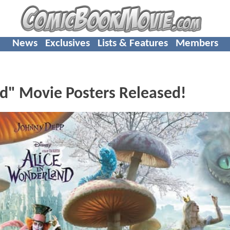
News
Exclusives
Lists & Features
Members
d" Movie Posters Released!