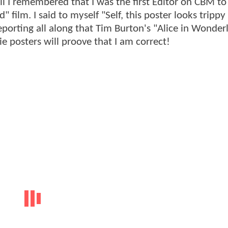
till I remembered that I was the first Editor on CBM to
film. I said to myself "Self, this poster looks trippy 
eporting all along that Tim Burton's "Alice in Wonder
 posters will proove that I am correct!