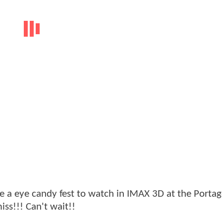
ll be a eye candy fest to watch in IMAX 3D at the Port
iss!!! Can't wait!!