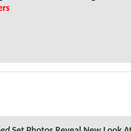
ers
led
Set Photos Reveal New Look A