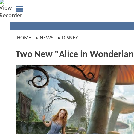
HOME
NEWS
DISNEY
Two New "Alice in Wonderlan