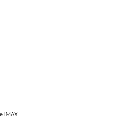
age IMAX