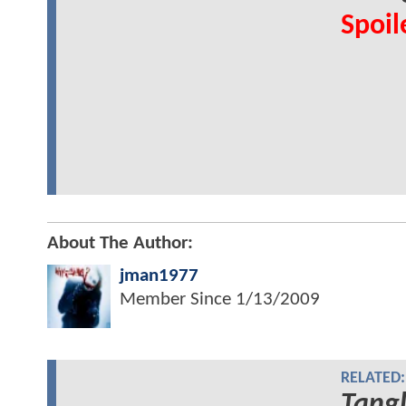
Spoil
About The Author:
jman1977
Member Since
1/13/2009
RELATED:
Tang