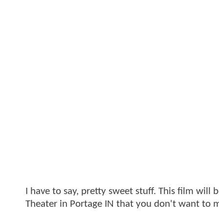
I have to say, pretty sweet stuff. This film wi
Theater in Portage IN that you don't want to m