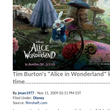
Tim Burton's "Alice in Wonderland" k
time..................................................
By
jman1977
-
Nov 11, 2009 02:11 PM EST
Filed Under:
Disney
Source:
filmshaft.com