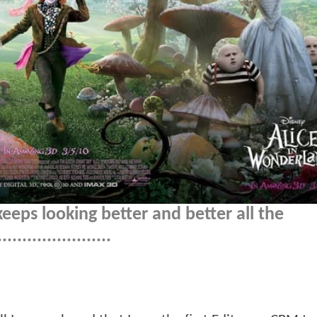
eeps looking better and better all the
......................