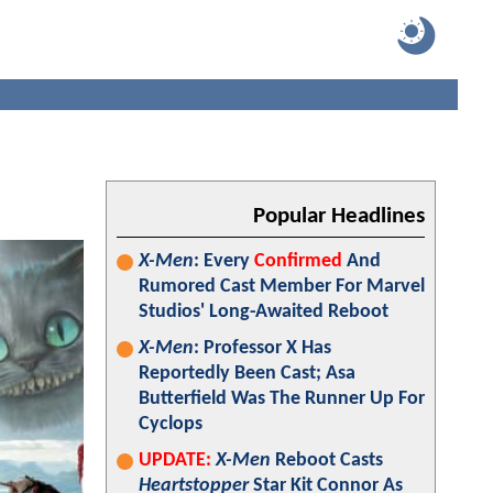
Popular Headlines
X-Men
: Every
Confirmed
And
Rumored Cast Member For Marvel
Studios' Long-Awaited Reboot
X-Men
: Professor X Has
Reportedly Been Cast; Asa
Butterfield Was The Runner Up For
Cyclops
UPDATE:
X-Men
Reboot Casts
Heartstopper
Star Kit Connor As