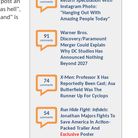
 post an
Return Speculation With
comments
Instagram Photo:
as hell",
"Hanging Out With
land" is
Amazing People Today"
Warner Bros.
91
Discovery/Paramount
comments
Merger Could Explain
Why DC Studios Has
Announced Nothing
Beyond 2027
X-Men
: Professor X Has
74
Reportedly Been Cast; Asa
comments
Butterfield Was The
Runner Up For Cyclops
Run Hide Fight: Infidels
:
54
Jonathan Majors Fights To
comments
Save America In Action-
Packed Trailer And
Exclusive
Poster