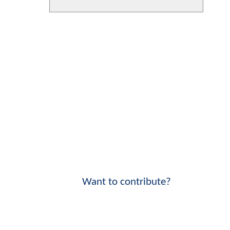
Want to contribute?