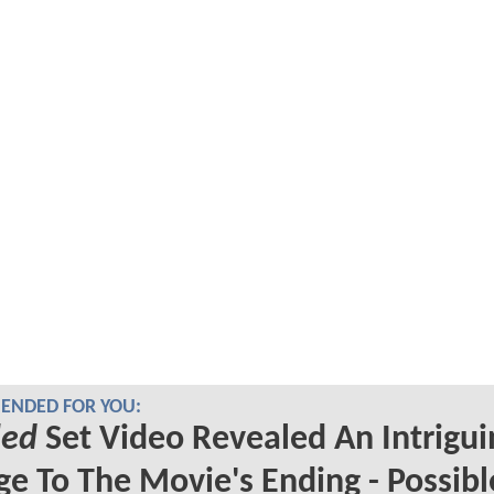
NDED FOR YOU:
led
Set Video Revealed An Intrigui
e To The Movie's Ending - Possibl