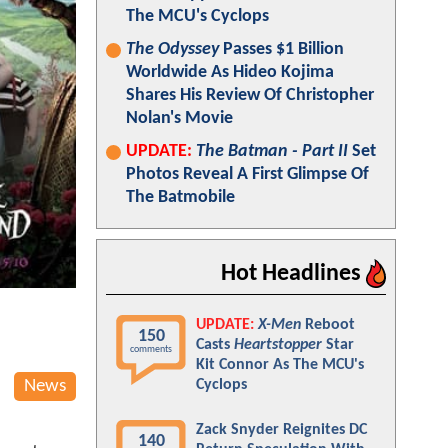
The MCU's Cyclops
The Odyssey
Passes $1 Billion
Worldwide As Hideo Kojima
Shares His Review Of Christopher
Nolan's Movie
UPDATE:
The Batman - Part II
Set
Photos Reveal A First Glimpse Of
The Batmobile
Hot Headlines
UPDATE:
X-Men
Reboot
150
Casts
Heartstopper
Star
comments
Kit Connor As The MCU's
News
Cyclops
Zack Snyder Reignites DC
140