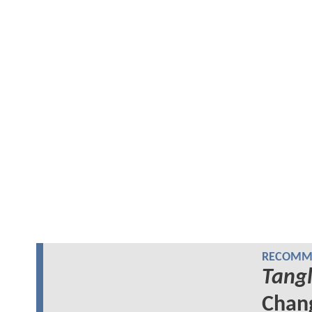
RECOMME
Tang
Chang