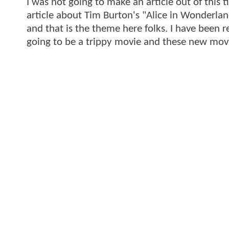
I was not going to make an article out of this 
article about Tim Burton's "Alice in Wonderland" 
and that is the theme here folks. I have been r
going to be a trippy movie and these new movie