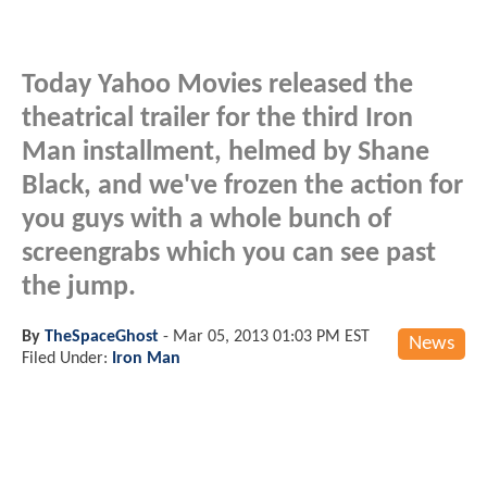
Today Yahoo Movies released the
theatrical trailer for the third Iron
Man installment, helmed by Shane
Black, and we've frozen the action for
you guys with a whole bunch of
screengrabs which you can see past
the jump.
By
TheSpaceGhost
-
Mar 05, 2013 01:03 PM EST
News
Filed Under:
Iron Man