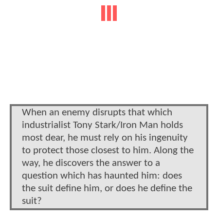
When an enemy disrupts that which
industrialist Tony Stark/Iron Man holds
most dear, he must rely on his ingenuity
to protect those closest to him. Along the
way, he discovers the answer to a
question which has haunted him: does
the suit define him, or does he define the
suit?