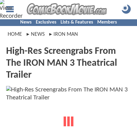
News
Exclusives
Lists & Features
Members
HOME
NEWS
IRON MAN
High-Res Screengrabs From
The IRON MAN 3 Theatrical
Trailer