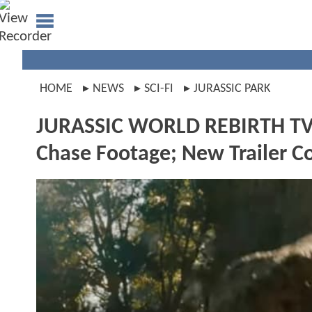
HOME
NEWS
SCI-FI
JURASSIC PARK
JURASSIC WORLD REBIRTH TV S
Chase Footage; New Trailer C