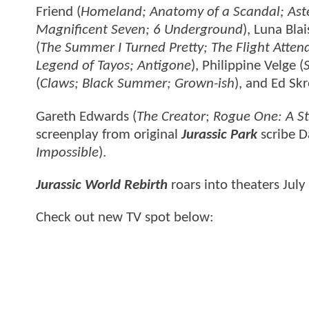
Friend (
Homeland; Anatomy of a Scandal; Aste
Magnificent Seven; 6 Underground
), Luna Blai
(
The Summer I Turned Pretty; The Flight Attenda
Legend of Tayos; Antigone
), Philippine Velge (
(
Claws; Black Summer; Grown-ish
), and Ed Skr
Gareth Edwards (
The Creator
;
Rogue One: A St
screenplay from original
Jurassic Park
scribe D
Impossible
).
Jurassic World Rebirth
roars into theaters July
Check out new TV spot below: