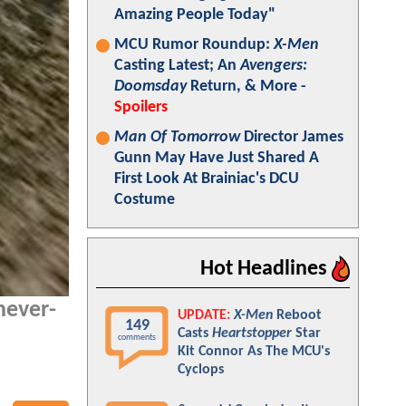
Amazing People Today"
MCU Rumor Roundup:
X-Men
Casting Latest; An
Avengers:
Doomsday
Return, & More -
Spoilers
Man Of Tomorrow
Director James
Gunn May Have Just Shared A
First Look At Brainiac's DCU
Costume
Hot Headlines
never-
UPDATE:
X-Men
Reboot
149
Casts
Heartstopper
Star
comments
Kit Connor As The MCU's
Cyclops