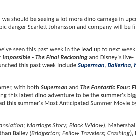
p, we should be seeing a lot more dino carnage in up
 epic danger Scarlett Johansson and company will be f
s we've seen this past week in the lead up to next week
: Impossible - The Final Reckoning
and Disney's live-
launched this past week include
Superman
,
Ballerina
,
ummer, with both
Superman
and
The Fantastic Four: Fi
ing this latest dino adventure to be the summer's big
ubbed this summer's Most Anticipated Summer Movie b
ranslation; Marriage Story; Black Widow
), Mahershal
athan Baile
y (Bridgerton; Fellow Travelers; Crashing
),