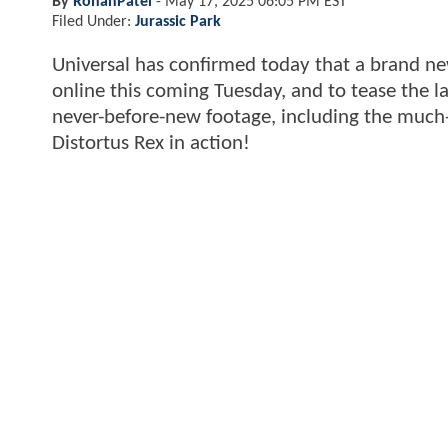
By
RohanPatel
-
May 17, 2025 06:05 PM EST
Filed Under:
Jurassic Park
Universal has confirmed today that a brand new
online this coming Tuesday, and to tease the l
never-before-new footage, including the much-t
Distortus Rex in action!