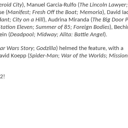
roid City
), Manuel Garcia-Rulfo (
The Lincoln Lawyer;
se (
Manifest; Fresh Off the Boat; Memoria
), David I
nt; City on a Hill
), Audrina Miranda (
The Big Door P
Station Eleven; Summer of 85; Foreign Bodies
), Bechi
ein (
Deadpool; Midway; Alita: Battle Angel
).
ar Wars Story
;
Godzilla
) helmed the feature, with a
avid Koepp (
Spider-Man
;
War of the Worlds
;
Mission
 2!