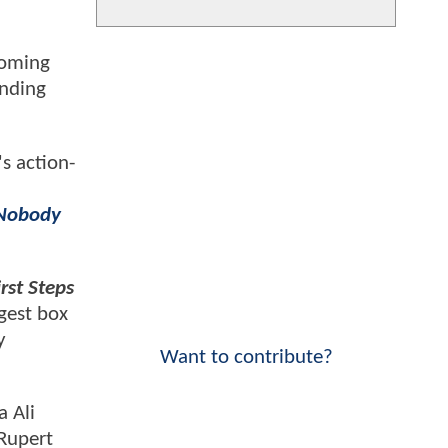
coming
inding
's action-
Nobody
rst Steps
gest box
y
Want to contribute?
a Ali
 Rupert