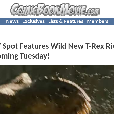
News
Exclusives
Lists & Features
Members
pot Features Wild New T-Rex Ri
oming Tuesday!