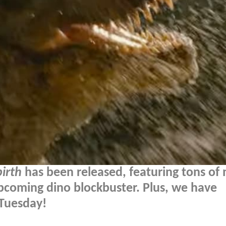
irth
has been released, featuring tons of 
pcoming dino blockbuster. Plus, we have
 Tuesday!