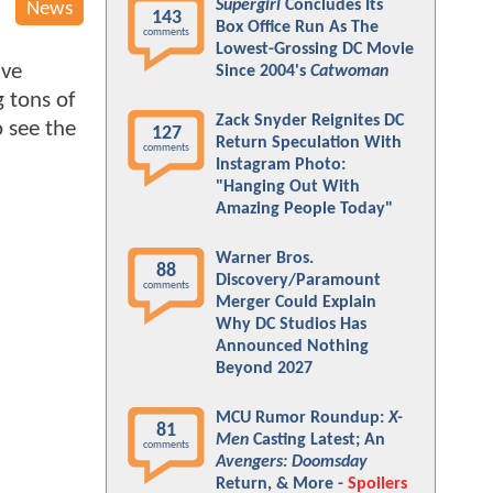
Supergirl
Concludes Its
News
143
Box Office Run As The
comments
Lowest-Grossing DC Movie
ive
Since 2004's
Catwoman
 tons of
Zack Snyder Reignites DC
o see the
127
Return Speculation With
comments
Instagram Photo:
"Hanging Out With
Amazing People Today"
Warner Bros.
88
Discovery/Paramount
comments
Merger Could Explain
Why DC Studios Has
Announced Nothing
Beyond 2027
MCU Rumor Roundup:
X-
81
Men
Casting Latest; An
comments
Avengers: Doomsday
Return, & More -
Spoilers