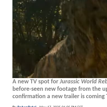
A new TV spot for
Jurassic World Reb
before-seen new footage from the u
confirmation a new trailer is coming