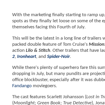
With the marketing finally starting to ramp u
spots as they finally let loose on some of the
themselves facing this Fourth of July.
This will be the latest in a long line of trailer
packed double feature of Tom Cruise's
Mission
action
Lilo & Stitch
. Other trailers that have 
2
,
Ironheart
, and
Spider-Noir
.
While there's plenty of superhero fare this s
dropping in July, but many pundits are project
office blockbuster, especially after it was d
Fandango
moviegoers.
The cast features Scarlett Johansson (
Lost in T
(
Moonlight; Green Book; True Detective
), Jon