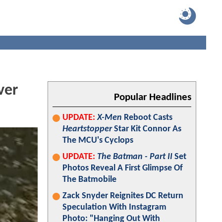
ver
Popular Headlines
UPDATE:
X-Men
Reboot Casts
Heartstopper
Star Kit Connor As
The MCU's Cyclops
UPDATE:
The Batman - Part II
Set
Photos Reveal A First Glimpse Of
The Batmobile
Zack Snyder Reignites DC Return
Speculation With Instagram
Photo: "Hanging Out With