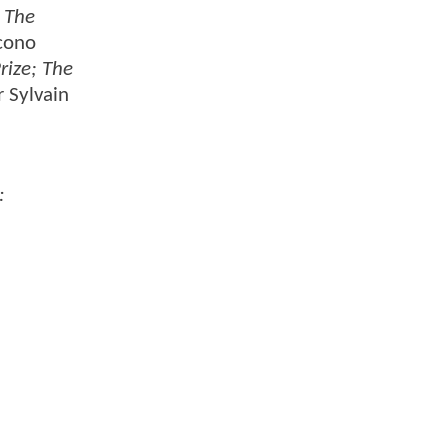
 The
acono
rize; The
r Sylvain
: