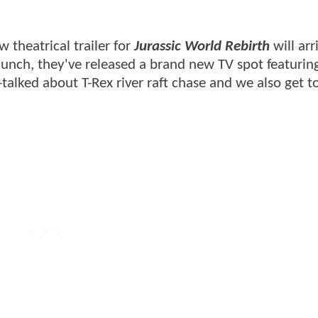
 theatrical trailer for
Jurassic World Rebirth
will arr
aunch, they've released a brand new TV spot featuring
alked about T-Rex river raft chase and we also get t