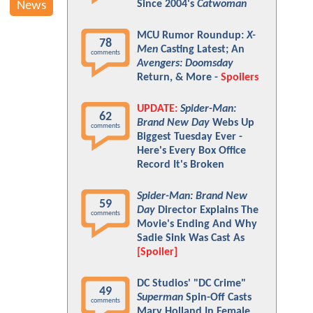
Since 2004's
Catwoman
News
MCU Rumor Roundup:
X-
78
Men
Casting Latest; An
comments
Avengers: Doomsday
Return, & More -
Spoilers
UPDATE:
Spider-Man:
62
Brand New Day
Webs Up
comments
Biggest Tuesday Ever -
Here's Every Box Office
Record It's Broken
Spider-Man: Brand New
59
Day
Director Explains The
comments
Movie's Ending And Why
Sadie Sink Was Cast As
[Spoiler]
DC Studios' "DC Crime"
49
Superman
Spin-Off Casts
comments
Mary Holland In Female