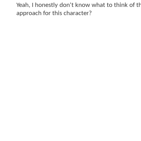
Yeah, I honestly don't know what to think of th
approach for this character?