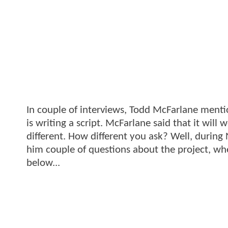
In couple of interviews, Todd McFarlane menti
is writing a script. McFarlane said that it will
different. How different you ask? Well, durin
him couple of questions about the project, wh
below...