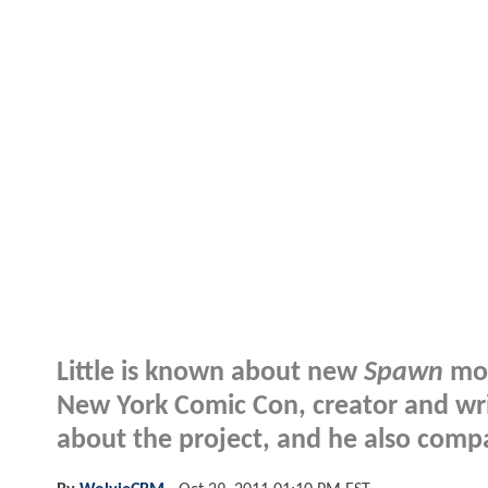
Little is known about new
Spawn
mov
New York Comic Con, creator and wr
about the project, and he also comp