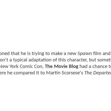
oned that he is trying to make a new
Spawn
film and
 won't a typical adaptation of this character, but some
g New York Comic Con,
The Movie Blog
had a chance t
ere he compared it to Martin Scorsese's
The Departe