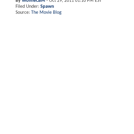
By
WolvieCBM
-
Oct 29, 2011 01:10 PM EST
Filed Under:
Spawn
Source:
The Movie Blog