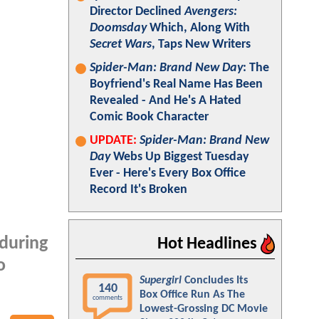
Director Declined
Avengers:
Doomsday
Which, Along With
Secret Wars
, Taps New Writers
Spider-Man: Brand New Day
: The
Boyfriend's Real Name Has Been
Revealed - And He's A Hated
Comic Book Character
UPDATE:
Spider-Man: Brand New
Day
Webs Up Biggest Tuesday
Ever - Here's Every Box Office
Record It's Broken
 during
Hot Headlines
o
Supergirl
Concludes Its
140
Box Office Run As The
comments
Lowest-Grossing DC Movie