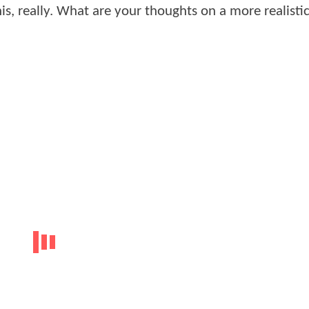
is, really. What are your thoughts on a more realisti