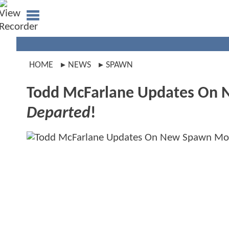
HOME
NEWS
SPAWN
Todd McFarlane Updates On
Departed
!