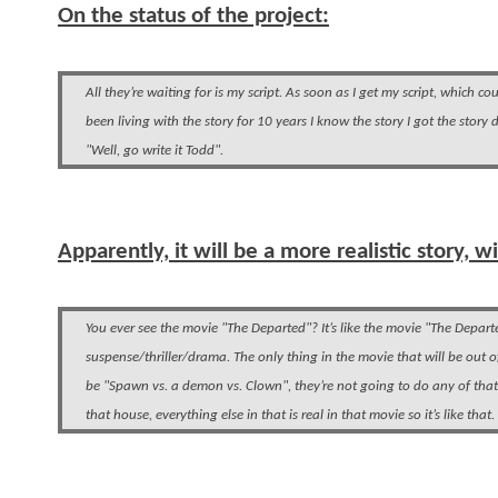
On the status of the project:
All they’re waiting for is my script. As soon as I get my script, which c
been living with the story for 10 years I know the story I got the sto
"Well, go write it Todd".
Apparently, it will be a more realistic story, 
You ever see the movie "The Departed"? It’s like the movie "The Departed
suspense/thriller/drama. The only thing in the movie that will be out 
be "Spawn vs. a demon vs. Clown", they’re not going to do any of that
that house, everything else in that is real in that movie so it’s like that.