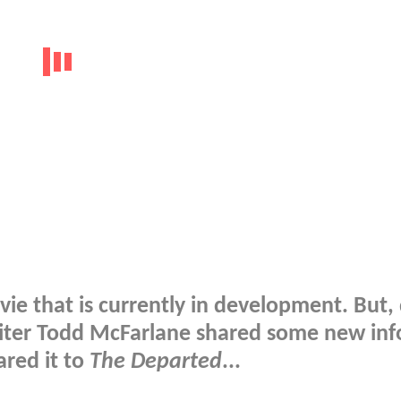
ie that is currently in development. But,
iter Todd McFarlane shared some new inf
ared it to
The Departed
...