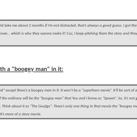
ould take me about 2 months if I’m not distracted, that’s always a good guess. I got the 
ry down… which is why they wanna make it! Cus, I keep pitching them the story and the
with a "boogey man" in it:
" except there’s a boogey man in it. It won’t be a “superhero movie”. It’ll be sort of 
of the ordinary will be the "boogey man" that You and I know as “Spawn”. So, it’s not 
. Think about it as "The Grudge". There’s only one thing in that movie the "boogey m
 It’s more of a story movie.