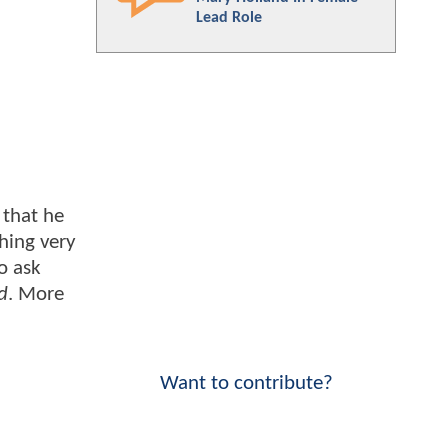
Lead Role
 that he
thing very
o ask
d
. More
Want to contribute?