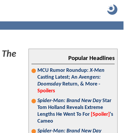
o
The
Popular Headlines
MCU Rumor Roundup:
X-Men
Casting Latest; An
Avengers:
Doomsday
Return, & More -
Spoilers
Spider-Man: Brand New Day
Star
Tom Holland Reveals Extreme
Lengths He Went To For
[Spoiler]
's
Cameo
Spider-Man: Brand New Day