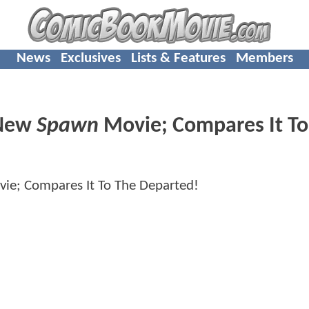
News
Exclusives
Lists & Features
Members
 New
Spawn
Movie; Compares It T