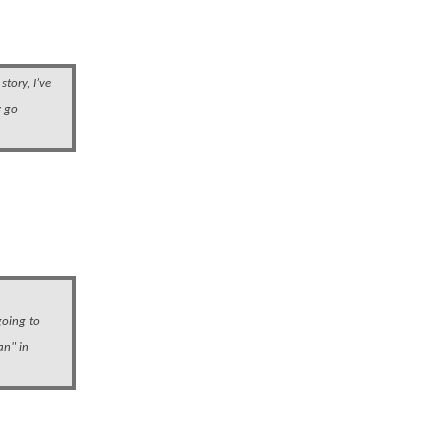
story, I’ve
y go
a
going to
an" in