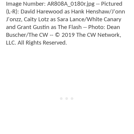
Image Number: AR808A_0180r.jpg -- Pictured
(L-R): David Harewood as Hank Henshaw/J'onn
J'onzz, Caity Lotz as Sara Lance/White Canary
and Grant Gustin as The Flash -- Photo: Dean
Buscher/The CW -- © 2019 The CW Network,
LLC. All Rights Reserved.