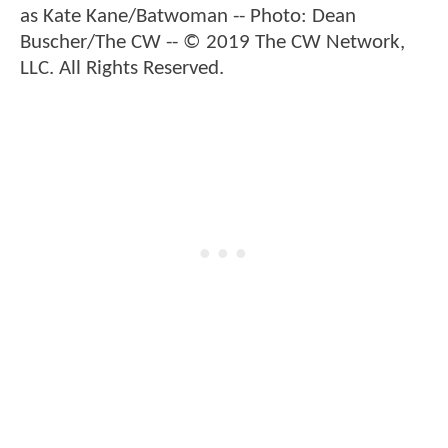
as Kate Kane/Batwoman -- Photo: Dean
Buscher/The CW -- © 2019 The CW Network,
LLC. All Rights Reserved.