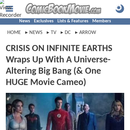
News
Exclusives
Lists & Features
Members
HOME
NEWS
TV
DC
ARROW
CRISIS ON INFINITE EARTHS
Wraps Up With A Universe-
Altering Big Bang (& One
HUGE Movie Cameo)