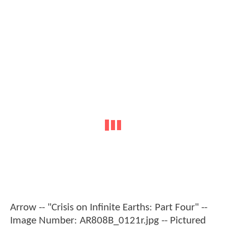
Arrow -- "Crisis on Infinite Earths: Part Four" --
Image Number: AR808B_0121r.jpg -- Pictured