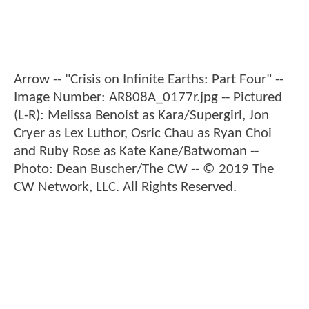
Arrow -- "Crisis on Infinite Earths: Part Four" --
Image Number: AR808A_0177r.jpg -- Pictured
(L-R): Melissa Benoist as Kara/Supergirl, Jon
Cryer as Lex Luthor, Osric Chau as Ryan Choi
and Ruby Rose as Kate Kane/Batwoman --
Photo: Dean Buscher/The CW -- © 2019 The
CW Network, LLC. All Rights Reserved.