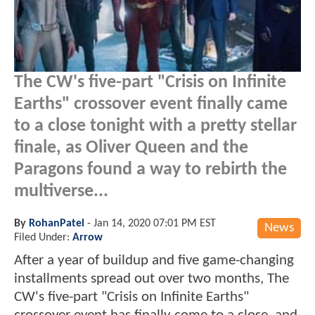
The CW's five-part "Crisis on Infinite
Earths" crossover event finally came
to a close tonight with a pretty stellar
finale, as Oliver Queen and the
Paragons found a way to rebirth the
multiverse...
By
RohanPatel
-
Jan 14, 2020 07:01 PM EST
News
Filed Under:
Arrow
After a year of buildup and five game-changing
installments spread out over two months, The
CW's five-part "Crisis on Infinite Earths"