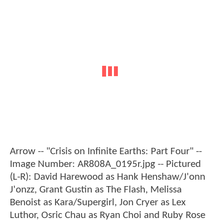
Arrow -- "Crisis on Infinite Earths: Part Four" --
Image Number: AR808A_0195r.jpg -- Pictured
(L-R): David Harewood as Hank Henshaw/J'onn
J'onzz, Grant Gustin as The Flash, Melissa
Benoist as Kara/Supergirl, Jon Cryer as Lex
Luthor, Osric Chau as Ryan Choi and Ruby Rose