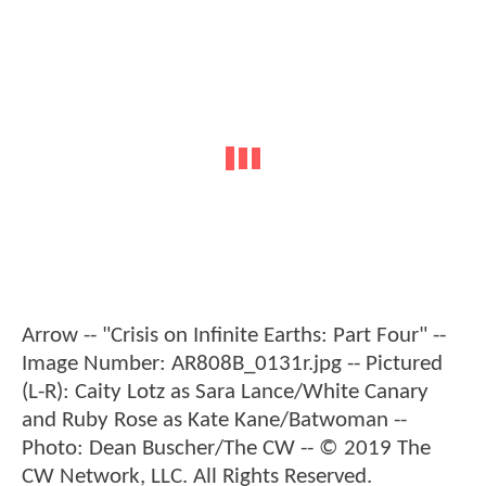
Arrow -- "Crisis on Infinite Earths: Part Four" --
Image Number: AR808B_0131r.jpg -- Pictured
(L-R): Caity Lotz as Sara Lance/White Canary
and Ruby Rose as Kate Kane/Batwoman --
Photo: Dean Buscher/The CW -- © 2019 The
CW Network, LLC. All Rights Reserved.