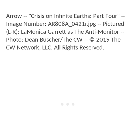
Arrow -- "Crisis on Infinite Earths: Part Four" --
Image Number: AR808A_0421r.jpg -- Pictured
(L-R): LaMonica Garrett as The Anti-Monitor --
Photo: Dean Buscher/The CW -- © 2019 The
CW Network, LLC. All Rights Reserved.