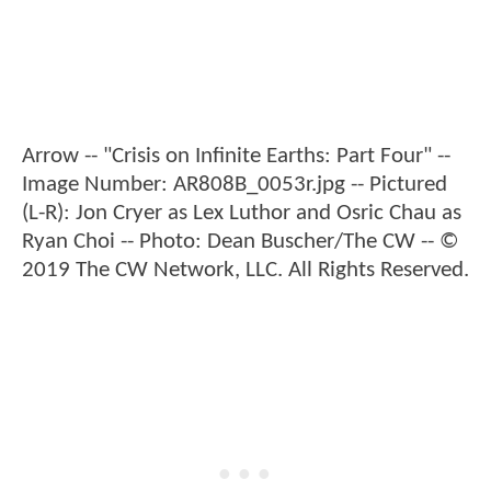
Arrow -- "Crisis on Infinite Earths: Part Four" --
Image Number: AR808B_0053r.jpg -- Pictured
(L-R): Jon Cryer as Lex Luthor and Osric Chau as
Ryan Choi -- Photo: Dean Buscher/The CW -- ©
2019 The CW Network, LLC. All Rights Reserved.