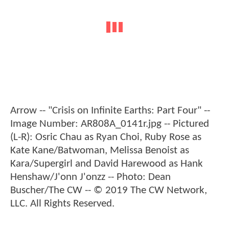
Arrow -- "Crisis on Infinite Earths: Part Four" --
Image Number: AR808A_0141r.jpg -- Pictured
(L-R): Osric Chau as Ryan Choi, Ruby Rose as
Kate Kane/Batwoman, Melissa Benoist as
Kara/Supergirl and David Harewood as Hank
Henshaw/J'onn J'onzz -- Photo: Dean
Buscher/The CW -- © 2019 The CW Network,
LLC. All Rights Reserved.