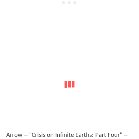
Arrow -- "Crisis on Infinite Earths: Part Four" --