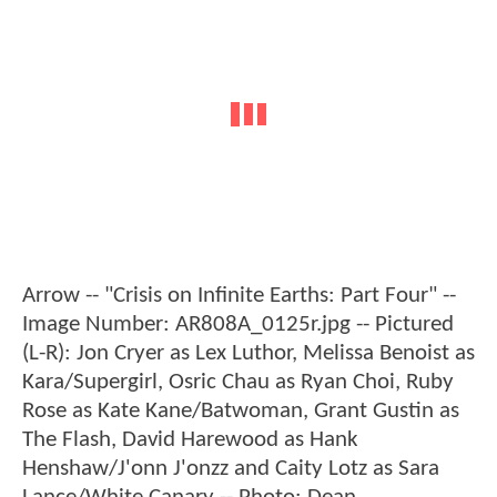
Arrow -- "Crisis on Infinite Earths: Part Four" --
Image Number: AR808A_0125r.jpg -- Pictured
(L-R): Jon Cryer as Lex Luthor, Melissa Benoist as
Kara/Supergirl, Osric Chau as Ryan Choi, Ruby
Rose as Kate Kane/Batwoman, Grant Gustin as
The Flash, David Harewood as Hank
Henshaw/J'onn J'onzz and Caity Lotz as Sara