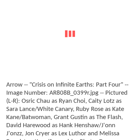
Arrow -- "Crisis on Infinite Earths: Part Four" --
Image Number: AR808B_0399r.jpg -- Pictured
(L-R): Osric Chau as Ryan Choi, Caity Lotz as
Sara Lance/White Canary, Ruby Rose as Kate
Kane/Batwoman, Grant Gustin as The Flash,
David Harewood as Hank Henshaw/J'onn
J'onzz, Jon Cryer as Lex Luthor and Melissa