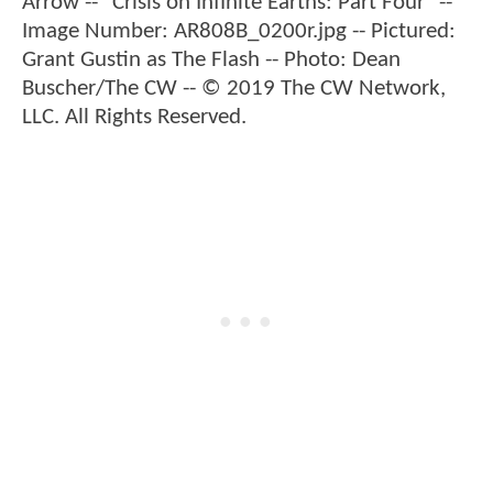
Arrow -- "Crisis on Infinite Earths: Part Four" --
Image Number: AR808B_0200r.jpg -- Pictured:
Grant Gustin as The Flash -- Photo: Dean
Buscher/The CW -- © 2019 The CW Network,
LLC. All Rights Reserved.