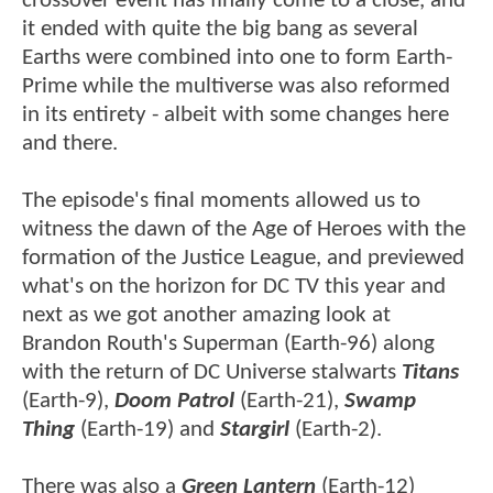
crossover event has finally come to a close, and
it ended with quite the big bang as several
Earths were combined into one to form Earth-
Prime while the multiverse was also reformed
in its entirety - albeit with some changes here
and there.
The episode's final moments allowed us to
witness the dawn of the Age of Heroes with the
formation of the Justice League, and previewed
what's on the horizon for DC TV this year and
next as we got another amazing look at
Brandon Routh's Superman (Earth-96) along
with the return of DC Universe stalwarts
Titans
(Earth-9),
Doom Patrol
(Earth-21),
Swamp
Thing
(Earth-19) and
Stargirl
(Earth-2).
There was also a
Green Lantern
(Earth-12)