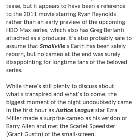
tease, but it appears to have been a reference
to the 2011 movie starring Ryan Reynolds
rather than an early preview of the upcoming
HBO Max series, which also has Greg Berlanti
attached as a producer. It's also probably safe to
assume that
Smallville
's Earth has been safely
reborn, but no cameo at the end was surely
disappointing for longtime fans of the beloved
series.
While there's still plenty to discuss about
what's transpired and what's to come, the
biggest moment of the night undoubtedly came
in the first hour as
Justice League
star Ezra
Miller made a surprise cameo as his version of
Barry Allen and met the Scarlet Speedster
(Grant Gustin) of the small-screen.