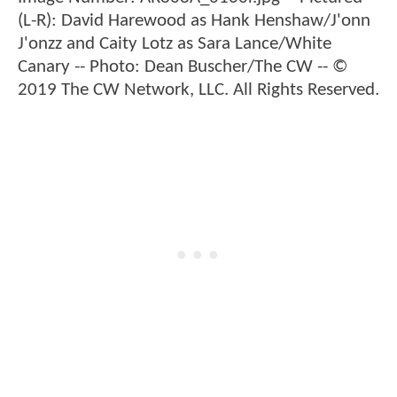
(L-R): David Harewood as Hank Henshaw/J'onn
J'onzz and Caity Lotz as Sara Lance/White
Canary -- Photo: Dean Buscher/The CW -- ©
2019 The CW Network, LLC. All Rights Reserved.