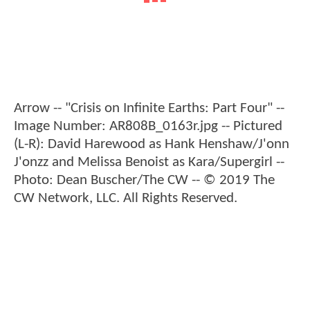
Arrow -- "Crisis on Infinite Earths: Part Four" --
Image Number: AR808B_0163r.jpg -- Pictured
(L-R): David Harewood as Hank Henshaw/J'onn
J'onzz and Melissa Benoist as Kara/Supergirl --
Photo: Dean Buscher/The CW -- © 2019 The
CW Network, LLC. All Rights Reserved.