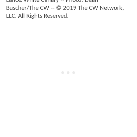
Lance/White Canary -- Photo: Dean
Buscher/The CW -- © 2019 The CW Network,
LLC. All Rights Reserved.