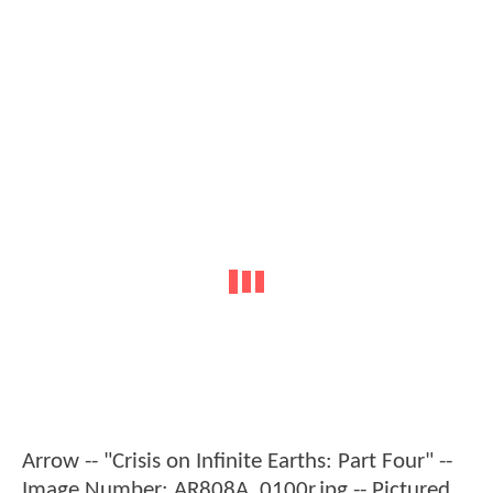
Arrow -- "Crisis on Infinite Earths: Part Four" --
Image Number: AR808A_0100r.jpg -- Pictured