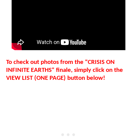
To check out photos from the "CRISIS ON
INFINITE EARTHS" finale, simply click on the
VIEW LIST (ONE PAGE) button below!