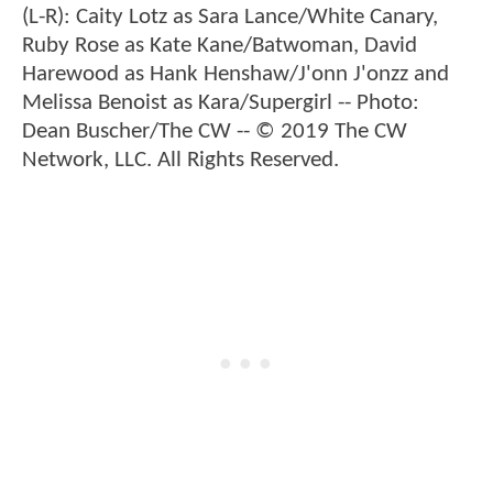
(L-R): Caity Lotz as Sara Lance/White Canary,
Ruby Rose as Kate Kane/Batwoman, David
Harewood as Hank Henshaw/J'onn J'onzz and
Melissa Benoist as Kara/Supergirl -- Photo:
Dean Buscher/The CW -- © 2019 The CW
Network, LLC. All Rights Reserved.