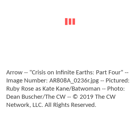
Arrow -- "Crisis on Infinite Earths: Part Four" --
Image Number: AR808A_0236r.jpg -- Pictured:
Ruby Rose as Kate Kane/Batwoman -- Photo:
Dean Buscher/The CW -- © 2019 The CW
Network, LLC. All Rights Reserved.