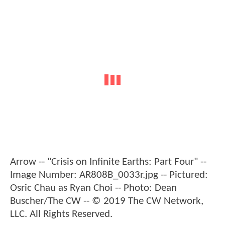
Arrow -- "Crisis on Infinite Earths: Part Four" --
Image Number: AR808B_0033r.jpg -- Pictured:
Osric Chau as Ryan Choi -- Photo: Dean
Buscher/The CW -- © 2019 The CW Network,
LLC. All Rights Reserved.