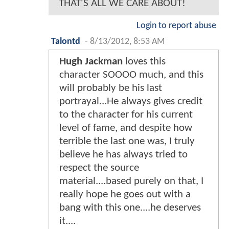
THAT'S ALL WE CARE ABOUT!
Login to report abuse
Talontd
-
8/13/2012, 8:53 AM
Hugh Jackman
loves this
character SOOOO much, and this
will probably be his last
portrayal...He always gives credit
to the character for his current
level of fame, and despite how
terrible the last one was, I truly
believe he has always tried to
respect the source
material....based purely on that, I
really hope he goes out with a
bang with this one....he deserves
it....