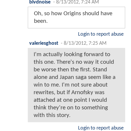
blvdnoise
-
8/13/2012, 7:24 AM
Oh, so how Origins should have
been.
Login to report abuse
valeriesghost
-
8/13/2012, 7:25 AM
I'm actually looking forward to
this one. There's no way it could
be worse then the first. Stand
alone and Japan saga seem like a
win to me. I'm not sure about
rewrites, but if Arnofsky was
attached at one point I would
think they're on to something
with this story.
Login to report abuse