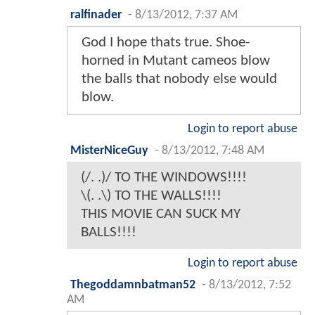
ralfinader
-
8/13/2012, 7:37 AM
God I hope thats true. Shoe-
horned in Mutant cameos blow
the balls that nobody else would
blow.
Login to report abuse
MisterNiceGuy
-
8/13/2012, 7:48 AM
(/. .)/ TO THE WINDOWS!!!!
\(. .\) TO THE WALLS!!!!
THIS MOVIE CAN SUCK MY
BALLS!!!!
Login to report abuse
Thegoddamnbatman52
-
8/13/2012, 7:52
AM