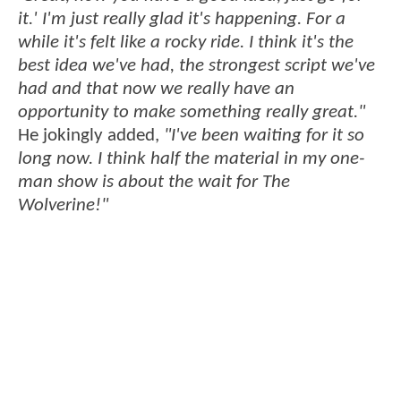
it.' I'm just really glad it's happening. For a
while it's felt like a rocky ride. I think it's the
best idea we've had, the strongest script we've
had and that now we really have an
opportunity to make something really great."
He jokingly added,
"I've been waiting for it so
long now. I think half the material in my one-
man show is about the wait for The
Wolverine!"