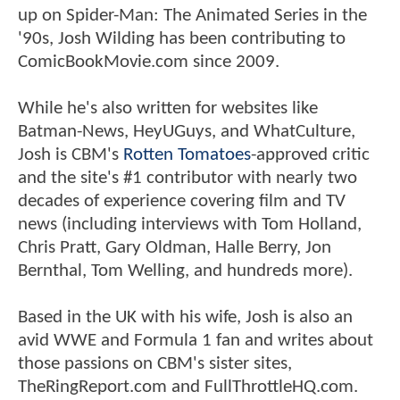
up on Spider-Man: The Animated Series in the
'90s, Josh Wilding has been contributing to
ComicBookMovie.com since 2009.
While he's also written for websites like
Batman-News, HeyUGuys, and WhatCulture,
Josh is CBM's
Rotten Tomatoes
-approved critic
and the site's #1 contributor with nearly two
decades of experience covering film and TV
news (including interviews with Tom Holland,
Chris Pratt, Gary Oldman, Halle Berry, Jon
Bernthal, Tom Welling, and hundreds more).
Based in the UK with his wife, Josh is also an
avid WWE and Formula 1 fan and writes about
those passions on CBM's sister sites,
TheRingReport.com and FullThrottleHQ.com.