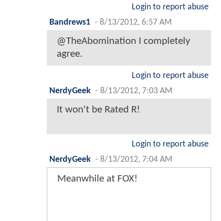
Login to report abuse
Bandrews1
-
8/13/2012, 6:57 AM
@TheAbomination I completely
agree.
Login to report abuse
NerdyGeek
-
8/13/2012, 7:03 AM
It won't be Rated R!
Login to report abuse
NerdyGeek
-
8/13/2012, 7:04 AM
Meanwhile at FOX!