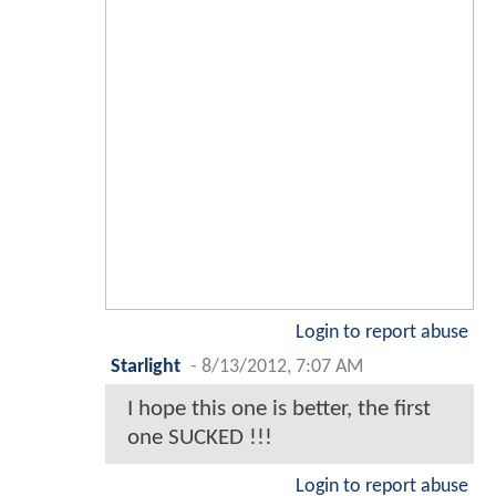
Login to report abuse
Starlight
-
8/13/2012, 7:07 AM
I hope this one is better, the first
one SUCKED !!!
Login to report abuse