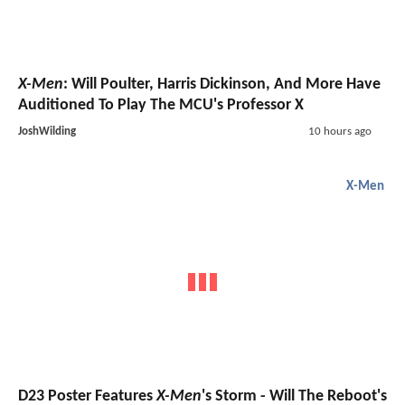
X-Men
: Will Poulter, Harris Dickinson, And More Have
Auditioned To Play The MCU's Professor X
JoshWilding
10 hours ago
X-Men
D23 Poster Features
X-Men
's Storm - Will The Reboot's