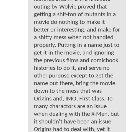
outing by Wolvie proved that
getting a shit-ton of mutants in a
movie do nothing to make it
better or interesting, and make for
a shitty mess when not handled
properly. Putting in a name just to
get it in the movie, and ignoring
the previous films and comicbook
histories to do it, and serve no
other purpose except to get the
name out there, bring the movie
down to the mess that was
Origins and, IMO, First Class. To
many charactors are an issue
when dealing with the X-Men, but
it shouldn't have been an issue
Origins had to deal with, yet it