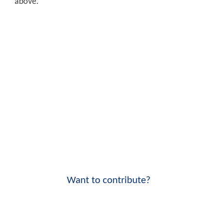
above.
Want to contribute?