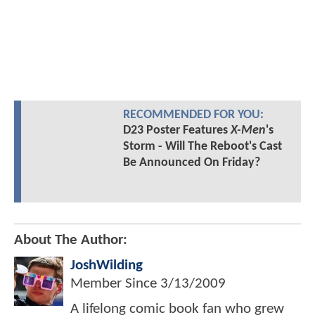
RECOMMENDED FOR YOU:
D23 Poster Features
X-Men
's
Storm - Will The Reboot's Cast
Be Announced On Friday?
About The Author:
JoshWilding
Member Since
3/13/2009
A lifelong comic book fan who grew