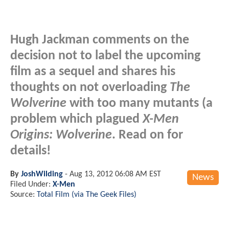
Hugh Jackman comments on the
decision not to label the upcoming
film as a sequel and shares his
thoughts on not overloading
The
Wolverine
with too many mutants (a
problem which plagued
X-Men
Origins: Wolverine
. Read on for
details!
By
JoshWilding
-
Aug 13, 2012 06:08 AM EST
News
Filed Under:
X-Men
Source:
Total Film (via The Geek Files)