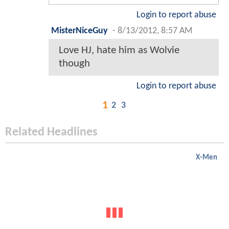
Login to report abuse
MisterNiceGuy
-
8/13/2012, 8:57 AM
Love HJ, hate him as Wolvie
though
Login to report abuse
1
2
3
Related Headlines
X-Men