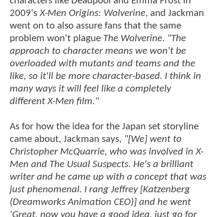
characters like Deadpool and Emma Frost in
2009's
X-Men Origins: Wolverine
, and Jackman
went on to also assure fans that the same
problem won't plague
The Wolverine
.
"The
approach to character means we won't be
overloaded with mutants and teams and the
like, so it'll be more character-based. I think in
many ways it will feel like a completely
different X-Men film."
As for how the idea for the Japan set storyline
came about, Jackman says,
"[We] went to
Christopher McQuarrie, who was involved in X-
Men and The Usual Suspects. He's a brilliant
writer and he came up with a concept that was
just phenomenal. I rang Jeffrey [Katzenberg
(Dreamworks Animation CEO)] and he went
'Great, now you have a good idea, just go for