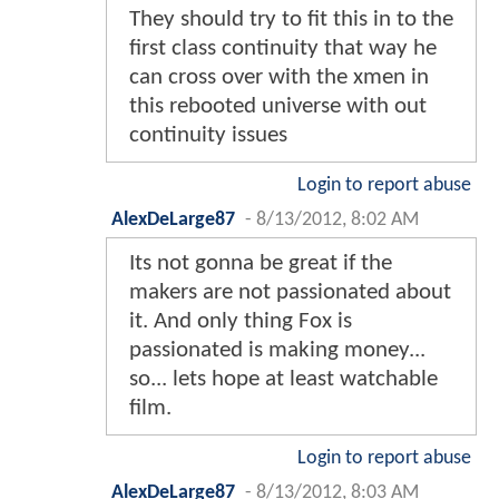
They should try to fit this in to the
first class continuity that way he
can cross over with the xmen in
this rebooted universe with out
continuity issues
Login to report abuse
AlexDeLarge87
-
8/13/2012, 8:02 AM
Its not gonna be great if the
makers are not passionated about
it. And only thing Fox is
passionated is making money...
so... lets hope at least watchable
film.
Login to report abuse
AlexDeLarge87
-
8/13/2012, 8:03 AM