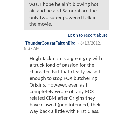
was. I hope he ain't blowing hot
air, and he and Samurai are the
only two super powered folk in
the movie.
Login to report abuse
ThunderCougarFalconBird
-
8/13/2012,
8:37 AM
Hugh Jackman is a great guy with
a truck load of passion for the
character. But that clearly wasn't
enough to stop FOX butchering
Origins. However, even as I
completely wrote off any FOX
related CBM after Origins they
have clawed (pun intended) their
way back a little with First Class.