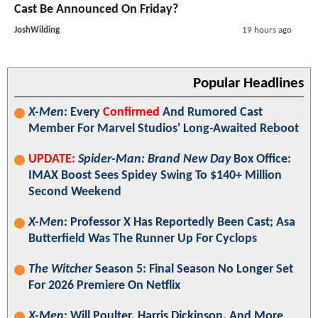
Cast Be Announced On Friday?
JoshWilding
19 hours ago
Popular Headlines
X-Men
: Every
Confirmed
And Rumored Cast
Member For Marvel Studios' Long-Awaited Reboot
UPDATE:
Spider-Man: Brand New Day
Box Office:
IMAX Boost Sees Spidey Swing To $140+ Million
Second Weekend
X-Men
: Professor X Has Reportedly Been Cast; Asa
Butterfield Was The Runner Up For Cyclops
The Witcher
Season 5: Final Season No Longer Set
For 2026 Premiere On Netflix
X-Men
: Will Poulter, Harris Dickinson, And More