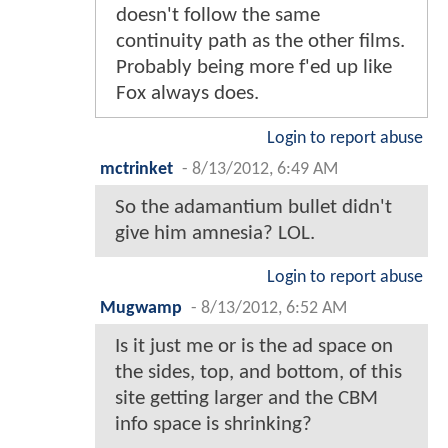
doesn't follow the same
continuity path as the other films.
Probably being more f'ed up like
Fox always does.
Login to report abuse
mctrinket
-
8/13/2012, 6:49 AM
So the adamantium bullet didn't
give him amnesia? LOL.
Login to report abuse
Mugwamp
-
8/13/2012, 6:52 AM
Is it just me or is the ad space on
the sides, top, and bottom, of this
site getting larger and the CBM
info space is shrinking?