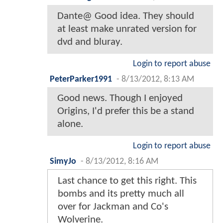
Dante@ Good idea. They should
at least make unrated version for
dvd and bluray.
Login to report abuse
PeterParker1991
-
8/13/2012, 8:13 AM
Good news. Though I enjoyed
Origins, I'd prefer this be a stand
alone.
Login to report abuse
SimyJo
-
8/13/2012, 8:16 AM
Last chance to get this right. This
bombs and its pretty much all
over for Jackman and Co's
Wolverine.