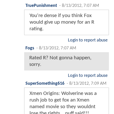
TruePunishment
-
8/13/2012, 7:07 AM
You're dense if you think Fox
would give up money for an R
rating.
Login to report abuse
Fogs
-
8/13/2012, 7:07 AM
Rated R? Not gonna happen,
sorry.
Login to report abuse
SuperSomething616
-
8/13/2012, 7:09 AM
Xmen Origins: Wolverine was a
rush job to get fox an Xmen
named movie so they wouldnt
lose the rights....nuff said!!!