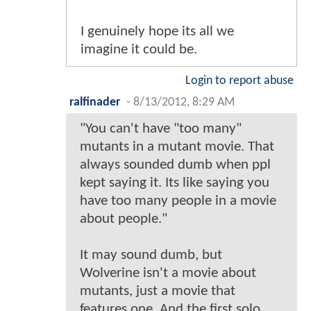
I genuinely hope its all we
imagine it could be.
Login to report abuse
ralfinader
-
8/13/2012, 8:29 AM
"You can't have "too many"
mutants in a mutant movie. That
always sounded dumb when ppl
kept saying it. Its like saying you
have too many people in a movie
about people."
It may sound dumb, but
Wolverine isn't a movie about
mutants, just a movie that
features one. And the first solo