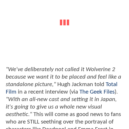
"We've deliberately not called it Wolverine 2
because we want it to be placed and feel like a
standalone picture,"
Hugh Jackman told
Total
Film
in a recent interview (via
The Geek Files
).
"With an all-new cast and setting it in Japan,
it's going to give us a whole new visual
aesthetic."
This will come as good news to fans
who are STILL seething over the portrayal of