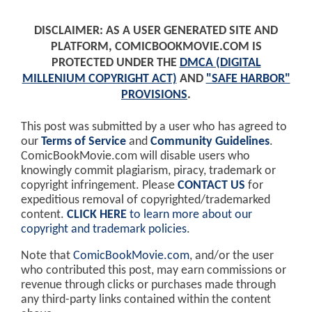
DISCLAIMER: AS A USER GENERATED SITE AND
PLATFORM, COMICBOOKMOVIE.COM IS
PROTECTED UNDER THE
DMCA (DIGITAL
MILLENIUM COPYRIGHT ACT)
AND
"SAFE HARBOR"
PROVISIONS
.
This post was submitted by a user who has agreed to
our
Terms of Service
and
Community Guidelines
.
ComicBookMovie.com will disable users who
knowingly commit plagiarism, piracy, trademark or
copyright infringement. Please
CONTACT US
for
expeditious removal of copyrighted/trademarked
content.
CLICK HERE
to learn more about our
copyright and trademark policies
.
Note that
ComicBookMovie.com
, and/or the user
who contributed this post, may earn commissions or
revenue through clicks or purchases made through
any third-party links contained within the content