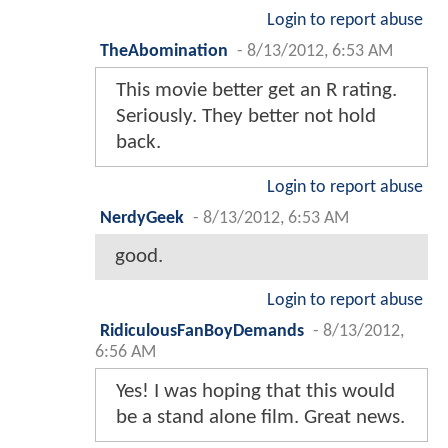
Login to report abuse
TheAbomination
-
8/13/2012, 6:53 AM
This movie better get an R rating.
Seriously. They better not hold
back.
Login to report abuse
NerdyGeek
-
8/13/2012, 6:53 AM
good.
Login to report abuse
RidiculousFanBoyDemands
-
8/13/2012,
6:56 AM
Yes! I was hoping that this would
be a stand alone film. Great news.