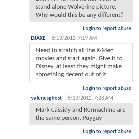
stand alone Wolverine picture.
Why would this be any different?
Login to report abuse
DJAXE
-
8/13/2012, 7:19 AM
Need to stratch all the X-Men
movies and start again. Give it to
Disney, at least they might make
something decent out of it.
Login to report abuse
valeriesghost
-
8/13/2012, 7:23 AM
Mark Cassidy and Rormachine are
the same person, Puyguy
Login to report abuse