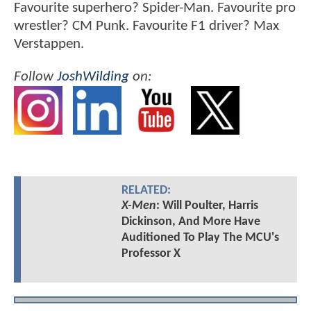
Favourite superhero? Spider-Man. Favourite pro
wrestler? CM Punk. Favourite F1 driver? Max
Verstappen.
Follow
JoshWilding
on:
RELATED:
X-Men
: Will Poulter, Harris
Dickinson, And More Have
Auditioned To Play The MCU's
Professor X