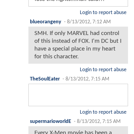
Login to report abuse
blueorangeny
-
8/13/2012, 7:12 AM
SMH. If only MARVEL had control
of this instead of FOX. I'm DC but I
have a special place in my heart
for this character.
Login to report abuse
TheSoulEater
-
8/13/2012, 7:15 AM
Login to report abuse
supermarioworldE
-
8/13/2012, 7:15 AM
Every X-Men movie has been a