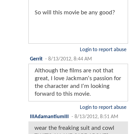
So will this movie be any good?
Login to report abuse
Gerrit
-
8/13/2012, 8:44 AM
Although the films are not that
great, I love Jackman's passion for
the character and I'm looking
forward to this movie.
Login to report abuse
IIIAdamantiumIII
-
8/13/2012, 8:51 AM
wear the freaking suit and cowl