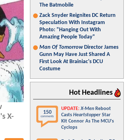
The Batmobile
Zack Snyder Reignites DC Return
Speculation With Instagram
Photo: "Hanging Out With
Amazing People Today"
Man Of Tomorrow
Director James
Gunn May Have Just Shared A
First Look At Brainiac's DCU
Costume
Hot Headlines
w
UPDATE:
X-Men
Reboot
150
Casts
Heartstopper
Star
s X-
comments
Kit Connor As The MCU's
Cyclops