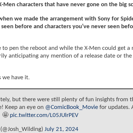
 X-Men characters that have never gone on the big s
id when we made the arrangement with Sony for Spi
e seen before and characters you’ve never seen befo
ie to pen the reboot and while the X-Men could get a
ly anticipating any mention of a release date or the
 we have it.
tely, but there were still plenty of fun insights from 
e! Keep an eye on
@ComicBook_Movie
for updates. 
! 🤩
pic.twitter.com/L05JUlrPEV
 (@Josh_Wilding)
July 21, 2024