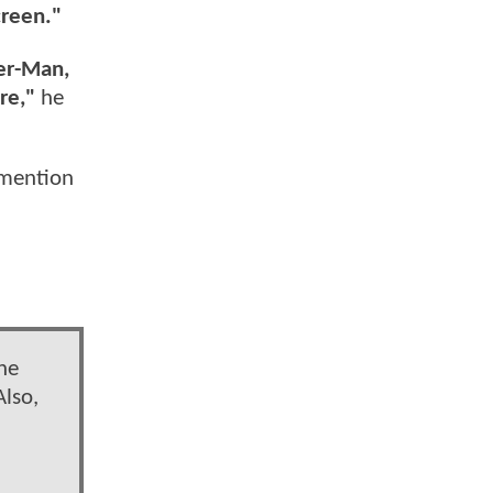
creen."
der-Man,
re,"
he
 mention
the
Also,