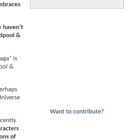
embraces
e haven’t
adpool &
aga" is
ool &
perhaps
niverse
Want to contribute?
ecently
racters
ons of