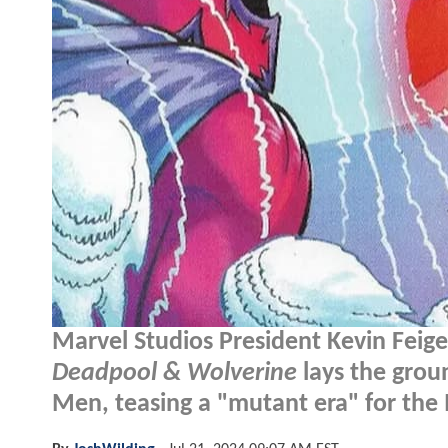
Marvel Studios President Kevin Feig
Deadpool & Wolverine
lays the grou
Men, teasing a "mutant era" for the