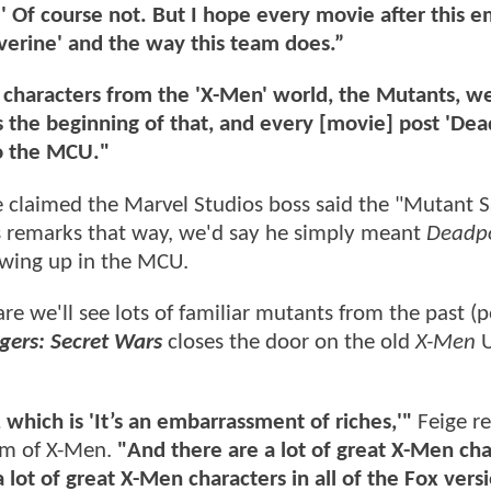
?' Of course not. But I hope every movie after this 
verine' and the way this team does.”
ve characters from the 'X-Men' world, the Mutants, w
is the beginning of that, and every [movie] post 'De
to the MCU."
laimed the Marvel Studios boss said the "Mutant S
is remarks that way, we'd say he simply meant
Deadp
owing up in the MCU.
re we'll see lots of familiar mutants from the past (
gers: Secret Wars
closes the door on the old
X-Men
U
, which is 'It’s an embarrassment of riches,'"
Feige r
eam of X-Men.
"And there are a lot of great X-Men cha
lot of great X-Men characters in all of the Fox versi