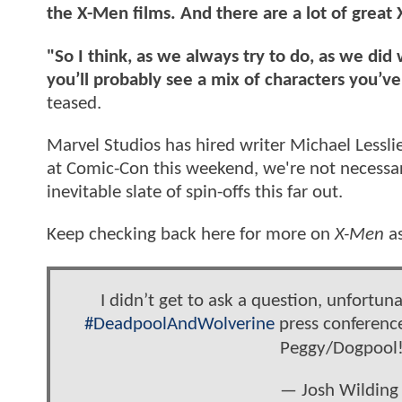
the X-Men films. And there are a lot of great
"So I think, as we always try to do, as we d
you’ll probably see a mix of characters you’v
teased.
Marvel Studios has hired writer Michael Lessl
at Comic-Con this weekend, we're not necessari
inevitable slate of spin-offs this far out.
Keep checking back here for more on
X-Men
as
I didn’t get to ask a question, unfortuna
#DeadpoolAndWolverine
press conferenc
Peggy/Dogpool
— Josh Wilding