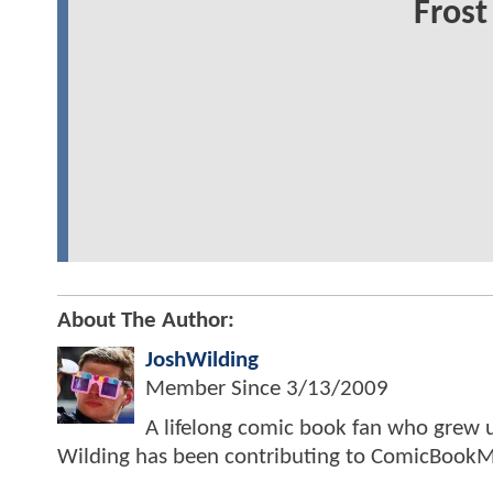
Frost
About The Author:
JoshWilding
Member Since
3/13/2009
A lifelong comic book fan who grew u
Wilding has been contributing to ComicBookM