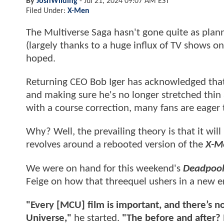
By
JoshWilding
-
Jul 21, 2024 09:07 AM EST
Filed Under:
X-Men
The Multiverse Saga hasn't gone quite as plann
(largely thanks to a huge influx of TV shows o
hoped.
Returning CEO Bob Iger has acknowledged that,
and making sure he's no longer stretched thin 
with a course correction, many fans are eager
Why? Well, the prevailing theory is that it wil
revolves around a rebooted version of the
X-M
We were on hand for this weekend's
Deadpool
Feige on how that threequel ushers in a new er
"Every [MCU] film is important, and there’s n
Universe,"
he started.
"The before and after? I