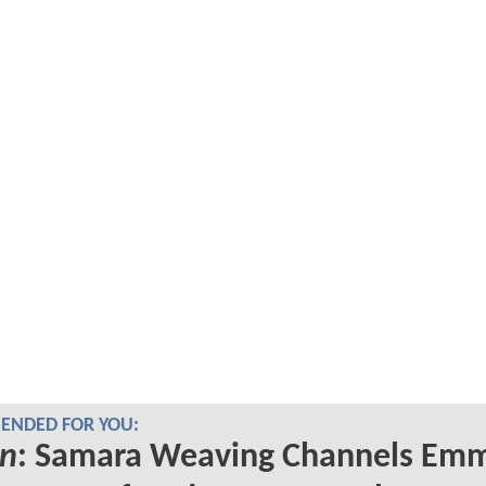
NDED FOR YOU:
n
: Samara Weaving Channels Em