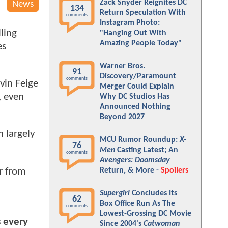
Zack Snyder Reignites DC
News
134
Return Speculation With
comments
Instagram Photo:
ling
"Hanging Out With
Amazing People Today"
es
Warner Bros.
91
Discovery/Paramount
comments
vin Feige
Merger Could Explain
, even
Why DC Studios Has
Announced Nothing
Beyond 2027
h largely
MCU Rumor Roundup:
X-
76
Men
Casting Latest; An
comments
Avengers: Doomsday
r from
Return, & More -
Spoilers
Supergirl
Concludes Its
62
Box Office Run As The
comments
Lowest-Grossing DC Movie
s every
Since 2004's
Catwoman