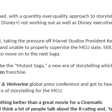
ed, with a quantity-over-quality approach to storytel
n Disney+) not working out as well as Disney executiv
 taking the pressure off Marvel Studios President Ke
and unable to properly supervise the MCU slate. Still
 to move on to the next Saga.
l be the "Mutant Saga," a new era of storytelling whic
en
franchise.
 & Wolverine
global press conference and got to hea
a of storytelling for the MCU.
othing better than a great movie for a Cinematic
 think a lot of people talk about the R-rating and, 'I