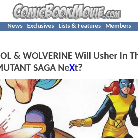
News
Exclusives
Lists & Features
Members
L & WOLVERINE Will Usher In T
e MUTANT SAGA Ne
X
t?