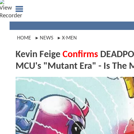
HOME
NEWS
X-MEN
Kevin Feige
Confirms
DEADPOO
MCU's "Mutant Era" - Is Th