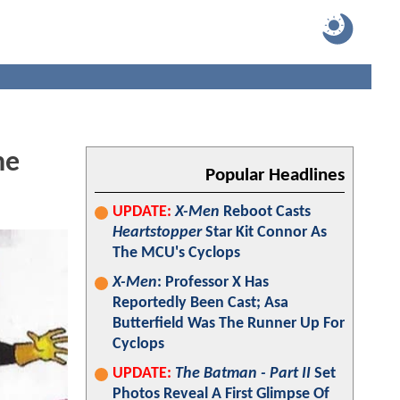
he
Popular Headlines
UPDATE:
X-Men
Reboot Casts
Heartstopper
Star Kit Connor As
The MCU's Cyclops
X-Men
: Professor X Has
Reportedly Been Cast; Asa
Butterfield Was The Runner Up For
Cyclops
UPDATE:
The Batman - Part II
Set
Photos Reveal A First Glimpse Of