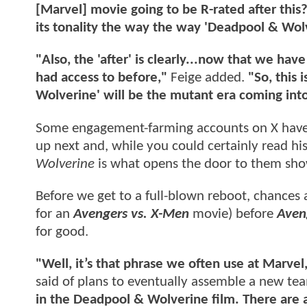
[Marvel] movie going to be R-rated after this
its tonality the way the way 'Deadpool & Wol
"Also, the 'after' is clearly...now that we ha
had access to before,"
Feige added.
"So, this 
Wolverine' will be the mutant era coming in
Some engagement-farming accounts on X have c
up next and, while you could certainly read h
Wolverine
is what opens the door to them sh
Before we get to a full-blown reboot, chances a
for an
Avengers vs. X-Men
movie) before
Aven
for good.
"Well, it’s that phrase we often use at Marvel
said of plans to eventually assemble a new t
in the Deadpool & Wolverine film. There are a 