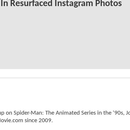
 In Resurfaced Instagram Photos
p on Spider-Man: The Animated Series in the '90s, J
ovie.com since 2009.