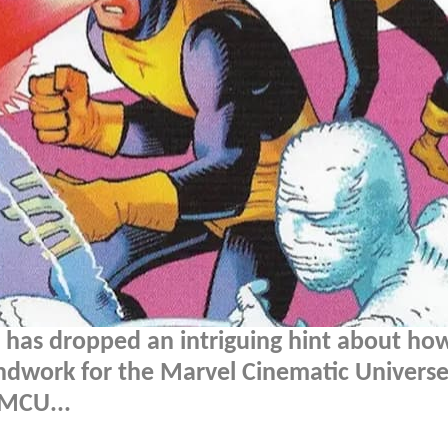
e has dropped an intriguing hint about ho
ndwork for the Marvel Cinematic Universe'
 MCU...