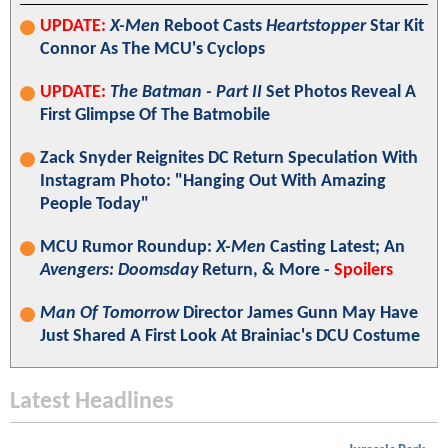
UPDATE:
X-Men
Reboot Casts
Heartstopper
Star Kit
Connor As The MCU's Cyclops
UPDATE:
The Batman - Part II
Set Photos Reveal A
First Glimpse Of The Batmobile
Zack Snyder Reignites DC Return Speculation With
Instagram Photo: "Hanging Out With Amazing
People Today"
MCU Rumor Roundup:
X-Men
Casting Latest; An
Avengers: Doomsday
Return, & More -
Spoilers
Man Of Tomorrow
Director James Gunn May Have
Just Shared A First Look At Brainiac's DCU Costume
Latest Headlines