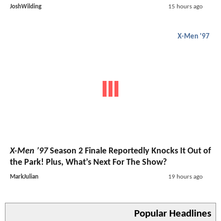
JoshWilding
15 hours ago
X-Men '97
X-Men ’97
Season 2 Finale Reportedly Knocks It Out of
the Park! Plus, What’s Next For The Show?
MarkJulian
19 hours ago
Popular Headlines