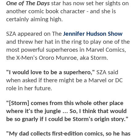
One of The Days
star has now set her sights on
another comic book character - and she is
certainly aiming high.
SZA appeared on The
Jennifer Hudson Show
and threw her hat in the ring to play one of the
most powerful superheroes in Marvel Comics,
the X-Men's Ororo Munroe, aka Storm.
"I would love to be a superhero,"
SZA said
when asked if there might be a Marvel or DC
role in her future.
"[Storm] comes from this whole other place
where it's the jungle ... So, I think that would
be so gnarly if I could be Storm's origin story."
"My dad collects first-edition comics, so he has