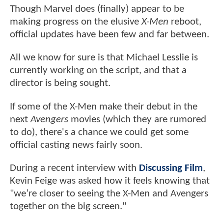
Though Marvel does (finally) appear to be
making progress on the elusive
X-Men
reboot,
official updates have been few and far between.
All we know for sure is that Michael Lesslie is
currently working on the script, and that a
director is being sought.
If some of the X-Men make their debut in the
next
Avengers
movies (which they are rumored
to do), there's a chance we could get some
official casting news fairly soon.
During a recent interview with
Discussing Film
,
Kevin Feige was asked how it feels knowing that
"we’re closer to seeing the X-Men and Avengers
together on the big screen."