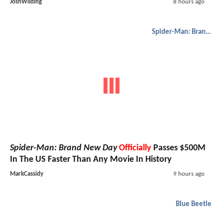
JoshWilding
8 hours ago
Spider-Man: Brand New Day
Spider-Man: Brand New Day
Officially
Passes $500M
In The US Faster Than Any Movie In History
MarkCassidy
9 hours ago
Blue Beetle