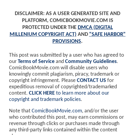
DISCLAIMER: AS A USER GENERATED SITE AND
PLATFORM, COMICBOOKMOVIE.COM IS
PROTECTED UNDER THE
DMCA (DIGITAL
MILLENIUM COPYRIGHT ACT)
AND
"SAFE HARBOR"
PROVISIONS
.
This post was submitted by a user who has agreed to
our
Terms of Service
and
Community Guidelines
.
ComicBookMovie.com will disable users who
knowingly commit plagiarism, piracy, trademark or
copyright infringement. Please
CONTACT US
for
expeditious removal of copyrighted/trademarked
content.
CLICK HERE
to learn more about our
copyright and trademark policies
.
Note that
ComicBookMovie.com
, and/or the user
who contributed this post, may earn commissions or
revenue through clicks or purchases made through
any third-party links contained within the content