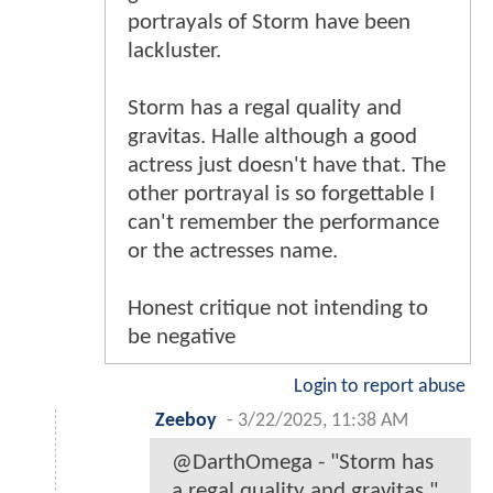
portrayals of Storm have been
lackluster.
Storm has a regal quality and
gravitas. Halle although a good
actress just doesn't have that. The
other portrayal is so forgettable I
can't remember the performance
or the actresses name.
Honest critique not intending to
be negative
Login to report abuse
Zeeboy
-
3/22/2025, 11:38 AM
@DarthOmega - "Storm has
a regal quality and gravitas."