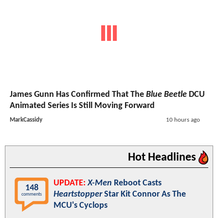
James Gunn Has Confirmed That The
Blue Beetle
DCU
Animated Series Is Still Moving Forward
MarkCassidy
10 hours ago
Hot Headlines
UPDATE:
X-Men
Reboot Casts
148
Heartstopper
Star Kit Connor As The
comments
MCU's Cyclops