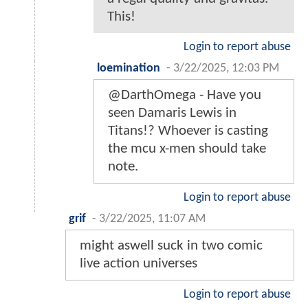
This!
Login to report abuse
loemination
-
3/22/2025, 12:03 PM
@DarthOmega - Have you
seen Damaris Lewis in
Titans!? Whoever is casting
the mcu x-men should take
note.
Login to report abuse
grif
-
3/22/2025, 11:07 AM
might aswell suck in two comic
live action universes
Login to report abuse