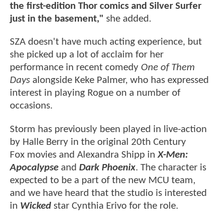
the first-edition Thor comics and Silver Surfer
just in the basement,"
she added.
SZA doesn't have much acting experience, but
she picked up a lot of acclaim for her
performance in recent comedy
One of Them
Days
alongside Keke Palmer, who has expressed
interest in playing Rogue on a number of
occasions.
Storm has previously been played in live-action
by Halle Berry in the original 20th Century
Fox movies and Alexandra Shipp in
X-Men:
Apocalypse
and
Dark Phoenix
. The character is
expected to be a part of the new MCU team,
and we have heard that the studio is interested
in
Wicked
star Cynthia Erivo for the role.