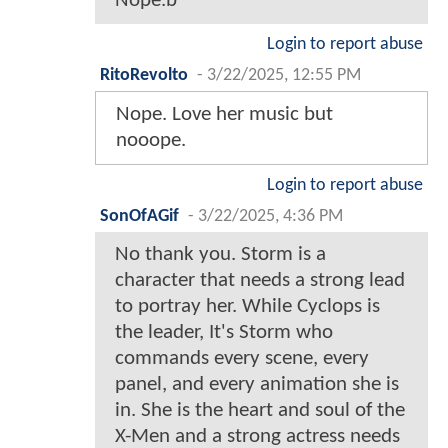
Nope.b
Login to report abuse
RitoRevolto
-
3/22/2025, 12:55 PM
Nope. Love her music but
nooope.
Login to report abuse
SonOfAGif
-
3/22/2025, 4:36 PM
No thank you. Storm is a
character that needs a strong lead
to portray her. While Cyclops is
the leader, It's Storm who
commands every scene, every
panel, and every animation she is
in. She is the heart and soul of the
X-Men and a strong actress needs