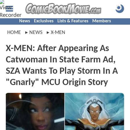
News
Exclusives
Lists & Features
Members
HOME
NEWS
X-MEN
X-MEN: After Appearing As
Catwoman In State Farm Ad,
SZA Wants To Play Storm In A
"Gnarly" MCU Origin Story