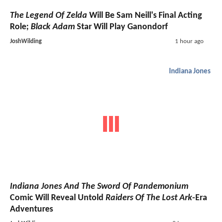
The Legend Of Zelda
Will Be Sam Neill's Final Acting
Role;
Black Adam
Star Will Play Ganondorf
JoshWilding
1 hour ago
Indiana Jones
Indiana Jones And The Sword Of Pandemonium
Comic Will Reveal Untold
Raiders Of The Lost Ark
-Era
Adventures