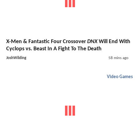
X-Men & Fantastic Four Crossover
DNX
Will End With
Cyclops vs. Beast In A Fight To The Death
JoshWilding
58 mins ago
Video Games