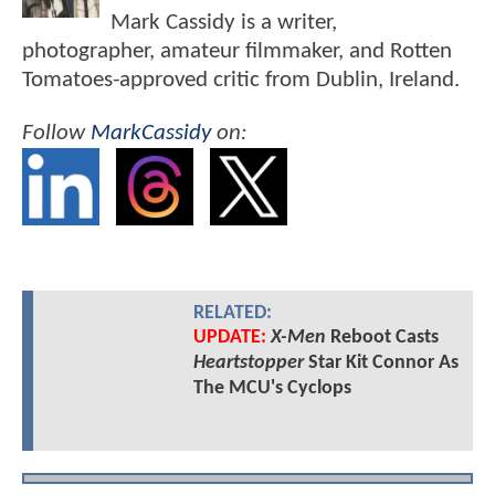
Mark Cassidy is a writer,
photographer, amateur filmmaker, and Rotten
Tomatoes-approved critic from Dublin, Ireland.
Follow
MarkCassidy
on:
RELATED:
UPDATE:
X-Men
Reboot Casts
Heartstopper
Star Kit Connor As
The MCU's Cyclops