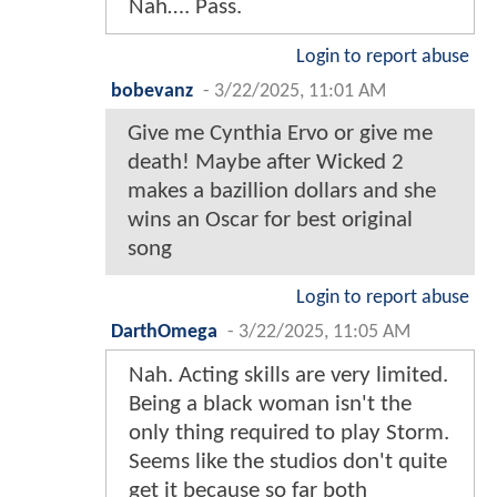
Nah…. Pass.
Login to report abuse
bobevanz
-
3/22/2025, 11:01 AM
Give me Cynthia Ervo or give me
death! Maybe after Wicked 2
makes a bazillion dollars and she
wins an Oscar for best original
song
Login to report abuse
DarthOmega
-
3/22/2025, 11:05 AM
Nah. Acting skills are very limited.
Being a black woman isn't the
only thing required to play Storm.
Seems like the studios don't quite
get it because so far both