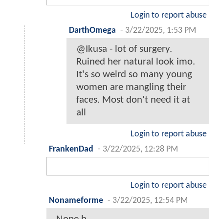
Login to report abuse
DarthOmega
-
3/22/2025, 1:53 PM
@Ikusa - lot of surgery.
Ruined her natural look imo.
It's so weird so many young
women are mangling their
faces. Most don't need it at
all
Login to report abuse
FrankenDad
-
3/22/2025, 12:28 PM
Login to report abuse
Nonameforme
-
3/22/2025, 12:54 PM