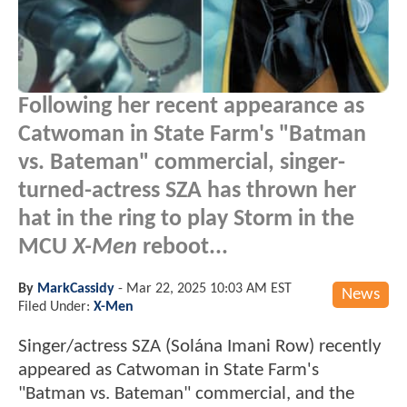
Following her recent appearance as
Catwoman in State Farm's "Batman
vs. Bateman" commercial, singer-
turned-actress SZA has thrown her
hat in the ring to play Storm in the
MCU
X-Men
reboot...
By
MarkCassidy
-
Mar 22, 2025 10:03 AM EST
News
Filed Under:
X-Men
Singer/actress SZA (Solána Imani Row) recently
appeared as Catwoman in State Farm's
"Batman vs. Bateman" commercial, and the