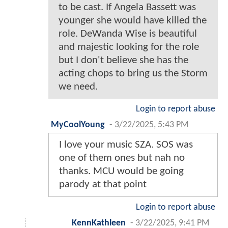
to be cast. If Angela Bassett was
younger she would have killed the
role. DeWanda Wise is beautiful
and majestic looking for the role
but I don't believe she has the
acting chops to bring us the Storm
we need.
Login to report abuse
MyCoolYoung
-
3/22/2025, 5:43 PM
I love your music SZA. SOS was
one of them ones but nah no
thanks. MCU would be going
parody at that point
Login to report abuse
KennKathleen
-
3/22/2025, 9:41 PM