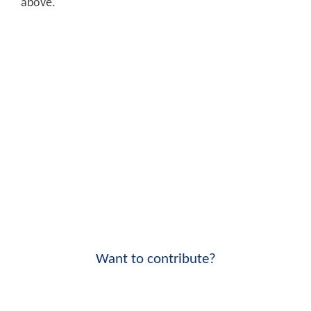
above.
Want to contribute?