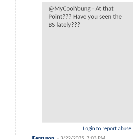
@MyCoolYoung - At that
Point??? Have you seen the
BS lately???
Login to report abuse
JFerguson
-
3/22/2025, 7:03 PM