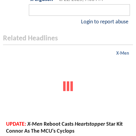
Login to report abuse
Related Headlines
X-Men
UPDATE:
X-Men
Reboot Casts
Heartstopper
Star Kit
Connor As The MCU's Cyclops