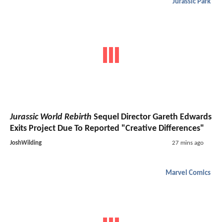
Jurassic Park
Jurassic World Rebirth
Sequel Director Gareth Edwards
Exits Project Due To Reported "Creative Differences"
JoshWilding
27 mins ago
Marvel Comics