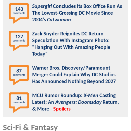
Supergirl
Concludes Its Box Office Run As
143
The Lowest-Grossing DC Movie Since
comments
2004's
Catwoman
Zack Snyder Reignites DC Return
127
Speculation With Instagram Photo:
comments
"Hanging Out With Amazing People
Today"
Warner Bros. Discovery/Paramount
87
Merger Could Explain Why DC Studios
comments
Has Announced Nothing Beyond 2027
MCU Rumor Roundup:
X-Men
Casting
81
Latest; An
Avengers: Doomsday
Return,
comments
& More -
Spoilers
Sci-Fi & Fantasy