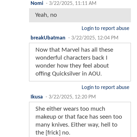
Nomi
-
3/22/2025, 11:11 AM
Yeah, no
Login to report abuse
breakUbatman
-
3/22/2025, 12:04 PM
Now that Marvel has all these
wonderful characters back I
wonder how they feel about
offing Quicksilver in AOU.
Login to report abuse
Ikusa
-
3/22/2025, 12:20 PM
She either wears too much
makeup or that face has seen too
many knives. Either way, hell to
the [frick] no.