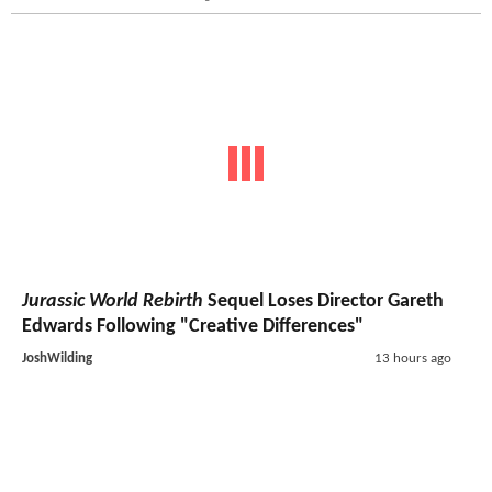
Jurassic World Rebirth
Sequel Loses Director Gareth
Edwards Following "Creative Differences"
JoshWilding
13 hours ago