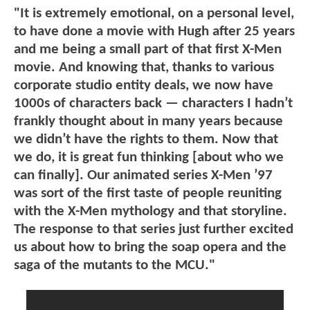
"It is extremely emotional, on a personal level,
to have done a movie with Hugh after 25 years
and me being a small part of that first X-Men
movie. And knowing that, thanks to various
corporate studio entity deals, we now have
1000s of characters back — characters I hadn’t
frankly thought about in many years because
we didn’t have the rights to them. Now that
we do, it is great fun thinking [about who we
can finally]. Our animated series X-Men ’97
was sort of the first taste of people reuniting
with the X-Men mythology and that storyline.
The response to that series just further excited
us about how to bring the soap opera and the
saga of the mutants to the MCU."