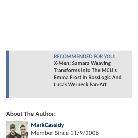
RECOMMENDED FOR YOU:
X-Men
: Samara Weaving
Transforms Into The MCU's
Emma Frost In BossLogic And
Lucas Werneck Fan-Art
About The Author:
MarkCassidy
Member Since
11/9/2008