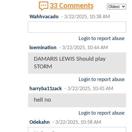
33 Comments
Wahhvacado
-
3/22/2025, 10:38 AM
Login to report abuse
loemination
-
3/22/2025, 10:44 AM
DAMARIS LEWIS Should play
STORM
Login to report abuse
harryba11zack
-
3/22/2025, 10:45 AM
hell no
Login to report abuse
Odekahn
-
3/22/2025, 10:58 AM