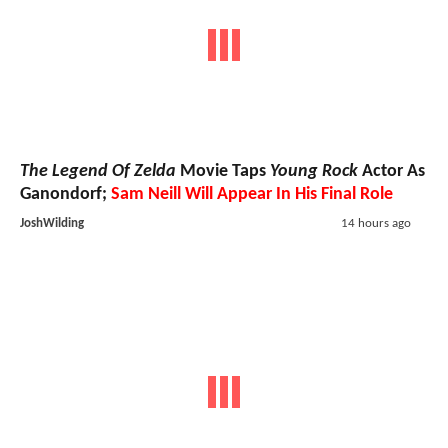
The Legend Of Zelda
Movie Taps
Young Rock
Actor As
Ganondorf;
Sam Neill Will Appear In His Final Role
JoshWilding
14 hours ago