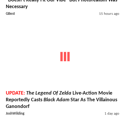
"Doesn’t Really Fit Our Vibe" But Photorealism Was
Necessary
GBest
15 hours ago
UPDATE:
The Legend Of Zelda
Live-Action Movie
Reportedly Casts
Black Adam
Star As The Villainous
Ganondorf
JoshWilding
1 day ago