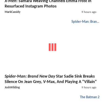
X-Men
: Samara Weaving Channels Emma Frost In
Resurfaced Instagram Photos
MarkCassidy
9 hours ago
Spider-Man: Brand New Day
Spider-Man: Brand New Day
Star Sadie Sink Breaks
Silence On Jean Grey, V-Max, And Playing A "Villain"
JoshWilding
9 hours ago
The Batman 2