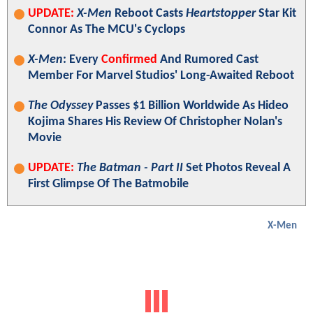
UPDATE:
X-Men
Reboot Casts
Heartstopper
Star Kit
Connor As The MCU's Cyclops
X-Men
: Every
Confirmed
And Rumored Cast
Member For Marvel Studios' Long-Awaited Reboot
The Odyssey
Passes $1 Billion Worldwide As Hideo
Kojima Shares His Review Of Christopher Nolan's
Movie
UPDATE:
The Batman - Part II
Set Photos Reveal A
First Glimpse Of The Batmobile
X-Men