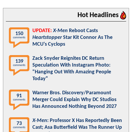
Hot Headlines
UPDATE:
X-Men
Reboot Casts
150
Heartstopper
Star Kit Connor As The
comments
MCU's Cyclops
Zack Snyder Reignites DC Return
139
Speculation With Instagram Photo:
comments
"Hanging Out With Amazing People
Today"
Warner Bros. Discovery/Paramount
91
Merger Could Explain Why DC Studios
comments
Has Announced Nothing Beyond 2027
X-Men
: Professor X Has Reportedly Been
73
Cast; Asa Butterfield Was The Runner Up
comments