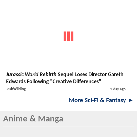
Jurassic World Rebirth
Sequel Loses Director Gareth
Edwards Following "Creative Differences"
JoshWilding
1 day ago
More Sci-Fi & Fantasy ►
Anime & Manga