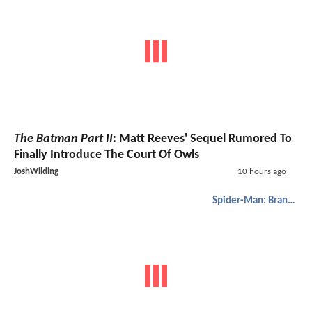
The Batman Part II
: Matt Reeves' Sequel Rumored To
Finally Introduce The Court Of Owls
JoshWilding
10 hours ago
Spider-Man: Brand New Day