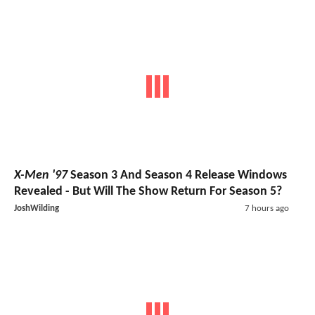
X-Men '97
Season 3 And Season 4 Release Windows
Revealed - But Will The Show Return For Season 5?
JoshWilding
7 hours ago