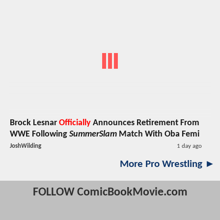
Brock Lesnar
Officially
Announces Retirement From
WWE Following
SummerSlam
Match With Oba Femi
JoshWilding
1 day ago
More Pro Wrestling ►
FOLLOW ComicBookMovie.com