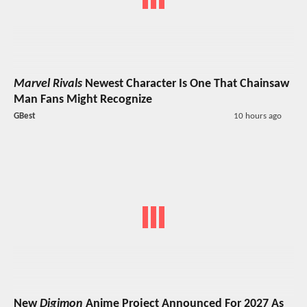
Marvel Rivals
Newest Character Is One That Chainsaw
Man Fans Might Recognize
GBest
10 hours ago
New
Digimon
Anime Project Announced For 2027 As