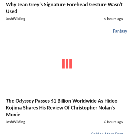
Why Jean Grey's Signature Forehead Gesture Wasn't
Used
JoshWilding
5 hours ago
Fantasy
The Odyssey
Passes $1 Billion Worldwide As Hideo
Kojima Shares His Review Of Christopher Nolan's
Movie
JoshWilding
6 hours ago