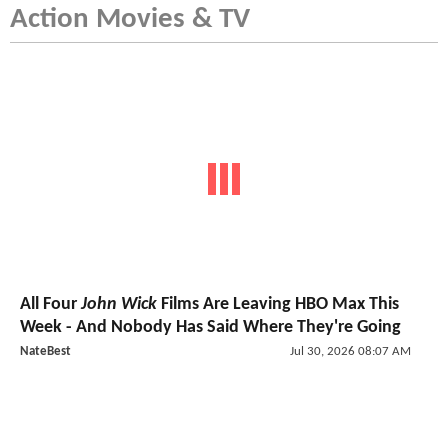
Action Movies & TV
All Four
John Wick
Films Are Leaving HBO Max This
Week - And Nobody Has Said Where They're Going
NateBest
Jul 30, 2026 08:07 AM