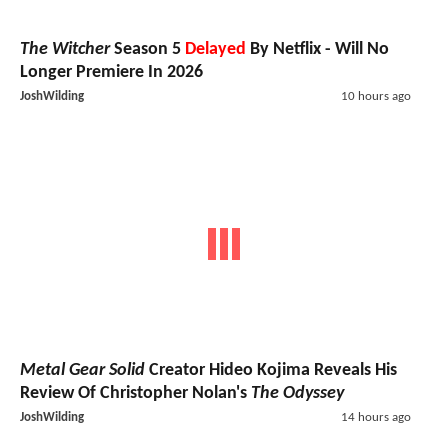
The Witcher
Season 5
Delayed
By Netflix - Will No
Longer Premiere In 2026
JoshWilding
10 hours ago
Metal Gear Solid
Creator Hideo Kojima Reveals His
Review Of Christopher Nolan's
The Odyssey
JoshWilding
14 hours ago