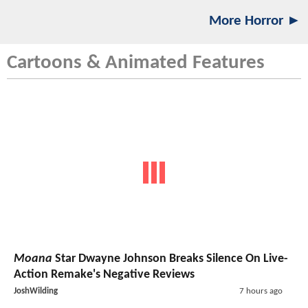
More Horror ►
Cartoons & Animated Features
Moana
Star Dwayne Johnson Breaks Silence On Live-
Action Remake's Negative Reviews
JoshWilding
7 hours ago