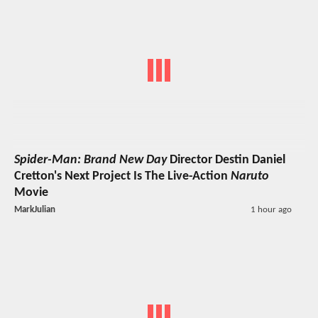
Spider-Man: Brand New Day
Director Destin Daniel
Cretton's Next Project Is The Live-Action
Naruto
Movie
MarkJulian
1 hour ago