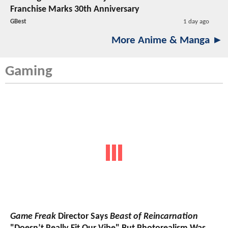
Franchise Marks 30th Anniversary
GBest
1 day ago
More Anime & Manga ►
Gaming
Game Freak
Director Says
Beast of Reincarnation