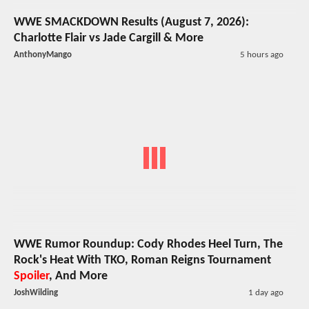
WWE SMACKDOWN Results (August 7, 2026):
Charlotte Flair vs Jade Cargill & More
AnthonyMango
5 hours ago
WWE Rumor Roundup: Cody Rhodes Heel Turn, The
Rock's Heat With TKO, Roman Reigns Tournament
Spoiler
, And More
JoshWilding
1 day ago