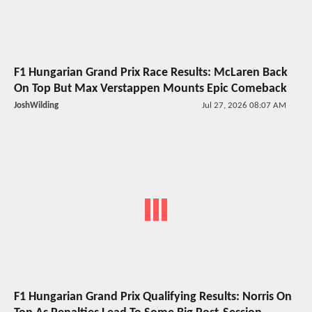
F1 Hungarian Grand Prix Race Results: McLaren Back
On Top But Max Verstappen Mounts Epic Comeback
JoshWilding
Jul 27, 2026 08:07 AM
F1 Hungarian Grand Prix Qualifying Results: Norris On