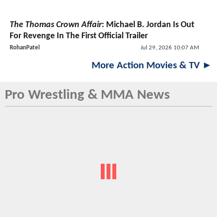
The Thomas Crown Affair
: Michael B. Jordan Is Out
For Revenge In The First Official Trailer
RohanPatel
Jul 29, 2026 10:07 AM
More Action Movies & TV ►
Pro Wrestling & MMA News