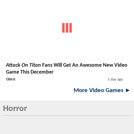
Attack On Titan
Fans Will Get An Awesome New Video
Game This December
GBest
1 day ago
More Video Games ►
Horror