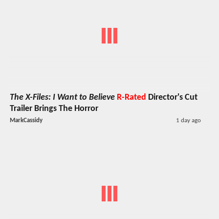
The X-Files: I Want to Believe
R-Rated
Director's Cut
Trailer Brings The Horror
MarkCassidy
1 day ago