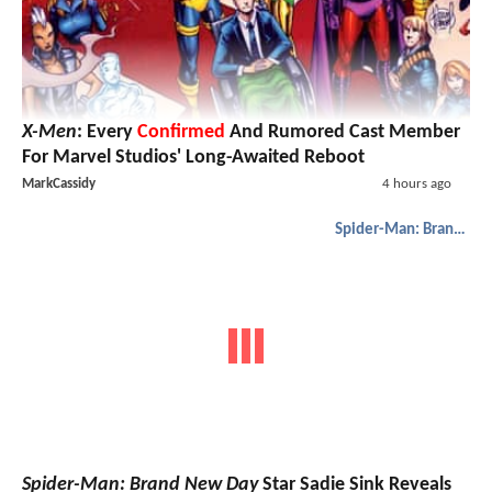
X-Men
: Every
Confirmed
And Rumored Cast Member
For Marvel Studios' Long-Awaited Reboot
MarkCassidy
4 hours ago
Spider-Man: Brand New Day
Spider-Man: Brand New Day
Star Sadie Sink Reveals