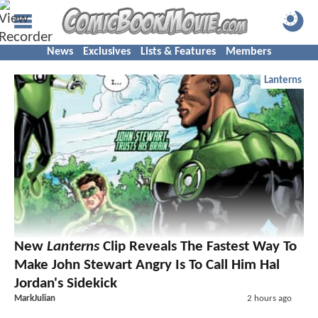
News
Exclusives
Lists & Features
Members
Lanterns
New
Lanterns
Clip Reveals The Fastest Way To
Make John Stewart Angry Is To Call Him Hal
Jordan's Sidekick
MarkJulian
2 hours ago