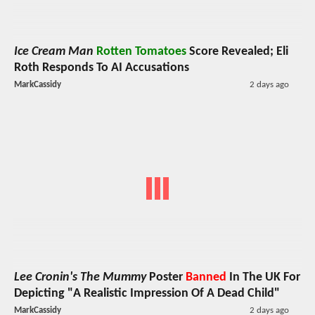
Ice Cream Man
Rotten Tomatoes
Score Revealed; Eli
Roth Responds To AI Accusations
MarkCassidy
2 days ago
Lee Cronin's The Mummy
Poster
Banned
In The UK For
Depicting "A Realistic Impression Of A Dead Child"
MarkCassidy
2 days ago