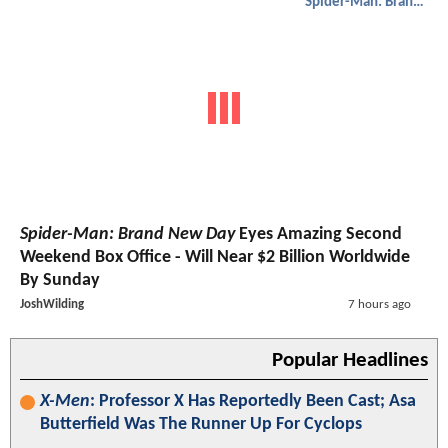
Spider-Man: Brand New Day
Spider-Man: Brand New Day
Eyes Amazing Second
Weekend Box Office - Will Near $2 Billion Worldwide
By Sunday
JoshWilding
7 hours ago
Popular Headlines
X-Men
: Professor X Has Reportedly Been Cast; Asa
Butterfield Was The Runner Up For Cyclops