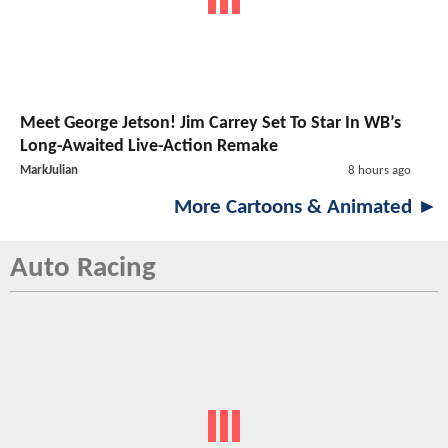
Meet George Jetson! Jim Carrey Set To Star In WB’s
Long-Awaited Live-Action Remake
MarkJulian
8 hours ago
More Cartoons & Animated ►
Auto Racing