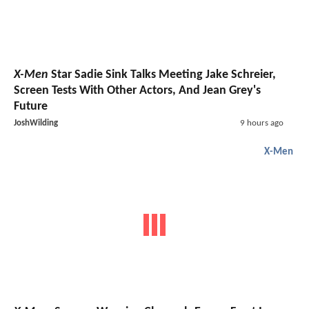
X-Men
Star Sadie Sink Talks Meeting Jake Schreier,
Screen Tests With Other Actors, And Jean Grey's
Future
JoshWilding
9 hours ago
X-Men