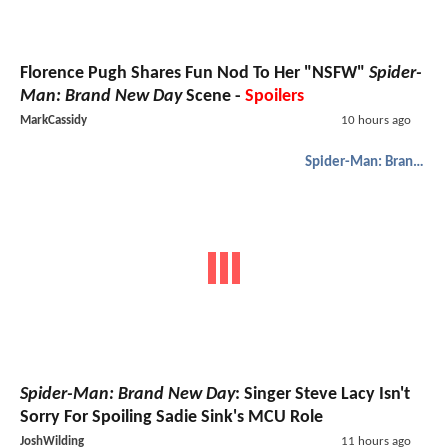
Florence Pugh Shares Fun Nod To Her "NSFW"
Spider-
Man: Brand New Day
Scene -
Spoilers
MarkCassidy
10 hours ago
Spider-Man: Brand New Day
Spider-Man: Brand New Day
: Singer Steve Lacy Isn't
Sorry For Spoiling Sadie Sink's MCU Role
JoshWilding
11 hours ago