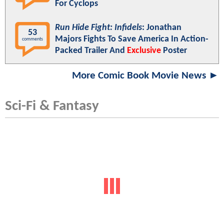
For Cyclops
Run Hide Fight: Infidels
: Jonathan
53
Majors Fights To Save America In Action-
comments
Packed Trailer And
Exclusive
Poster
More Comic Book Movie News ►
Sci-Fi & Fantasy