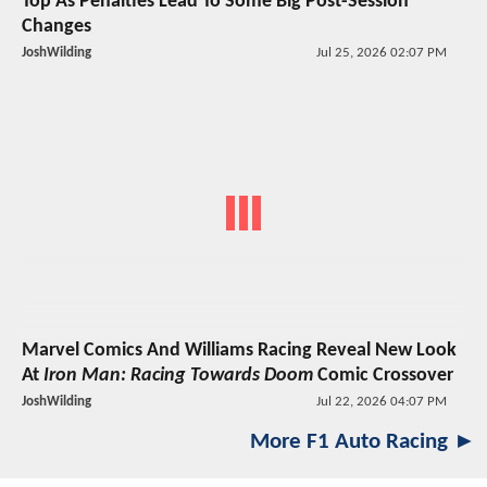
Top As Penalties Lead To Some Big Post-Session
Changes
JoshWilding
Jul 25, 2026 02:07 PM
Marvel Comics And Williams Racing Reveal New Look
At
Iron Man: Racing Towards Doom
Comic Crossover
JoshWilding
Jul 22, 2026 04:07 PM
More F1 Auto Racing ►