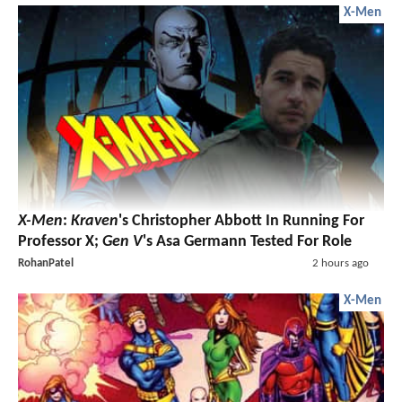
X-Men
X-Men
:
Kraven
's Christopher Abbott In Running For
Professor X;
Gen V
's Asa Germann Tested For Role
RohanPatel
2 hours ago
X-Men