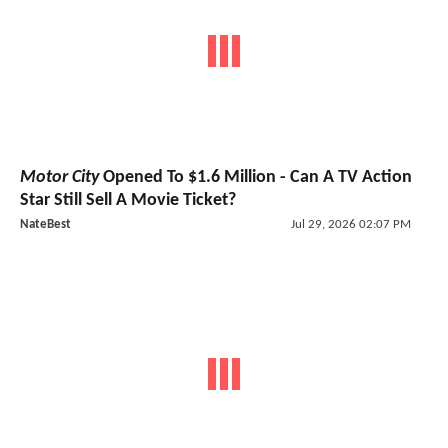
Motor City
Opened To $1.6 Million - Can A TV Action
Star Still Sell A Movie Ticket?
NateBest
Jul 29, 2026 02:07 PM