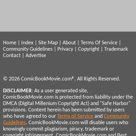
Home
|
Index
|
Site Map
|
About
|
Terms Of Service
|
Community Guidelines
|
Privacy
|
Copyright
|
Trademark
Contact
|
Advertise
© 2026 ComicBookMovie.com®. All Rights Reserved.
DISCLAIMER
: As a user generated site,
ComicBookMovie.com is protected from liability under the
DMCA (Digital Millenium Copyright Act) and "Safe Harbor"
provisions. Content herein has been submitted by users
who have agreed to our
Terms of Service
and
Community
Guidelines
. ComicBookMovie.com will disable users who
knowingly commit plagiarism, piracy, trademark or
copyright infringement. ComicBookMovie.com and Best