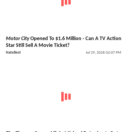
Motor City
Opened To $1.6 Million - Can A TV Action
Star Still Sell A Movie Ticket?
NateBest
Jul 29, 2026 02:07 PM