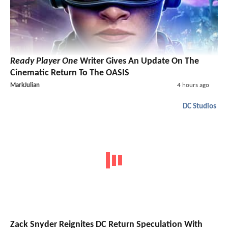
Ready Player One
Writer Gives An Update On The
Cinematic Return To The OASIS
MarkJulian
4 hours ago
DC Studios
Zack Snyder Reignites DC Return Speculation With