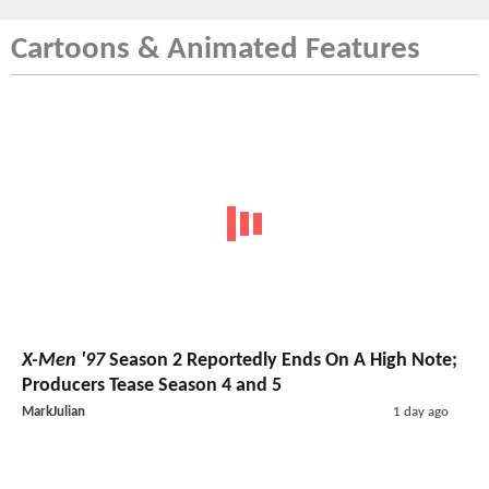
Cartoons & Animated Features
X-Men '97
Season 2 Reportedly Ends On A High Note;
Producers Tease Season 4 and 5
MarkJulian
1 day ago