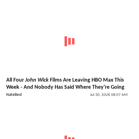
All Four
John Wick
Films Are Leaving HBO Max This
Week - And Nobody Has Said Where They're Going
NateBest
Jul 30, 2026 08:07 AM