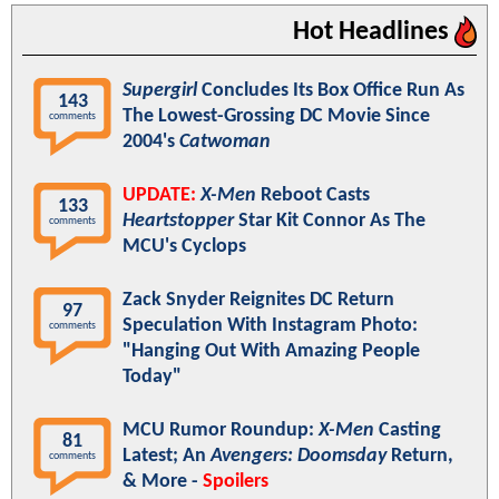
Hot Headlines
Supergirl
Concludes Its Box Office Run As
143
The Lowest-Grossing DC Movie Since
comments
2004's
Catwoman
UPDATE:
X-Men
Reboot Casts
133
Heartstopper
Star Kit Connor As The
comments
MCU's Cyclops
Zack Snyder Reignites DC Return
97
Speculation With Instagram Photo:
comments
"Hanging Out With Amazing People
Today"
MCU Rumor Roundup:
X-Men
Casting
81
Latest; An
Avengers: Doomsday
Return,
comments
& More -
Spoilers