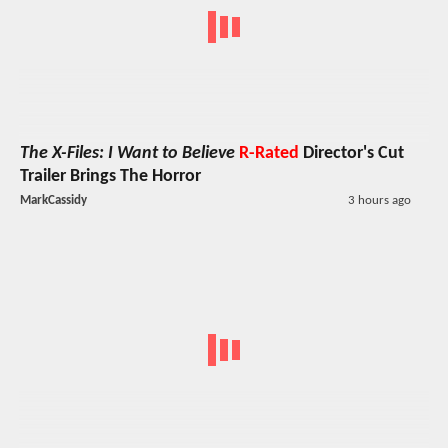
The X-Files: I Want to Believe
R-Rated
Director's Cut
Trailer Brings The Horror
MarkCassidy
3 hours ago