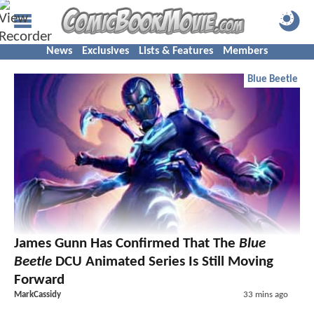
News
Exclusives
Lists & Features
Members
Blue Beetle
James Gunn Has Confirmed That The
Blue
Beetle
DCU Animated Series Is Still Moving
Forward
MarkCassidy
33 mins ago