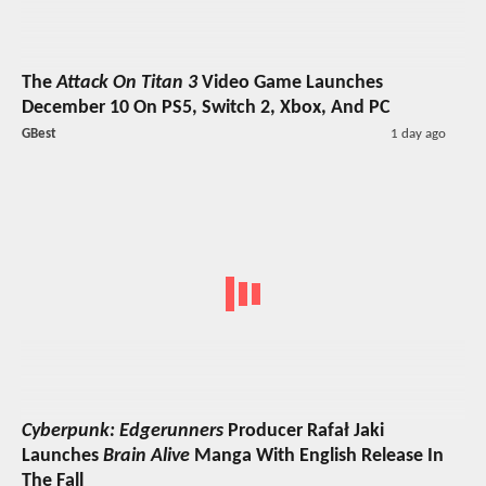
The
Attack On Titan 3
Video Game Launches
December 10 On PS5, Switch 2, Xbox, And PC
GBest
1 day ago
Cyberpunk: Edgerunners
Producer Rafał Jaki
Launches
Brain Alive
Manga With English Release In
The Fall