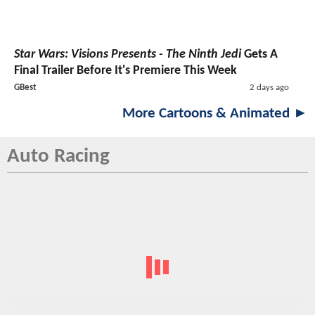
Star Wars: Visions Presents - The Ninth Jedi
Gets A
Final Trailer Before It's Premiere This Week
GBest
2 days ago
More Cartoons & Animated ►
Auto Racing