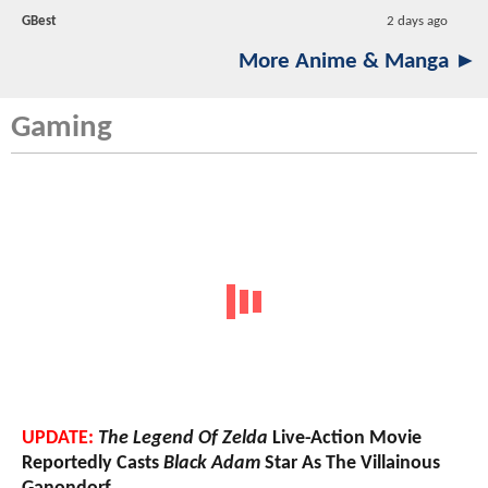
GBest
2 days ago
More Anime & Manga ►
Gaming
UPDATE:
The Legend Of Zelda
Live-Action Movie
Reportedly Casts
Black Adam
Star As The Villainous