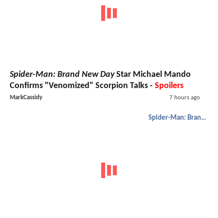
Spider-Man: Brand New Day
Star Michael Mando
Confirms "Venomized" Scorpion Talks -
Spoilers
MarkCassidy
7 hours ago
Spider-Man: Brand New Day