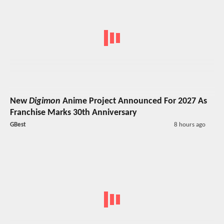
New
Digimon
Anime Project Announced For 2027 As
Franchise Marks 30th Anniversary
GBest
8 hours ago