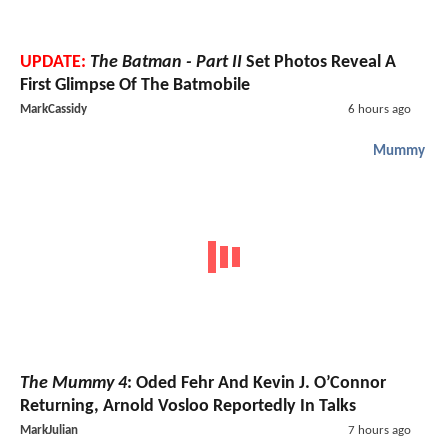
UPDATE:
The Batman - Part II
Set Photos Reveal A
First Glimpse Of The Batmobile
MarkCassidy
6 hours ago
Mummy
The Mummy 4
: Oded Fehr And Kevin J. O’Connor
Returning, Arnold Vosloo Reportedly In Talks
MarkJulian
7 hours ago