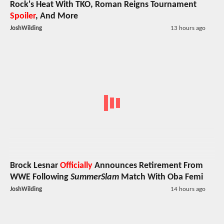
Rock's Heat With TKO, Roman Reigns Tournament
Spoiler
, And More
JoshWilding
13 hours ago
Brock Lesnar
Officially
Announces Retirement From
WWE Following
SummerSlam
Match With Oba Femi
JoshWilding
14 hours ago