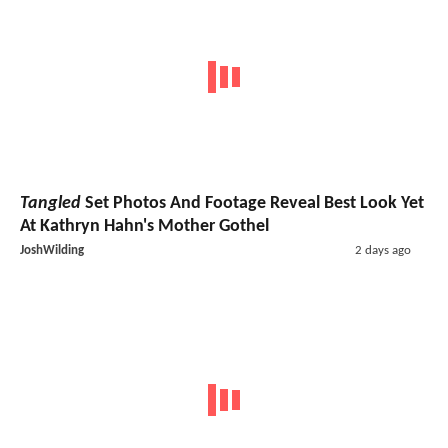
Tangled
Set Photos And Footage Reveal Best Look Yet
At Kathryn Hahn's Mother Gothel
JoshWilding
2 days ago