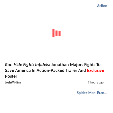
Action
Run Hide Fight: Infidels
: Jonathan Majors Fights To
Save America In Action-Packed Trailer And
Exclusive
Poster
JoshWilding
7 hours ago
Spider-Man: Brand New Day