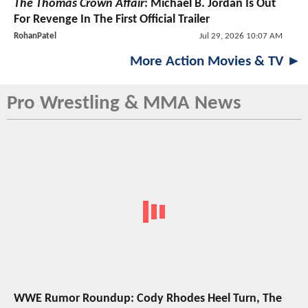
The Thomas Crown Affair
: Michael B. Jordan Is Out
For Revenge In The First Official Trailer
RohanPatel
Jul 29, 2026 10:07 AM
More Action Movies & TV ►
Pro Wrestling & MMA News
WWE Rumor Roundup: Cody Rhodes Heel Turn, The