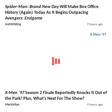
Spider-Man: Brand New Day
Will Make Box Office
History (Again) Today As It Begins Outpacing
Avengers: Endgame
JoshWilding
7 hours ago
X-Men '97
X-Men ’97
Season 2 Finale Reportedly Knocks It Out of
the Park! Plus, What’s Next For The Show?
MarkJulian
9 hours ago