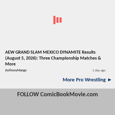
AEW GRAND SLAM MEXICO DYNAMITE Results
(August 5, 2026): Three Championship Matches &
More
AnthonyMango
1 day ago
More Pro Wrestling ►
FOLLOW ComicBookMovie.com