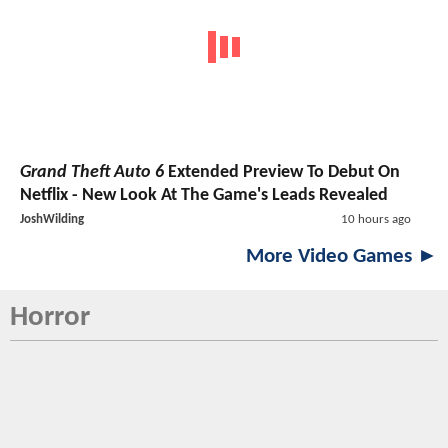
Grand Theft Auto 6
Extended Preview To Debut On
Netflix - New Look At The Game's Leads Revealed
JoshWilding
10 hours ago
More Video Games ►
Horror