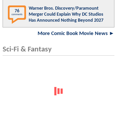
Warner Bros. Discovery/Paramount
76
Merger Could Explain Why DC Studios
comments
Has Announced Nothing Beyond 2027
More Comic Book Movie News ►
Sci-Fi & Fantasy