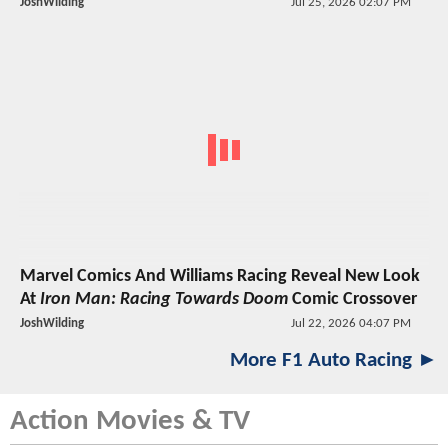
JoshWilding
Jul 25, 2026 02:07 PM
Marvel Comics And Williams Racing Reveal New Look
At
Iron Man: Racing Towards Doom
Comic Crossover
JoshWilding
Jul 22, 2026 04:07 PM
More F1 Auto Racing ►
Action Movies & TV