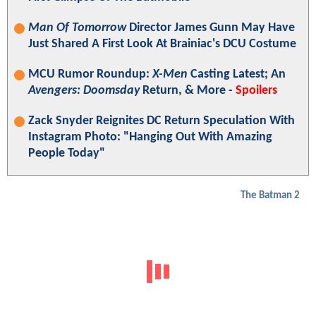
Man Of Tomorrow
Director James Gunn May Have
Just Shared A First Look At Brainiac's DCU Costume
MCU Rumor Roundup:
X-Men
Casting Latest; An
Avengers: Doomsday
Return, & More -
Spoilers
Zack Snyder Reignites DC Return Speculation With
Instagram Photo: "Hanging Out With Amazing
People Today"
The Batman 2