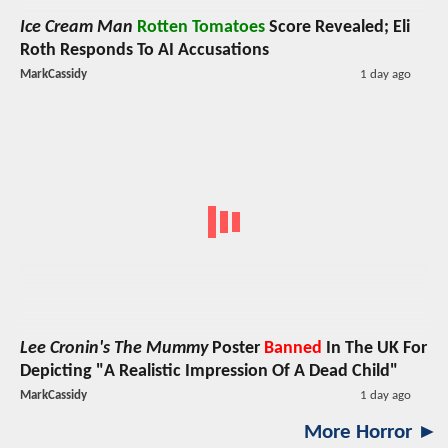
Ice Cream Man
Rotten Tomatoes
Score Revealed; Eli
Roth Responds To AI Accusations
MarkCassidy
1 day ago
Lee Cronin's The Mummy
Poster
Banned
In The UK For
Depicting "A Realistic Impression Of A Dead Child"
MarkCassidy
1 day ago
More Horror ►