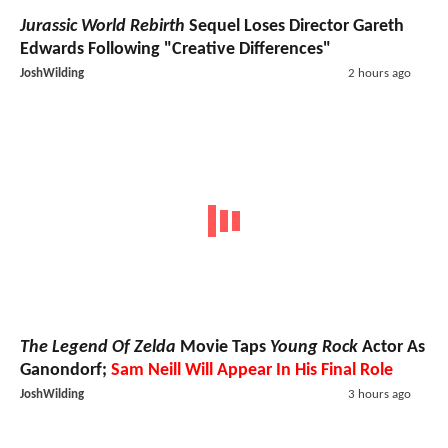
Jurassic World Rebirth
Sequel Loses Director Gareth
Edwards Following "Creative Differences"
JoshWilding
2 hours ago
The Legend Of Zelda
Movie Taps
Young Rock
Actor As
Ganondorf;
Sam Neill Will Appear In His Final Role
JoshWilding
3 hours ago