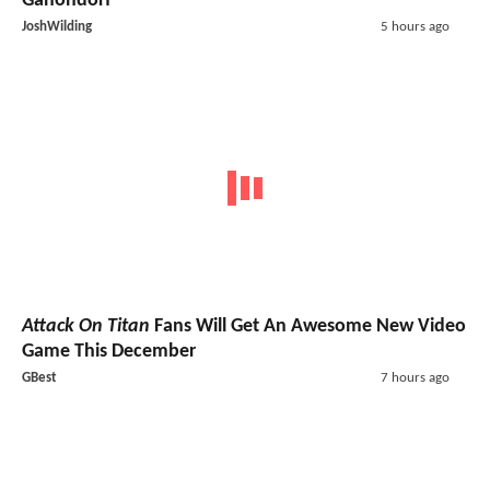
Ganondorf
JoshWilding
5 hours ago
Attack On Titan
Fans Will Get An Awesome New Video
Game This December
GBest
7 hours ago