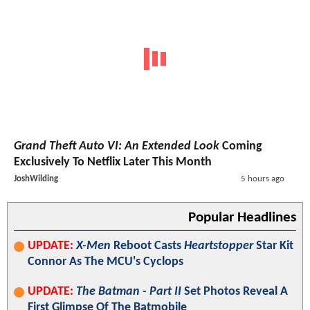
Grand Theft Auto VI: An Extended Look
Coming
Exclusively To Netflix Later This Month
JoshWilding
5 hours ago
Popular Headlines
UPDATE:
X-Men
Reboot Casts
Heartstopper
Star Kit
Connor As The MCU's Cyclops
UPDATE:
The Batman - Part II
Set Photos Reveal A
First Glimpse Of The Batmobile