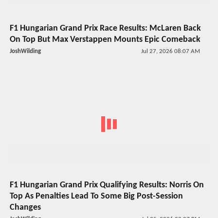
F1 Hungarian Grand Prix Race Results: McLaren Back
On Top But Max Verstappen Mounts Epic Comeback
JoshWilding
Jul 27, 2026 08:07 AM
F1 Hungarian Grand Prix Qualifying Results: Norris On
Top As Penalties Lead To Some Big Post-Session
Changes