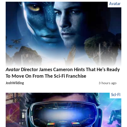
Avatar
Avatar
Director James Cameron Hints That He's Ready
To Move On From The Sci-Fi Franchise
JoshWilding
3 hours ago
Sci-Fi