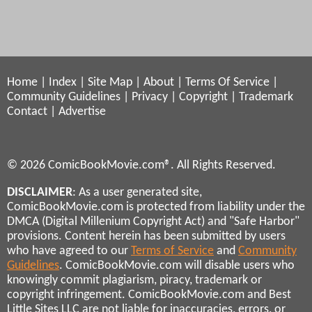
Home
|
Index
|
Site Map
|
About
|
Terms Of Service
|
Community Guidelines
|
Privacy
|
Copyright
|
Trademark
Contact
|
Advertise
© 2026 ComicBookMovie.com®. All Rights Reserved.
DISCLAIMER
: As a user generated site,
ComicBookMovie.com is protected from liability under the
DMCA (Digital Millenium Copyright Act) and "Safe Harbor"
provisions. Content herein has been submitted by users
who have agreed to our
Terms of Service
and
Community
Guidelines
. ComicBookMovie.com will disable users who
knowingly commit plagiarism, piracy, trademark or
copyright infringement. ComicBookMovie.com and Best
Little Sites LLC are not liable for inaccuracies, errors, or