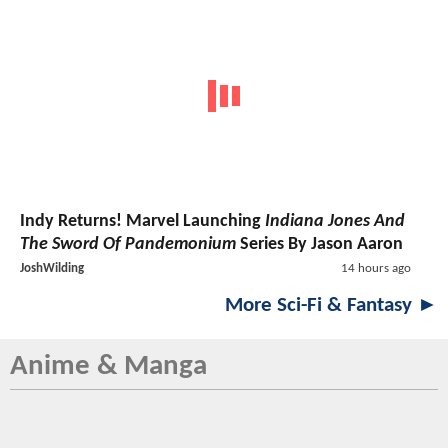
Indy Returns! Marvel Launching
Indiana Jones And
The Sword Of Pandemonium
Series By Jason Aaron
JoshWilding
14 hours ago
More Sci-Fi & Fantasy ►
Anime & Manga