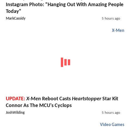
Instagram Photo: "Hanging Out With Amazing People
Today"
MarkCassidy
5 hours ago
X-Men
UPDATE:
X-Men
Reboot Casts
Heartstopper
Star Kit
Connor As The MCU's Cyclops
JoshWilding
5 hours ago
Video Games