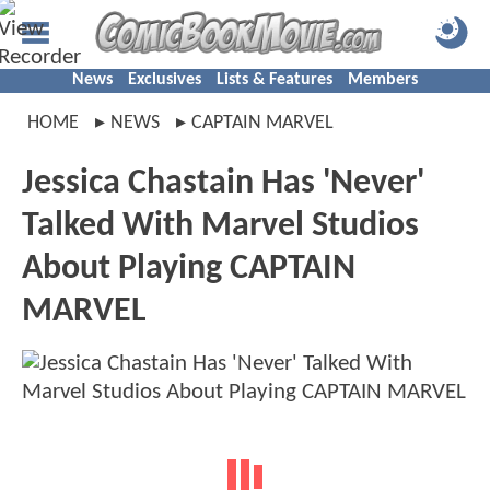
News
Exclusives
Lists & Features
Members
HOME
NEWS
CAPTAIN MARVEL
Jessica Chastain Has 'Never'
Talked With Marvel Studios
About Playing CAPTAIN
MARVEL