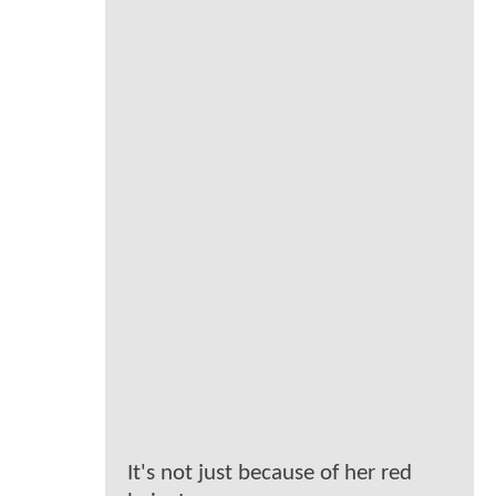
It's not just because of her red