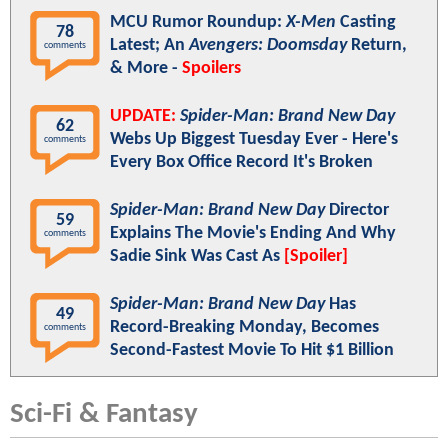
MCU Rumor Roundup:
X-Men
Casting
78
Latest; An
Avengers: Doomsday
Return,
comments
& More -
Spoilers
UPDATE:
Spider-Man: Brand New Day
62
Webs Up Biggest Tuesday Ever - Here's
comments
Every Box Office Record It's Broken
Spider-Man: Brand New Day
Director
59
Explains The Movie's Ending And Why
comments
Sadie Sink Was Cast As
[Spoiler]
Spider-Man: Brand New Day
Has
49
Record-Breaking Monday, Becomes
comments
Second-Fastest Movie To Hit $1 Billion
Sci-Fi & Fantasy