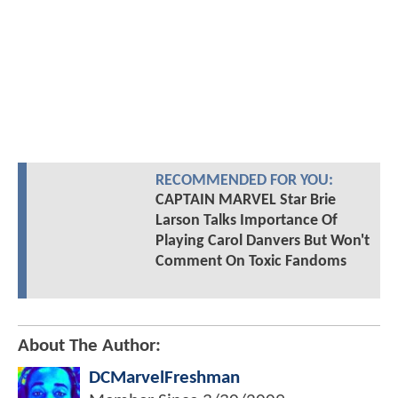
RECOMMENDED FOR YOU:
CAPTAIN MARVEL Star Brie
Larson Talks Importance Of
Playing Carol Danvers But Won't
Comment On Toxic Fandoms
About The Author:
DCMarvelFreshman