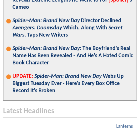
Reveals Extreme Lengths He Went To For
[Spoiler]
's
Cameo
Spider-Man: Brand New Day
Director Declined
Avengers: Doomsday
Which, Along With
Secret
Wars
, Taps New Writers
Spider-Man: Brand New Day
: The Boyfriend's Real
Name Has Been Revealed - And He's A Hated Comic
Book Character
UPDATE:
Spider-Man: Brand New Day
Webs Up
Biggest Tuesday Ever - Here's Every Box Office
Record It's Broken
Latest Headlines
Lanterns