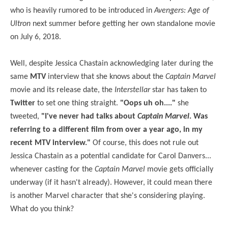
who is heavily rumored to be introduced in
Avengers: Age of
Ultron
next summer before getting her own standalone movie
on July 6, 2018.
Well, despite Jessica Chastain acknowledging later during the
same
MTV
interview that she knows about the
Captain Marvel
movie and its release date, the
Interstellar
star has taken to
Twitter
to set one thing straight.
"Oops uh oh...."
she
tweeted,
"I've never had talks about
Captain Marvel
. Was
referring to a different film from over a year ago, in my
recent MTV interview."
Of course, this does not rule out
Jessica Chastain as a potential candidate for Carol Danvers...
whenever casting for the
Captain Marvel
movie gets officially
underway (if it hasn't already). However, it could mean there
is another Marvel character that she's considering playing.
What do you think?