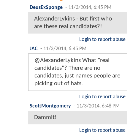
DeusExSponge
-
11/3/2014, 6:45 PM
AlexanderLykins - But first who
are these real candidates?!
Login to report abuse
JAC
-
11/3/2014, 6:45 PM
@AlexanderLykins What "real
candidates"? There are no
candidates, just names people are
picking out of hats.
Login to report abuse
ScottMontgomery
-
11/3/2014, 6:48 PM
Dammit!
Login to report abuse