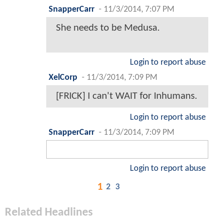
SnapperCarr
-
11/3/2014, 7:07 PM
She needs to be Medusa.
Login to report abuse
XelCorp
-
11/3/2014, 7:09 PM
[FRICK] I can't WAIT for Inhumans.
Login to report abuse
SnapperCarr
-
11/3/2014, 7:09 PM
Login to report abuse
1
2
3
Related Headlines