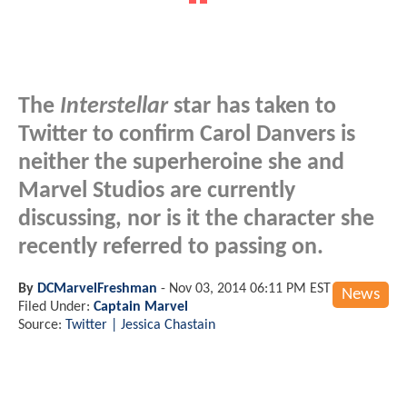
The
Interstellar
star has taken to
Twitter to confirm Carol Danvers is
neither the superheroine she and
Marvel Studios are currently
discussing, nor is it the character she
recently referred to passing on.
By
DCMarvelFreshman
-
Nov 03, 2014 06:11 PM EST
News
Filed Under:
Captain Marvel
Source:
Twitter | Jessica Chastain