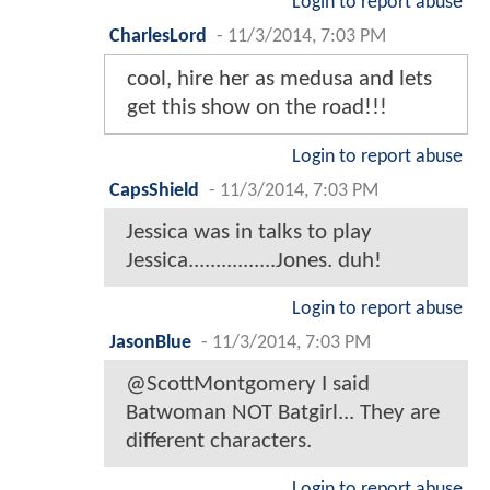
Login to report abuse
CharlesLord
-
11/3/2014, 7:03 PM
cool, hire her as medusa and lets
get this show on the road!!!
Login to report abuse
CapsShield
-
11/3/2014, 7:03 PM
Jessica was in talks to play
Jessica................Jones. duh!
Login to report abuse
JasonBlue
-
11/3/2014, 7:03 PM
@ScottMontgomery I said
Batwoman NOT Batgirl... They are
different characters.
Login to report abuse