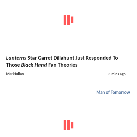
Lanterns
Star Garret Dillahunt Just Responded To
Those
Black Hand
Fan Theories
MarkJulian
3 mins ago
Man of Tomorrow