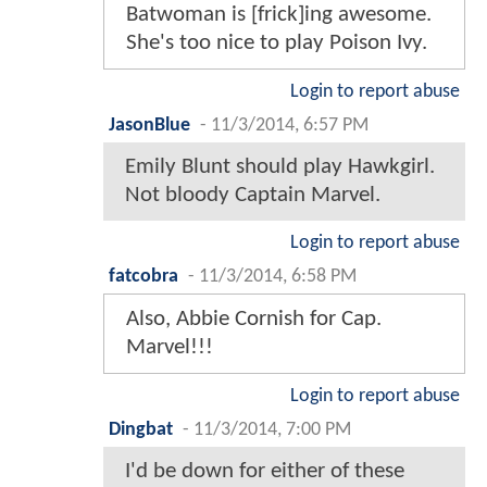
Batwoman is [frick]ing awesome.
She's too nice to play Poison Ivy.
Login to report abuse
JasonBlue
-
11/3/2014, 6:57 PM
Emily Blunt should play Hawkgirl.
Not bloody Captain Marvel.
Login to report abuse
fatcobra
-
11/3/2014, 6:58 PM
Also, Abbie Cornish for Cap.
Marvel!!!
Login to report abuse
Dingbat
-
11/3/2014, 7:00 PM
I'd be down for either of these