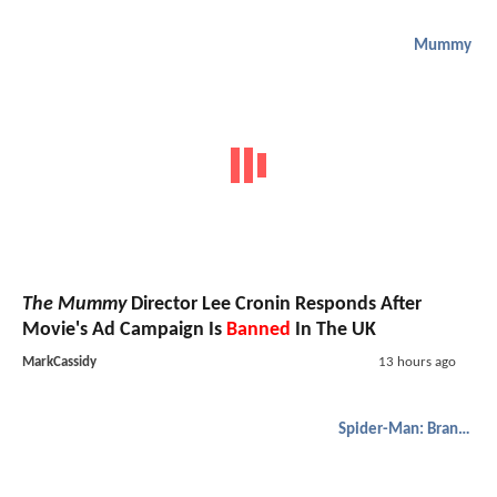
Mummy
The Mummy
Director Lee Cronin Responds After
Movie's Ad Campaign Is
Banned
In The UK
MarkCassidy
13 hours ago
Spider-Man: Brand New Day