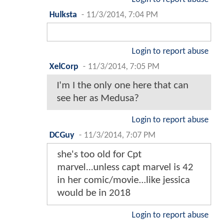
Hulksta
-
11/3/2014, 7:04 PM
Login to report abuse
XelCorp
-
11/3/2014, 7:05 PM
I'm I the only one here that can
see her as Medusa?
Login to report abuse
DCGuy
-
11/3/2014, 7:07 PM
she's too old for Cpt
marvel...unless capt marvel is 42
in her comic/movie...like jessica
would be in 2018
Login to report abuse