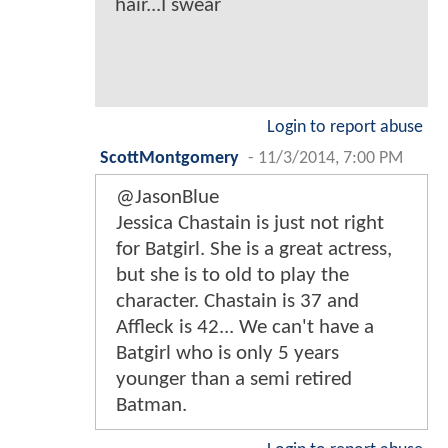
hair...I swear
Login to report abuse
ScottMontgomery
-
11/3/2014, 7:00 PM
@JasonBlue
Jessica Chastain is just not right
for Batgirl. She is a great actress,
but she is to old to play the
character. Chastain is 37 and
Affleck is 42... We can't have a
Batgirl who is only 5 years
younger than a semi retired
Batman.