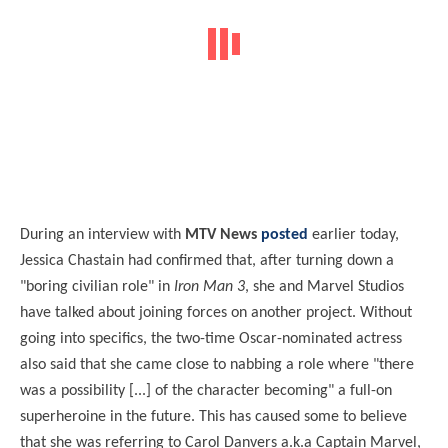
During an interview with
MTV News
posted
earlier today,
Jessica Chastain had confirmed that, after turning down a
"boring civilian role" in
Iron Man 3
, she and Marvel Studios
have talked about joining forces on another project. Without
going into specifics, the two-time Oscar-nominated actress
also said that she came close to nabbing a role where "there
was a possibility [...] of the character becoming" a full-on
superheroine in the future. This has caused some to believe
that she was referring to Carol Danvers a.k.a Captain Marvel,