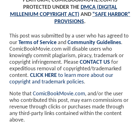
PLATFORM, COMICBOOKMOVIE.COM IS
PROTECTED UNDER THE
DMCA (DIGITAL
MILLENIUM COPYRIGHT ACT)
AND
"SAFE HARBOR"
PROVISIONS
.
This post was submitted by a user who has agreed to
our
Terms of Service
and
Community Guidelines
.
ComicBookMovie.com will disable users who
knowingly commit plagiarism, piracy, trademark or
copyright infringement. Please
CONTACT US
for
expeditious removal of copyrighted/trademarked
content.
CLICK HERE
to learn more about our
copyright and trademark policies
.
Note that
ComicBookMovie.com
, and/or the user
who contributed this post, may earn commissions or
revenue through clicks or purchases made through
any third-party links contained within the content
above.