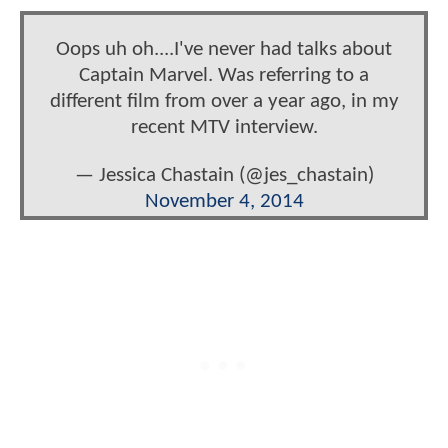
Oops uh oh....I've never had talks about
Captain Marvel. Was referring to a
different film from over a year ago, in my
recent MTV interview.
— Jessica Chastain (@jes_chastain)
November 4, 2014