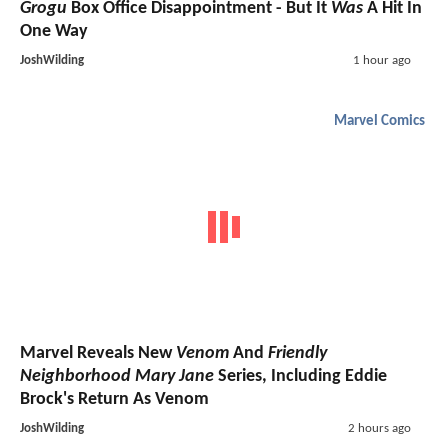
Grogu
Box Office Disappointment - But It
Was
A Hit In
One Way
JoshWilding
1 hour ago
Marvel Comics
Marvel Reveals New
Venom
And
Friendly
Neighborhood Mary Jane
Series, Including Eddie
Brock's Return As Venom
JoshWilding
2 hours ago