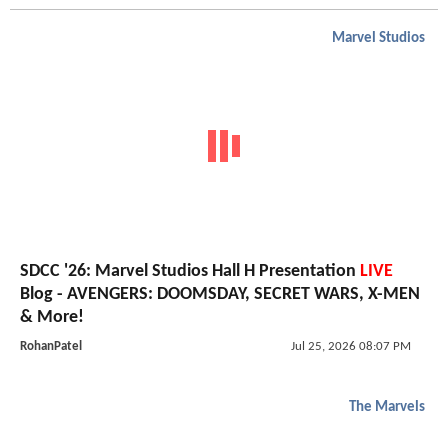
Marvel Studios
SDCC '26: Marvel Studios Hall H Presentation
LIVE
Blog - AVENGERS: DOOMSDAY, SECRET WARS, X-MEN
& More!
RohanPatel
Jul 25, 2026 08:07 PM
The Marvels