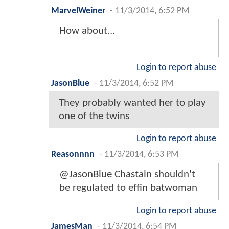
MarvelWeiner
-
11/3/2014, 6:52 PM
How about...
Login to report abuse
JasonBlue
-
11/3/2014, 6:52 PM
They probably wanted her to play
one of the twins
Login to report abuse
Reasonnnn
-
11/3/2014, 6:53 PM
@JasonBlue Chastain shouldn't
be regulated to effin batwoman
Login to report abuse
JamesMan
-
11/3/2014, 6:54 PM