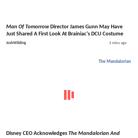
Man Of Tomorrow
Director James Gunn May Have
Just Shared A First Look At Brainiac's DCU Costume
JoshWilding
3 mins ago
The Mandalorian
Disney CEO Acknowledges
The Mandalorian And