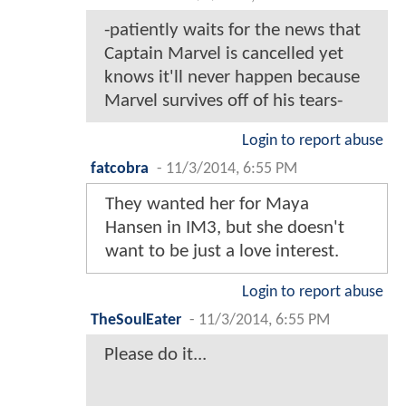
-patiently waits for the news that
Captain Marvel is cancelled yet
knows it'll never happen because
Marvel survives off of his tears-
Login to report abuse
fatcobra
-
11/3/2014, 6:55 PM
They wanted her for Maya
Hansen in IM3, but she doesn't
want to be just a love interest.
Login to report abuse
TheSoulEater
-
11/3/2014, 6:55 PM
Please do it...