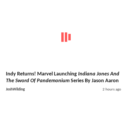
Indy Returns! Marvel Launching
Indiana Jones And
The Sword Of Pandemonium
Series By Jason Aaron
JoshWilding
2 hours ago