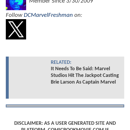
Member Since
3/30/2009
Follow
DCMarvelFreshman
on:
RELATED:
It Needs To Be Said: Marvel
Studios Hit The Jackpot Casting
Brie Larson As Captain Marvel
DISCLAIMER: AS A USER GENERATED SITE AND