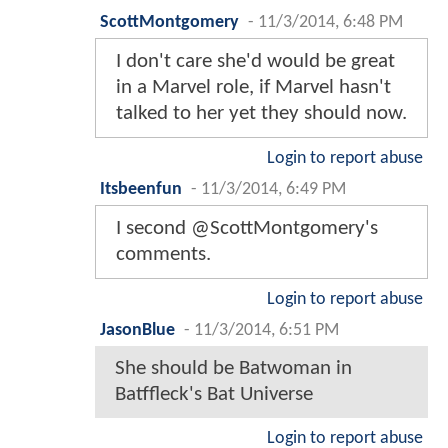
ScottMontgomery
-
11/3/2014, 6:48 PM
I don't care she'd would be great
in a Marvel role, if Marvel hasn't
talked to her yet they should now.
Login to report abuse
Itsbeenfun
-
11/3/2014, 6:49 PM
I second @ScottMontgomery's
comments.
Login to report abuse
JasonBlue
-
11/3/2014, 6:51 PM
She should be Batwoman in
Batffleck's Bat Universe
Login to report abuse