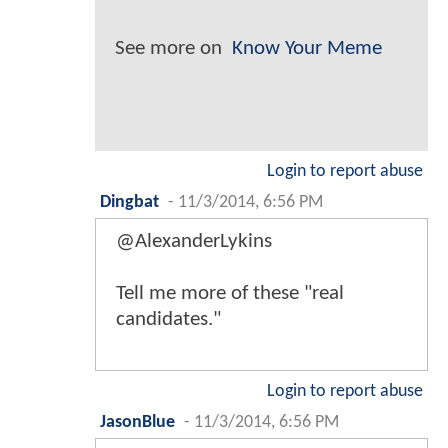
See more on
Know Your Meme
Login to report abuse
Dingbat
-
11/3/2014, 6:56 PM
@AlexanderLykins
Tell me more of these "real
candidates."
Login to report abuse
JasonBlue
-
11/3/2014, 6:56 PM