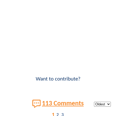
Want to contribute?
113 Comments
1
2
3