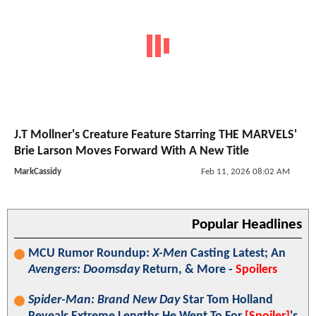
J.T Mollner's Creature Feature Starring THE MARVELS'
Brie Larson Moves Forward With A New Title
MarkCassidy
Feb 11, 2026 08:02 AM
Popular Headlines
MCU Rumor Roundup:
X-Men
Casting Latest; An
Avengers: Doomsday
Return, & More -
Spoilers
Spider-Man: Brand New Day
Star Tom Holland