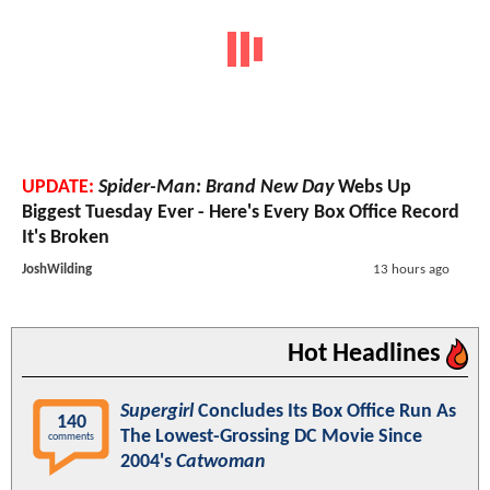
UPDATE:
Spider-Man: Brand New Day
Webs Up
Biggest Tuesday Ever - Here's Every Box Office Record
It's Broken
JoshWilding
13 hours ago
Hot Headlines
Supergirl
Concludes Its Box Office Run As
140
The Lowest-Grossing DC Movie Since
comments
2004's
Catwoman