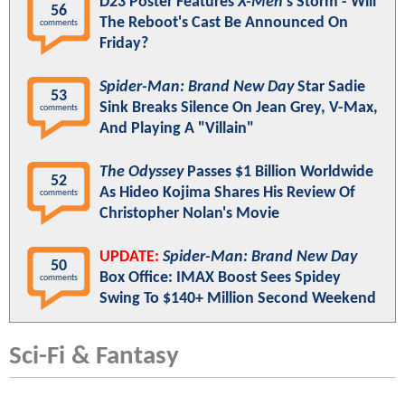
D23 Poster Features
X-Men
's Storm - Will
56
The Reboot's Cast Be Announced On
comments
Friday?
Spider-Man: Brand New Day
Star Sadie
53
Sink Breaks Silence On Jean Grey, V-Max,
comments
And Playing A "Villain"
The Odyssey
Passes $1 Billion Worldwide
52
As Hideo Kojima Shares His Review Of
comments
Christopher Nolan's Movie
UPDATE:
Spider-Man: Brand New Day
50
Box Office: IMAX Boost Sees Spidey
comments
Swing To $140+ Million Second Weekend
Sci-Fi & Fantasy