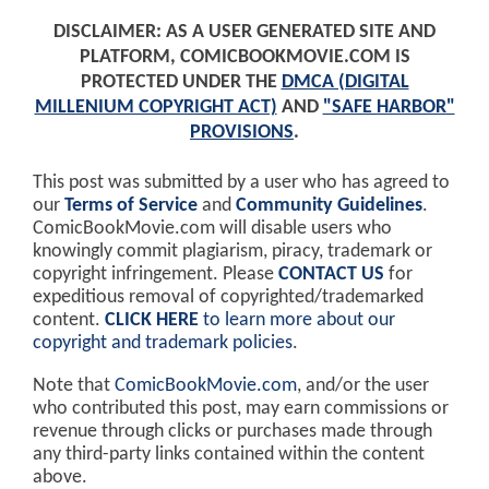
DISCLAIMER: AS A USER GENERATED SITE AND
PLATFORM, COMICBOOKMOVIE.COM IS
PROTECTED UNDER THE
DMCA (DIGITAL
MILLENIUM COPYRIGHT ACT)
AND
"SAFE HARBOR"
PROVISIONS
.
This post was submitted by a user who has agreed to
our
Terms of Service
and
Community Guidelines
.
ComicBookMovie.com will disable users who
knowingly commit plagiarism, piracy, trademark or
copyright infringement. Please
CONTACT US
for
expeditious removal of copyrighted/trademarked
content.
CLICK HERE
to learn more about our
copyright and trademark policies
.
Note that
ComicBookMovie.com
, and/or the user
who contributed this post, may earn commissions or
revenue through clicks or purchases made through
any third-party links contained within the content
above.