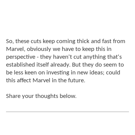
So, these cuts keep coming thick and fast from
Marvel, obviously we have to keep this in
perspective - they haven't cut anything that's
established itself already. But they do seem to
be less keen on investing in new ideas; could
this affect Marvel in the future.
Share your thoughts below.