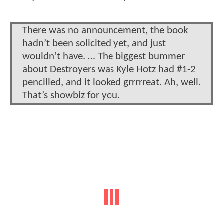
There was no announcement, the book
hadn’t been solicited yet, and just
wouldn’t have. … The biggest bummer
about Destroyers was Kyle Hotz had #1-2
pencilled, and it looked grrrrreat. Ah, well.
That’s showbiz for you.