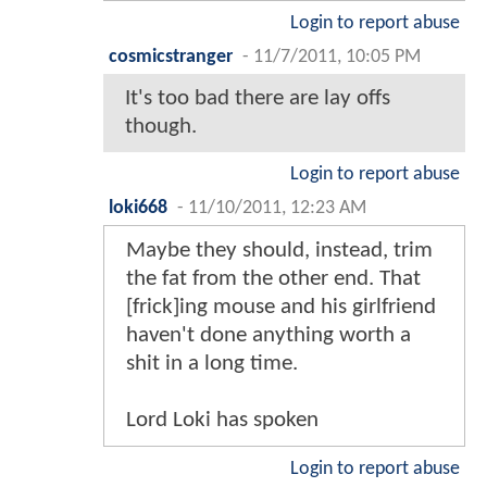
Login to report abuse
cosmicstranger
-
11/7/2011, 10:05 PM
It's too bad there are lay offs
though.
Login to report abuse
loki668
-
11/10/2011, 12:23 AM
Maybe they should, instead, trim
the fat from the other end. That
[frick]ing mouse and his girlfriend
haven't done anything worth a
shit in a long time.
Lord Loki has spoken
Login to report abuse