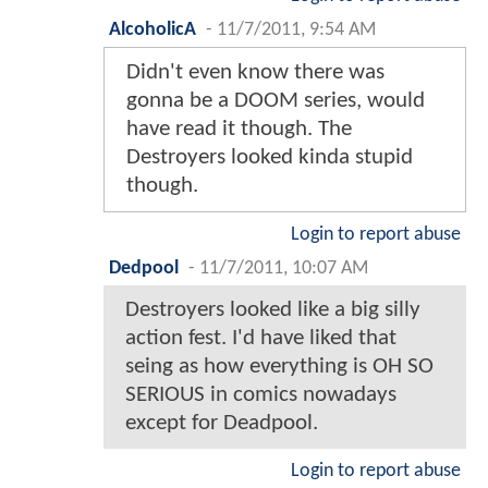
AlcoholicA
-
11/7/2011, 9:54 AM
Didn't even know there was
gonna be a DOOM series, would
have read it though. The
Destroyers looked kinda stupid
though.
Login to report abuse
Dedpool
-
11/7/2011, 10:07 AM
Destroyers looked like a big silly
action fest. I'd have liked that
seing as how everything is OH SO
SERIOUS in comics nowadays
except for Deadpool.
Login to report abuse