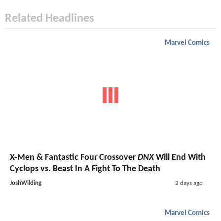
Related Headlines
Marvel Comics
X-Men & Fantastic Four Crossover
DNX
Will End With
Cyclops vs. Beast In A Fight To The Death
JoshWilding
2 days ago
Marvel Comics