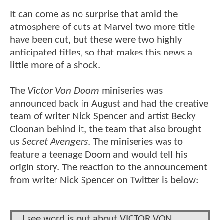
It can come as no surprise that amid the
atmosphere of cuts at Marvel two more title
have been cut, but these were two highly
anticipated titles, so that makes this news a
little more of a shock.
The
Victor Von Doom
miniseries was
announced back in August and had the creative
team of writer Nick Spencer and artist Becky
Cloonan behind it, the team that also brought
us
Secret Avengers
. The miniseries was to
feature a teenage Doom and would tell his
origin story. The reaction to the announcement
from writer Nick Spencer on Twitter is below:
I see word is out about VICTOR VON