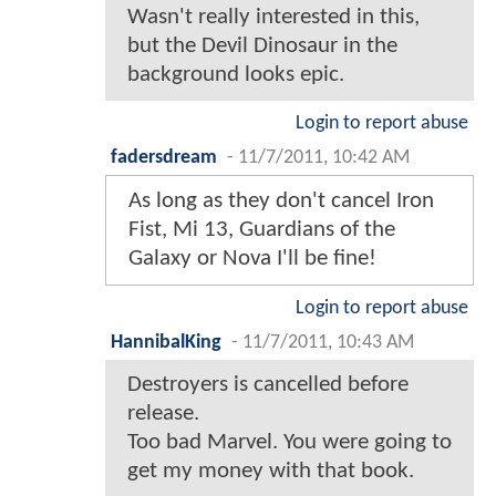
Wasn't really interested in this,
but the Devil Dinosaur in the
background looks epic.
Login to report abuse
fadersdream
-
11/7/2011, 10:42 AM
As long as they don't cancel Iron
Fist, Mi 13, Guardians of the
Galaxy or Nova I'll be fine!
Login to report abuse
HannibalKing
-
11/7/2011, 10:43 AM
Destroyers is cancelled before
release.
Too bad Marvel. You were going to
get my money with that book.