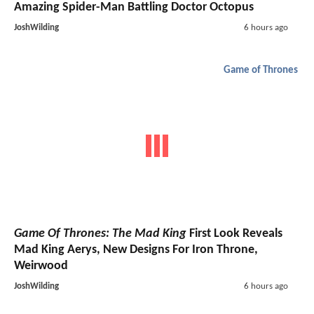
Amazing Spider-Man Battling Doctor Octopus
JoshWilding
6 hours ago
Game of Thrones
Game Of Thrones: The Mad King
First Look Reveals
Mad King Aerys, New Designs For Iron Throne,
Weirwood
JoshWilding
6 hours ago