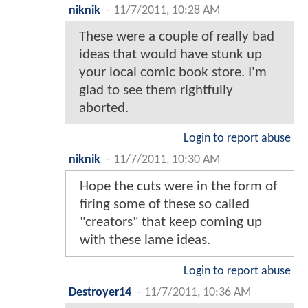
niknik
-
11/7/2011, 10:28 AM
These were a couple of really bad
ideas that would have stunk up
your local comic book store. I'm
glad to see them rightfully
aborted.
Login to report abuse
niknik
-
11/7/2011, 10:30 AM
Hope the cuts were in the form of
firing some of these so called
"creators" that keep coming up
with these lame ideas.
Login to report abuse
Destroyer14
-
11/7/2011, 10:36 AM