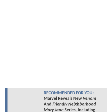
RECOMMENDED FOR YOU:
Marvel Reveals New
Venom
And
Friendly Neighborhood
Mary Jane
Series, Including