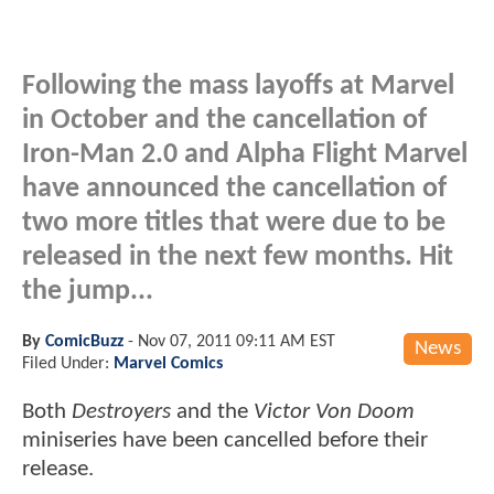
Following the mass layoffs at Marvel
in October and the cancellation of
Iron-Man 2.0 and Alpha Flight Marvel
have announced the cancellation of
two more titles that were due to be
released in the next few months. Hit
the jump...
By
ComicBuzz
-
Nov 07, 2011 09:11 AM EST
News
Filed Under:
Marvel Comics
Both
Destroyers
and the
Victor Von Doom
miniseries have been cancelled before their
release.