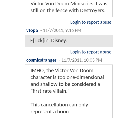
Victor Von Doom Miniseries. I was
still on the fence with Destroyers.
Login to report abuse
vtopa
-
11/7/2011, 9:16 PM
F[rick]in' Disney.
Login to report abuse
cosmicstranger
-
11/7/2011, 10:03 PM
IMHO, the Victor Von Doom
character is too one-dimensional
and shallow to be considered a
"first rate villain."
This cancellation can only
represent a boon.