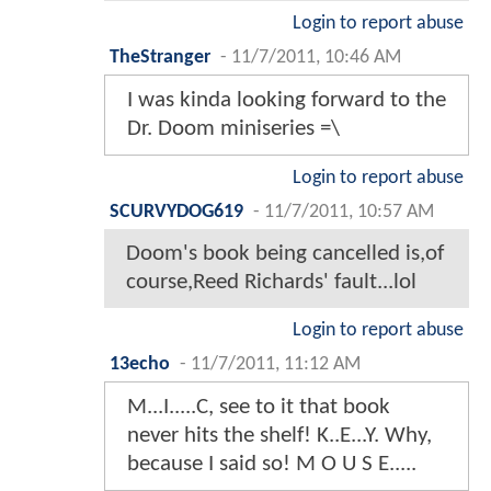
Login to report abuse
TheStranger
-
11/7/2011, 10:46 AM
I was kinda looking forward to the
Dr. Doom miniseries =\
Login to report abuse
SCURVYDOG619
-
11/7/2011, 10:57 AM
Doom's book being cancelled is,of
course,Reed Richards' fault...lol
Login to report abuse
13echo
-
11/7/2011, 11:12 AM
M...I.....C, see to it that book
never hits the shelf! K..E...Y. Why,
because I said so! M O U S E.....