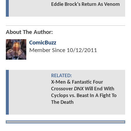
Eddie Brock's Return As Venom
About The Author:
ComicBuzz
Member Since
10/12/2011
RELATED:
X-Men & Fantastic Four
Crossover
DNX
Will End With
Cyclops vs. Beast In A Fight To
The Death