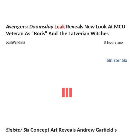
Avengers: Doomsday
Leak
Reveals New Look At MCU
Veteran As "Boris" And The Latverian Witches
JoshWilding
5 hours ago
Sinister Six
Sinister Six
Concept Art Reveals Andrew Garfield's