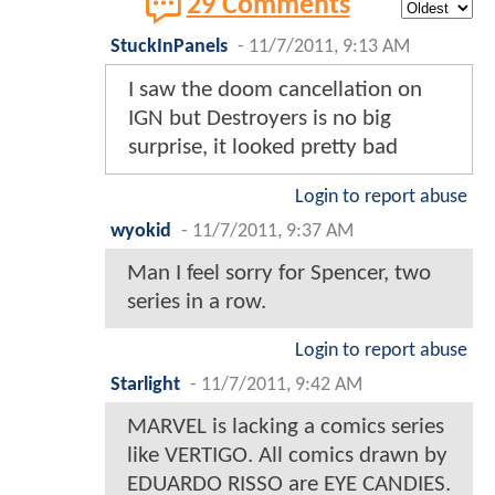
29 Comments
StuckInPanels
-
11/7/2011, 9:13 AM
I saw the doom cancellation on
IGN but Destroyers is no big
surprise, it looked pretty bad
Login to report abuse
wyokid
-
11/7/2011, 9:37 AM
Man I feel sorry for Spencer, two
series in a row.
Login to report abuse
Starlight
-
11/7/2011, 9:42 AM
MARVEL is lacking a comics series
like VERTIGO. All comics drawn by
EDUARDO RISSO are EYE CANDIES.