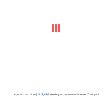
A special shout out to
@Jolt17_CBM
who designed my new fansite banner. Thank you!