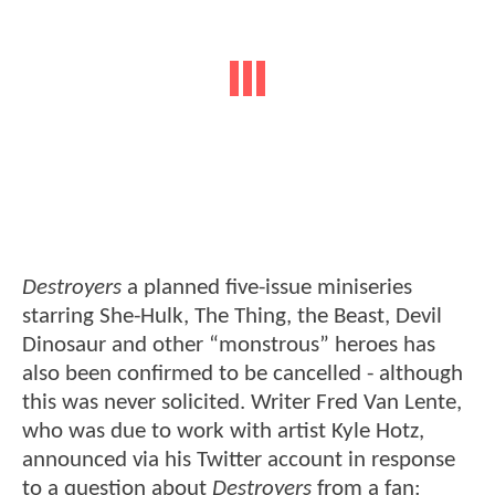
Destroyers
a planned five-issue miniseries
starring She-Hulk, The Thing, the Beast, Devil
Dinosaur and other “monstrous” heroes has
also been confirmed to be cancelled - although
this was never solicited. Writer Fred Van Lente,
who was due to work with artist Kyle Hotz,
announced via his Twitter account in response
to a question about
Destroyers
from a fan: