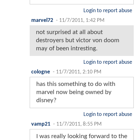
Login to report abuse
marvel72
-
11/7/2011, 1:42 PM
not surprised at all about
destroyers but victor von doom
may of been intresting.
Login to report abuse
cologne
-
11/7/2011, 2:10 PM
has this something to do with
marvel now being owned by
disney?
Login to report abuse
vamp21
-
11/7/2011, 8:55 PM
I was really looking forward to the