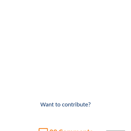
Want to contribute?