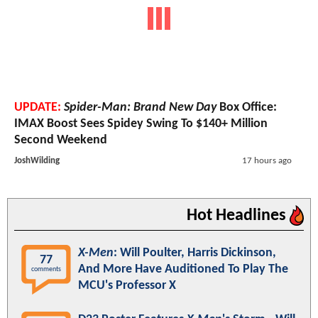
UPDATE:
Spider-Man: Brand New Day
Box Office:
IMAX Boost Sees Spidey Swing To $140+ Million
Second Weekend
JoshWilding
17 hours ago
Hot Headlines
X-Men
: Will Poulter, Harris Dickinson,
77
And More Have Auditioned To Play The
comments
MCU's Professor X