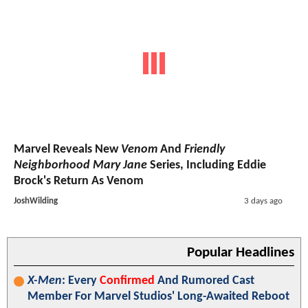
Marvel Reveals New
Venom
And
Friendly
Neighborhood Mary Jane
Series, Including Eddie
Brock's Return As Venom
JoshWilding
3 days ago
Popular Headlines
X-Men
: Every
Confirmed
And Rumored Cast
Member For Marvel Studios' Long-Awaited Reboot