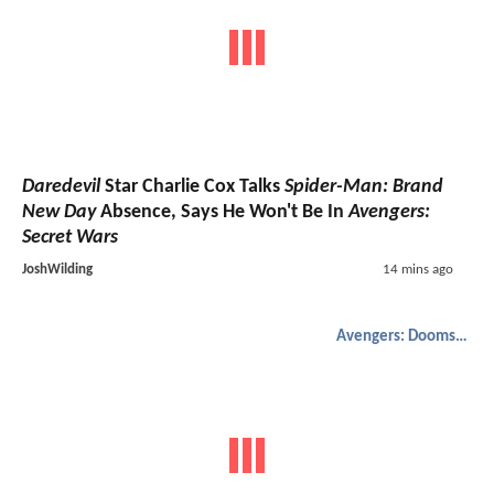
Daredevil
Star Charlie Cox Talks
Spider-Man: Brand
New Day
Absence, Says He Won't Be In
Avengers:
Secret Wars
JoshWilding
14 mins ago
Avengers: Doomsday