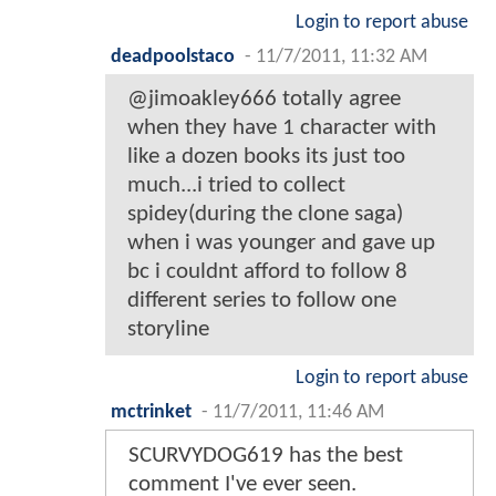
Login to report abuse
deadpoolstaco
-
11/7/2011, 11:32 AM
@jimoakley666 totally agree
when they have 1 character with
like a dozen books its just too
much...i tried to collect
spidey(during the clone saga)
when i was younger and gave up
bc i couldnt afford to follow 8
different series to follow one
storyline
Login to report abuse
mctrinket
-
11/7/2011, 11:46 AM
SCURVYDOG619 has the best
comment I've ever seen.