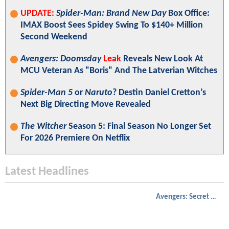
UPDATE:
Spider-Man: Brand New Day
Box Office:
IMAX Boost Sees Spidey Swing To $140+ Million
Second Weekend
Avengers: Doomsday
Leak
Reveals New Look At
MCU Veteran As "Boris" And The Latverian Witches
Spider-Man 5
or
Naruto
? Destin Daniel Cretton’s
Next Big Directing Move Revealed
The Witcher
Season 5: Final Season No Longer Set
For 2026 Premiere On Netflix
Latest Headlines
Avengers: Secret Wars