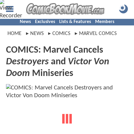
News
Exclusives
Lists & Features
Members
HOME
NEWS
COMICS
MARVEL COMICS
COMICS: Marvel Cancels
Destroyers
and
Victor Von
Doom
Miniseries