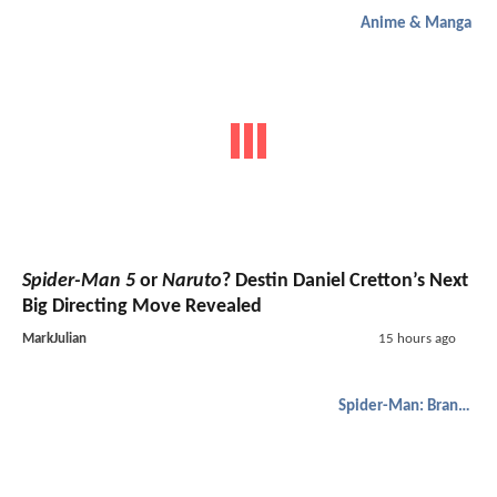
Anime & Manga
Spider-Man 5
or
Naruto
? Destin Daniel Cretton’s Next
Big Directing Move Revealed
MarkJulian
15 hours ago
Spider-Man: Brand New Day