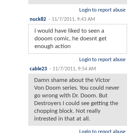
Login to report abuse
nuck82
-
11/7/2011, 9:43 AM
i would have liked to seen a
dooom comic, he doesnt get
enough action
Login to report abuse
cable23
-
11/7/2011, 9:54 AM
Damn shame about the Victor
Von Doom series. You could never
go wrong with Dr. Doom. But
Destroyers I could see getting the
chopping block. Not really
intrested in that at all.
Login to report abuse