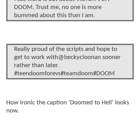
DOOM. Trust me, no one is more
bummed about this than I am.
Really proud of the scripts and hope to
get to work with@beckycloonan sooner
rather than later.
#teendoomforevs#teamdoom#DOOM
How ironic the caption 'Doomed to Hell' looks
now.