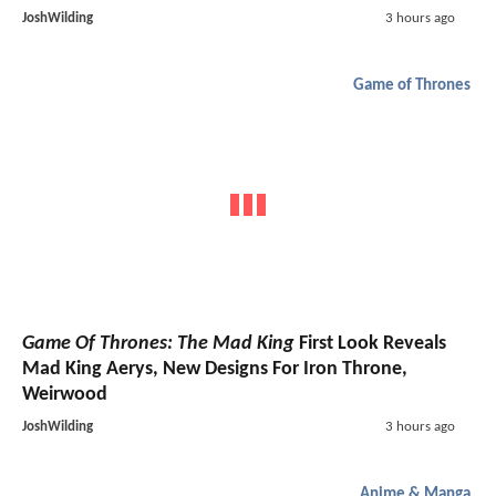
JoshWilding
3 hours ago
Game of Thrones
Game Of Thrones: The Mad King
First Look Reveals
Mad King Aerys, New Designs For Iron Throne,
Weirwood
JoshWilding
3 hours ago
Anime & Manga