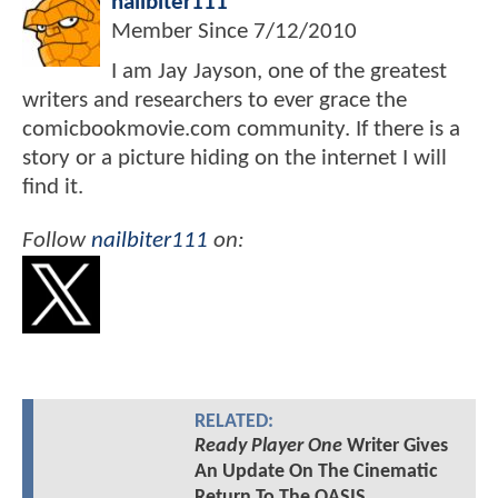
nailbiter111
Member Since
7/12/2010
I am Jay Jayson, one of the greatest
writers and researchers to ever grace the
comicbookmovie.com community. If there is a
story or a picture hiding on the internet I will
find it.
Follow
nailbiter111
on:
RELATED:
Ready Player One
Writer Gives
An Update On The Cinematic
Return To The OASIS