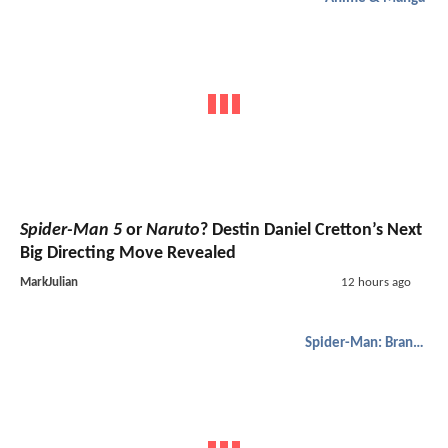
Spider-Man 5
or
Naruto
? Destin Daniel Cretton’s Next
Big Directing Move Revealed
MarkJulian
12 hours ago
Spider-Man: Brand New Day