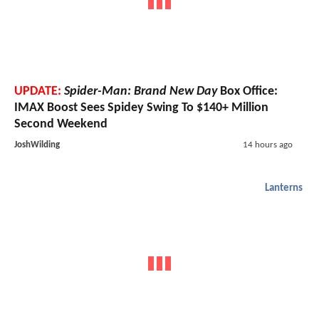
UPDATE:
Spider-Man: Brand New Day
Box Office:
IMAX Boost Sees Spidey Swing To $140+ Million
Second Weekend
JoshWilding
14 hours ago
Lanterns