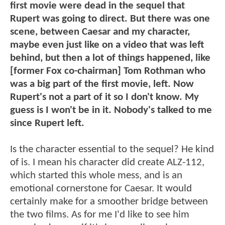
first movie were dead in the sequel that
Rupert was going to direct. But there was one
scene, between Caesar and my character,
maybe even just like on a video that was left
behind, but then a lot of things happened, like
[former Fox co-chairman] Tom Rothman who
was a big part of the first movie, left. Now
Rupert's not a part of it so I don't know. My
guess is I won't be in it. Nobody's talked to me
since Rupert left.
Is the character essential to the sequel? He kind
of is. I mean his character did create ALZ-112,
which started this whole mess, and is an
emotional cornerstone for Caesar. It would
certainly make for a smoother bridge between
the two films. As for me I'd like to see him