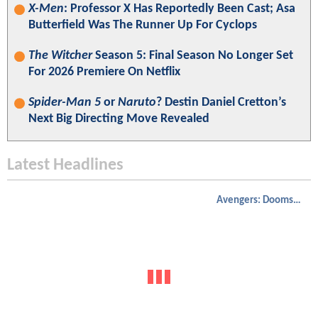
X-Men
: Professor X Has Reportedly Been Cast; Asa
Butterfield Was The Runner Up For Cyclops
The Witcher
Season 5: Final Season No Longer Set
For 2026 Premiere On Netflix
Spider-Man 5
or
Naruto
? Destin Daniel Cretton’s
Next Big Directing Move Revealed
Latest Headlines
Avengers: Doomsday