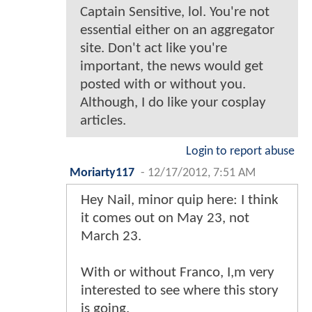
Captain Sensitive, lol. You're not
essential either on an aggregator
site. Don't act like you're
important, the news would get
posted with or without you.
Although, I do like your cosplay
articles.
Login to report abuse
Moriarty117
-
12/17/2012, 7:51 AM
Hey Nail, minor quip here: I think
it comes out on May 23, not
March 23.
With or without Franco, I,m very
interested to see where this story
is going.