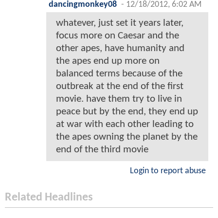
dancingmonkey08
-
12/18/2012, 6:02 AM
whatever, just set it years later,
focus more on Caesar and the
other apes, have humanity and
the apes end up more on
balanced terms because of the
outbreak at the end of the first
movie. have them try to live in
peace but by the end, they end up
at war with each other leading to
the apes owning the planet by the
end of the third movie
Login to report abuse
Related Headlines