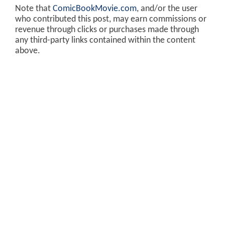
Note that
ComicBookMovie.com
, and/or the user
who contributed this post, may earn commissions or
revenue through clicks or purchases made through
any third-party links contained within the content
above.