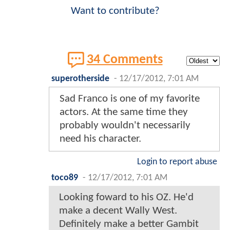
Want to contribute?
34 Comments
superotherside
-
12/17/2012, 7:01 AM
Sad Franco is one of my favorite
actors. At the same time they
probably wouldn't necessarily
need his character.
Login to report abuse
toco89
-
12/17/2012, 7:01 AM
Looking foward to his OZ. He'd
make a decent Wally West.
Definitely make a better Gambit