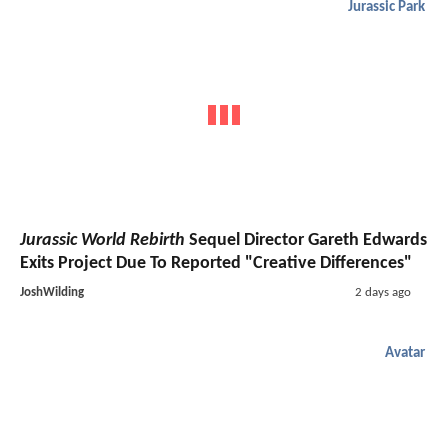
Jurassic Park
Jurassic World Rebirth
Sequel Director Gareth Edwards
Exits Project Due To Reported "Creative Differences"
JoshWilding
2 days ago
Avatar