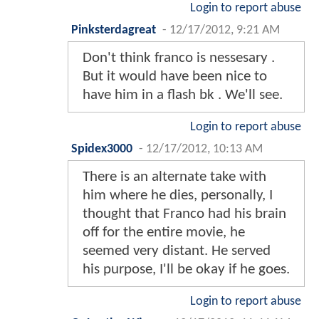
Login to report abuse
Pinksterdagreat
-
12/17/2012, 9:21 AM
Don't think franco is nessesary .
But it would have been nice to
have him in a flash bk . We'll see.
Login to report abuse
Spidex3000
-
12/17/2012, 10:13 AM
There is an alternate take with
him where he dies, personally, I
thought that Franco had his brain
off for the entire movie, he
seemed very distant. He served
his purpose, I'll be okay if he goes.
Login to report abuse