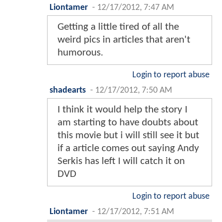
Liontamer
-
12/17/2012, 7:47 AM
Getting a little tired of all the
weird pics in articles that aren't
humorous.
Login to report abuse
shadearts
-
12/17/2012, 7:50 AM
I think it would help the story I
am starting to have doubts about
this movie but i will still see it but
if a article comes out saying Andy
Serkis has left I will catch it on
DVD
Login to report abuse
Liontamer
-
12/17/2012, 7:51 AM