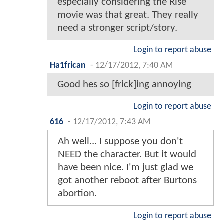
especially considering the Rise
movie was that great. They really
need a stronger script/story.
Login to report abuse
Ha1frican
-
12/17/2012, 7:40 AM
Good hes so [frick]ing annoying
Login to report abuse
616
-
12/17/2012, 7:43 AM
Ah well... I suppose you don't
NEED the character. But it would
have been nice. I'm just glad we
got another reboot after Burtons
abortion.
Login to report abuse