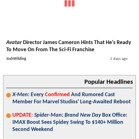
Avatar
Director James Cameron Hints That He's Ready
To Move On From The Sci-Fi Franchise
JoshWilding
2 days ago
Popular Headlines
X-Men
: Every
Confirmed
And Rumored Cast
Member For Marvel Studios' Long-Awaited Reboot
UPDATE:
Spider-Man: Brand New Day
Box Office:
IMAX Boost Sees Spidey Swing To $140+ Million
Second Weekend