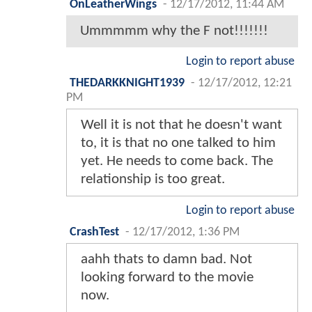
OnLeatherWings
-
12/17/2012, 11:44 AM
Ummmmm why the F not!!!!!!!
Login to report abuse
THEDARKKNIGHT1939
-
12/17/2012, 12:21
PM
Well it is not that he doesn't want
to, it is that no one talked to him
yet. He needs to come back. The
relationship is too great.
Login to report abuse
CrashTest
-
12/17/2012, 1:36 PM
aahh thats to damn bad. Not
looking forward to the movie
now.