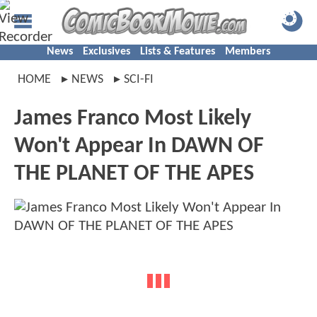
News
Exclusives
Lists & Features
Members
HOME
NEWS
SCI-FI
James Franco Most Likely
Won't Appear In DAWN OF
THE PLANET OF THE APES