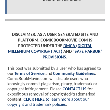
DISCLAIMER: AS A USER GENERATED SITE AND
PLATFORM, COMICBOOKMOVIE.COM IS
PROTECTED UNDER THE
DMCA (DIGITAL
MILLENIUM COPYRIGHT ACT)
AND
"SAFE HARBOR"
PROVISIONS
.
This post was submitted by a user who has agreed to
our
Terms of Service
and
Community Guidelines
.
ComicBookMovie.com will disable users who
knowingly commit plagiarism, piracy, trademark or
copyright infringement. Please
CONTACT US
for
expeditious removal of copyrighted/trademarked
content.
CLICK HERE
to learn more about our
copyright and trademark policies
.