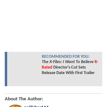
RECOMMENDED FOR YOU:
The X-Files: I Want To Believe
R-
Rated
Director's Cut Sets
Release Date With First Trailer
About The Author: