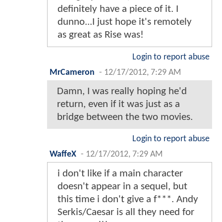
definitely have a piece of it. I
dunno...I just hope it's remotely
as great as Rise was!
Login to report abuse
MrCameron
-
12/17/2012, 7:29 AM
Damn, I was really hoping he'd
return, even if it was just as a
bridge between the two movies.
Login to report abuse
WaffeX
-
12/17/2012, 7:29 AM
i don't like if a main character
doesn't appear in a sequel, but
this time i don't give a f***. Andy
Serkis/Caesar is all they need for