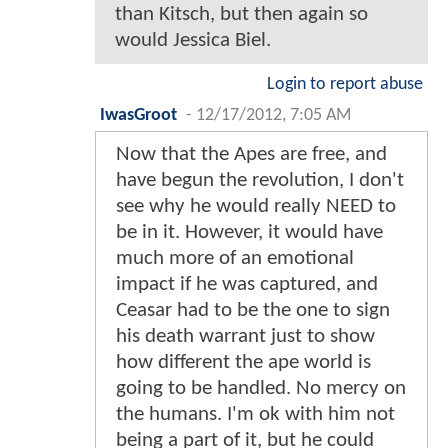
than Kitsch, but then again so
would Jessica Biel.
Login to report abuse
IwasGroot
-
12/17/2012, 7:05 AM
Now that the Apes are free, and
have begun the revolution, I don't
see why he would really NEED to
be in it. However, it would have
much more of an emotional
impact if he was captured, and
Ceasar had to be the one to sign
his death warrant just to show
how different the ape world is
going to be handled. No mercy on
the humans. I'm ok with him not
being a part of it, but he could