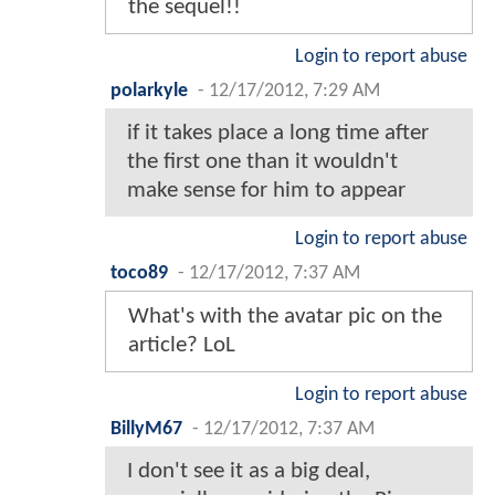
the sequel!!
Login to report abuse
polarkyle
-
12/17/2012, 7:29 AM
if it takes place a long time after
the first one than it wouldn't
make sense for him to appear
Login to report abuse
toco89
-
12/17/2012, 7:37 AM
What's with the avatar pic on the
article? LoL
Login to report abuse
BillyM67
-
12/17/2012, 7:37 AM
I don't see it as a big deal,