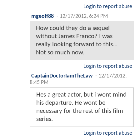
Login to report abuse
mgeoff88
-
12/17/2012, 6:24 PM
How could they do a sequel
without James Franco? I was
really looking forward to this...
Not so much now.
Login to report abuse
CaptainDoctorIamTheLaw
-
12/17/2012,
8:45 PM
Hes a great actor, but i wont mind
his departure. He wont be
necessary for the rest of this film
series.
Login to report abuse