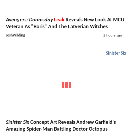
Avengers: Doomsday
Leak
Reveals New Look At MCU
Veteran As "Boris" And The Latverian Witches
JoshWilding
2 hours ago
Sinister Six
Sinister Six
Concept Art Reveals Andrew Garfield's
Amazing Spider-Man Battling Doctor Octopus