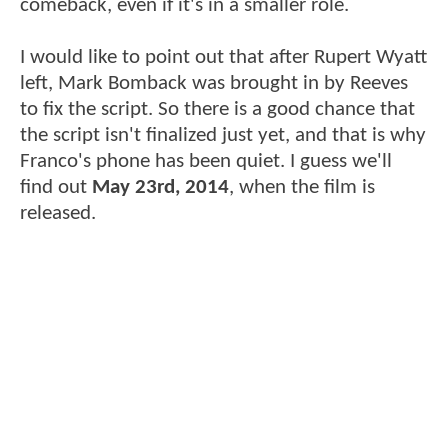
comeback, even if it's in a smaller role.
I would like to point out that after Rupert Wyatt
left, Mark Bomback was brought in by Reeves
to fix the script. So there is a good chance that
the script isn't finalized just yet, and that is why
Franco's phone has been quiet. I guess we'll
find out
May 23rd, 2014
, when the film is
released.