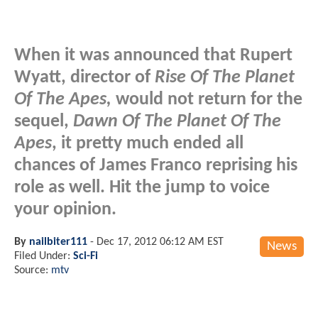
When it was announced that Rupert
Wyatt, director of
Rise Of The Planet
Of The Apes,
would not return for the
sequel,
Dawn Of The Planet Of The
Apes
, it pretty much ended all
chances of James Franco reprising his
role as well. Hit the jump to voice
your opinion.
By
nailbiter111
-
Dec 17, 2012 06:12 AM EST
News
Filed Under:
Sci-Fi
Source:
mtv