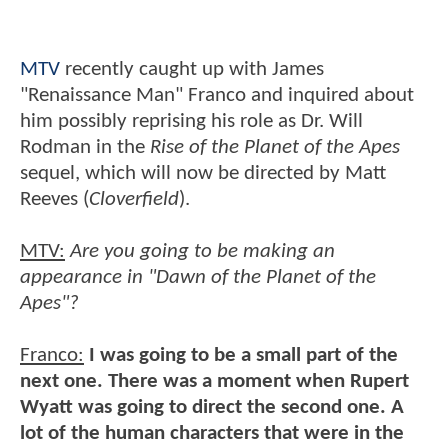
MTV
recently caught up with James
"Renaissance Man" Franco and inquired about
him possibly reprising his role as Dr. Will
Rodman in the
Rise of the Planet of the Apes
sequel, which will now be directed by Matt
Reeves (
Cloverfield
).
MTV:
Are you going to be making an
appearance in "Dawn of the Planet of the
Apes"?
Franco:
I was going to be a small part of the
next one. There was a moment when Rupert
Wyatt was going to direct the second one. A
lot of the human characters that were in the