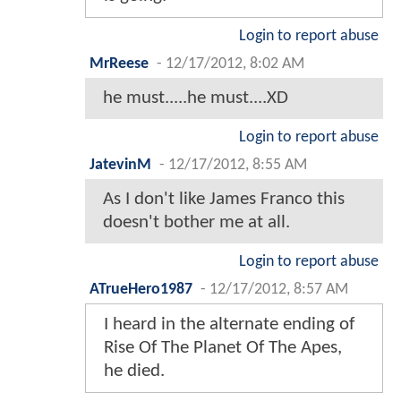
Login to report abuse
MrReese
-
12/17/2012, 8:02 AM
he must.....he must....XD
Login to report abuse
JatevinM
-
12/17/2012, 8:55 AM
As I don't like James Franco this
doesn't bother me at all.
Login to report abuse
ATrueHero1987
-
12/17/2012, 8:57 AM
I heard in the alternate ending of
Rise Of The Planet Of The Apes,
he died.