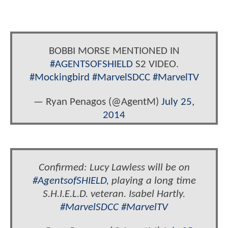
BOBBI MORSE MENTIONED IN
#AGENTSOFSHIELD
S2 VIDEO.
#Mockingbird
#MarvelSDCC
#MarvelTV
— Ryan Penagos (@AgentM)
July 25,
2014
Confirmed: Lucy Lawless will be on
#AgentsofSHIELD
, playing a long time
S.H.I.E.L.D. veteran. Isabel Hartly.
#MarvelSDCC
#MarvelTV