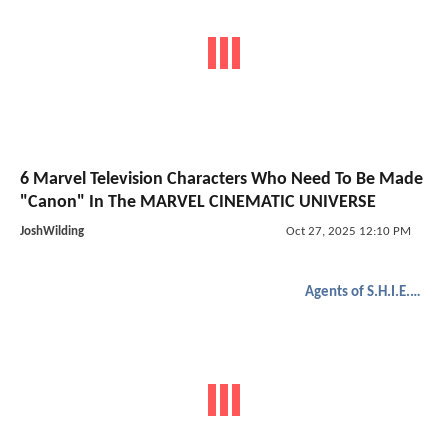
6 Marvel Television Characters Who Need To Be Made
"Canon" In The MARVEL CINEMATIC UNIVERSE
JoshWilding
Oct 27, 2025 12:10 PM
Agents of S.H.I.E.L.D.