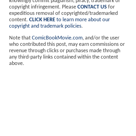
knowingly commit plagiarism, piracy, trademark or
copyright infringement. Please
CONTACT US
for
expeditious removal of copyrighted/trademarked
content.
CLICK HERE
to learn more about our
copyright and trademark policies
.
Note that
ComicBookMovie.com
, and/or the user
who contributed this post, may earn commissions or
revenue through clicks or purchases made through
any third-party links contained within the content
above.