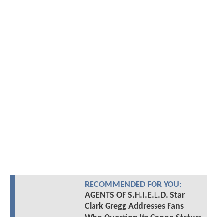
RECOMMENDED FOR YOU:
AGENTS OF S.H.I.E.L.D. Star
Clark Gregg Addresses Fans