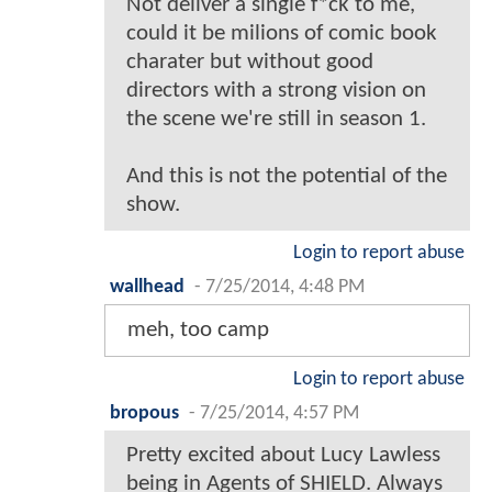
Not deliver a single f*ck to me,
could it be milions of comic book
charater but without good
directors with a strong vision on
the scene we're still in season 1.
And this is not the potential of the
show.
Login to report abuse
wallhead
-
7/25/2014, 4:48 PM
meh, too camp
Login to report abuse
bropous
-
7/25/2014, 4:57 PM
Pretty excited about Lucy Lawless
being in Agents of SHIELD. Always