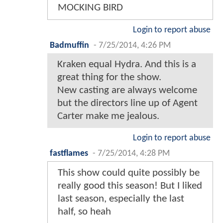
MOCKING BIRD
Login to report abuse
Badmuffin
-
7/25/2014, 4:26 PM
Kraken equal Hydra. And this is a
great thing for the show.
New casting are always welcome
but the directors line up of Agent
Carter make me jealous.
Login to report abuse
fastflames
-
7/25/2014, 4:28 PM
This show could quite possibly be
really good this season! But I liked
last season, especially the last
half, so heah