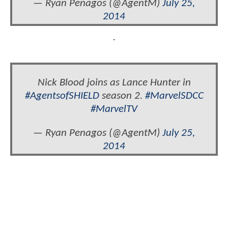
— Ryan Penagos (@AgentM)
July 25,
2014
.
Nick Blood joins as Lance Hunter in
#AgentsofSHIELD
season 2.
#MarvelSDCC
#MarvelTV
— Ryan Penagos (@AgentM)
July 25,
2014