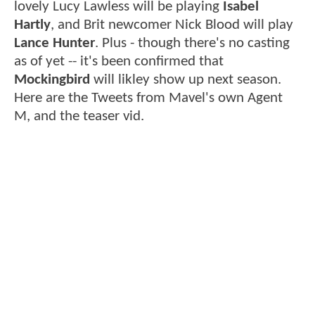
lovely Lucy Lawless will be playing
Isabel
Hartly
, and Brit newcomer Nick Blood will play
Lance Hunter
. Plus - though there's no casting
as of yet -- it's been confirmed that
Mockingbird
will likley show up next season.
Here are the Tweets from Mavel's own Agent
M, and the teaser vid.