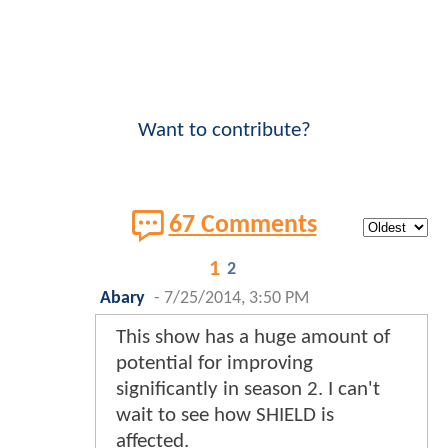
Want to contribute?
67 Comments
1
2
Abary
-
7/25/2014, 3:50 PM
This show has a huge amount of
potential for improving
significantly in season 2. I can't
wait to see how SHIELD is
affected.