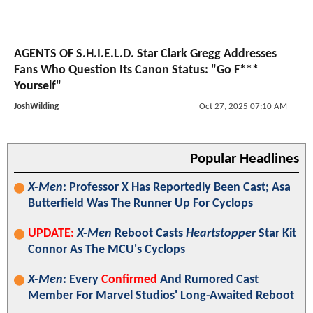
AGENTS OF S.H.I.E.L.D. Star Clark Gregg Addresses
Fans Who Question Its Canon Status: "Go F***
Yourself"
JoshWilding
Oct 27, 2025 07:10 AM
Popular Headlines
X-Men
: Professor X Has Reportedly Been Cast; Asa
Butterfield Was The Runner Up For Cyclops
UPDATE:
X-Men
Reboot Casts
Heartstopper
Star Kit
Connor As The MCU's Cyclops
X-Men
: Every
Confirmed
And Rumored Cast
Member For Marvel Studios' Long-Awaited Reboot