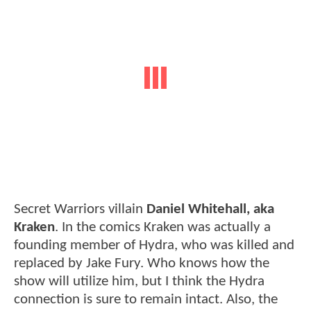
Secret Warriors villain
Daniel Whitehall, aka
Kraken
. In the comics Kraken was actually a
founding member of Hydra, who was killed and
replaced by Jake Fury. Who knows how the
show will utilize him, but I think the Hydra
connection is sure to remain intact. Also, the