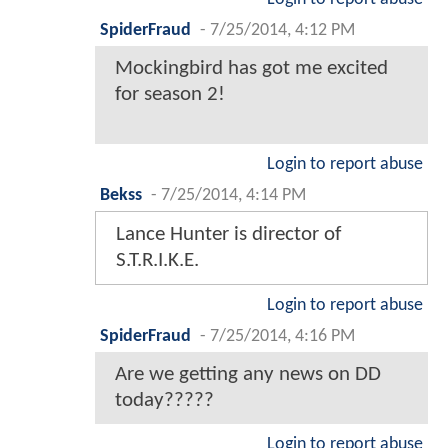
SpiderFraud
-
7/25/2014, 4:12 PM
Mockingbird has got me excited
for season 2!
Login to report abuse
Bekss
-
7/25/2014, 4:14 PM
Lance Hunter is director of
S.T.R.I.K.E.
Login to report abuse
SpiderFraud
-
7/25/2014, 4:16 PM
Are we getting any news on DD
today?????
Login to report abuse