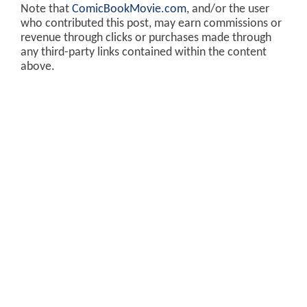
Note that
ComicBookMovie.com
, and/or the user
who contributed this post, may earn commissions or
revenue through clicks or purchases made through
any third-party links contained within the content
above.