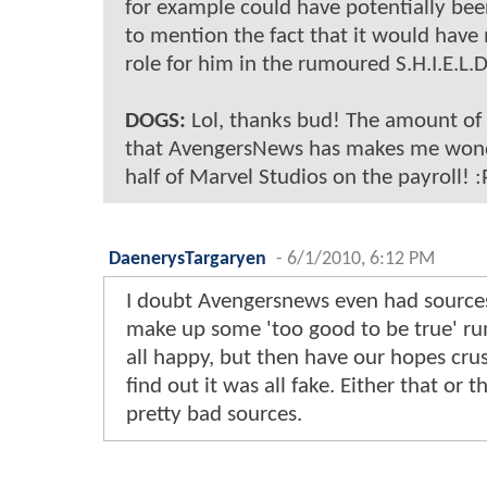
for example could have potentially bee
to mention the fact that it would have
role for him in the rumoured S.H.I.E.L.
DOGS:
Lol, thanks bud! The amount of 
that AvengersNews has makes me wonde
half of Marvel Studios on the payroll! :
DaenerysTargaryen
-
6/1/2010, 6:12 PM
I doubt Avengersnews even had sources
make up some 'too good to be true' ru
all happy, but then have our hopes cr
find out it was all fake. Either that or
pretty bad sources.