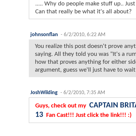
..... Why do people make stuff up.. Just
Can that really be what it's all about?
johnsonflan
-
6/2/2010, 6:22 AM
You realize this post doesn't prove anyth
saying. All they told you was "It's a rumo
how that proves anything for either sid
argument, guess we'll just have to wait
JoshWilding
-
6/2/2010, 7:35 AM
CAPTAIN BRIT
Guys, check out my
13
Fan Cast!!! Just click the link!!! :)