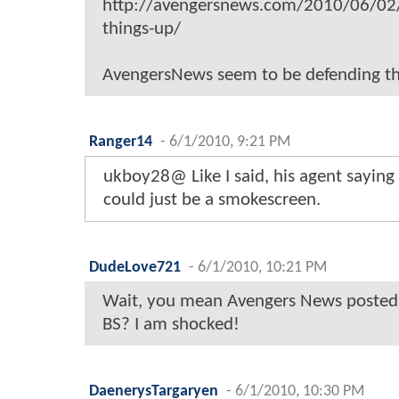
http://avengersnews.com/2010/06/02/
things-up/
AvengersNews seem to be defending th
Ranger14
-
6/1/2010, 9:21 PM
ukboy28@ Like I said, his agent saying 
could just be a smokescreen.
DudeLove721
-
6/1/2010, 10:21 PM
Wait, you mean Avengers News posted a
BS? I am shocked!
DaenerysTargaryen
-
6/1/2010, 10:30 PM