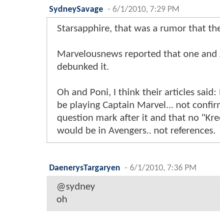
SydneySavage
-
6/1/2010, 7:29 PM
Starsapphire, that was a rumor that t
Marvelousnews reported that one and
debunked it.
Oh and Poni, I think their articles said
be playing Captain Marvel... not confi
question mark after it and that no "Kre
would be in Avengers.. not references.
DaenerysTargaryen
-
6/1/2010, 7:36 PM
@sydney
oh