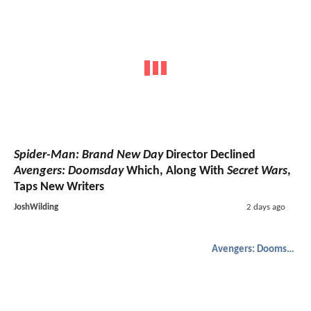
Spider-Man: Brand New Day
Director Declined
Avengers: Doomsday
Which, Along With
Secret Wars
,
Taps New Writers
JoshWilding
2 days ago
Avengers: Doomsday