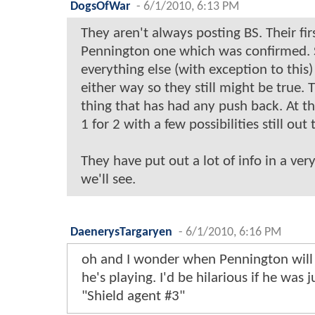
DogsOfWar
-
6/1/2010, 6:13 PM
They aren't always posting BS. Their fi
Pennington one which was confirmed. 
everything else (with exception to this
either way so they still might be true. Th
thing that has had any push back. At th
1 for 2 with a few possibilities still out 
They have put out a lot of info in a ver
we'll see.
DaenerysTargaryen
-
6/1/2010, 6:16 PM
oh and I wonder when Pennington will t
he's playing. I'd be hilarious if he was 
"Shield agent #3"