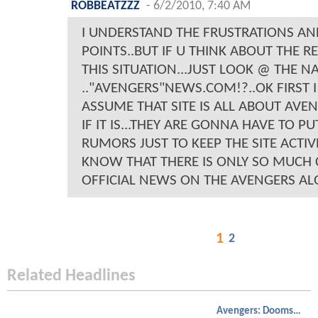
ROBBEATZZZ
-
6/2/2010, 7:40 AM
I UNDERSTAND THE FRUSTRATIONS A
POINTS..BUT IF U THINK ABOUT THE R
THIS SITUATION...JUST LOOK @ THE N
.."AVENGERS"NEWS.COM!?..OK FIRST
ASSUME THAT SITE IS ALL ABOUT AVE
IF IT IS...THEY ARE GONNA HAVE TO PU
RUMORS JUST TO KEEP THE SITE ACTIV
KNOW THAT THERE IS ONLY SO MUCH 
OFFICIAL NEWS ON THE AVENGERS AL
1
2
Related Headlines
Avengers: Doomsday