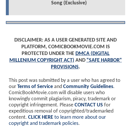
Song (Exclusive)
DISCLAIMER: AS A USER GENERATED SITE AND
PLATFORM, COMICBOOKMOVIE.COM IS
PROTECTED UNDER THE
DMCA (DIGITAL
MILLENIUM COPYRIGHT ACT)
AND
"SAFE HARBOR"
PROVISIONS
.
This post was submitted by a user who has agreed to
our
Terms of Service
and
Community Guidelines
.
ComicBookMovie.com will disable users who
knowingly commit plagiarism, piracy, trademark or
copyright infringement. Please
CONTACT US
for
expeditious removal of copyrighted/trademarked
content.
CLICK HERE
to learn more about our
copyright and trademark policies
.