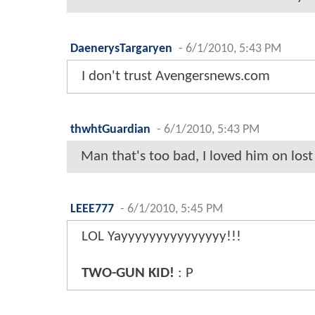
DaenerysTargaryen
-
6/1/2010, 5:43 PM
I don't trust Avengersnews.com
thwhtGuardian
-
6/1/2010, 5:43 PM
Man that's too bad, I loved him on lost
LEEE777
-
6/1/2010, 5:45 PM
LOL Yayyyyyyyyyyyyyyy!!!
TWO-GUN KID!
: P