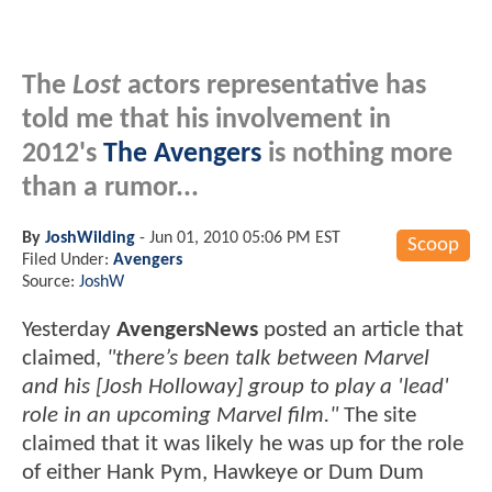
The
Lost
actors representative has
told me that his involvement in
2012's
The Avengers
is nothing more
than a rumor...
By
JoshWilding
-
Jun 01, 2010 05:06 PM EST
Scoop
Filed Under:
Avengers
Source:
JoshW
Yesterday
AvengersNews
posted an article that
claimed,
"there’s been talk between Marvel
and his [Josh Holloway] group to play a 'lead'
role in an upcoming Marvel film."
The site
claimed that it was likely he was up for the role
of either Hank Pym, Hawkeye or Dum Dum