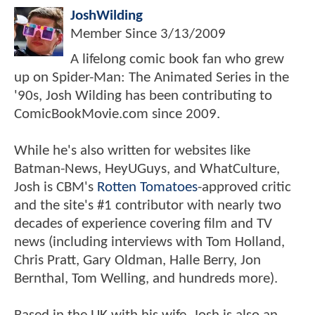
JoshWilding
Member Since
3/13/2009
A lifelong comic book fan who grew
up on Spider-Man: The Animated Series in the
'90s, Josh Wilding has been contributing to
ComicBookMovie.com since 2009.
While he's also written for websites like
Batman-News, HeyUGuys, and WhatCulture,
Josh is CBM's
Rotten Tomatoes
-approved critic
and the site's #1 contributor with nearly two
decades of experience covering film and TV
news (including interviews with Tom Holland,
Chris Pratt, Gary Oldman, Halle Berry, Jon
Bernthal, Tom Welling, and hundreds more).