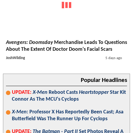
Avengers: Doomsday
Merchandise Leads To Questions
About The Extent Of Doctor Doom's Facial Scars
JoshWilding
5 days ago
Popular Headlines
UPDATE:
X-Men
Reboot Casts
Heartstopper
Star Kit
Connor As The MCU's Cyclops
X-Men
: Professor X Has Reportedly Been Cast; Asa
Butterfield Was The Runner Up For Cyclops
UPDATE:
The Batman - Part II
Set Photos Reveal A