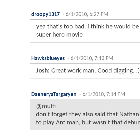
droopy1317
-
6/1/2010, 6:27 PM
yea that's too bad. i think he would b
super hero movie
Hawksblueyes
-
6/1/2010, 7:13 PM
Josh:
Great work man. Good digging. :)
DaenerysTargaryen
-
6/1/2010, 7:14 PM
@multi
don't forget they also said that Nathan
to play Ant man, but wasn't that debu