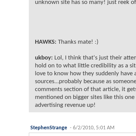
unknown site has so many! just reek of 
HAWKS:
Thanks mate! :)
ukboy:
Lol, I think that's just their att
hold on to what little credibility as a si
love to know how they suddenly have al
sources...probably because as someone
comments section of that article, it ge
mentioned on bigger sites like this one
advertising revenue up!
StephenStrange
-
6/2/2010, 5:01 AM