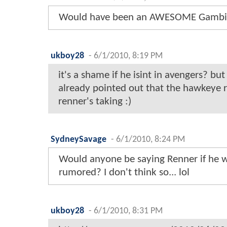
Would have been an AWESOME Gambi
ukboy28
-
6/1/2010, 8:19 PM
it's a shame if he isint in avengers? but
already pointed out that the hawkeye r
renner's taking :)
SydneySavage
-
6/1/2010, 8:24 PM
Would anyone be saying Renner if he w
rumored? I don't think so... lol
ukboy28
-
6/1/2010, 8:31 PM