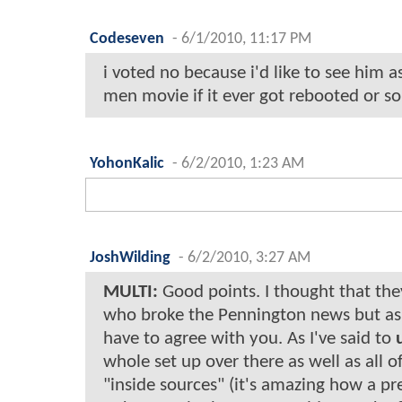
Codeseven
-
6/1/2010, 11:17 PM
i voted no because i'd like to see him a
men movie if it ever got rebooted or s
YohonKalic
-
6/2/2010, 1:23 AM
JoshWilding
-
6/2/2010, 3:27 AM
MULTI:
Good points. I thought that th
who broke the Pennington news but as t
have to agree with you. As I've said to
whole set up over there as well as all o
"inside sources" (it's amazing how a p