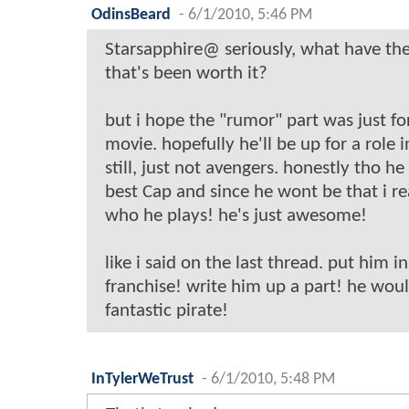
OdinsBeard
-
6/1/2010, 5:46 PM
Starsapphire@ seriously, what have the
that's been worth it?
but i hope the "rumor" part was just fo
movie. hopefully he'll be up for a role 
still, just not avengers. honestly tho 
best Cap and since he wont be that i re
who he plays! he's just awesome!
like i said on the last thread. put him i
franchise! write him up a part! he wou
fantastic pirate!
InTylerWeTrust
-
6/1/2010, 5:48 PM