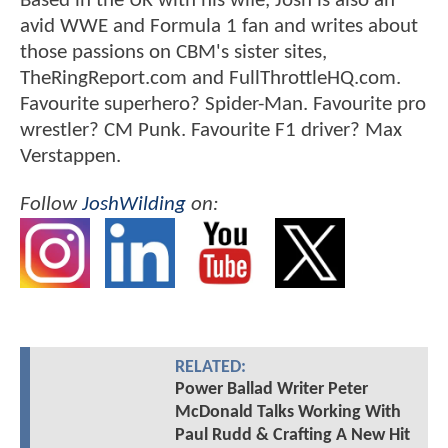
Based in the UK with his wife, Josh is also an
avid WWE and Formula 1 fan and writes about
those passions on CBM's sister sites,
TheRingReport.com and FullThrottleHQ.com.
Favourite superhero? Spider-Man. Favourite pro
wrestler? CM Punk. Favourite F1 driver? Max
Verstappen.
Follow
JoshWilding
on:
RELATED:
Power Ballad Writer Peter
McDonald Talks Working With
Paul Rudd & Crafting A New Hit