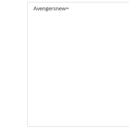
Avengersnew=