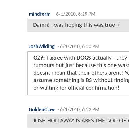
mindform
-
6/1/2010, 6:19 PM
Damn! I was hoping this was true :(
JoshWilding
-
6/1/2010, 6:20 PM
OZY:
I agree with
DOGS
actually - they
rumours but just because this one wasn
doesnt mean that their others arent! Yo
assume something is BS without finding
or waiting for official confirmation!
GoldenClaw
-
6/1/2010, 6:22 PM
JOSH HOLLAWAY IS ARES THE GOD OF