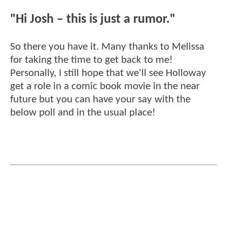
"Hi Josh – this is just a rumor."
So there you have it. Many thanks to Melissa
for taking the time to get back to me!
Personally, I still hope that we'll see Holloway
get a role in a comic book movie in the near
future but you can have your say with the
below poll and in the usual place!