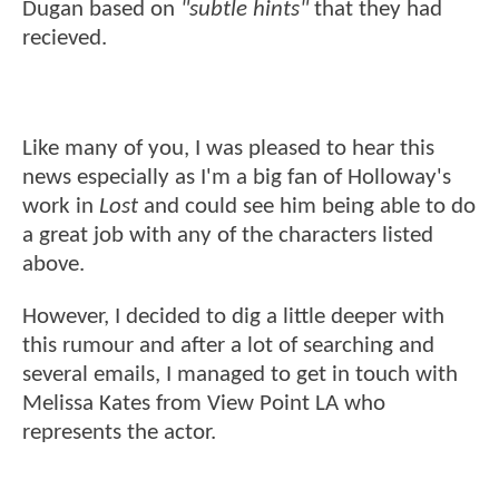
Dugan based on
"subtle hints"
that they had
recieved.
Like many of you, I was pleased to hear this
news especially as I'm a big fan of Holloway's
work in
Lost
and could see him being able to do
a great job with any of the characters listed
above.
However, I decided to dig a little deeper with
this rumour and after a lot of searching and
several emails, I managed to get in touch with
Melissa Kates from View Point LA who
represents the actor.