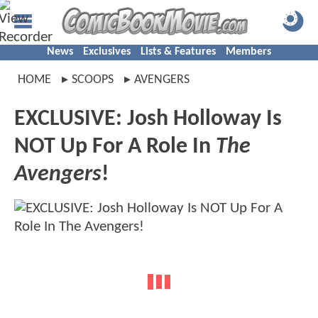
News
Exclusives
Lists & Features
Members
HOME
SCOOPS
AVENGERS
EXCLUSIVE: Josh Holloway Is
NOT Up For A Role In
The
Avengers
!