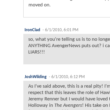
moved on.
IronClad
-
6/1/2010, 6:01 PM
so, what you're telling us is to no longe
ANYTHING AvengerNews puts out? i can
LIARS!!!
JoshWilding
-
6/1/2010, 6:12 PM
As I've said above, this is a real pity! I
respect that this leaves the role of Ha
Jeremy Renner but I would have loved 
Holloway in
The Avengers
! His take 