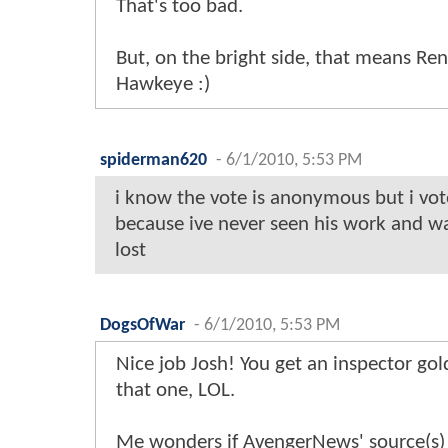
That's too bad.
But, on the bright side, that means Ren
Hawkeye :)
spiderman620
-
6/1/2010, 5:53 PM
i know the vote is anonymous but i vo
because ive never seen his work and wa
lost
DogsOfWar
-
6/1/2010, 5:53 PM
Nice job Josh! You get an inspector gol
that one, LOL.
Me wonders if AvengerNews' source(s) 