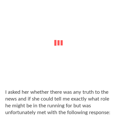
I asked her whether there was any truth to the
news and if she could tell me exactly what role
he might be in the running for but was
unfortunately met with the following response: