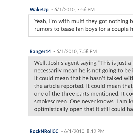
WakeUp
-
6/1/2010, 7:56 PM
Yeah, I'm with multi they got nothing
rumors to tease fan boys for a couple 
Ranger14
-
6/1/2010, 7:58 PM
Well, Josh's agent saying "This is just 
necessarily mean he is not going to be 
It could mean that he hasn't talked wit
the article reported. It could mean that
one of the three parts mentioned. It co
smokescreen. One never knows. I am k
optimistically open that it still could ha
RockNRollCC
-
6/1/2010, 8:12 PM