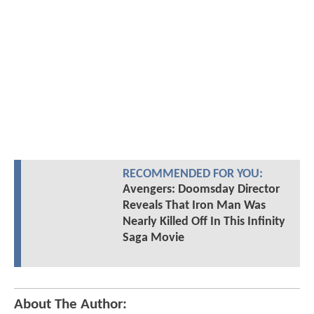
RECOMMENDED FOR YOU:
Avengers: Doomsday Director
Reveals That Iron Man Was
Nearly Killed Off In This Infinity
Saga Movie
About The Author: