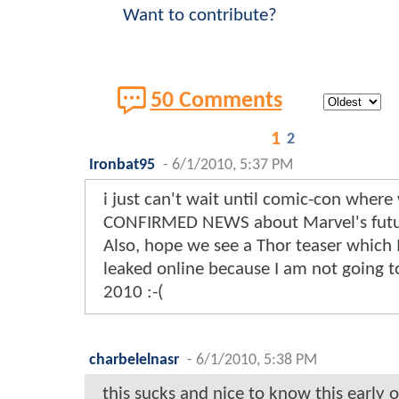
Want to contribute?
50 Comments
1
2
Ironbat95
-
6/1/2010, 5:37 PM
i just can't wait until comic-con where 
CONFIRMED NEWS about Marvel's future
Also, hope we see a Thor teaser which I
leaked online because I am not going 
2010 :-(
charbelelnasr
-
6/1/2010, 5:38 PM
this sucks and nice to know this early o